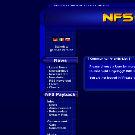
Switch to
german version
Please choose a User for more
-
Latest News
-
Newsarchive
Du bist nicht eingeloggt! Bitte
-
Newssearch
-
Newsletter
You are not logged in! Please do
-
RSS Newsfeed
-
Forum
-
Clanlist
Infos:
-
News
-
Announcement
-
Releasedate
-
System Req.
Gamecontent:
-
Cars
-
Soundtrack
Media: