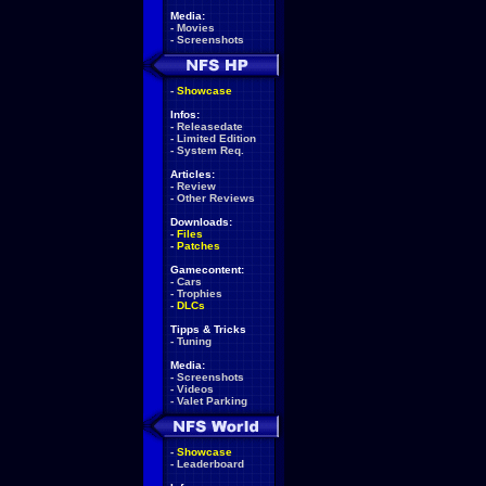
Media:
-
Movies
-
Screenshots
-
Showcase
Infos:
-
Releasedate
-
Limited Edition
-
System Req.
Articles:
-
Review
-
Other Reviews
Downloads:
-
Files
-
Patches
Gamecontent:
-
Cars
-
Trophies
-
DLCs
Tipps & Tricks
-
Tuning
Media:
-
Screenshots
-
Videos
-
Valet Parking
-
Showcase
-
Leaderboard