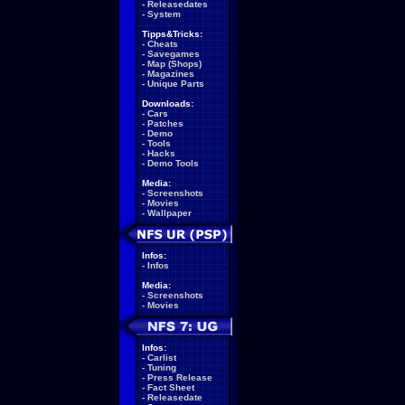
-
Releasedates
-
System
Tipps&Tricks:
-
Cheats
-
Savegames
-
Map (Shops)
-
Magazines
-
Unique Parts
Downloads:
-
Cars
-
Patches
-
Demo
-
Tools
-
Hacks
-
Demo Tools
Media:
-
Screenshots
-
Movies
-
Wallpaper
Infos:
-
Infos
Media:
-
Screenshots
-
Movies
Infos:
-
Carlist
-
Tuning
-
Press Release
-
Fact Sheet
-
Releasedate