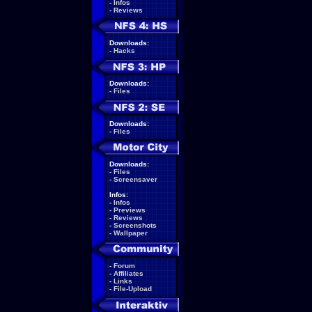
-
Infos
-
Reviews
Downloads:
-
Hacks
Downloads:
-
Files
Downloads:
-
Files
Downloads:
-
Files
-
Screensaver
Infos:
-
Infos
-
Previews
-
Reviews
-
Screenshots
-
Wallpaper
-
Forum
-
Affiliates
-
Links
-
File-Upload