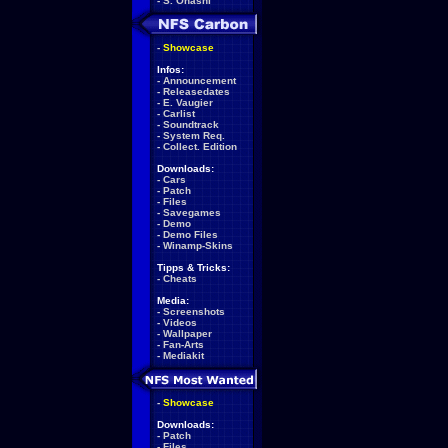
-
S. Ohashi
-
Showcase
Infos:
-
Announcement
-
Releasedates
-
E. Vaugier
-
Carlist
-
Soundtrack
-
System Req.
-
Collect. Edition
Downloads:
-
Cars
-
Patch
-
Files
-
Savegames
-
Demo
-
Demo Files
-
Winamp-Skins
Tipps & Tricks:
-
Cheats
Media:
-
Screenshots
-
Videos
-
Wallpaper
-
Fan-Arts
-
Mediakit
-
Showcase
Downloads:
-
Patch
-
Files