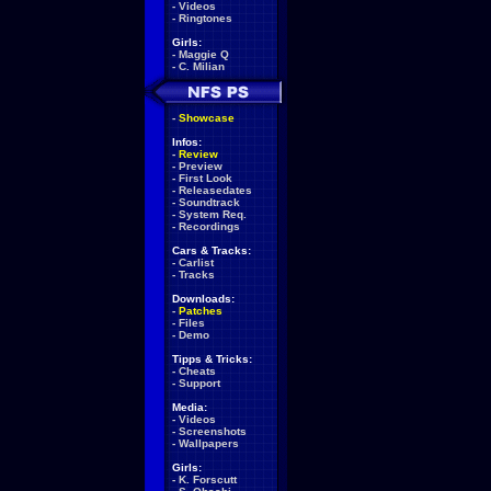
-
Videos
-
Ringtones
Girls:
-
Maggie Q
-
C. Milian
-
Showcase
Infos:
-
Review
-
Preview
-
First Look
-
Releasedates
-
Soundtrack
-
System Req.
-
Recordings
Cars & Tracks:
-
Carlist
-
Tracks
Downloads:
-
Patches
-
Files
-
Demo
Tipps & Tricks:
-
Cheats
-
Support
Media:
-
Videos
-
Screenshots
-
Wallpapers
Girls:
-
K. Forscutt