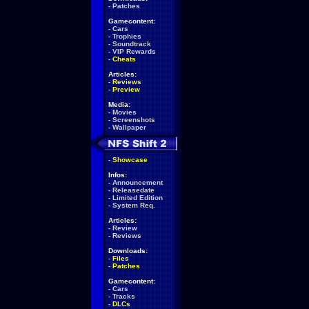
-
Patches
Gamecontent:
-
Cars
-
Trophies
-
Soundtrack
-
VIP Rewards
-
Cheats
Articles:
-
Reviews
-
Preview
Media:
-
Movies
-
Screenshots
-
Wallpaper
-
Showcase
Infos:
-
Announcement
-
Releasedate
-
Limited Edition
-
System Req.
Articles:
-
Review
-
Reviews
Downloads:
-
Files
-
Patches
Gamecontent:
-
Cars
-
Tracks
-
DLCs