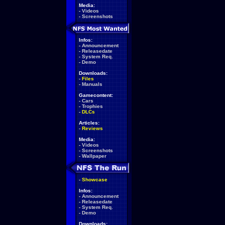
Media:
-
Videos
-
Screenshots
Infos:
-
Announcement
-
Releasedate
-
System Req.
-
Demo
Downloads:
-
Files
-
Manuals
Gamecontent:
-
Cars
-
Trophies
-
DLCs
Articles:
-
Reviews
Media:
-
Videos
-
Screenshots
-
Wallpaper
-
Showcase
Infos:
-
Announcement
-
Releasedate
-
System Req.
-
Demo
Downloads: