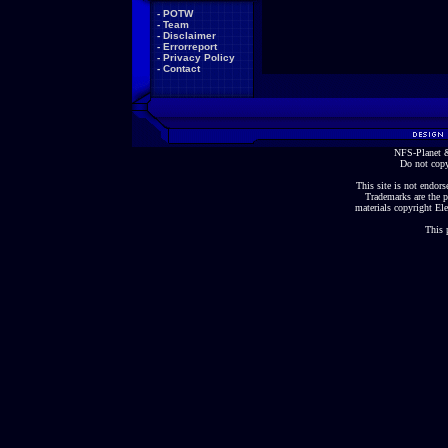
-
POTW
-
Team
-
Disclaimer
-
Errorreport
-
Privacy Policy
-
Contact
NFS-Planet &
Do not copy
This site is not endorse
Trademarks are the p
materials copyright Ele
This 