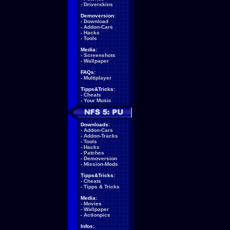
-
Driverskins
Demoversion:
-
Download
-
Addon-Cars
-
Hacks
-
Tools
Media:
-
Screenshots
-
Wallpaper
FAQs:
-
Multiplayer
Tipps&Tricks:
-
Cheats
-
Your Music
Downloads:
-
Addon-Cars
-
Addon-Tracks
-
Tools
-
Hacks
-
Patches
-
Demoversion
-
Mission-Mods
Tipps&Tricks:
-
Cheats
-
Tipps & Tricks
Media:
-
Movies
-
Wallpaper
-
Actionpics
Infos: