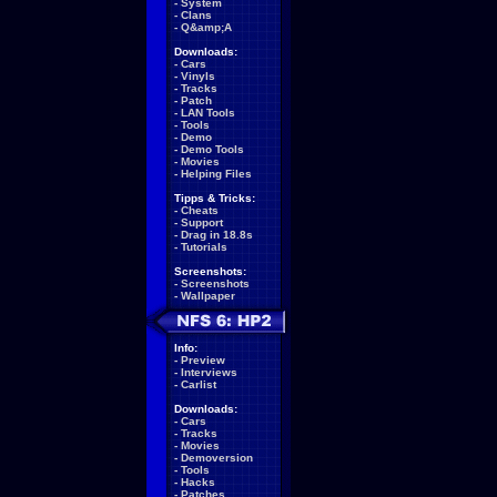
-
System
-
Clans
-
Q&amp;A
Downloads:
-
Cars
-
Vinyls
-
Tracks
-
Patch
-
LAN Tools
-
Tools
-
Demo
-
Demo Tools
-
Movies
-
Helping Files
Tipps & Tricks:
-
Cheats
-
Support
-
Drag in 18.8s
-
Tutorials
Screenshots:
-
Screenshots
-
Wallpaper
Info:
-
Preview
-
Interviews
-
Carlist
Downloads:
-
Cars
-
Tracks
-
Movies
-
Demoversion
-
Tools
-
Hacks
-
Patches