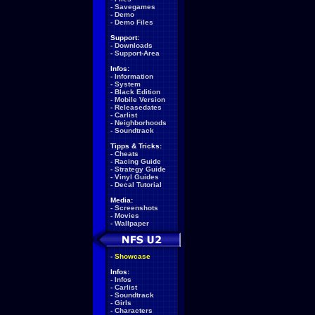
-
Savegames
-
Demo
-
Demo Files
Support:
-
Downloads
-
Support-Area
Infos:
-
Information
-
System
-
Black Edition
-
Mobile Version
-
Releasedates
-
Carlist
-
Neighborhoods
-
Soundtrack
Tipps & Tricks:
-
Cheats
-
Racing Guide
-
Strategy Guide
-
Vinyl Guides
-
Decal Tutorial
Media:
-
Screenshots
-
Movies
-
Wallpaper
-
Showcase
Infos:
-
Infos
-
Carlist
-
Soundtrack
-
Girls
-
Characters