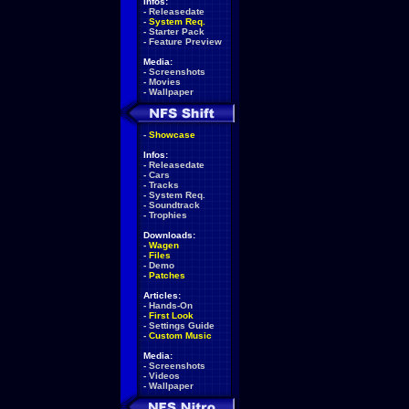
Infos:
-
Releasedate
-
System Req.
-
Starter Pack
-
Feature Preview
Media:
-
Screenshots
-
Movies
-
Wallpaper
-
Showcase
Infos:
-
Releasedate
-
Cars
-
Tracks
-
System Req.
-
Soundtrack
-
Trophies
Downloads:
-
Wagen
-
Files
-
Demo
-
Patches
Articles:
-
Hands-On
-
First Look
-
Settings Guide
-
Custom Music
Media:
-
Screenshots
-
Videos
-
Wallpaper