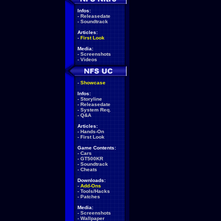
Infos:
-
Releasedate
-
Soundtrack
Articles:
-
First Look
Media:
-
Screenshots
-
Videos
-
Showcase
Infos:
-
Storyline
-
Releasedate
-
System Req.
-
Q&A
Articles:
-
Hands-On
-
First Look
Game Contents:
-
Cars
-
GT500KR
-
Soundtrack
-
Cheats
Downloads:
-
Add-Ons
-
Tools/Hacks
-
Patches
Media:
-
Screenshots
-
Wallpaper