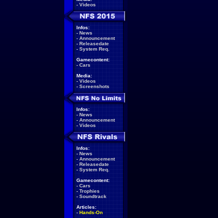
-
Videos
Infos:
-
News
-
Announcement
-
Releasedate
-
System Req.
Gamecontent:
-
Cars
Media:
-
Videos
-
Screenshots
Infos:
-
News
-
Announcement
-
Videos
Infos:
-
News
-
Announcement
-
Releasedate
-
System Req.
Gamecontent:
-
Cars
-
Trophies
-
Soundtrack
Articles:
-
Hands-On