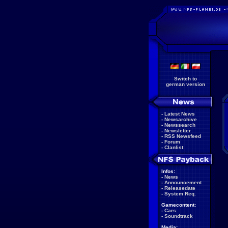
Switch to
german version
-
Latest News
-
Newsarchive
-
Newssearch
-
Newsletter
-
RSS Newsfeed
-
Forum
-
Clanlist
Infos:
-
News
-
Announcement
-
Releasedate
-
System Req.
Gamecontent:
-
Cars
-
Soundtrack
Media: