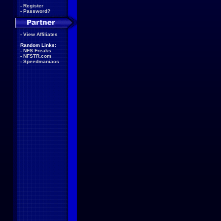
-
Register
-
Password?
-
View Affiliates
Random Links:
-
NFS Freaks
-
NFSTR.com
-
Speedmaniacs