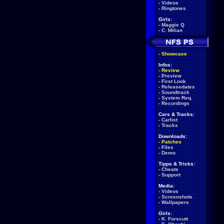
-
Videos
-
Ringtones
Girls:
-
Maggie Q
-
C. Milian
-
Showcase
Infos:
-
Review
-
Preview
-
First Look
-
Releasedates
-
Soundtrack
-
System Req.
-
Recordings
Cars & Tracks:
-
Carlist
-
Tracks
Downloads:
-
Patches
-
Files
-
Demo
Tipps & Tricks:
-
Cheats
-
Support
Media:
-
Videos
-
Screenshots
-
Wallpapers
Girls:
-
K. Forscutt