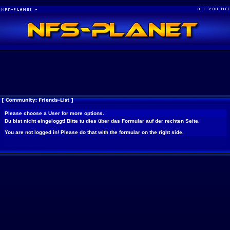
Please choose a User for more options.
Du bist nicht eingeloggt! Bitte tu dies über das Formular auf der rechten Seite.
You are not logged in! Please do that with the formular on the right side.