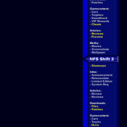
-
Patches
Gamecontent:
-
Cars
-
Trophies
-
Soundtrack
-
VIP Rewards
-
Cheats
Articles:
-
Reviews
-
Preview
Media:
-
Movies
-
Screenshots
-
Wallpaper
-
Showcase
Infos:
-
Announcement
-
Releasedate
-
Limited Edition
-
System Req.
Articles:
-
Review
-
Reviews
Downloads:
-
Files
-
Patches
Gamecontent:
-
Cars
-
Tracks
-
DLCs