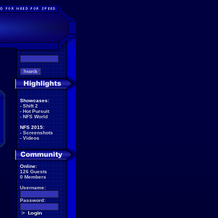
Showcases:
-
Shift 2
-
Hot Pursuit
-
NFS World
NFS 2015:
-
Screenshots
-
Videos
Online:
126 Guests
0 Members
Username:
Password: