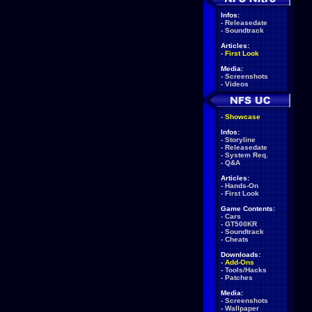
Infos:
-
Releasedate
-
Soundtrack
Articles:
-
First Look
Media:
-
Screenshots
-
Videos
-
Showcase
Infos:
-
Storyline
-
Releasedate
-
System Req.
-
Q&A
Articles:
-
Hands-On
-
First Look
Game Contents:
-
Cars
-
GT500KR
-
Soundtrack
-
Cheats
Downloads:
-
Add-Ons
-
Tools/Hacks
-
Patches
Media:
-
Screenshots
-
Wallpaper