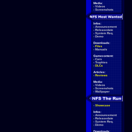
Media:
-
Videos
-
Screenshots
Infos:
-
Announcement
-
Releasedate
-
System Req.
-
Demo
Downloads:
-
Files
-
Manuals
Gamecontent:
-
Cars
-
Trophies
-
DLCs
Articles:
-
Reviews
Media:
-
Videos
-
Screenshots
-
Wallpaper
-
Showcase
Infos:
-
Announcement
-
Releasedate
-
System Req.
-
Demo
Downloads: