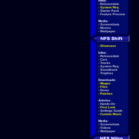
Infos:
-
Releasedate
-
System Req.
-
Starter Pack
-
Feature Preview
Media:
-
Screenshots
-
Movies
-
Wallpaper
-
Showcase
Infos:
-
Releasedate
-
Cars
-
Tracks
-
System Req.
-
Soundtrack
-
Trophies
Downloads:
-
Wagen
-
Files
-
Demo
-
Patches
Articles:
-
Hands-On
-
First Look
-
Settings Guide
-
Custom Music
Media:
-
Screenshots
-
Videos
-
Wallpaper