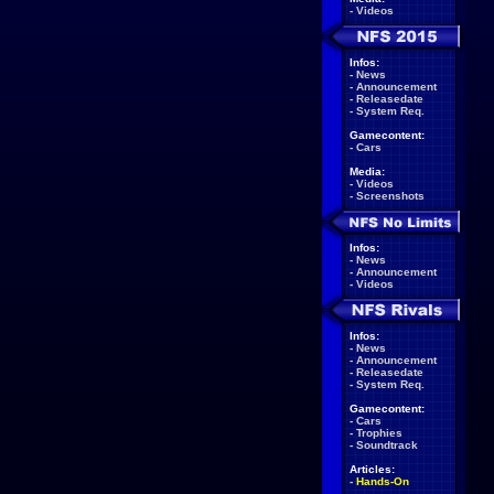
-
Videos
Infos:
-
News
-
Announcement
-
Releasedate
-
System Req.
Gamecontent:
-
Cars
Media:
-
Videos
-
Screenshots
Infos:
-
News
-
Announcement
-
Videos
Infos:
-
News
-
Announcement
-
Releasedate
-
System Req.
Gamecontent:
-
Cars
-
Trophies
-
Soundtrack
Articles:
-
Hands-On