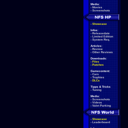
Media:
-
Movies
-
Screenshots
-
Showcase
Infos:
-
Releasedate
-
Limited Edition
-
System Req.
Articles:
-
Review
-
Other Reviews
Downloads:
-
Files
-
Patches
Gamecontent:
-
Cars
-
Trophies
-
DLCs
Tipps & Tricks
-
Tuning
Media:
-
Screenshots
-
Videos
-
Valet Parking
-
Showcase
-
Leaderboard