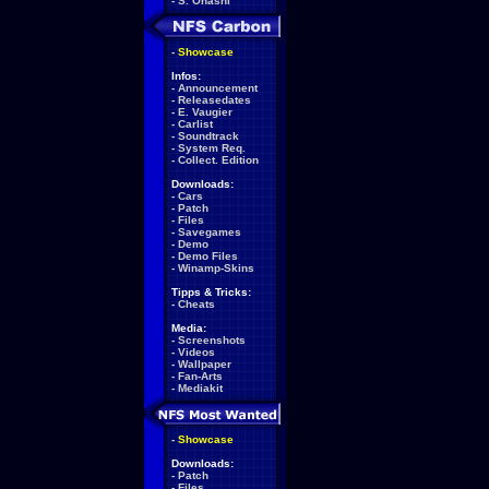
-
S. Ohashi
-
Showcase
Infos:
-
Announcement
-
Releasedates
-
E. Vaugier
-
Carlist
-
Soundtrack
-
System Req.
-
Collect. Edition
Downloads:
-
Cars
-
Patch
-
Files
-
Savegames
-
Demo
-
Demo Files
-
Winamp-Skins
Tipps & Tricks:
-
Cheats
Media:
-
Screenshots
-
Videos
-
Wallpaper
-
Fan-Arts
-
Mediakit
-
Showcase
Downloads:
-
Patch
-
Files