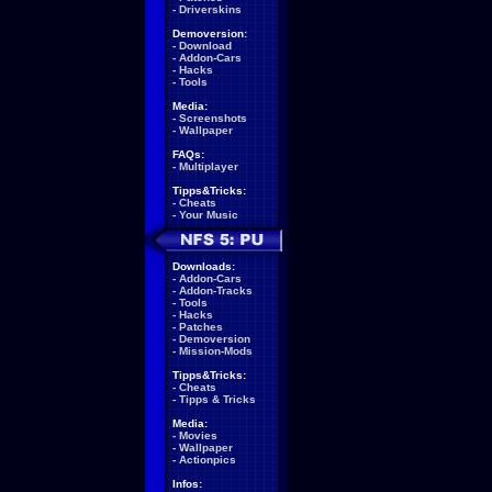
-
Driverskins
Demoversion:
-
Download
-
Addon-Cars
-
Hacks
-
Tools
Media:
-
Screenshots
-
Wallpaper
FAQs:
-
Multiplayer
Tipps&Tricks:
-
Cheats
-
Your Music
Downloads:
-
Addon-Cars
-
Addon-Tracks
-
Tools
-
Hacks
-
Patches
-
Demoversion
-
Mission-Mods
Tipps&Tricks:
-
Cheats
-
Tipps & Tricks
Media:
-
Movies
-
Wallpaper
-
Actionpics
Infos: