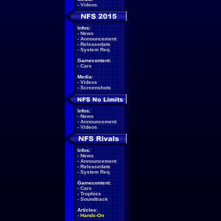
-
Videos
Infos:
-
News
-
Announcement
-
Releasedate
-
System Req.
Gamecontent:
-
Cars
Media:
-
Videos
-
Screenshots
Infos:
-
News
-
Announcement
-
Videos
Infos:
-
News
-
Announcement
-
Releasedate
-
System Req.
Gamecontent:
-
Cars
-
Trophies
-
Soundtrack
Articles:
-
Hands-On