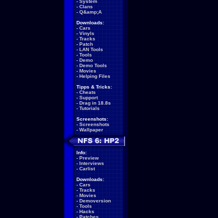
-
System
-
Clans
-
Q&amp;A
Downloads:
-
Cars
-
Vinyls
-
Tracks
-
Patch
-
LAN Tools
-
Tools
-
Demo
-
Demo Tools
-
Movies
-
Helping Files
Tipps & Tricks:
-
Cheats
-
Support
-
Drag in 18.8s
-
Tutorials
Screenshots:
-
Screenshots
-
Wallpaper
Info:
-
Preview
-
Interviews
-
Carlist
Downloads:
-
Cars
-
Tracks
-
Movies
-
Demoversion
-
Tools
-
Hacks
-
Patches