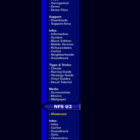
-
Savegames
-
Demo
-
Demo Files
Support:
-
Downloads
-
Support-Area
Infos:
-
Information
-
System
-
Black Edition
-
Mobile Version
-
Releasedates
-
Carlist
-
Neighborhoods
-
Soundtrack
Tipps & Tricks:
-
Cheats
-
Racing Guide
-
Strategy Guide
-
Vinyl Guides
-
Decal Tutorial
Media:
-
Screenshots
-
Movies
-
Wallpaper
-
Showcase
Infos:
-
Infos
-
Carlist
-
Soundtrack
-
Girls
-
Characters