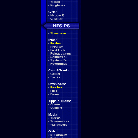
-
Videos
-
Ringtones
Girls:
-
Maggie Q
-
C. Milian
-
Showcase
Infos:
-
Review
-
Preview
-
First Look
-
Releasedates
-
Soundtrack
-
System Req.
-
Recordings
Cars & Tracks:
-
Carlist
-
Tracks
Downloads:
-
Patches
-
Files
-
Demo
Tipps & Tricks:
-
Cheats
-
Support
Media:
-
Videos
-
Screenshots
-
Wallpapers
Girls:
-
K. Forscutt