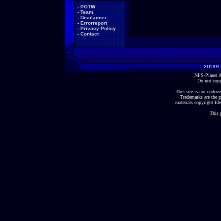
-
POTW
-
Team
-
Disclaimer
-
Errorreport
-
Privacy Policy
-
Contact
NFS-Planet &
Do not copy
This site is not endorse
Trademarks are the p
materials copyright Ele
This 