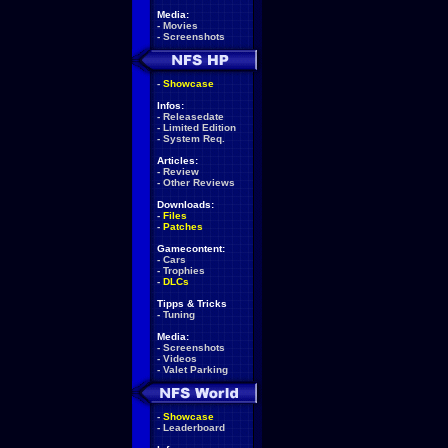
Media:
-
Movies
-
Screenshots
-
Showcase
Infos:
-
Releasedate
-
Limited Edition
-
System Req.
Articles:
-
Review
-
Other Reviews
Downloads:
-
Files
-
Patches
Gamecontent:
-
Cars
-
Trophies
-
DLCs
Tipps & Tricks
-
Tuning
Media:
-
Screenshots
-
Videos
-
Valet Parking
-
Showcase
-
Leaderboard