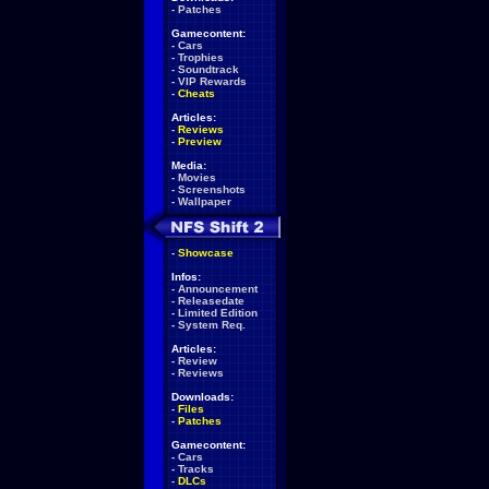
-
Patches
Gamecontent:
-
Cars
-
Trophies
-
Soundtrack
-
VIP Rewards
-
Cheats
Articles:
-
Reviews
-
Preview
Media:
-
Movies
-
Screenshots
-
Wallpaper
-
Showcase
Infos:
-
Announcement
-
Releasedate
-
Limited Edition
-
System Req.
Articles:
-
Review
-
Reviews
Downloads:
-
Files
-
Patches
Gamecontent:
-
Cars
-
Tracks
-
DLCs