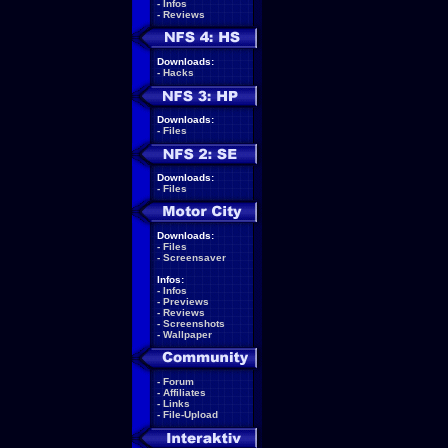
-
Infos
-
Reviews
Downloads:
-
Hacks
Downloads:
-
Files
Downloads:
-
Files
Downloads:
-
Files
-
Screensaver
Infos:
-
Infos
-
Previews
-
Reviews
-
Screenshots
-
Wallpaper
-
Forum
-
Affiliates
-
Links
-
File-Upload