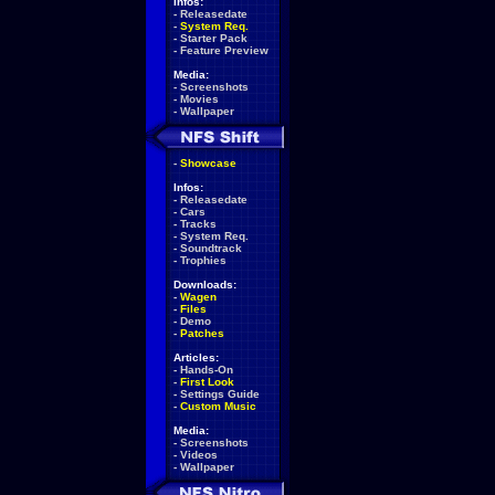
Infos:
-
Releasedate
-
System Req.
-
Starter Pack
-
Feature Preview
Media:
-
Screenshots
-
Movies
-
Wallpaper
-
Showcase
Infos:
-
Releasedate
-
Cars
-
Tracks
-
System Req.
-
Soundtrack
-
Trophies
Downloads:
-
Wagen
-
Files
-
Demo
-
Patches
Articles:
-
Hands-On
-
First Look
-
Settings Guide
-
Custom Music
Media:
-
Screenshots
-
Videos
-
Wallpaper