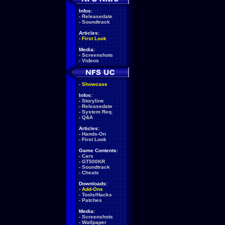
Infos:
-
Releasedate
-
Soundtrack
Articles:
-
First Look
Media:
-
Screenshots
-
Videos
-
Showcase
Infos:
-
Storyline
-
Releasedate
-
System Req.
-
Q&A
Articles:
-
Hands-On
-
First Look
Game Contents:
-
Cars
-
GT500KR
-
Soundtrack
-
Cheats
Downloads:
-
Add-Ons
-
Tools/Hacks
-
Patches
Media:
-
Screenshots
-
Wallpaper