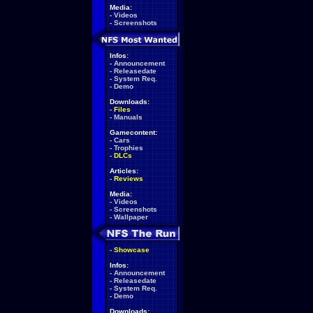
Media:
-
Videos
-
Screenshots
Infos:
-
Announcement
-
Releasedate
-
System Req.
-
Demo
Downloads:
-
Files
-
Manuals
Gamecontent:
-
Cars
-
Trophies
-
DLCs
Articles:
-
Reviews
Media:
-
Videos
-
Screenshots
-
Wallpaper
-
Showcase
Infos:
-
Announcement
-
Releasedate
-
System Req.
-
Demo
Downloads: