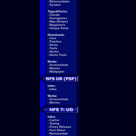
-
Releasedates
-
System
Tipps&Tricks:
-
Cheats
-
Savegames
-
Map (Shops)
-
Magazines
-
Unique Parts
Downloads:
-
Cars
-
Patches
-
Demo
-
Tools
-
Hacks
-
Demo Tools
Media:
-
Screenshots
-
Movies
-
Wallpaper
Infos:
-
Infos
Media:
-
Screenshots
-
Movies
Infos:
-
Carlist
-
Tuning
-
Press Release
-
Fact Sheet
-
Releasedate