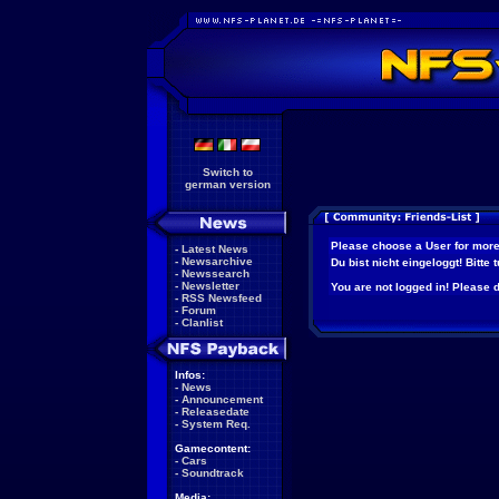
Switch to
german version
Please choose a User for more
-
Latest News
-
Newsarchive
Du bist nicht eingeloggt! Bitte
-
Newssearch
-
Newsletter
You are not logged in! Please do
-
RSS Newsfeed
-
Forum
-
Clanlist
Infos:
-
News
-
Announcement
-
Releasedate
-
System Req.
Gamecontent:
-
Cars
-
Soundtrack
Media: