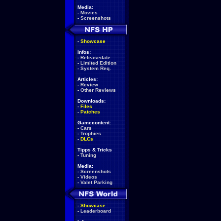
Media:
-
Movies
-
Screenshots
-
Showcase
Infos:
-
Releasedate
-
Limited Edition
-
System Req.
Articles:
-
Review
-
Other Reviews
Downloads:
-
Files
-
Patches
Gamecontent:
-
Cars
-
Trophies
-
DLCs
Tipps & Tricks
-
Tuning
Media:
-
Screenshots
-
Videos
-
Valet Parking
-
Showcase
-
Leaderboard