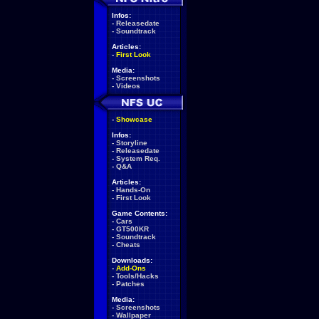
Infos:
-
Releasedate
-
Soundtrack
Articles:
-
First Look
Media:
-
Screenshots
-
Videos
-
Showcase
Infos:
-
Storyline
-
Releasedate
-
System Req.
-
Q&A
Articles:
-
Hands-On
-
First Look
Game Contents:
-
Cars
-
GT500KR
-
Soundtrack
-
Cheats
Downloads:
-
Add-Ons
-
Tools/Hacks
-
Patches
Media:
-
Screenshots
-
Wallpaper