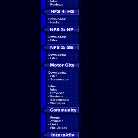
-
Infos
-
Reviews
Downloads:
-
Hacks
Downloads:
-
Files
Downloads:
-
Files
Downloads:
-
Files
-
Screensaver
Infos:
-
Infos
-
Previews
-
Reviews
-
Screenshots
-
Wallpaper
-
Forum
-
Affiliates
-
Links
-
File-Upload