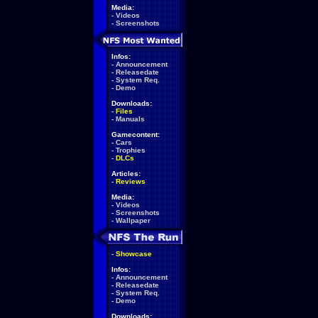
Media:
-
Videos
-
Screenshots
Infos:
-
Announcement
-
Releasedate
-
System Req.
-
Demo
Downloads:
-
Files
-
Manuals
Gamecontent:
-
Cars
-
Trophies
-
DLCs
Articles:
-
Reviews
Media:
-
Videos
-
Screenshots
-
Wallpaper
-
Showcase
Infos:
-
Announcement
-
Releasedate
-
System Req.
-
Demo
Downloads: