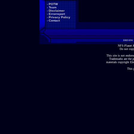
-
POTW
-
Team
-
Disclaimer
-
Errorreport
-
Privacy Policy
-
Contact
NFS-Planet &
Do not copy
This site is not endorse
Trademarks are the p
materials copyright Ele
This 