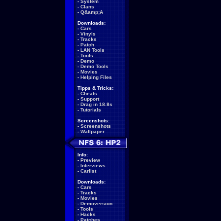
-
System
-
Clans
-
Q&amp;A
Downloads:
-
Cars
-
Vinyls
-
Tracks
-
Patch
-
LAN Tools
-
Tools
-
Demo
-
Demo Tools
-
Movies
-
Helping Files
Tipps & Tricks:
-
Cheats
-
Support
-
Drag in 18.8s
-
Tutorials
Screenshots:
-
Screenshots
-
Wallpaper
Info:
-
Preview
-
Interviews
-
Carlist
Downloads:
-
Cars
-
Tracks
-
Movies
-
Demoversion
-
Tools
-
Hacks
-
Patches