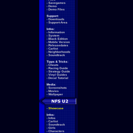
-
Savegames
-
Demo
-
Demo Files
Support:
-
Downloads
-
Support-Area
Infos:
-
Information
-
System
-
Black Edition
-
Mobile Version
-
Releasedates
-
Carlist
-
Neighborhoods
-
Soundtrack
Tipps & Tricks:
-
Cheats
-
Racing Guide
-
Strategy Guide
-
Vinyl Guides
-
Decal Tutorial
Media:
-
Screenshots
-
Movies
-
Wallpaper
-
Showcase
Infos:
-
Infos
-
Carlist
-
Soundtrack
-
Girls
-
Characters