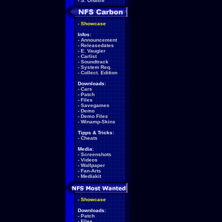
-
S. Ohashi
-
Showcase
Infos:
-
Announcement
-
Releasedates
-
E. Vaugier
-
Carlist
-
Soundtrack
-
System Req.
-
Collect. Edition
Downloads:
-
Cars
-
Patch
-
Files
-
Savegames
-
Demo
-
Demo Files
-
Winamp-Skins
Tipps & Tricks:
-
Cheats
Media:
-
Screenshots
-
Videos
-
Wallpaper
-
Fan-Arts
-
Mediakit
-
Showcase
Downloads:
-
Patch
-
Files