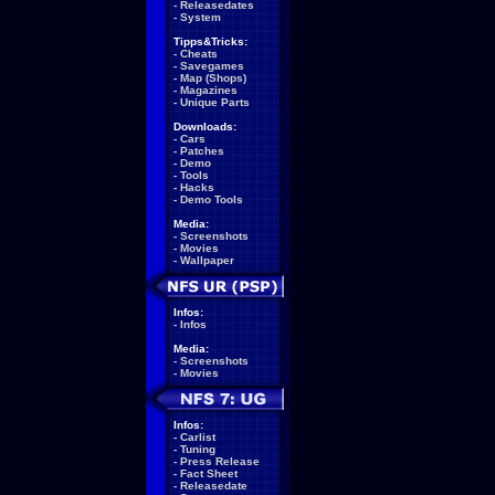
-
Releasedates
-
System
Tipps&Tricks:
-
Cheats
-
Savegames
-
Map (Shops)
-
Magazines
-
Unique Parts
Downloads:
-
Cars
-
Patches
-
Demo
-
Tools
-
Hacks
-
Demo Tools
Media:
-
Screenshots
-
Movies
-
Wallpaper
Infos:
-
Infos
Media:
-
Screenshots
-
Movies
Infos:
-
Carlist
-
Tuning
-
Press Release
-
Fact Sheet
-
Releasedate