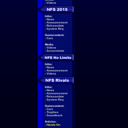
-
Videos
Infos:
-
News
-
Announcement
-
Releasedate
-
System Req.
Gamecontent:
-
Cars
Media:
-
Videos
-
Screenshots
Infos:
-
News
-
Announcement
-
Videos
Infos:
-
News
-
Announcement
-
Releasedate
-
System Req.
Gamecontent:
-
Cars
-
Trophies
-
Soundtrack
Articles:
-
Hands-On