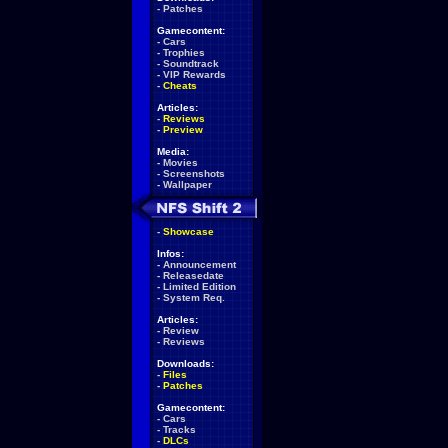
-
Patches
Gamecontent:
-
Cars
-
Trophies
-
Soundtrack
-
VIP Rewards
-
Cheats
Articles:
-
Reviews
-
Preview
Media:
-
Movies
-
Screenshots
-
Wallpaper
-
Showcase
Infos:
-
Announcement
-
Releasedate
-
Limited Edition
-
System Req.
Articles:
-
Review
-
Reviews
Downloads:
-
Files
-
Patches
Gamecontent:
-
Cars
-
Tracks
-
DLCs