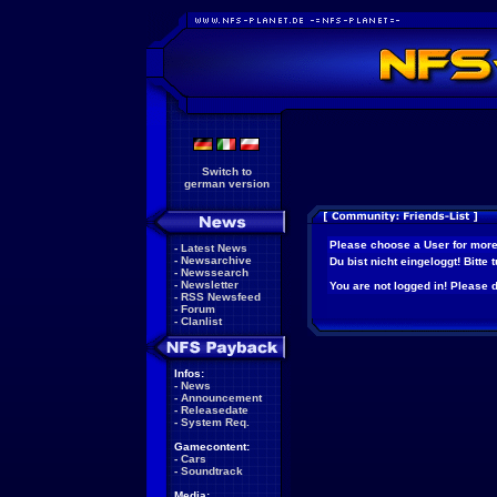
Switch to
german version
Please choose a User for more
-
Latest News
-
Newsarchive
Du bist nicht eingeloggt! Bitte
-
Newssearch
-
Newsletter
You are not logged in! Please do
-
RSS Newsfeed
-
Forum
-
Clanlist
Infos:
-
News
-
Announcement
-
Releasedate
-
System Req.
Gamecontent:
-
Cars
-
Soundtrack
Media: