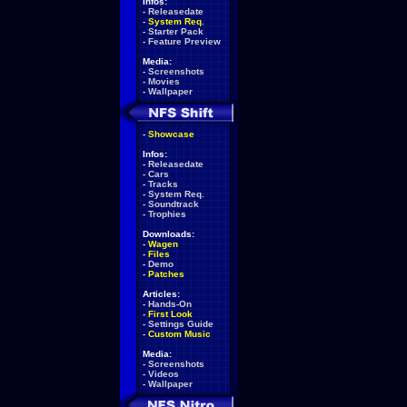
Infos:
-
Releasedate
-
System Req.
-
Starter Pack
-
Feature Preview
Media:
-
Screenshots
-
Movies
-
Wallpaper
-
Showcase
Infos:
-
Releasedate
-
Cars
-
Tracks
-
System Req.
-
Soundtrack
-
Trophies
Downloads:
-
Wagen
-
Files
-
Demo
-
Patches
Articles:
-
Hands-On
-
First Look
-
Settings Guide
-
Custom Music
Media:
-
Screenshots
-
Videos
-
Wallpaper