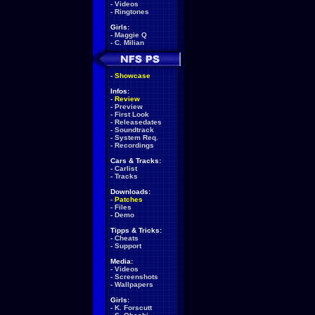
-
Videos
-
Ringtones
Girls:
-
Maggie Q
-
C. Milian
-
Showcase
Infos:
-
Review
-
Preview
-
First Look
-
Releasedates
-
Soundtrack
-
System Req.
-
Recordings
Cars & Tracks:
-
Carlist
-
Tracks
Downloads:
-
Patches
-
Files
-
Demo
Tipps & Tricks:
-
Cheats
-
Support
Media:
-
Videos
-
Screenshots
-
Wallpapers
Girls:
-
K. Forscutt