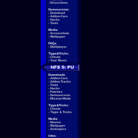
-
Driverskins
Demoversion:
-
Download
-
Addon-Cars
-
Hacks
-
Tools
Media:
-
Screenshots
-
Wallpaper
FAQs:
-
Multiplayer
Tipps&Tricks:
-
Cheats
-
Your Music
Downloads:
-
Addon-Cars
-
Addon-Tracks
-
Tools
-
Hacks
-
Patches
-
Demoversion
-
Mission-Mods
Tipps&Tricks:
-
Cheats
-
Tipps & Tricks
Media:
-
Movies
-
Wallpaper
-
Actionpics
Infos: