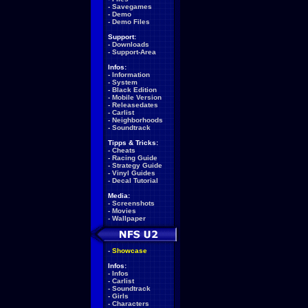
-
Savegames
-
Demo
-
Demo Files
Support:
-
Downloads
-
Support-Area
Infos:
-
Information
-
System
-
Black Edition
-
Mobile Version
-
Releasedates
-
Carlist
-
Neighborhoods
-
Soundtrack
Tipps & Tricks:
-
Cheats
-
Racing Guide
-
Strategy Guide
-
Vinyl Guides
-
Decal Tutorial
Media:
-
Screenshots
-
Movies
-
Wallpaper
-
Showcase
Infos:
-
Infos
-
Carlist
-
Soundtrack
-
Girls
-
Characters