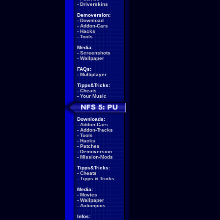
-
Driverskins
Demoversion:
-
Download
-
Addon-Cars
-
Hacks
-
Tools
Media:
-
Screenshots
-
Wallpaper
FAQs:
-
Multiplayer
Tipps&Tricks:
-
Cheats
-
Your Music
Downloads:
-
Addon-Cars
-
Addon-Tracks
-
Tools
-
Hacks
-
Patches
-
Demoversion
-
Mission-Mods
Tipps&Tricks:
-
Cheats
-
Tipps & Tricks
Media:
-
Movies
-
Wallpaper
-
Actionpics
Infos: