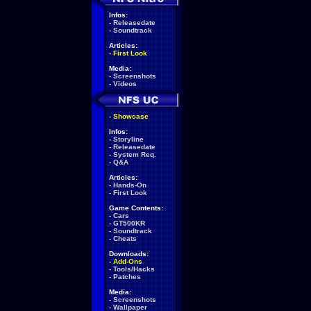
Infos:
-
Releasedate
-
Soundtrack
Articles:
-
First Look
Media:
-
Screenshots
-
Videos
-
Showcase
Infos:
-
Storyline
-
Releasedate
-
System Req.
-
Q&A
Articles:
-
Hands-On
-
First Look
Game Contents:
-
Cars
-
GT500KR
-
Soundtrack
-
Cheats
Downloads:
-
Add-Ons
-
Tools/Hacks
-
Patches
Media:
-
Screenshots
-
Wallpaper