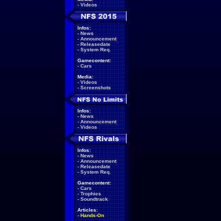
-
Videos
Infos:
-
News
-
Announcement
-
Releasedate
-
System Req.
Gamecontent:
-
Cars
Media:
-
Videos
-
Screenshots
Infos:
-
News
-
Announcement
-
Videos
Infos:
-
News
-
Announcement
-
Releasedate
-
System Req.
Gamecontent:
-
Cars
-
Trophies
-
Soundtrack
Articles:
-
Hands-On