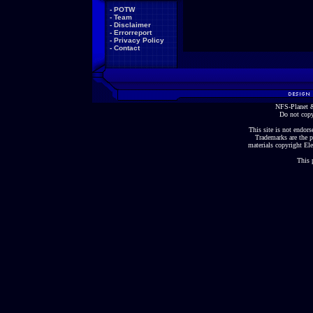
-
POTW
-
Team
-
Disclaimer
-
Errorreport
-
Privacy Policy
-
Contact
NFS-Planet &
Do not copy
This site is not endorse
Trademarks are the p
materials copyright Ele
This 