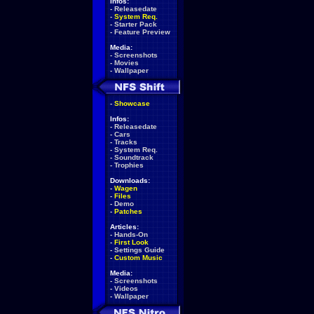
Infos:
-
Releasedate
-
System Req.
-
Starter Pack
-
Feature Preview
Media:
-
Screenshots
-
Movies
-
Wallpaper
-
Showcase
Infos:
-
Releasedate
-
Cars
-
Tracks
-
System Req.
-
Soundtrack
-
Trophies
Downloads:
-
Wagen
-
Files
-
Demo
-
Patches
Articles:
-
Hands-On
-
First Look
-
Settings Guide
-
Custom Music
Media:
-
Screenshots
-
Videos
-
Wallpaper