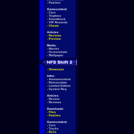
-
Patches
Gamecontent:
-
Cars
-
Trophies
-
Soundtrack
-
VIP Rewards
-
Cheats
Articles:
-
Reviews
-
Preview
Media:
-
Movies
-
Screenshots
-
Wallpaper
-
Showcase
Infos:
-
Announcement
-
Releasedate
-
Limited Edition
-
System Req.
Articles:
-
Review
-
Reviews
Downloads:
-
Files
-
Patches
Gamecontent:
-
Cars
-
Tracks
-
DLCs