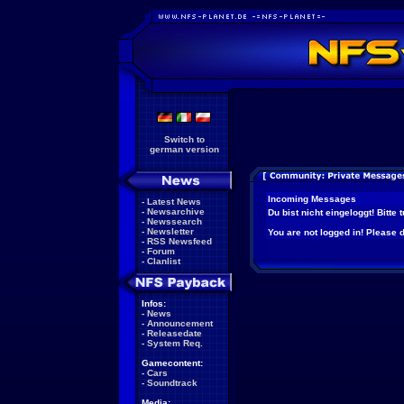
Switch to
german version
Incoming Messages
-
Latest News
-
Newsarchive
Du bist nicht eingeloggt! Bitte
-
Newssearch
-
Newsletter
You are not logged in! Please do
-
RSS Newsfeed
-
Forum
-
Clanlist
Infos:
-
News
-
Announcement
-
Releasedate
-
System Req.
Gamecontent:
-
Cars
-
Soundtrack
Media: