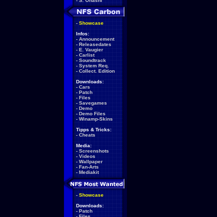
-
S. Ohashi
-
Showcase
Infos:
-
Announcement
-
Releasedates
-
E. Vaugier
-
Carlist
-
Soundtrack
-
System Req.
-
Collect. Edition
Downloads:
-
Cars
-
Patch
-
Files
-
Savegames
-
Demo
-
Demo Files
-
Winamp-Skins
Tipps & Tricks:
-
Cheats
Media:
-
Screenshots
-
Videos
-
Wallpaper
-
Fan-Arts
-
Mediakit
-
Showcase
Downloads:
-
Patch
-
Files