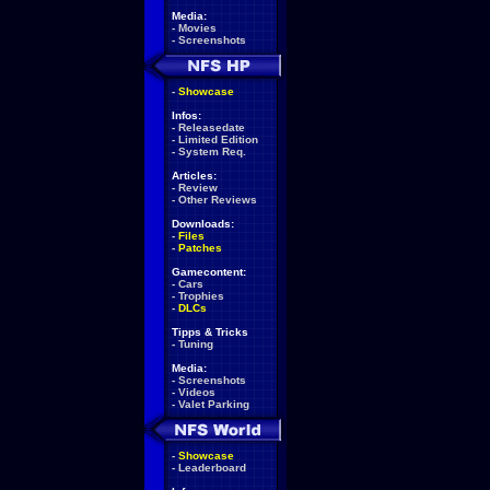
Media:
-
Movies
-
Screenshots
-
Showcase
Infos:
-
Releasedate
-
Limited Edition
-
System Req.
Articles:
-
Review
-
Other Reviews
Downloads:
-
Files
-
Patches
Gamecontent:
-
Cars
-
Trophies
-
DLCs
Tipps & Tricks
-
Tuning
Media:
-
Screenshots
-
Videos
-
Valet Parking
-
Showcase
-
Leaderboard