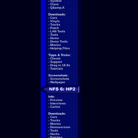
-
System
-
Clans
-
Q&amp;A
Downloads:
-
Cars
-
Vinyls
-
Tracks
-
Patch
-
LAN Tools
-
Tools
-
Demo
-
Demo Tools
-
Movies
-
Helping Files
Tipps & Tricks:
-
Cheats
-
Support
-
Drag in 18.8s
-
Tutorials
Screenshots:
-
Screenshots
-
Wallpaper
Info:
-
Preview
-
Interviews
-
Carlist
Downloads:
-
Cars
-
Tracks
-
Movies
-
Demoversion
-
Tools
-
Hacks
-
Patches