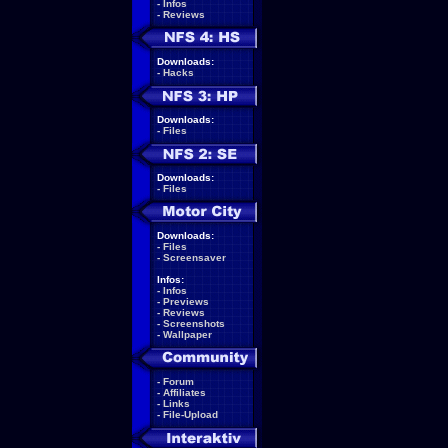
-
Infos
-
Reviews
Downloads:
-
Hacks
Downloads:
-
Files
Downloads:
-
Files
Downloads:
-
Files
-
Screensaver
Infos:
-
Infos
-
Previews
-
Reviews
-
Screenshots
-
Wallpaper
-
Forum
-
Affiliates
-
Links
-
File-Upload