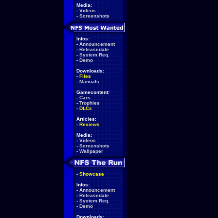
Media:
-
Videos
-
Screenshots
Infos:
-
Announcement
-
Releasedate
-
System Req.
-
Demo
Downloads:
-
Files
-
Manuals
Gamecontent:
-
Cars
-
Trophies
-
DLCs
Articles:
-
Reviews
Media:
-
Videos
-
Screenshots
-
Wallpaper
-
Showcase
Infos:
-
Announcement
-
Releasedate
-
System Req.
-
Demo
Downloads: