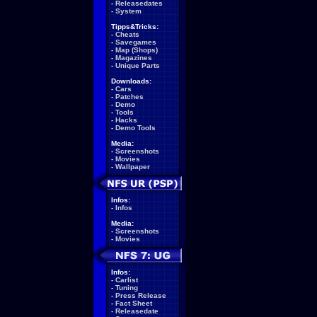
-
Releasedates
-
System
Tipps&Tricks:
-
Cheats
-
Savegames
-
Map (Shops)
-
Magazines
-
Unique Parts
Downloads:
-
Cars
-
Patches
-
Demo
-
Tools
-
Hacks
-
Demo Tools
Media:
-
Screenshots
-
Movies
-
Wallpaper
Infos:
-
Infos
Media:
-
Screenshots
-
Movies
Infos:
-
Carlist
-
Tuning
-
Press Release
-
Fact Sheet
-
Releasedate