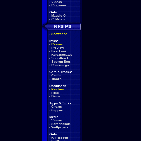
-
Videos
-
Ringtones
Girls:
-
Maggie Q
-
C. Milian
-
Showcase
Infos:
-
Review
-
Preview
-
First Look
-
Releasedates
-
Soundtrack
-
System Req.
-
Recordings
Cars & Tracks:
-
Carlist
-
Tracks
Downloads:
-
Patches
-
Files
-
Demo
Tipps & Tricks:
-
Cheats
-
Support
Media:
-
Videos
-
Screenshots
-
Wallpapers
Girls:
-
K. Forscutt