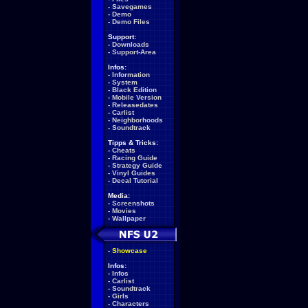
-
Savegames
-
Demo
-
Demo Files
Support:
-
Downloads
-
Support-Area
Infos:
-
Information
-
System
-
Black Edition
-
Mobile Version
-
Releasedates
-
Carlist
-
Neighborhoods
-
Soundtrack
Tipps & Tricks:
-
Cheats
-
Racing Guide
-
Strategy Guide
-
Vinyl Guides
-
Decal Tutorial
Media:
-
Screenshots
-
Movies
-
Wallpaper
-
Showcase
Infos:
-
Infos
-
Carlist
-
Soundtrack
-
Girls
-
Characters