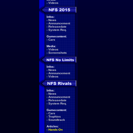
-
Videos
Infos:
-
News
-
Announcement
-
Releasedate
-
System Req.
Gamecontent:
-
Cars
Media:
-
Videos
-
Screenshots
Infos:
-
News
-
Announcement
-
Videos
Infos:
-
News
-
Announcement
-
Releasedate
-
System Req.
Gamecontent:
-
Cars
-
Trophies
-
Soundtrack
Articles:
-
Hands-On