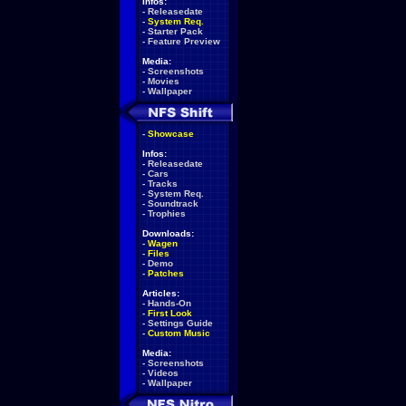
Infos:
-
Releasedate
-
System Req.
-
Starter Pack
-
Feature Preview
Media:
-
Screenshots
-
Movies
-
Wallpaper
-
Showcase
Infos:
-
Releasedate
-
Cars
-
Tracks
-
System Req.
-
Soundtrack
-
Trophies
Downloads:
-
Wagen
-
Files
-
Demo
-
Patches
Articles:
-
Hands-On
-
First Look
-
Settings Guide
-
Custom Music
Media:
-
Screenshots
-
Videos
-
Wallpaper