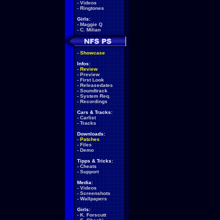
-
Videos
-
Ringtones
Girls:
-
Maggie Q
-
C. Milian
-
Showcase
Infos:
-
Review
-
Preview
-
First Look
-
Releasedates
-
Soundtrack
-
System Req.
-
Recordings
Cars & Tracks:
-
Carlist
-
Tracks
Downloads:
-
Patches
-
Files
-
Demo
Tipps & Tricks:
-
Cheats
-
Support
Media:
-
Videos
-
Screenshots
-
Wallpapers
Girls:
-
K. Forscutt