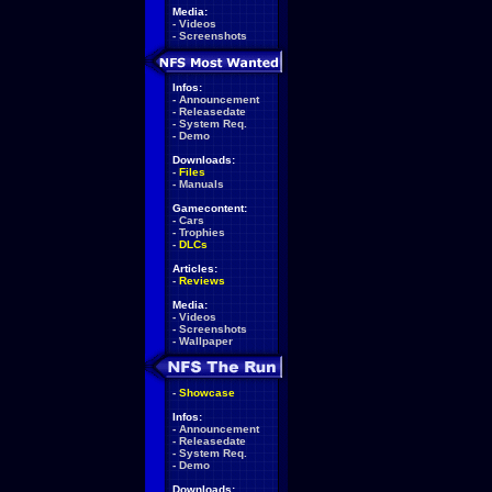
Media:
-
Videos
-
Screenshots
Infos:
-
Announcement
-
Releasedate
-
System Req.
-
Demo
Downloads:
-
Files
-
Manuals
Gamecontent:
-
Cars
-
Trophies
-
DLCs
Articles:
-
Reviews
Media:
-
Videos
-
Screenshots
-
Wallpaper
-
Showcase
Infos:
-
Announcement
-
Releasedate
-
System Req.
-
Demo
Downloads: