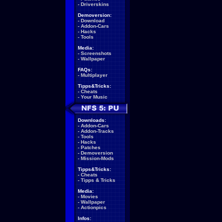
-
Driverskins
Demoversion:
-
Download
-
Addon-Cars
-
Hacks
-
Tools
Media:
-
Screenshots
-
Wallpaper
FAQs:
-
Multiplayer
Tipps&Tricks:
-
Cheats
-
Your Music
Downloads:
-
Addon-Cars
-
Addon-Tracks
-
Tools
-
Hacks
-
Patches
-
Demoversion
-
Mission-Mods
Tipps&Tricks:
-
Cheats
-
Tipps & Tricks
Media:
-
Movies
-
Wallpaper
-
Actionpics
Infos: