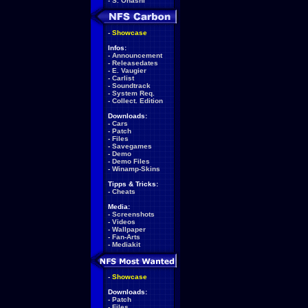
-
S. Ohashi
-
Showcase
Infos:
-
Announcement
-
Releasedates
-
E. Vaugier
-
Carlist
-
Soundtrack
-
System Req.
-
Collect. Edition
Downloads:
-
Cars
-
Patch
-
Files
-
Savegames
-
Demo
-
Demo Files
-
Winamp-Skins
Tipps & Tricks:
-
Cheats
Media:
-
Screenshots
-
Videos
-
Wallpaper
-
Fan-Arts
-
Mediakit
-
Showcase
Downloads:
-
Patch
-
Files