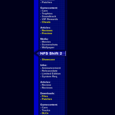
-
Patches
Gamecontent:
-
Cars
-
Trophies
-
Soundtrack
-
VIP Rewards
-
Cheats
Articles:
-
Reviews
-
Preview
Media:
-
Movies
-
Screenshots
-
Wallpaper
-
Showcase
Infos:
-
Announcement
-
Releasedate
-
Limited Edition
-
System Req.
Articles:
-
Review
-
Reviews
Downloads:
-
Files
-
Patches
Gamecontent:
-
Cars
-
Tracks
-
DLCs