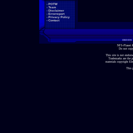
-
POTW
-
Team
-
Disclaimer
-
Errorreport
-
Privacy Policy
-
Contact
NFS-Planet &
Do not copy
This site is not endorse
Trademarks are the p
materials copyright Ele
This 