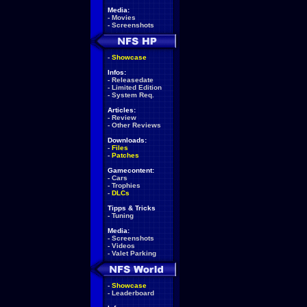
Media:
-
Movies
-
Screenshots
-
Showcase
Infos:
-
Releasedate
-
Limited Edition
-
System Req.
Articles:
-
Review
-
Other Reviews
Downloads:
-
Files
-
Patches
Gamecontent:
-
Cars
-
Trophies
-
DLCs
Tipps & Tricks
-
Tuning
Media:
-
Screenshots
-
Videos
-
Valet Parking
-
Showcase
-
Leaderboard