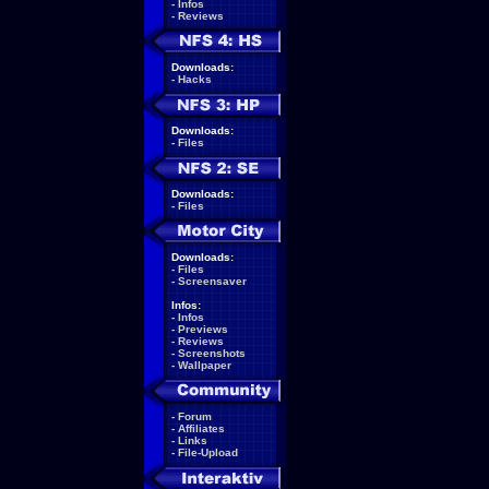
-
Infos
-
Reviews
Downloads:
-
Hacks
Downloads:
-
Files
Downloads:
-
Files
Downloads:
-
Files
-
Screensaver
Infos:
-
Infos
-
Previews
-
Reviews
-
Screenshots
-
Wallpaper
-
Forum
-
Affiliates
-
Links
-
File-Upload