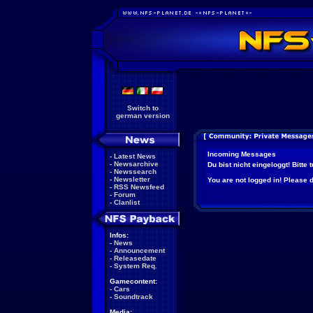
Switch to
german version
Incoming Messages
-
Latest News
-
Newsarchive
Du bist nicht eingeloggt! Bitte
-
Newssearch
-
Newsletter
You are not logged in! Please do
-
RSS Newsfeed
-
Forum
-
Clanlist
Infos:
-
News
-
Announcement
-
Releasedate
-
System Req.
Gamecontent:
-
Cars
-
Soundtrack
Media: