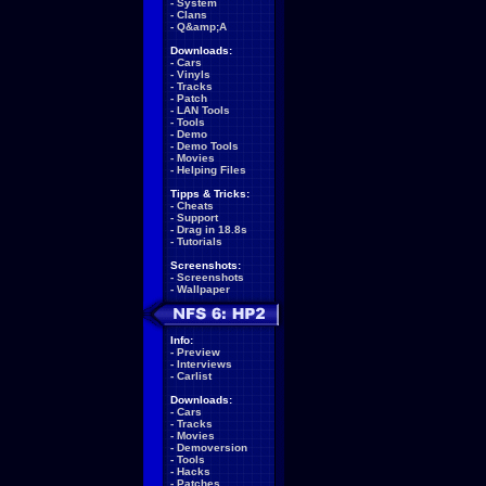
-
System
-
Clans
-
Q&amp;A
Downloads:
-
Cars
-
Vinyls
-
Tracks
-
Patch
-
LAN Tools
-
Tools
-
Demo
-
Demo Tools
-
Movies
-
Helping Files
Tipps & Tricks:
-
Cheats
-
Support
-
Drag in 18.8s
-
Tutorials
Screenshots:
-
Screenshots
-
Wallpaper
Info:
-
Preview
-
Interviews
-
Carlist
Downloads:
-
Cars
-
Tracks
-
Movies
-
Demoversion
-
Tools
-
Hacks
-
Patches