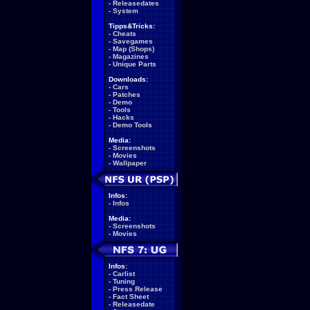
-
Releasedates
-
System
Tipps&Tricks:
-
Cheats
-
Savegames
-
Map (Shops)
-
Magazines
-
Unique Parts
Downloads:
-
Cars
-
Patches
-
Demo
-
Tools
-
Hacks
-
Demo Tools
Media:
-
Screenshots
-
Movies
-
Wallpaper
Infos:
-
Infos
Media:
-
Screenshots
-
Movies
Infos:
-
Carlist
-
Tuning
-
Press Release
-
Fact Sheet
-
Releasedate