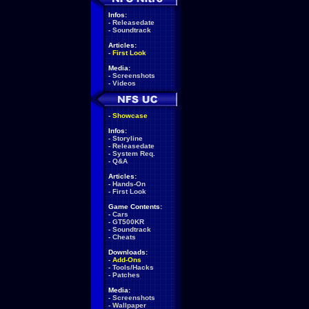
Infos:
-
Releasedate
-
Soundtrack
Articles:
-
First Look
Media:
-
Screenshots
-
Videos
-
Showcase
Infos:
-
Storyline
-
Releasedate
-
System Req.
-
Q&A
Articles:
-
Hands-On
-
First Look
Game Contents:
-
Cars
-
GT500KR
-
Soundtrack
-
Cheats
Downloads:
-
Add-Ons
-
Tools/Hacks
-
Patches
Media:
-
Screenshots
-
Wallpaper