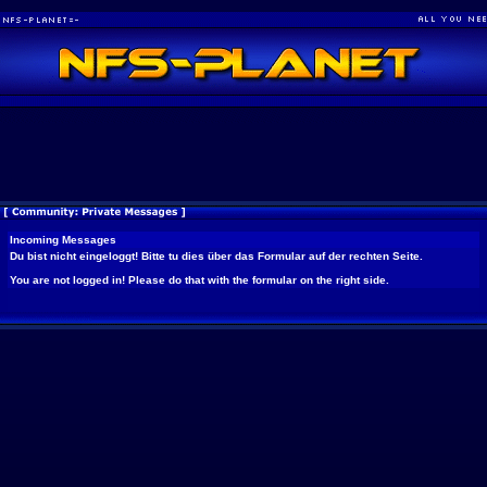
Incoming Messages
Du bist nicht eingeloggt! Bitte tu dies über das Formular auf der rechten Seite.
You are not logged in! Please do that with the formular on the right side.