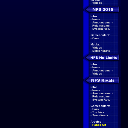
-
Videos
Infos:
-
News
-
Announcement
-
Releasedate
-
System Req.
Gamecontent:
-
Cars
Media:
-
Videos
-
Screenshots
Infos:
-
News
-
Announcement
-
Videos
Infos:
-
News
-
Announcement
-
Releasedate
-
System Req.
Gamecontent:
-
Cars
-
Trophies
-
Soundtrack
Articles:
-
Hands-On