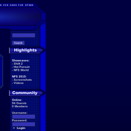
Showcases:
-
Shift 2
-
Hot Pursuit
-
NFS World
NFS 2015:
-
Screenshots
-
Videos
Online:
94 Guests
0 Members
Username:
Password: