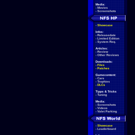
Media:
-
Movies
-
Screenshots
-
Showcase
Infos:
-
Releasedate
-
Limited Edition
-
System Req.
Articles:
-
Review
-
Other Reviews
Downloads:
-
Files
-
Patches
Gamecontent:
-
Cars
-
Trophies
-
DLCs
Tipps & Tricks
-
Tuning
Media:
-
Screenshots
-
Videos
-
Valet Parking
-
Showcase
-
Leaderboard