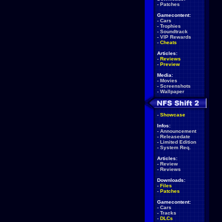
-
Patches
Gamecontent:
-
Cars
-
Trophies
-
Soundtrack
-
VIP Rewards
-
Cheats
Articles:
-
Reviews
-
Preview
Media:
-
Movies
-
Screenshots
-
Wallpaper
-
Showcase
Infos:
-
Announcement
-
Releasedate
-
Limited Edition
-
System Req.
Articles:
-
Review
-
Reviews
Downloads:
-
Files
-
Patches
Gamecontent:
-
Cars
-
Tracks
-
DLCs