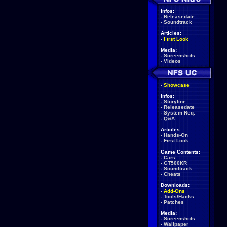
Infos:
-
Releasedate
-
Soundtrack
Articles:
-
First Look
Media:
-
Screenshots
-
Videos
-
Showcase
Infos:
-
Storyline
-
Releasedate
-
System Req.
-
Q&A
Articles:
-
Hands-On
-
First Look
Game Contents:
-
Cars
-
GT500KR
-
Soundtrack
-
Cheats
Downloads:
-
Add-Ons
-
Tools/Hacks
-
Patches
Media:
-
Screenshots
-
Wallpaper