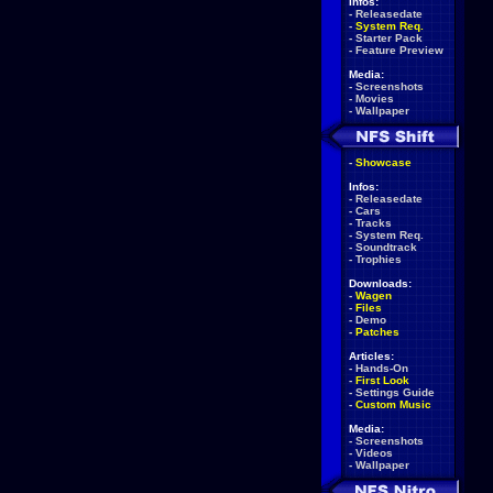
Infos:
-
Releasedate
-
System Req.
-
Starter Pack
-
Feature Preview
Media:
-
Screenshots
-
Movies
-
Wallpaper
-
Showcase
Infos:
-
Releasedate
-
Cars
-
Tracks
-
System Req.
-
Soundtrack
-
Trophies
Downloads:
-
Wagen
-
Files
-
Demo
-
Patches
Articles:
-
Hands-On
-
First Look
-
Settings Guide
-
Custom Music
Media:
-
Screenshots
-
Videos
-
Wallpaper