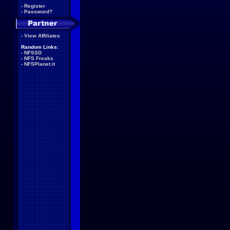
-
Register
-
Password?
-
View Affiliates
Random Links:
-
NFSSD
-
NFS Freaks
-
NFSPlanet.it