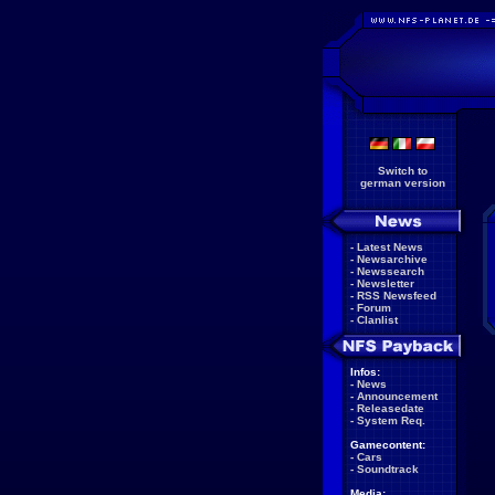
Switch to
german version
-
Latest News
-
Newsarchive
-
Newssearch
-
Newsletter
-
RSS Newsfeed
-
Forum
-
Clanlist
Infos:
-
News
-
Announcement
-
Releasedate
-
System Req.
Gamecontent:
-
Cars
-
Soundtrack
Media: