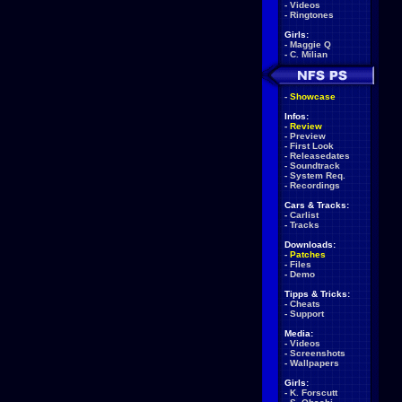
-
Videos
-
Ringtones
Girls:
-
Maggie Q
-
C. Milian
-
Showcase
Infos:
-
Review
-
Preview
-
First Look
-
Releasedates
-
Soundtrack
-
System Req.
-
Recordings
Cars & Tracks:
-
Carlist
-
Tracks
Downloads:
-
Patches
-
Files
-
Demo
Tipps & Tricks:
-
Cheats
-
Support
Media:
-
Videos
-
Screenshots
-
Wallpapers
Girls:
-
K. Forscutt