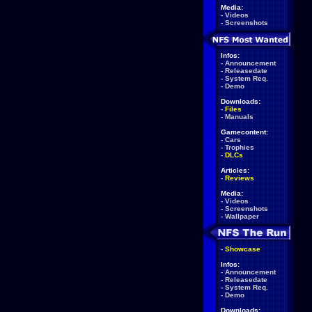
Media:
-
Videos
-
Screenshots
Infos:
-
Announcement
-
Releasedate
-
System Req.
-
Demo
Downloads:
-
Files
-
Manuals
Gamecontent:
-
Cars
-
Trophies
-
DLCs
Articles:
-
Reviews
Media:
-
Videos
-
Screenshots
-
Wallpaper
-
Showcase
Infos:
-
Announcement
-
Releasedate
-
System Req.
-
Demo
Downloads: