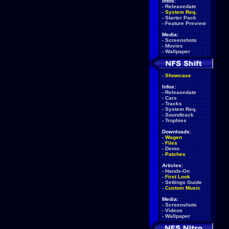
Infos:
-
Releasedate
-
System Req.
-
Starter Pack
-
Feature Preview
Media:
-
Screenshots
-
Movies
-
Wallpaper
-
Showcase
Infos:
-
Releasedate
-
Cars
-
Tracks
-
System Req.
-
Soundtrack
-
Trophies
Downloads:
-
Wagen
-
Files
-
Demo
-
Patches
Articles:
-
Hands-On
-
First Look
-
Settings Guide
-
Custom Music
Media:
-
Screenshots
-
Videos
-
Wallpaper