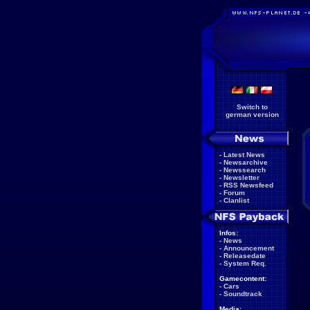
Switch to
german version
-
Latest News
-
Newsarchive
-
Newssearch
-
Newsletter
-
RSS Newsfeed
-
Forum
-
Clanlist
Infos:
-
News
-
Announcement
-
Releasedate
-
System Req.
Gamecontent:
-
Cars
-
Soundtrack
Media: