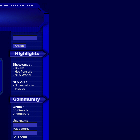
Showcases:
-
Shift 2
-
Hot Pursuit
-
NFS World
NFS 2015:
-
Screenshots
-
Videos
Online:
99 Guests
0 Members
Username:
Password: