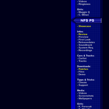
-
Videos
-
Ringtones
Girls:
-
Maggie Q
-
C. Milian
-
Showcase
Infos:
-
Review
-
Preview
-
First Look
-
Releasedates
-
Soundtrack
-
System Req.
-
Recordings
Cars & Tracks:
-
Carlist
-
Tracks
Downloads:
-
Patches
-
Files
-
Demo
Tipps & Tricks:
-
Cheats
-
Support
Media:
-
Videos
-
Screenshots
-
Wallpapers
Girls:
-
K. Forscutt