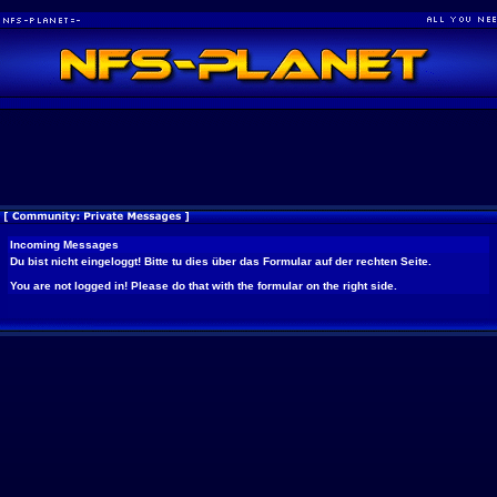
Incoming Messages
Du bist nicht eingeloggt! Bitte tu dies über das Formular auf der rechten Seite.
You are not logged in! Please do that with the formular on the right side.