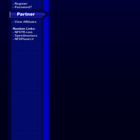
-
Register
-
Password?
-
View Affiliates
Random Links:
-
NFSTR.com
-
Speedmaniacs
-
NFSPlanet.it