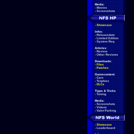
Media:
-
Movies
-
Screenshots
-
Showcase
Infos:
-
Releasedate
-
Limited Edition
-
System Req.
Articles:
-
Review
-
Other Reviews
Downloads:
-
Files
-
Patches
Gamecontent:
-
Cars
-
Trophies
-
DLCs
Tipps & Tricks
-
Tuning
Media:
-
Screenshots
-
Videos
-
Valet Parking
-
Showcase
-
Leaderboard