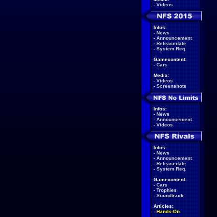
-
Videos
Infos:
-
News
-
Announcement
-
Releasedate
-
System Req.
Gamecontent:
-
Cars
Media:
-
Videos
-
Screenshots
Infos:
-
News
-
Announcement
-
Videos
Infos:
-
News
-
Announcement
-
Releasedate
-
System Req.
Gamecontent:
-
Cars
-
Trophies
-
Soundtrack
Articles:
-
Hands-On