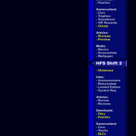
-
Patches
Gamecontent:
-
Cars
-
Trophies
-
Soundtrack
-
VIP Rewards
-
Cheats
Articles:
-
Reviews
-
Preview
Media:
-
Movies
-
Screenshots
-
Wallpaper
-
Showcase
Infos:
-
Announcement
-
Releasedate
-
Limited Edition
-
System Req.
Articles:
-
Review
-
Reviews
Downloads:
-
Files
-
Patches
Gamecontent:
-
Cars
-
Tracks
-
DLCs