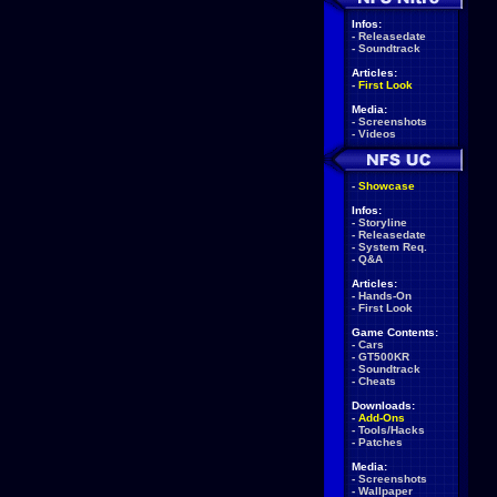
Infos:
-
Releasedate
-
Soundtrack
Articles:
-
First Look
Media:
-
Screenshots
-
Videos
-
Showcase
Infos:
-
Storyline
-
Releasedate
-
System Req.
-
Q&A
Articles:
-
Hands-On
-
First Look
Game Contents:
-
Cars
-
GT500KR
-
Soundtrack
-
Cheats
Downloads:
-
Add-Ons
-
Tools/Hacks
-
Patches
Media:
-
Screenshots
-
Wallpaper