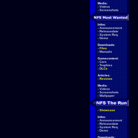
Media:
-
Videos
-
Screenshots
Infos:
-
Announcement
-
Releasedate
-
System Req.
-
Demo
Downloads:
-
Files
-
Manuals
Gamecontent:
-
Cars
-
Trophies
-
DLCs
Articles:
-
Reviews
Media:
-
Videos
-
Screenshots
-
Wallpaper
-
Showcase
Infos:
-
Announcement
-
Releasedate
-
System Req.
-
Demo
Downloads: