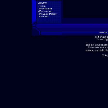
-
POTW
-
Team
-
Disclaimer
-
Errorreport
-
Privacy Policy
-
Contact
NFS-Planet &
Do not copy
This site is not endorse
Trademarks are the p
materials copyright Ele
This 