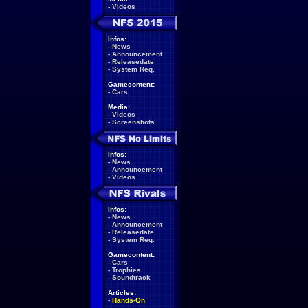
-
Videos
Infos:
-
News
-
Announcement
-
Releasedate
-
System Req.
Gamecontent:
-
Cars
Media:
-
Videos
-
Screenshots
Infos:
-
News
-
Announcement
-
Videos
Infos:
-
News
-
Announcement
-
Releasedate
-
System Req.
Gamecontent:
-
Cars
-
Trophies
-
Soundtrack
Articles:
-
Hands-On