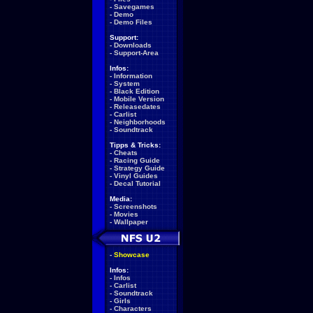
-
Savegames
-
Demo
-
Demo Files
Support:
-
Downloads
-
Support-Area
Infos:
-
Information
-
System
-
Black Edition
-
Mobile Version
-
Releasedates
-
Carlist
-
Neighborhoods
-
Soundtrack
Tipps & Tricks:
-
Cheats
-
Racing Guide
-
Strategy Guide
-
Vinyl Guides
-
Decal Tutorial
Media:
-
Screenshots
-
Movies
-
Wallpaper
-
Showcase
Infos:
-
Infos
-
Carlist
-
Soundtrack
-
Girls
-
Characters