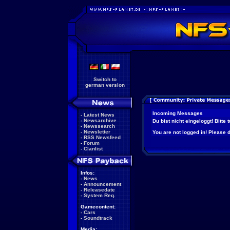
Switch to
german version
Incoming Messages
-
Latest News
-
Newsarchive
Du bist nicht eingeloggt! Bitte
-
Newssearch
-
Newsletter
You are not logged in! Please do
-
RSS Newsfeed
-
Forum
-
Clanlist
Infos:
-
News
-
Announcement
-
Releasedate
-
System Req.
Gamecontent:
-
Cars
-
Soundtrack
Media: