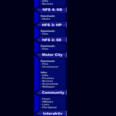
-
Infos
-
Reviews
Downloads:
-
Hacks
Downloads:
-
Files
Downloads:
-
Files
Downloads:
-
Files
-
Screensaver
Infos:
-
Infos
-
Previews
-
Reviews
-
Screenshots
-
Wallpaper
-
Forum
-
Affiliates
-
Links
-
File-Upload