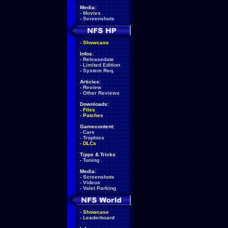
Media:
-
Movies
-
Screenshots
-
Showcase
Infos:
-
Releasedate
-
Limited Edition
-
System Req.
Articles:
-
Review
-
Other Reviews
Downloads:
-
Files
-
Patches
Gamecontent:
-
Cars
-
Trophies
-
DLCs
Tipps & Tricks
-
Tuning
Media:
-
Screenshots
-
Videos
-
Valet Parking
-
Showcase
-
Leaderboard