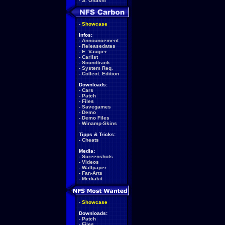
-
S. Ohashi
-
Showcase
Infos:
-
Announcement
-
Releasedates
-
E. Vaugier
-
Carlist
-
Soundtrack
-
System Req.
-
Collect. Edition
Downloads:
-
Cars
-
Patch
-
Files
-
Savegames
-
Demo
-
Demo Files
-
Winamp-Skins
Tipps & Tricks:
-
Cheats
Media:
-
Screenshots
-
Videos
-
Wallpaper
-
Fan-Arts
-
Mediakit
-
Showcase
Downloads:
-
Patch
-
Files