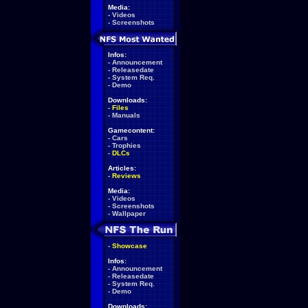
Media:
-
Videos
-
Screenshots
Infos:
-
Announcement
-
Releasedate
-
System Req.
-
Demo
Downloads:
-
Files
-
Manuals
Gamecontent:
-
Cars
-
Trophies
-
DLCs
Articles:
-
Reviews
Media:
-
Videos
-
Screenshots
-
Wallpaper
-
Showcase
Infos:
-
Announcement
-
Releasedate
-
System Req.
-
Demo
Downloads: