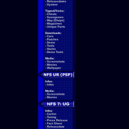
-
Releasedates
-
System
Tipps&Tricks:
-
Cheats
-
Savegames
-
Map (Shops)
-
Magazines
-
Unique Parts
Downloads:
-
Cars
-
Patches
-
Demo
-
Tools
-
Hacks
-
Demo Tools
Media:
-
Screenshots
-
Movies
-
Wallpaper
Infos:
-
Infos
Media:
-
Screenshots
-
Movies
Infos:
-
Carlist
-
Tuning
-
Press Release
-
Fact Sheet
-
Releasedate