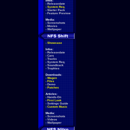
Infos:
-
Releasedate
-
System Req.
-
Starter Pack
-
Feature Preview
Media:
-
Screenshots
-
Movies
-
Wallpaper
-
Showcase
Infos:
-
Releasedate
-
Cars
-
Tracks
-
System Req.
-
Soundtrack
-
Trophies
Downloads:
-
Wagen
-
Files
-
Demo
-
Patches
Articles:
-
Hands-On
-
First Look
-
Settings Guide
-
Custom Music
Media:
-
Screenshots
-
Videos
-
Wallpaper