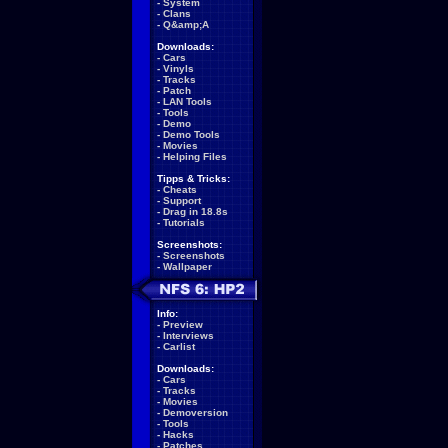
-
System
-
Clans
-
Q&amp;A
Downloads:
-
Cars
-
Vinyls
-
Tracks
-
Patch
-
LAN Tools
-
Tools
-
Demo
-
Demo Tools
-
Movies
-
Helping Files
Tipps & Tricks:
-
Cheats
-
Support
-
Drag in 18.8s
-
Tutorials
Screenshots:
-
Screenshots
-
Wallpaper
Info:
-
Preview
-
Interviews
-
Carlist
Downloads:
-
Cars
-
Tracks
-
Movies
-
Demoversion
-
Tools
-
Hacks
-
Patches