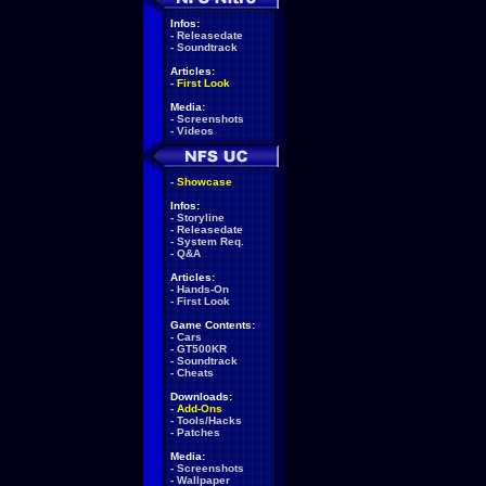
Infos:
-
Releasedate
-
Soundtrack
Articles:
-
First Look
Media:
-
Screenshots
-
Videos
-
Showcase
Infos:
-
Storyline
-
Releasedate
-
System Req.
-
Q&A
Articles:
-
Hands-On
-
First Look
Game Contents:
-
Cars
-
GT500KR
-
Soundtrack
-
Cheats
Downloads:
-
Add-Ons
-
Tools/Hacks
-
Patches
Media:
-
Screenshots
-
Wallpaper