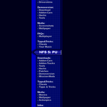
-
Driverskins
Demoversion:
-
Download
-
Addon-Cars
-
Hacks
-
Tools
Media:
-
Screenshots
-
Wallpaper
FAQs:
-
Multiplayer
Tipps&Tricks:
-
Cheats
-
Your Music
Downloads:
-
Addon-Cars
-
Addon-Tracks
-
Tools
-
Hacks
-
Patches
-
Demoversion
-
Mission-Mods
Tipps&Tricks:
-
Cheats
-
Tipps & Tricks
Media:
-
Movies
-
Wallpaper
-
Actionpics
Infos: