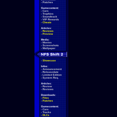
-
Patches
Gamecontent:
-
Cars
-
Trophies
-
Soundtrack
-
VIP Rewards
-
Cheats
Articles:
-
Reviews
-
Preview
Media:
-
Movies
-
Screenshots
-
Wallpaper
-
Showcase
Infos:
-
Announcement
-
Releasedate
-
Limited Edition
-
System Req.
Articles:
-
Review
-
Reviews
Downloads:
-
Files
-
Patches
Gamecontent:
-
Cars
-
Tracks
-
DLCs