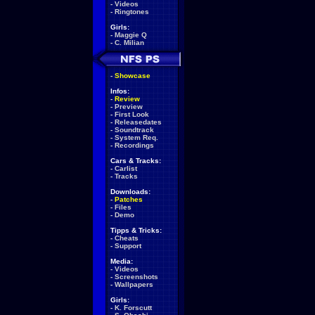
-
Videos
-
Ringtones
Girls:
-
Maggie Q
-
C. Milian
-
Showcase
Infos:
-
Review
-
Preview
-
First Look
-
Releasedates
-
Soundtrack
-
System Req.
-
Recordings
Cars & Tracks:
-
Carlist
-
Tracks
Downloads:
-
Patches
-
Files
-
Demo
Tipps & Tricks:
-
Cheats
-
Support
Media:
-
Videos
-
Screenshots
-
Wallpapers
Girls:
-
K. Forscutt