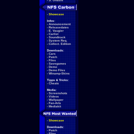
-
S. Ohashi
-
Showcase
Infos:
-
Announcement
-
Releasedates
-
E. Vaugier
-
Carlist
-
Soundtrack
-
System Req.
-
Collect. Edition
Downloads:
-
Cars
-
Patch
-
Files
-
Savegames
-
Demo
-
Demo Files
-
Winamp-Skins
Tipps & Tricks:
-
Cheats
Media:
-
Screenshots
-
Videos
-
Wallpaper
-
Fan-Arts
-
Mediakit
-
Showcase
Downloads:
-
Patch
-
Files