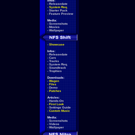
Infos:
-
Releasedate
-
System Req.
-
Starter Pack
-
Feature Preview
Media:
-
Screenshots
-
Movies
-
Wallpaper
-
Showcase
Infos:
-
Releasedate
-
Cars
-
Tracks
-
System Req.
-
Soundtrack
-
Trophies
Downloads:
-
Wagen
-
Files
-
Demo
-
Patches
Articles:
-
Hands-On
-
First Look
-
Settings Guide
-
Custom Music
Media:
-
Screenshots
-
Videos
-
Wallpaper