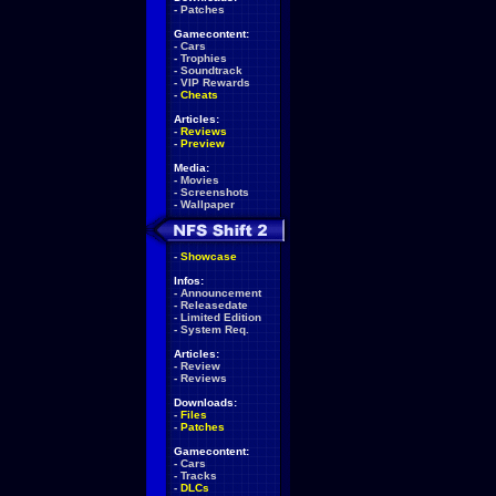
-
Patches
Gamecontent:
-
Cars
-
Trophies
-
Soundtrack
-
VIP Rewards
-
Cheats
Articles:
-
Reviews
-
Preview
Media:
-
Movies
-
Screenshots
-
Wallpaper
-
Showcase
Infos:
-
Announcement
-
Releasedate
-
Limited Edition
-
System Req.
Articles:
-
Review
-
Reviews
Downloads:
-
Files
-
Patches
Gamecontent:
-
Cars
-
Tracks
-
DLCs