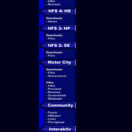
-
Infos
-
Reviews
Downloads:
-
Hacks
Downloads:
-
Files
Downloads:
-
Files
Downloads:
-
Files
-
Screensaver
Infos:
-
Infos
-
Previews
-
Reviews
-
Screenshots
-
Wallpaper
-
Forum
-
Affiliates
-
Links
-
File-Upload