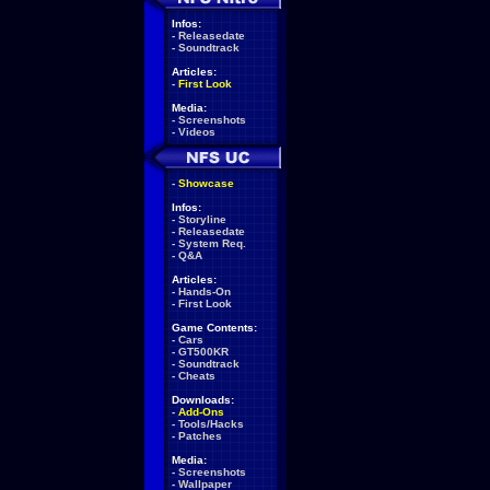
Infos:
-
Releasedate
-
Soundtrack
Articles:
-
First Look
Media:
-
Screenshots
-
Videos
-
Showcase
Infos:
-
Storyline
-
Releasedate
-
System Req.
-
Q&A
Articles:
-
Hands-On
-
First Look
Game Contents:
-
Cars
-
GT500KR
-
Soundtrack
-
Cheats
Downloads:
-
Add-Ons
-
Tools/Hacks
-
Patches
Media:
-
Screenshots
-
Wallpaper