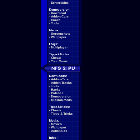
-
Driverskins
Demoversion:
-
Download
-
Addon-Cars
-
Hacks
-
Tools
Media:
-
Screenshots
-
Wallpaper
FAQs:
-
Multiplayer
Tipps&Tricks:
-
Cheats
-
Your Music
Downloads:
-
Addon-Cars
-
Addon-Tracks
-
Tools
-
Hacks
-
Patches
-
Demoversion
-
Mission-Mods
Tipps&Tricks:
-
Cheats
-
Tipps & Tricks
Media:
-
Movies
-
Wallpaper
-
Actionpics
Infos: