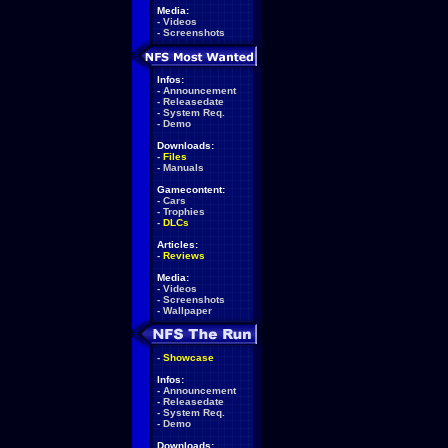
Media:
-
Videos
-
Screenshots
Infos:
-
Announcement
-
Releasedate
-
System Req.
-
Demo
Downloads:
-
Files
-
Manuals
Gamecontent:
-
Cars
-
Trophies
-
DLCs
Articles:
-
Reviews
Media:
-
Videos
-
Screenshots
-
Wallpaper
-
Showcase
Infos:
-
Announcement
-
Releasedate
-
System Req.
-
Demo
Downloads: