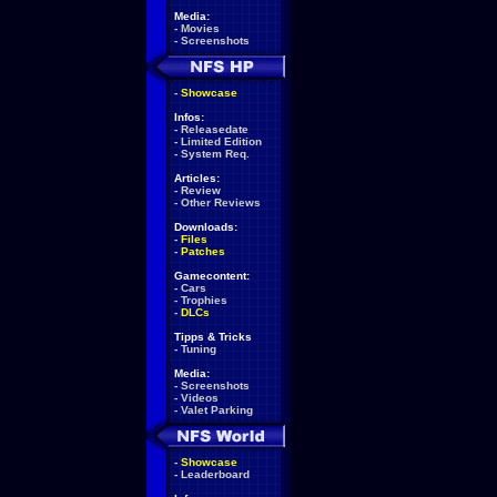
Media:
-
Movies
-
Screenshots
-
Showcase
Infos:
-
Releasedate
-
Limited Edition
-
System Req.
Articles:
-
Review
-
Other Reviews
Downloads:
-
Files
-
Patches
Gamecontent:
-
Cars
-
Trophies
-
DLCs
Tipps & Tricks
-
Tuning
Media:
-
Screenshots
-
Videos
-
Valet Parking
-
Showcase
-
Leaderboard