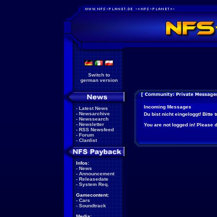
Switch to
german version
Incoming Messages
-
Latest News
-
Newsarchive
Du bist nicht eingeloggt! Bitte
-
Newssearch
-
Newsletter
You are not logged in! Please do
-
RSS Newsfeed
-
Forum
-
Clanlist
Infos:
-
News
-
Announcement
-
Releasedate
-
System Req.
Gamecontent:
-
Cars
-
Soundtrack
Media: