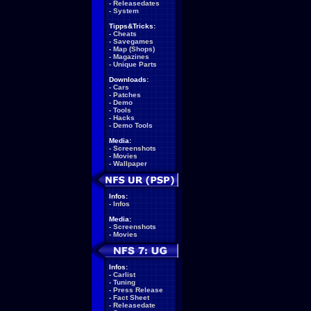
-
Releasedates
-
System
Tipps&Tricks:
-
Cheats
-
Savegames
-
Map (Shops)
-
Magazines
-
Unique Parts
Downloads:
-
Cars
-
Patches
-
Demo
-
Tools
-
Hacks
-
Demo Tools
Media:
-
Screenshots
-
Movies
-
Wallpaper
Infos:
-
Infos
Media:
-
Screenshots
-
Movies
Infos:
-
Carlist
-
Tuning
-
Press Release
-
Fact Sheet
-
Releasedate