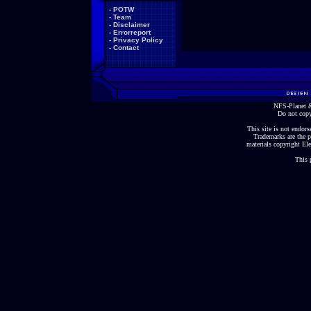
-
POTW
-
Team
-
Disclaimer
-
Errorreport
-
Privacy Policy
-
Contact
NFS-Planet &
Do not copy
This site is not endorse
Trademarks are the p
materials copyright Ele
This 