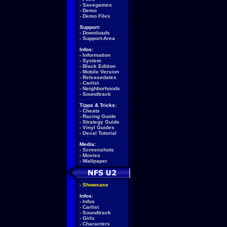
-
Savegames
-
Demo
-
Demo Files
Support:
-
Downloads
-
Support-Area
Infos:
-
Information
-
System
-
Black Edition
-
Mobile Version
-
Releasedates
-
Carlist
-
Neighborhoods
-
Soundtrack
Tipps & Tricks:
-
Cheats
-
Racing Guide
-
Strategy Guide
-
Vinyl Guides
-
Decal Tutorial
Media:
-
Screenshots
-
Movies
-
Wallpaper
-
Showcase
Infos:
-
Infos
-
Carlist
-
Soundtrack
-
Girls
-
Characters