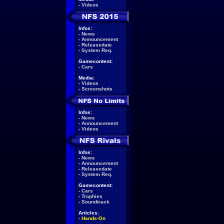
-
Videos
Infos:
-
News
-
Announcement
-
Releasedate
-
System Req.
Gamecontent:
-
Cars
Media:
-
Videos
-
Screenshots
Infos:
-
News
-
Announcement
-
Videos
Infos:
-
News
-
Announcement
-
Releasedate
-
System Req.
Gamecontent:
-
Cars
-
Trophies
-
Soundtrack
Articles:
-
Hands-On