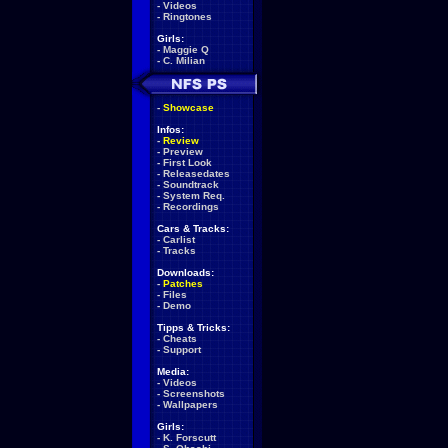
-
Videos
-
Ringtones
Girls:
-
Maggie Q
-
C. Milian
-
Showcase
Infos:
-
Review
-
Preview
-
First Look
-
Releasedates
-
Soundtrack
-
System Req.
-
Recordings
Cars & Tracks:
-
Carlist
-
Tracks
Downloads:
-
Patches
-
Files
-
Demo
Tipps & Tricks:
-
Cheats
-
Support
Media:
-
Videos
-
Screenshots
-
Wallpapers
Girls:
-
K. Forscutt