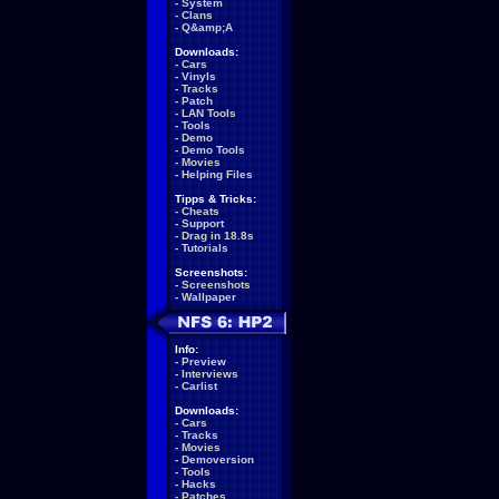
-
System
-
Clans
-
Q&amp;A
Downloads:
-
Cars
-
Vinyls
-
Tracks
-
Patch
-
LAN Tools
-
Tools
-
Demo
-
Demo Tools
-
Movies
-
Helping Files
Tipps & Tricks:
-
Cheats
-
Support
-
Drag in 18.8s
-
Tutorials
Screenshots:
-
Screenshots
-
Wallpaper
Info:
-
Preview
-
Interviews
-
Carlist
Downloads:
-
Cars
-
Tracks
-
Movies
-
Demoversion
-
Tools
-
Hacks
-
Patches