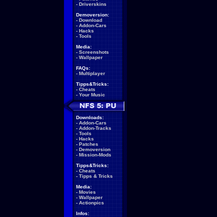
-
Driverskins
Demoversion:
-
Download
-
Addon-Cars
-
Hacks
-
Tools
Media:
-
Screenshots
-
Wallpaper
FAQs:
-
Multiplayer
Tipps&Tricks:
-
Cheats
-
Your Music
Downloads:
-
Addon-Cars
-
Addon-Tracks
-
Tools
-
Hacks
-
Patches
-
Demoversion
-
Mission-Mods
Tipps&Tricks:
-
Cheats
-
Tipps & Tricks
Media:
-
Movies
-
Wallpaper
-
Actionpics
Infos: