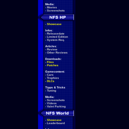
Media:
-
Movies
-
Screenshots
-
Showcase
Infos:
-
Releasedate
-
Limited Edition
-
System Req.
Articles:
-
Review
-
Other Reviews
Downloads:
-
Files
-
Patches
Gamecontent:
-
Cars
-
Trophies
-
DLCs
Tipps & Tricks
-
Tuning
Media:
-
Screenshots
-
Videos
-
Valet Parking
-
Showcase
-
Leaderboard