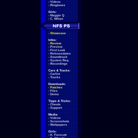
-
Videos
-
Ringtones
Girls:
-
Maggie Q
-
C. Milian
-
Showcase
Infos:
-
Review
-
Preview
-
First Look
-
Releasedates
-
Soundtrack
-
System Req.
-
Recordings
Cars & Tracks:
-
Carlist
-
Tracks
Downloads:
-
Patches
-
Files
-
Demo
Tipps & Tricks:
-
Cheats
-
Support
Media:
-
Videos
-
Screenshots
-
Wallpapers
Girls:
-
K. Forscutt