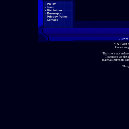
-
POTW
-
Team
-
Disclaimer
-
Errorreport
-
Privacy Policy
-
Contact
NFS-Planet &
Do not copy
This site is not endorse
Trademarks are the p
materials copyright Ele
This 