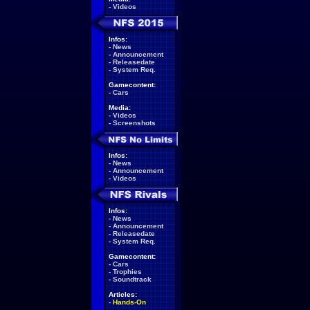
-
Videos
Infos:
-
News
-
Announcement
-
Releasedate
-
System Req.
Gamecontent:
-
Cars
Media:
-
Videos
-
Screenshots
Infos:
-
News
-
Announcement
-
Videos
Infos:
-
News
-
Announcement
-
Releasedate
-
System Req.
Gamecontent:
-
Cars
-
Trophies
-
Soundtrack
Articles:
-
Hands-On