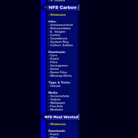
-
S. Ohashi
-
Showcase
Infos:
-
Announcement
-
Releasedates
-
E. Vaugier
-
Carlist
-
Soundtrack
-
System Req.
-
Collect. Edition
Downloads:
-
Cars
-
Patch
-
Files
-
Savegames
-
Demo
-
Demo Files
-
Winamp-Skins
Tipps & Tricks:
-
Cheats
Media:
-
Screenshots
-
Videos
-
Wallpaper
-
Fan-Arts
-
Mediakit
-
Showcase
Downloads:
-
Patch
-
Files