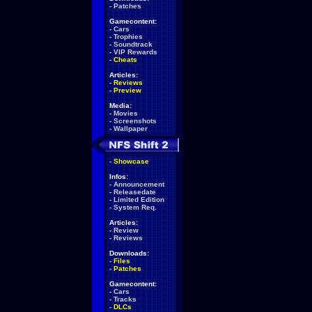
-
Patches
Gamecontent:
-
Cars
-
Trophies
-
Soundtrack
-
VIP Rewards
-
Cheats
Articles:
-
Reviews
-
Preview
Media:
-
Movies
-
Screenshots
-
Wallpaper
-
Showcase
Infos:
-
Announcement
-
Releasedate
-
Limited Edition
-
System Req.
Articles:
-
Review
-
Reviews
Downloads:
-
Files
-
Patches
Gamecontent:
-
Cars
-
Tracks
-
DLCs