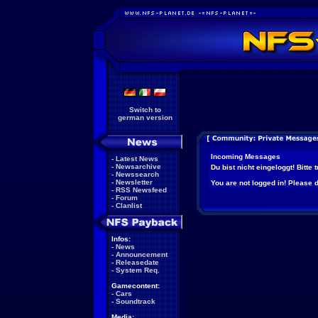
Switch to
german version
Incoming Messages
-
Latest News
-
Newsarchive
Du bist nicht eingeloggt! Bitte
-
Newssearch
-
Newsletter
You are not logged in! Please do
-
RSS Newsfeed
-
Forum
-
Clanlist
Infos:
-
News
-
Announcement
-
Releasedate
-
System Req.
Gamecontent:
-
Cars
-
Soundtrack
Media: