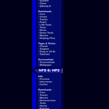
-
System
-
Clans
-
Q&amp;A
Downloads:
-
Cars
-
Vinyls
-
Tracks
-
Patch
-
LAN Tools
-
Tools
-
Demo
-
Demo Tools
-
Movies
-
Helping Files
Tipps & Tricks:
-
Cheats
-
Support
-
Drag in 18.8s
-
Tutorials
Screenshots:
-
Screenshots
-
Wallpaper
Info:
-
Preview
-
Interviews
-
Carlist
Downloads:
-
Cars
-
Tracks
-
Movies
-
Demoversion
-
Tools
-
Hacks
-
Patches