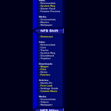
Infos:
-
Releasedate
-
System Req.
-
Starter Pack
-
Feature Preview
Media:
-
Screenshots
-
Movies
-
Wallpaper
-
Showcase
Infos:
-
Releasedate
-
Cars
-
Tracks
-
System Req.
-
Soundtrack
-
Trophies
Downloads:
-
Wagen
-
Files
-
Demo
-
Patches
Articles:
-
Hands-On
-
First Look
-
Settings Guide
-
Custom Music
Media:
-
Screenshots
-
Videos
-
Wallpaper