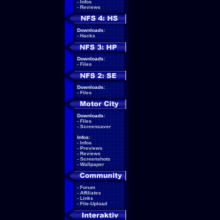
-
Infos
-
Reviews
Downloads:
-
Hacks
Downloads:
-
Files
Downloads:
-
Files
Downloads:
-
Files
-
Screensaver
Infos:
-
Infos
-
Previews
-
Reviews
-
Screenshots
-
Wallpaper
-
Forum
-
Affiliates
-
Links
-
File-Upload