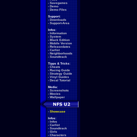
-
Savegames
-
Demo
-
Demo Files
Support:
-
Downloads
-
Support-Area
Infos:
-
Information
-
System
-
Black Edition
-
Mobile Version
-
Releasedates
-
Carlist
-
Neighborhoods
-
Soundtrack
Tipps & Tricks:
-
Cheats
-
Racing Guide
-
Strategy Guide
-
Vinyl Guides
-
Decal Tutorial
Media:
-
Screenshots
-
Movies
-
Wallpaper
-
Showcase
Infos:
-
Infos
-
Carlist
-
Soundtrack
-
Girls
-
Characters