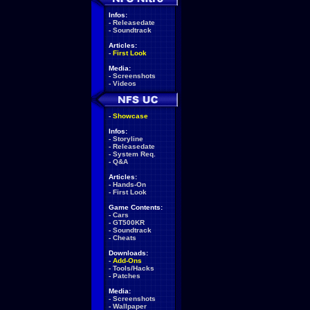
Infos:
-
Releasedate
-
Soundtrack
Articles:
-
First Look
Media:
-
Screenshots
-
Videos
-
Showcase
Infos:
-
Storyline
-
Releasedate
-
System Req.
-
Q&A
Articles:
-
Hands-On
-
First Look
Game Contents:
-
Cars
-
GT500KR
-
Soundtrack
-
Cheats
Downloads:
-
Add-Ons
-
Tools/Hacks
-
Patches
Media:
-
Screenshots
-
Wallpaper