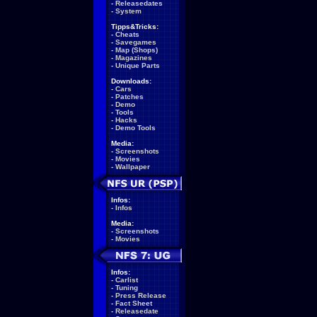
-
Releasedates
-
System
Tipps&Tricks:
-
Cheats
-
Savegames
-
Map (Shops)
-
Magazines
-
Unique Parts
Downloads:
-
Cars
-
Patches
-
Demo
-
Tools
-
Hacks
-
Demo Tools
Media:
-
Screenshots
-
Movies
-
Wallpaper
Infos:
-
Infos
Media:
-
Screenshots
-
Movies
Infos:
-
Carlist
-
Tuning
-
Press Release
-
Fact Sheet
-
Releasedate