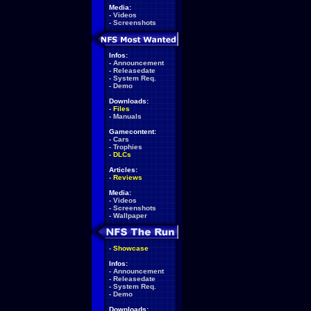
Media:
-
Videos
-
Screenshots
Infos:
-
Announcement
-
Releasedate
-
System Req.
-
Demo
Downloads:
-
Files
-
Manuals
Gamecontent:
-
Cars
-
Trophies
-
DLCs
Articles:
-
Reviews
Media:
-
Videos
-
Screenshots
-
Wallpaper
-
Showcase
Infos:
-
Announcement
-
Releasedate
-
System Req.
-
Demo
Downloads: