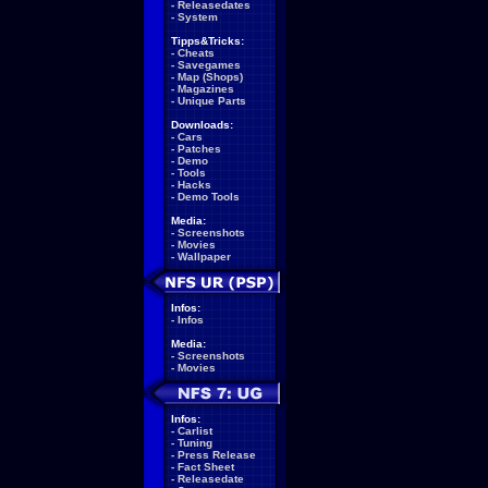
-
Releasedates
-
System
Tipps&Tricks:
-
Cheats
-
Savegames
-
Map (Shops)
-
Magazines
-
Unique Parts
Downloads:
-
Cars
-
Patches
-
Demo
-
Tools
-
Hacks
-
Demo Tools
Media:
-
Screenshots
-
Movies
-
Wallpaper
Infos:
-
Infos
Media:
-
Screenshots
-
Movies
Infos:
-
Carlist
-
Tuning
-
Press Release
-
Fact Sheet
-
Releasedate