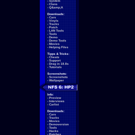
-
System
-
Clans
-
Q&amp;A
Downloads:
-
Cars
-
Vinyls
-
Tracks
-
Patch
-
LAN Tools
-
Tools
-
Demo
-
Demo Tools
-
Movies
-
Helping Files
Tipps & Tricks:
-
Cheats
-
Support
-
Drag in 18.8s
-
Tutorials
Screenshots:
-
Screenshots
-
Wallpaper
Info:
-
Preview
-
Interviews
-
Carlist
Downloads:
-
Cars
-
Tracks
-
Movies
-
Demoversion
-
Tools
-
Hacks
-
Patches