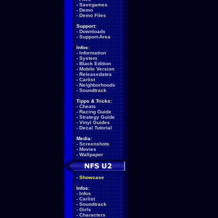
-
Savegames
-
Demo
-
Demo Files
Support:
-
Downloads
-
Support-Area
Infos:
-
Information
-
System
-
Black Edition
-
Mobile Version
-
Releasedates
-
Carlist
-
Neighborhoods
-
Soundtrack
Tipps & Tricks:
-
Cheats
-
Racing Guide
-
Strategy Guide
-
Vinyl Guides
-
Decal Tutorial
Media:
-
Screenshots
-
Movies
-
Wallpaper
-
Showcase
Infos:
-
Infos
-
Carlist
-
Soundtrack
-
Girls
-
Characters