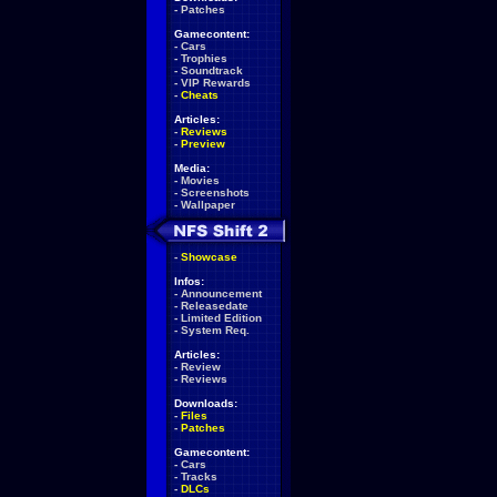
-
Patches
Gamecontent:
-
Cars
-
Trophies
-
Soundtrack
-
VIP Rewards
-
Cheats
Articles:
-
Reviews
-
Preview
Media:
-
Movies
-
Screenshots
-
Wallpaper
-
Showcase
Infos:
-
Announcement
-
Releasedate
-
Limited Edition
-
System Req.
Articles:
-
Review
-
Reviews
Downloads:
-
Files
-
Patches
Gamecontent:
-
Cars
-
Tracks
-
DLCs