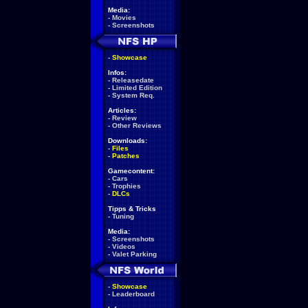
Media:
-
Movies
-
Screenshots
-
Showcase
Infos:
-
Releasedate
-
Limited Edition
-
System Req.
Articles:
-
Review
-
Other Reviews
Downloads:
-
Files
-
Patches
Gamecontent:
-
Cars
-
Trophies
-
DLCs
Tipps & Tricks
-
Tuning
Media:
-
Screenshots
-
Videos
-
Valet Parking
-
Showcase
-
Leaderboard