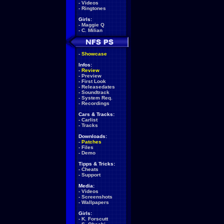
-
Videos
-
Ringtones
Girls:
-
Maggie Q
-
C. Milian
-
Showcase
Infos:
-
Review
-
Preview
-
First Look
-
Releasedates
-
Soundtrack
-
System Req.
-
Recordings
Cars & Tracks:
-
Carlist
-
Tracks
Downloads:
-
Patches
-
Files
-
Demo
Tipps & Tricks:
-
Cheats
-
Support
Media:
-
Videos
-
Screenshots
-
Wallpapers
Girls:
-
K. Forscutt