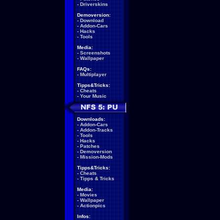
-
Driverskins
Demoversion:
-
Download
-
Addon-Cars
-
Hacks
-
Tools
Media:
-
Screenshots
-
Wallpaper
FAQs:
-
Multiplayer
Tipps&Tricks:
-
Cheats
-
Your Music
Downloads:
-
Addon-Cars
-
Addon-Tracks
-
Tools
-
Hacks
-
Patches
-
Demoversion
-
Mission-Mods
Tipps&Tricks:
-
Cheats
-
Tipps & Tricks
Media:
-
Movies
-
Wallpaper
-
Actionpics
Infos: