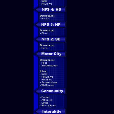
-
Infos
-
Reviews
Downloads:
-
Hacks
Downloads:
-
Files
Downloads:
-
Files
Downloads:
-
Files
-
Screensaver
Infos:
-
Infos
-
Previews
-
Reviews
-
Screenshots
-
Wallpaper
-
Forum
-
Affiliates
-
Links
-
File-Upload