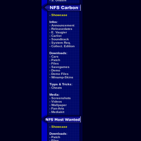
-
S. Ohashi
-
Showcase
Infos:
-
Announcement
-
Releasedates
-
E. Vaugier
-
Carlist
-
Soundtrack
-
System Req.
-
Collect. Edition
Downloads:
-
Cars
-
Patch
-
Files
-
Savegames
-
Demo
-
Demo Files
-
Winamp-Skins
Tipps & Tricks:
-
Cheats
Media:
-
Screenshots
-
Videos
-
Wallpaper
-
Fan-Arts
-
Mediakit
-
Showcase
Downloads:
-
Patch
-
Files