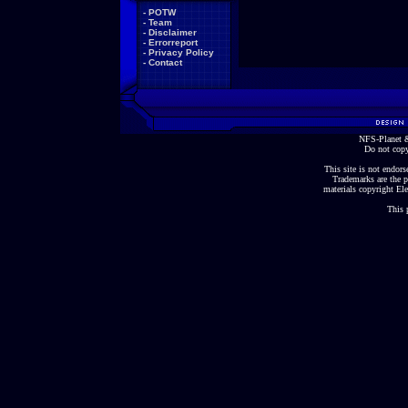
-
POTW
-
Team
-
Disclaimer
-
Errorreport
-
Privacy Policy
-
Contact
NFS-Planet &
Do not copy
This site is not endorse
Trademarks are the p
materials copyright Ele
This 