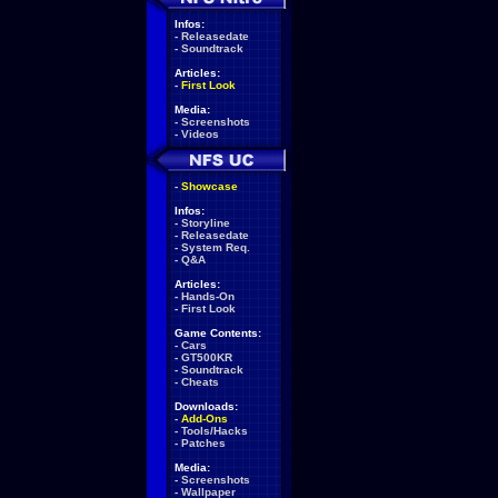
Infos:
-
Releasedate
-
Soundtrack
Articles:
-
First Look
Media:
-
Screenshots
-
Videos
-
Showcase
Infos:
-
Storyline
-
Releasedate
-
System Req.
-
Q&A
Articles:
-
Hands-On
-
First Look
Game Contents:
-
Cars
-
GT500KR
-
Soundtrack
-
Cheats
Downloads:
-
Add-Ons
-
Tools/Hacks
-
Patches
Media:
-
Screenshots
-
Wallpaper