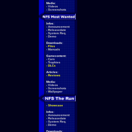
Media:
-
Videos
-
Screenshots
Infos:
-
Announcement
-
Releasedate
-
System Req.
-
Demo
Downloads:
-
Files
-
Manuals
Gamecontent:
-
Cars
-
Trophies
-
DLCs
Articles:
-
Reviews
Media:
-
Videos
-
Screenshots
-
Wallpaper
-
Showcase
Infos:
-
Announcement
-
Releasedate
-
System Req.
-
Demo
Downloads: