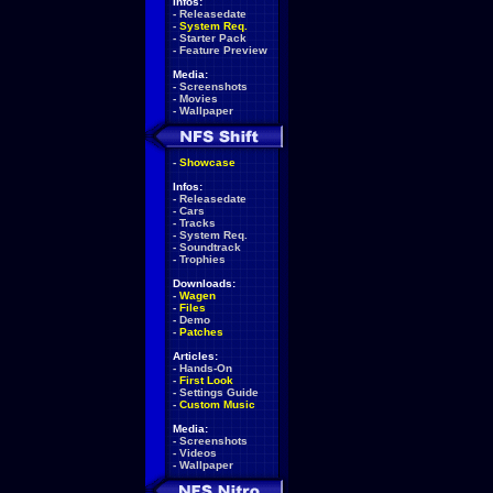
Infos:
-
Releasedate
-
System Req.
-
Starter Pack
-
Feature Preview
Media:
-
Screenshots
-
Movies
-
Wallpaper
-
Showcase
Infos:
-
Releasedate
-
Cars
-
Tracks
-
System Req.
-
Soundtrack
-
Trophies
Downloads:
-
Wagen
-
Files
-
Demo
-
Patches
Articles:
-
Hands-On
-
First Look
-
Settings Guide
-
Custom Music
Media:
-
Screenshots
-
Videos
-
Wallpaper