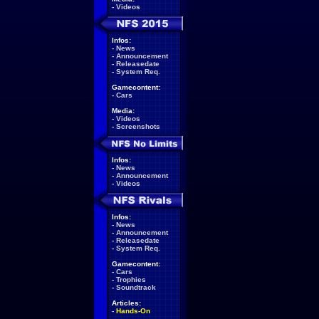
-
Videos
Infos:
-
News
-
Announcement
-
Releasedate
-
System Req.
Gamecontent:
-
Cars
Media:
-
Videos
-
Screenshots
Infos:
-
News
-
Announcement
-
Videos
Infos:
-
News
-
Announcement
-
Releasedate
-
System Req.
Gamecontent:
-
Cars
-
Trophies
-
Soundtrack
Articles:
-
Hands-On