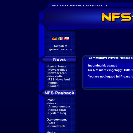
Switch to
german version
Incoming Messages
-
Latest News
-
Newsarchive
Du bist nicht eingeloggt! Bitte
-
Newssearch
-
Newsletter
You are not logged in! Please do
-
RSS Newsfeed
-
Forum
-
Clanlist
Infos:
-
News
-
Announcement
-
Releasedate
-
System Req.
Gamecontent:
-
Cars
-
Soundtrack
Media: