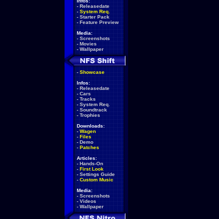
Infos:
-
Releasedate
-
System Req.
-
Starter Pack
-
Feature Preview
Media:
-
Screenshots
-
Movies
-
Wallpaper
-
Showcase
Infos:
-
Releasedate
-
Cars
-
Tracks
-
System Req.
-
Soundtrack
-
Trophies
Downloads:
-
Wagen
-
Files
-
Demo
-
Patches
Articles:
-
Hands-On
-
First Look
-
Settings Guide
-
Custom Music
Media:
-
Screenshots
-
Videos
-
Wallpaper