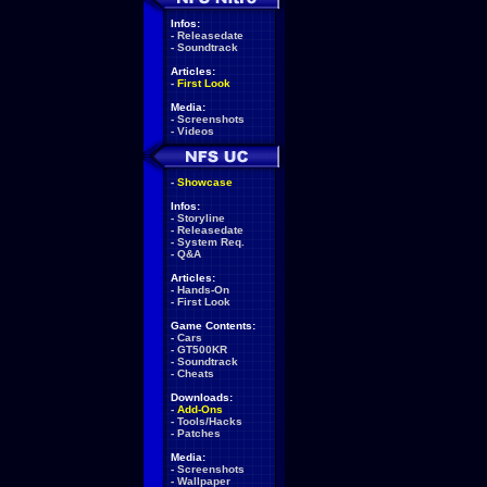
Infos:
-
Releasedate
-
Soundtrack
Articles:
-
First Look
Media:
-
Screenshots
-
Videos
-
Showcase
Infos:
-
Storyline
-
Releasedate
-
System Req.
-
Q&A
Articles:
-
Hands-On
-
First Look
Game Contents:
-
Cars
-
GT500KR
-
Soundtrack
-
Cheats
Downloads:
-
Add-Ons
-
Tools/Hacks
-
Patches
Media:
-
Screenshots
-
Wallpaper