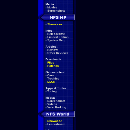
Media:
-
Movies
-
Screenshots
-
Showcase
Infos:
-
Releasedate
-
Limited Edition
-
System Req.
Articles:
-
Review
-
Other Reviews
Downloads:
-
Files
-
Patches
Gamecontent:
-
Cars
-
Trophies
-
DLCs
Tipps & Tricks
-
Tuning
Media:
-
Screenshots
-
Videos
-
Valet Parking
-
Showcase
-
Leaderboard