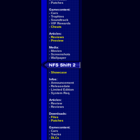
-
Patches
Gamecontent:
-
Cars
-
Trophies
-
Soundtrack
-
VIP Rewards
-
Cheats
Articles:
-
Reviews
-
Preview
Media:
-
Movies
-
Screenshots
-
Wallpaper
-
Showcase
Infos:
-
Announcement
-
Releasedate
-
Limited Edition
-
System Req.
Articles:
-
Review
-
Reviews
Downloads:
-
Files
-
Patches
Gamecontent:
-
Cars
-
Tracks
-
DLCs