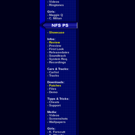
-
Videos
-
Ringtones
Girls:
-
Maggie Q
-
C. Milian
-
Showcase
Infos:
-
Review
-
Preview
-
First Look
-
Releasedates
-
Soundtrack
-
System Req.
-
Recordings
Cars & Tracks:
-
Carlist
-
Tracks
Downloads:
-
Patches
-
Files
-
Demo
Tipps & Tricks:
-
Cheats
-
Support
Media:
-
Videos
-
Screenshots
-
Wallpapers
Girls:
-
K. Forscutt