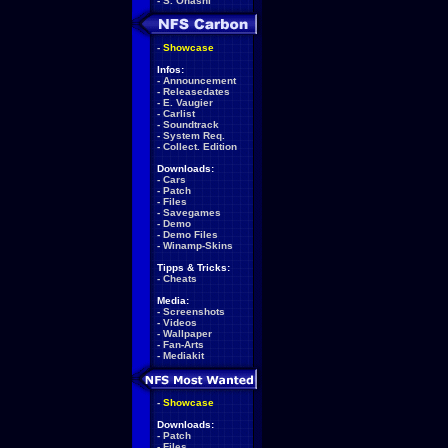
-
S. Ohashi
-
Showcase
Infos:
-
Announcement
-
Releasedates
-
E. Vaugier
-
Carlist
-
Soundtrack
-
System Req.
-
Collect. Edition
Downloads:
-
Cars
-
Patch
-
Files
-
Savegames
-
Demo
-
Demo Files
-
Winamp-Skins
Tipps & Tricks:
-
Cheats
Media:
-
Screenshots
-
Videos
-
Wallpaper
-
Fan-Arts
-
Mediakit
-
Showcase
Downloads:
-
Patch
-
Files