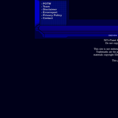
-
POTW
-
Team
-
Disclaimer
-
Errorreport
-
Privacy Policy
-
Contact
NFS-Planet &
Do not copy
This site is not endorse
Trademarks are the p
materials copyright Ele
This 