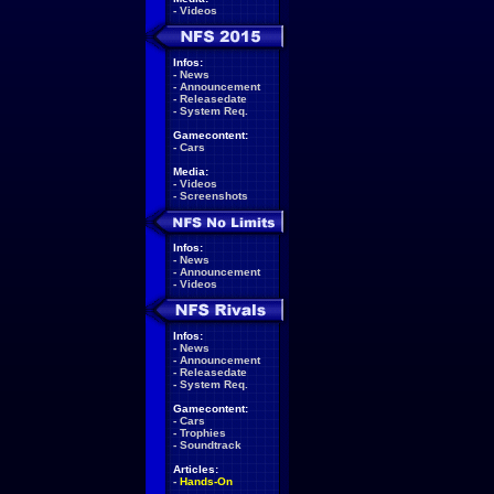
-
Videos
Infos:
-
News
-
Announcement
-
Releasedate
-
System Req.
Gamecontent:
-
Cars
Media:
-
Videos
-
Screenshots
Infos:
-
News
-
Announcement
-
Videos
Infos:
-
News
-
Announcement
-
Releasedate
-
System Req.
Gamecontent:
-
Cars
-
Trophies
-
Soundtrack
Articles:
-
Hands-On