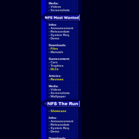
Media:
-
Videos
-
Screenshots
Infos:
-
Announcement
-
Releasedate
-
System Req.
-
Demo
Downloads:
-
Files
-
Manuals
Gamecontent:
-
Cars
-
Trophies
-
DLCs
Articles:
-
Reviews
Media:
-
Videos
-
Screenshots
-
Wallpaper
-
Showcase
Infos:
-
Announcement
-
Releasedate
-
System Req.
-
Demo
Downloads: