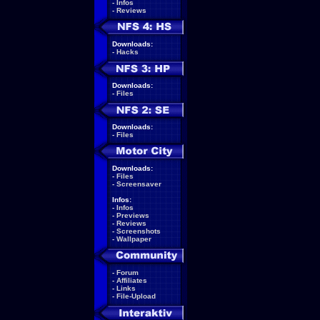
-
Infos
-
Reviews
Downloads:
-
Hacks
Downloads:
-
Files
Downloads:
-
Files
Downloads:
-
Files
-
Screensaver
Infos:
-
Infos
-
Previews
-
Reviews
-
Screenshots
-
Wallpaper
-
Forum
-
Affiliates
-
Links
-
File-Upload