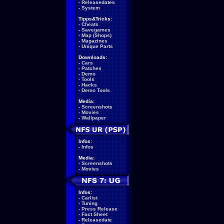
-
Releasedates
-
System
Tipps&Tricks:
-
Cheats
-
Savegames
-
Map (Shops)
-
Magazines
-
Unique Parts
Downloads:
-
Cars
-
Patches
-
Demo
-
Tools
-
Hacks
-
Demo Tools
Media:
-
Screenshots
-
Movies
-
Wallpaper
Infos:
-
Infos
Media:
-
Screenshots
-
Movies
Infos:
-
Carlist
-
Tuning
-
Press Release
-
Fact Sheet
-
Releasedate