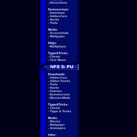
-
Driverskins
Demoversion:
-
Download
-
Addon-Cars
-
Hacks
-
Tools
Media:
-
Screenshots
-
Wallpaper
FAQs:
-
Multiplayer
Tipps&Tricks:
-
Cheats
-
Your Music
Downloads:
-
Addon-Cars
-
Addon-Tracks
-
Tools
-
Hacks
-
Patches
-
Demoversion
-
Mission-Mods
Tipps&Tricks:
-
Cheats
-
Tipps & Tricks
Media:
-
Movies
-
Wallpaper
-
Actionpics
Infos: