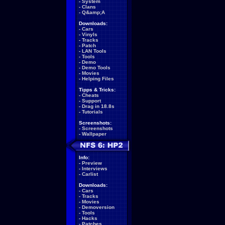
-
System
-
Clans
-
Q&amp;A
Downloads:
-
Cars
-
Vinyls
-
Tracks
-
Patch
-
LAN Tools
-
Tools
-
Demo
-
Demo Tools
-
Movies
-
Helping Files
Tipps & Tricks:
-
Cheats
-
Support
-
Drag in 18.8s
-
Tutorials
Screenshots:
-
Screenshots
-
Wallpaper
Info:
-
Preview
-
Interviews
-
Carlist
Downloads:
-
Cars
-
Tracks
-
Movies
-
Demoversion
-
Tools
-
Hacks
-
Patches