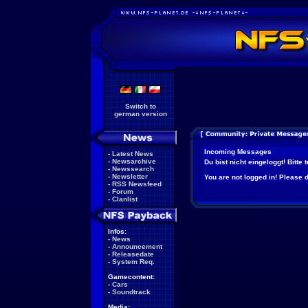
Switch to
german version
Incoming Messages
-
Latest News
-
Newsarchive
Du bist nicht eingeloggt! Bitte
-
Newssearch
-
Newsletter
You are not logged in! Please do
-
RSS Newsfeed
-
Forum
-
Clanlist
Infos:
-
News
-
Announcement
-
Releasedate
-
System Req.
Gamecontent:
-
Cars
-
Soundtrack
Media: