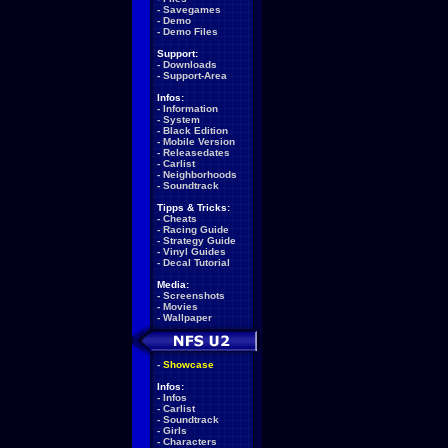
-
Savegames
-
Demo
-
Demo Files
Support:
-
Downloads
-
Support-Area
Infos:
-
Information
-
System
-
Black Edition
-
Mobile Version
-
Releasedates
-
Carlist
-
Neighborhoods
-
Soundtrack
Tipps & Tricks:
-
Cheats
-
Racing Guide
-
Strategy Guide
-
Vinyl Guides
-
Decal Tutorial
Media:
-
Screenshots
-
Movies
-
Wallpaper
-
Showcase
Infos:
-
Infos
-
Carlist
-
Soundtrack
-
Girls
-
Characters