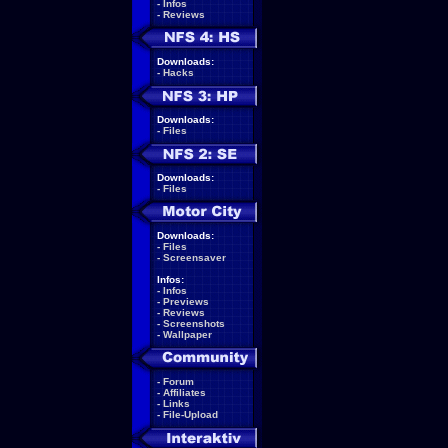
-
Infos
-
Reviews
Downloads:
-
Hacks
Downloads:
-
Files
Downloads:
-
Files
Downloads:
-
Files
-
Screensaver
Infos:
-
Infos
-
Previews
-
Reviews
-
Screenshots
-
Wallpaper
-
Forum
-
Affiliates
-
Links
-
File-Upload