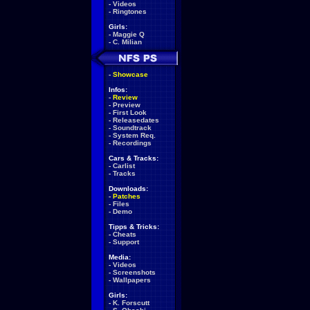
-
Videos
-
Ringtones
Girls:
-
Maggie Q
-
C. Milian
-
Showcase
Infos:
-
Review
-
Preview
-
First Look
-
Releasedates
-
Soundtrack
-
System Req.
-
Recordings
Cars & Tracks:
-
Carlist
-
Tracks
Downloads:
-
Patches
-
Files
-
Demo
Tipps & Tricks:
-
Cheats
-
Support
Media:
-
Videos
-
Screenshots
-
Wallpapers
Girls:
-
K. Forscutt