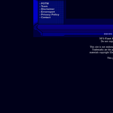
-
POTW
-
Team
-
Disclaimer
-
Errorreport
-
Privacy Policy
-
Contact
NFS-Planet &
Do not copy
This site is not endorse
Trademarks are the p
materials copyright Ele
This 