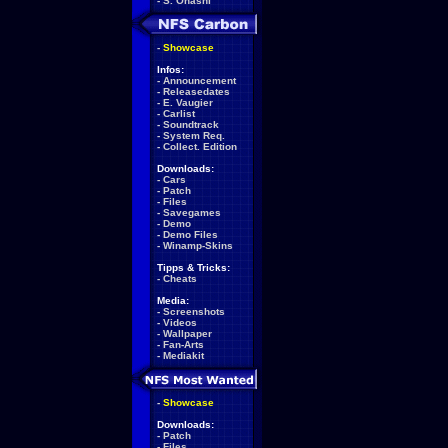
-
S. Ohashi
-
Showcase
Infos:
-
Announcement
-
Releasedates
-
E. Vaugier
-
Carlist
-
Soundtrack
-
System Req.
-
Collect. Edition
Downloads:
-
Cars
-
Patch
-
Files
-
Savegames
-
Demo
-
Demo Files
-
Winamp-Skins
Tipps & Tricks:
-
Cheats
Media:
-
Screenshots
-
Videos
-
Wallpaper
-
Fan-Arts
-
Mediakit
-
Showcase
Downloads:
-
Patch
-
Files