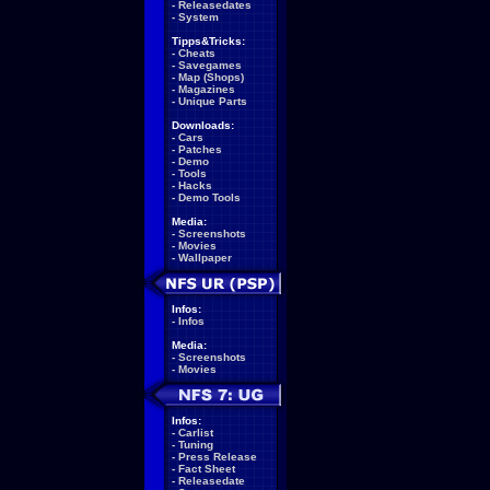
-
Releasedates
-
System
Tipps&Tricks:
-
Cheats
-
Savegames
-
Map (Shops)
-
Magazines
-
Unique Parts
Downloads:
-
Cars
-
Patches
-
Demo
-
Tools
-
Hacks
-
Demo Tools
Media:
-
Screenshots
-
Movies
-
Wallpaper
Infos:
-
Infos
Media:
-
Screenshots
-
Movies
Infos:
-
Carlist
-
Tuning
-
Press Release
-
Fact Sheet
-
Releasedate