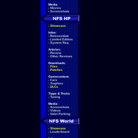
Media:
-
Movies
-
Screenshots
-
Showcase
Infos:
-
Releasedate
-
Limited Edition
-
System Req.
Articles:
-
Review
-
Other Reviews
Downloads:
-
Files
-
Patches
Gamecontent:
-
Cars
-
Trophies
-
DLCs
Tipps & Tricks
-
Tuning
Media:
-
Screenshots
-
Videos
-
Valet Parking
-
Showcase
-
Leaderboard