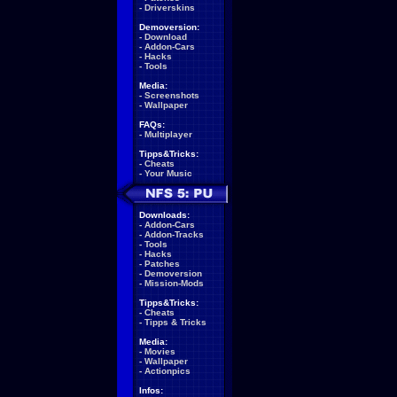
-
Driverskins
Demoversion:
-
Download
-
Addon-Cars
-
Hacks
-
Tools
Media:
-
Screenshots
-
Wallpaper
FAQs:
-
Multiplayer
Tipps&Tricks:
-
Cheats
-
Your Music
Downloads:
-
Addon-Cars
-
Addon-Tracks
-
Tools
-
Hacks
-
Patches
-
Demoversion
-
Mission-Mods
Tipps&Tricks:
-
Cheats
-
Tipps & Tricks
Media:
-
Movies
-
Wallpaper
-
Actionpics
Infos: