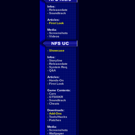
Infos:
-
Releasedate
-
Soundtrack
Articles:
-
First Look
Media:
-
Screenshots
-
Videos
-
Showcase
Infos:
-
Storyline
-
Releasedate
-
System Req.
-
Q&A
Articles:
-
Hands-On
-
First Look
Game Contents:
-
Cars
-
GT500KR
-
Soundtrack
-
Cheats
Downloads:
-
Add-Ons
-
Tools/Hacks
-
Patches
Media:
-
Screenshots
-
Wallpaper