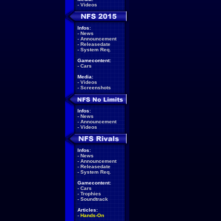
-
Videos
Infos:
-
News
-
Announcement
-
Releasedate
-
System Req.
Gamecontent:
-
Cars
Media:
-
Videos
-
Screenshots
Infos:
-
News
-
Announcement
-
Videos
Infos:
-
News
-
Announcement
-
Releasedate
-
System Req.
Gamecontent:
-
Cars
-
Trophies
-
Soundtrack
Articles:
-
Hands-On