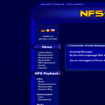
Switch to
german version
Incoming Messages
-
Latest News
-
Newsarchive
Du bist nicht eingeloggt! Bitte
-
Newssearch
-
Newsletter
You are not logged in! Please do
-
RSS Newsfeed
-
Forum
-
Clanlist
Infos:
-
News
-
Announcement
-
Releasedate
-
System Req.
Gamecontent:
-
Cars
-
Soundtrack
Media: