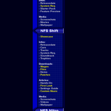
Infos:
-
Releasedate
-
System Req.
-
Starter Pack
-
Feature Preview
Media:
-
Screenshots
-
Movies
-
Wallpaper
-
Showcase
Infos:
-
Releasedate
-
Cars
-
Tracks
-
System Req.
-
Soundtrack
-
Trophies
Downloads:
-
Wagen
-
Files
-
Demo
-
Patches
Articles:
-
Hands-On
-
First Look
-
Settings Guide
-
Custom Music
Media:
-
Screenshots
-
Videos
-
Wallpaper