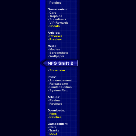
-
Patches
Gamecontent:
-
Cars
-
Trophies
-
Soundtrack
-
VIP Rewards
-
Cheats
Articles:
-
Reviews
-
Preview
Media:
-
Movies
-
Screenshots
-
Wallpaper
-
Showcase
Infos:
-
Announcement
-
Releasedate
-
Limited Edition
-
System Req.
Articles:
-
Review
-
Reviews
Downloads:
-
Files
-
Patches
Gamecontent:
-
Cars
-
Tracks
-
DLCs