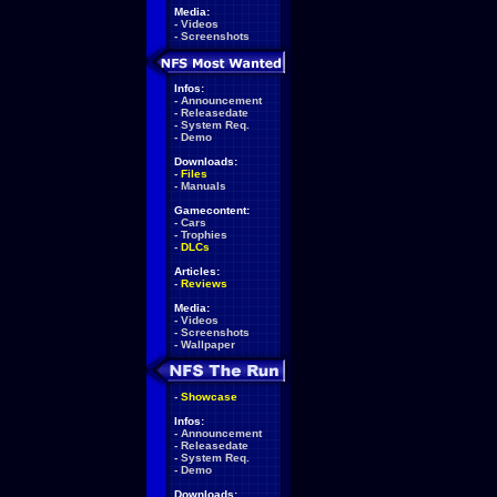
Media:
-
Videos
-
Screenshots
Infos:
-
Announcement
-
Releasedate
-
System Req.
-
Demo
Downloads:
-
Files
-
Manuals
Gamecontent:
-
Cars
-
Trophies
-
DLCs
Articles:
-
Reviews
Media:
-
Videos
-
Screenshots
-
Wallpaper
-
Showcase
Infos:
-
Announcement
-
Releasedate
-
System Req.
-
Demo
Downloads: