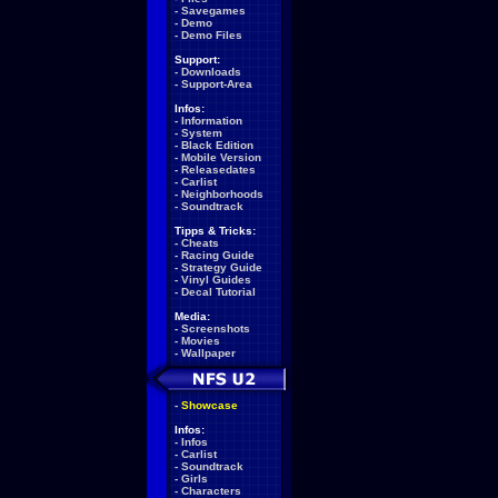
-
Savegames
-
Demo
-
Demo Files
Support:
-
Downloads
-
Support-Area
Infos:
-
Information
-
System
-
Black Edition
-
Mobile Version
-
Releasedates
-
Carlist
-
Neighborhoods
-
Soundtrack
Tipps & Tricks:
-
Cheats
-
Racing Guide
-
Strategy Guide
-
Vinyl Guides
-
Decal Tutorial
Media:
-
Screenshots
-
Movies
-
Wallpaper
-
Showcase
Infos:
-
Infos
-
Carlist
-
Soundtrack
-
Girls
-
Characters