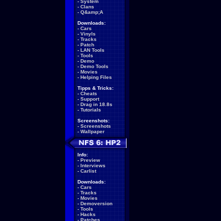
-
System
-
Clans
-
Q&amp;A
Downloads:
-
Cars
-
Vinyls
-
Tracks
-
Patch
-
LAN Tools
-
Tools
-
Demo
-
Demo Tools
-
Movies
-
Helping Files
Tipps & Tricks:
-
Cheats
-
Support
-
Drag in 18.8s
-
Tutorials
Screenshots:
-
Screenshots
-
Wallpaper
Info:
-
Preview
-
Interviews
-
Carlist
Downloads:
-
Cars
-
Tracks
-
Movies
-
Demoversion
-
Tools
-
Hacks
-
Patches