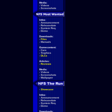
Media:
-
Videos
-
Screenshots
Infos:
-
Announcement
-
Releasedate
-
System Req.
-
Demo
Downloads:
-
Files
-
Manuals
Gamecontent:
-
Cars
-
Trophies
-
DLCs
Articles:
-
Reviews
Media:
-
Videos
-
Screenshots
-
Wallpaper
-
Showcase
Infos:
-
Announcement
-
Releasedate
-
System Req.
-
Demo
Downloads: