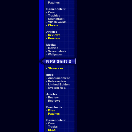
-
Patches
Gamecontent:
-
Cars
-
Trophies
-
Soundtrack
-
VIP Rewards
-
Cheats
Articles:
-
Reviews
-
Preview
Media:
-
Movies
-
Screenshots
-
Wallpaper
-
Showcase
Infos:
-
Announcement
-
Releasedate
-
Limited Edition
-
System Req.
Articles:
-
Review
-
Reviews
Downloads:
-
Files
-
Patches
Gamecontent:
-
Cars
-
Tracks
-
DLCs