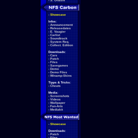
-
S. Ohashi
-
Showcase
Infos:
-
Announcement
-
Releasedates
-
E. Vaugier
-
Carlist
-
Soundtrack
-
System Req.
-
Collect. Edition
Downloads:
-
Cars
-
Patch
-
Files
-
Savegames
-
Demo
-
Demo Files
-
Winamp-Skins
Tipps & Tricks:
-
Cheats
Media:
-
Screenshots
-
Videos
-
Wallpaper
-
Fan-Arts
-
Mediakit
-
Showcase
Downloads:
-
Patch
-
Files