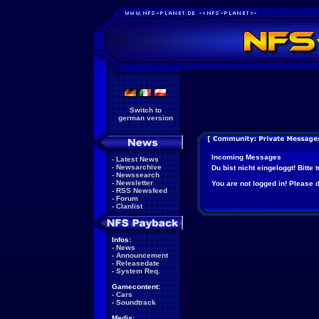
Switch to
german version
Incoming Messages
-
Latest News
-
Newsarchive
Du bist nicht eingeloggt! Bitte
-
Newssearch
-
Newsletter
You are not logged in! Please do
-
RSS Newsfeed
-
Forum
-
Clanlist
Infos:
-
News
-
Announcement
-
Releasedate
-
System Req.
Gamecontent:
-
Cars
-
Soundtrack
Media: