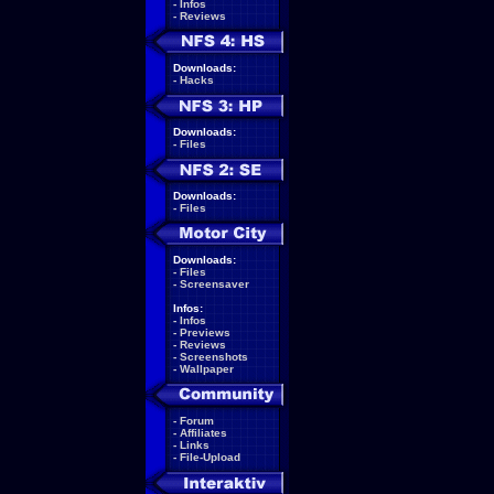
-
Infos
-
Reviews
Downloads:
-
Hacks
Downloads:
-
Files
Downloads:
-
Files
Downloads:
-
Files
-
Screensaver
Infos:
-
Infos
-
Previews
-
Reviews
-
Screenshots
-
Wallpaper
-
Forum
-
Affiliates
-
Links
-
File-Upload