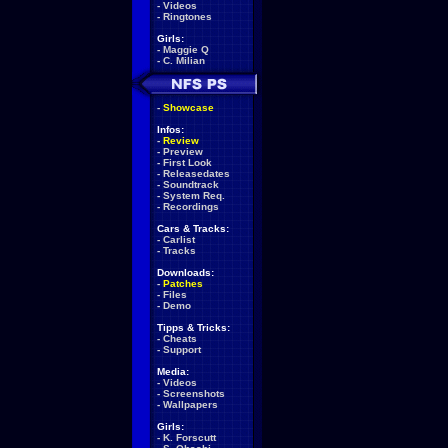
-
Videos
-
Ringtones
Girls:
-
Maggie Q
-
C. Milian
-
Showcase
Infos:
-
Review
-
Preview
-
First Look
-
Releasedates
-
Soundtrack
-
System Req.
-
Recordings
Cars & Tracks:
-
Carlist
-
Tracks
Downloads:
-
Patches
-
Files
-
Demo
Tipps & Tricks:
-
Cheats
-
Support
Media:
-
Videos
-
Screenshots
-
Wallpapers
Girls:
-
K. Forscutt