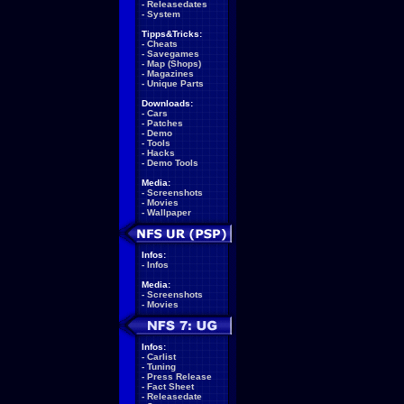
-
Releasedates
-
System
Tipps&Tricks:
-
Cheats
-
Savegames
-
Map (Shops)
-
Magazines
-
Unique Parts
Downloads:
-
Cars
-
Patches
-
Demo
-
Tools
-
Hacks
-
Demo Tools
Media:
-
Screenshots
-
Movies
-
Wallpaper
Infos:
-
Infos
Media:
-
Screenshots
-
Movies
Infos:
-
Carlist
-
Tuning
-
Press Release
-
Fact Sheet
-
Releasedate