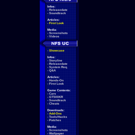
Infos:
-
Releasedate
-
Soundtrack
Articles:
-
First Look
Media:
-
Screenshots
-
Videos
-
Showcase
Infos:
-
Storyline
-
Releasedate
-
System Req.
-
Q&A
Articles:
-
Hands-On
-
First Look
Game Contents:
-
Cars
-
GT500KR
-
Soundtrack
-
Cheats
Downloads:
-
Add-Ons
-
Tools/Hacks
-
Patches
Media:
-
Screenshots
-
Wallpaper