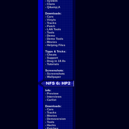
-
System
-
Clans
-
Q&amp;A
Downloads:
-
Cars
-
Vinyls
-
Tracks
-
Patch
-
LAN Tools
-
Tools
-
Demo
-
Demo Tools
-
Movies
-
Helping Files
Tipps & Tricks:
-
Cheats
-
Support
-
Drag in 18.8s
-
Tutorials
Screenshots:
-
Screenshots
-
Wallpaper
Info:
-
Preview
-
Interviews
-
Carlist
Downloads:
-
Cars
-
Tracks
-
Movies
-
Demoversion
-
Tools
-
Hacks
-
Patches