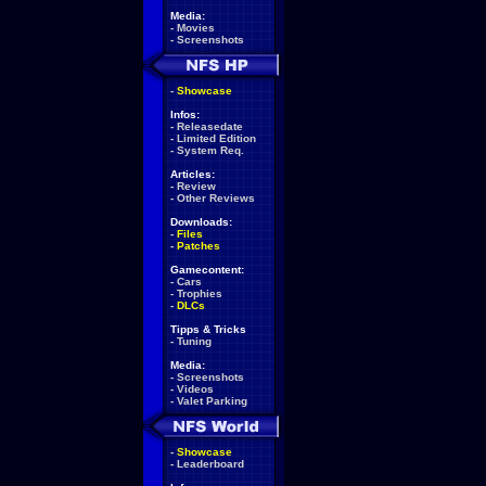
Media:
-
Movies
-
Screenshots
-
Showcase
Infos:
-
Releasedate
-
Limited Edition
-
System Req.
Articles:
-
Review
-
Other Reviews
Downloads:
-
Files
-
Patches
Gamecontent:
-
Cars
-
Trophies
-
DLCs
Tipps & Tricks
-
Tuning
Media:
-
Screenshots
-
Videos
-
Valet Parking
-
Showcase
-
Leaderboard