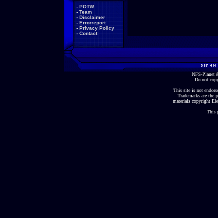
-
POTW
-
Team
-
Disclaimer
-
Errorreport
-
Privacy Policy
-
Contact
NFS-Planet &
Do not copy
This site is not endorse
Trademarks are the p
materials copyright Ele
This 