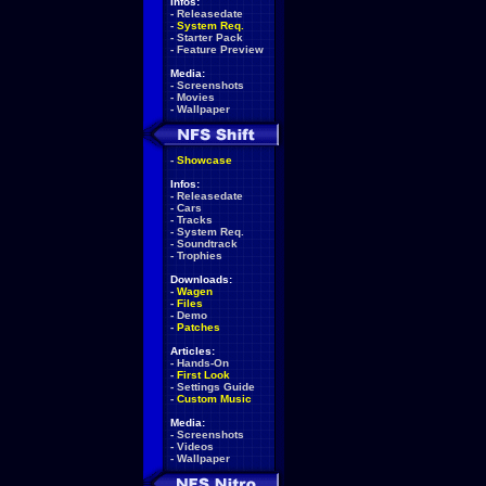
Infos:
-
Releasedate
-
System Req.
-
Starter Pack
-
Feature Preview
Media:
-
Screenshots
-
Movies
-
Wallpaper
-
Showcase
Infos:
-
Releasedate
-
Cars
-
Tracks
-
System Req.
-
Soundtrack
-
Trophies
Downloads:
-
Wagen
-
Files
-
Demo
-
Patches
Articles:
-
Hands-On
-
First Look
-
Settings Guide
-
Custom Music
Media:
-
Screenshots
-
Videos
-
Wallpaper