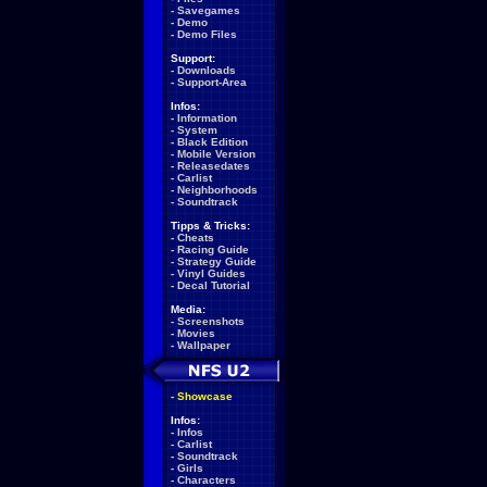
-
Savegames
-
Demo
-
Demo Files
Support:
-
Downloads
-
Support-Area
Infos:
-
Information
-
System
-
Black Edition
-
Mobile Version
-
Releasedates
-
Carlist
-
Neighborhoods
-
Soundtrack
Tipps & Tricks:
-
Cheats
-
Racing Guide
-
Strategy Guide
-
Vinyl Guides
-
Decal Tutorial
Media:
-
Screenshots
-
Movies
-
Wallpaper
-
Showcase
Infos:
-
Infos
-
Carlist
-
Soundtrack
-
Girls
-
Characters