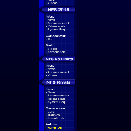
-
Videos
Infos:
-
News
-
Announcement
-
Releasedate
-
System Req.
Gamecontent:
-
Cars
Media:
-
Videos
-
Screenshots
Infos:
-
News
-
Announcement
-
Videos
Infos:
-
News
-
Announcement
-
Releasedate
-
System Req.
Gamecontent:
-
Cars
-
Trophies
-
Soundtrack
Articles:
-
Hands-On