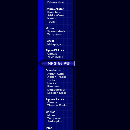
-
Driverskins
Demoversion:
-
Download
-
Addon-Cars
-
Hacks
-
Tools
Media:
-
Screenshots
-
Wallpaper
FAQs:
-
Multiplayer
Tipps&Tricks:
-
Cheats
-
Your Music
Downloads:
-
Addon-Cars
-
Addon-Tracks
-
Tools
-
Hacks
-
Patches
-
Demoversion
-
Mission-Mods
Tipps&Tricks:
-
Cheats
-
Tipps & Tricks
Media:
-
Movies
-
Wallpaper
-
Actionpics
Infos: