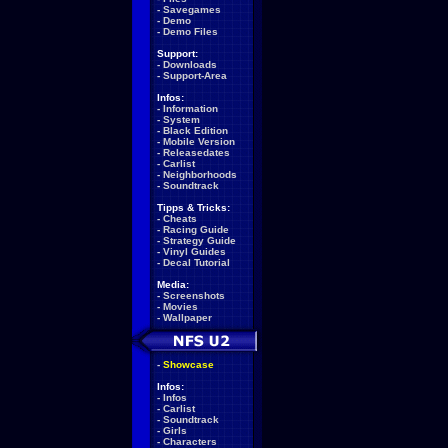
-
Savegames
-
Demo
-
Demo Files
Support:
-
Downloads
-
Support-Area
Infos:
-
Information
-
System
-
Black Edition
-
Mobile Version
-
Releasedates
-
Carlist
-
Neighborhoods
-
Soundtrack
Tipps & Tricks:
-
Cheats
-
Racing Guide
-
Strategy Guide
-
Vinyl Guides
-
Decal Tutorial
Media:
-
Screenshots
-
Movies
-
Wallpaper
-
Showcase
Infos:
-
Infos
-
Carlist
-
Soundtrack
-
Girls
-
Characters