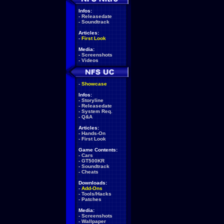
Infos:
-
Releasedate
-
Soundtrack
Articles:
-
First Look
Media:
-
Screenshots
-
Videos
-
Showcase
Infos:
-
Storyline
-
Releasedate
-
System Req.
-
Q&A
Articles:
-
Hands-On
-
First Look
Game Contents:
-
Cars
-
GT500KR
-
Soundtrack
-
Cheats
Downloads:
-
Add-Ons
-
Tools/Hacks
-
Patches
Media:
-
Screenshots
-
Wallpaper