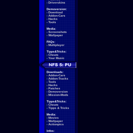
-
Driverskins
Demoversion:
-
Download
-
Addon-Cars
-
Hacks
-
Tools
Media:
-
Screenshots
-
Wallpaper
FAQs:
-
Multiplayer
Tipps&Tricks:
-
Cheats
-
Your Music
Downloads:
-
Addon-Cars
-
Addon-Tracks
-
Tools
-
Hacks
-
Patches
-
Demoversion
-
Mission-Mods
Tipps&Tricks:
-
Cheats
-
Tipps & Tricks
Media:
-
Movies
-
Wallpaper
-
Actionpics
Infos: