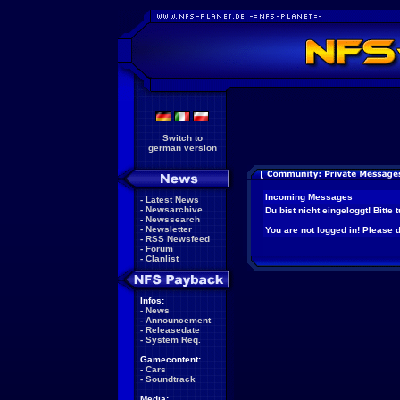
Switch to
german version
Incoming Messages
-
Latest News
-
Newsarchive
Du bist nicht eingeloggt! Bitte
-
Newssearch
-
Newsletter
You are not logged in! Please do
-
RSS Newsfeed
-
Forum
-
Clanlist
Infos:
-
News
-
Announcement
-
Releasedate
-
System Req.
Gamecontent:
-
Cars
-
Soundtrack
Media: