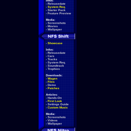
Infos:
-
Releasedate
-
System Req.
-
Starter Pack
-
Feature Preview
Media:
-
Screenshots
-
Movies
-
Wallpaper
-
Showcase
Infos:
-
Releasedate
-
Cars
-
Tracks
-
System Req.
-
Soundtrack
-
Trophies
Downloads:
-
Wagen
-
Files
-
Demo
-
Patches
Articles:
-
Hands-On
-
First Look
-
Settings Guide
-
Custom Music
Media:
-
Screenshots
-
Videos
-
Wallpaper