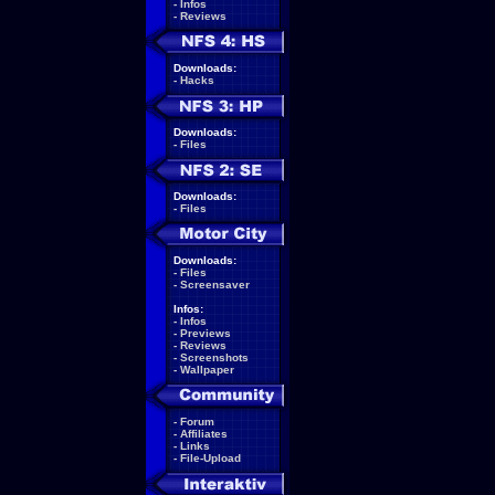
-
Infos
-
Reviews
Downloads:
-
Hacks
Downloads:
-
Files
Downloads:
-
Files
Downloads:
-
Files
-
Screensaver
Infos:
-
Infos
-
Previews
-
Reviews
-
Screenshots
-
Wallpaper
-
Forum
-
Affiliates
-
Links
-
File-Upload