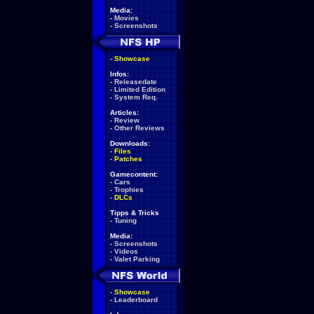
Media:
-
Movies
-
Screenshots
-
Showcase
Infos:
-
Releasedate
-
Limited Edition
-
System Req.
Articles:
-
Review
-
Other Reviews
Downloads:
-
Files
-
Patches
Gamecontent:
-
Cars
-
Trophies
-
DLCs
Tipps & Tricks
-
Tuning
Media:
-
Screenshots
-
Videos
-
Valet Parking
-
Showcase
-
Leaderboard