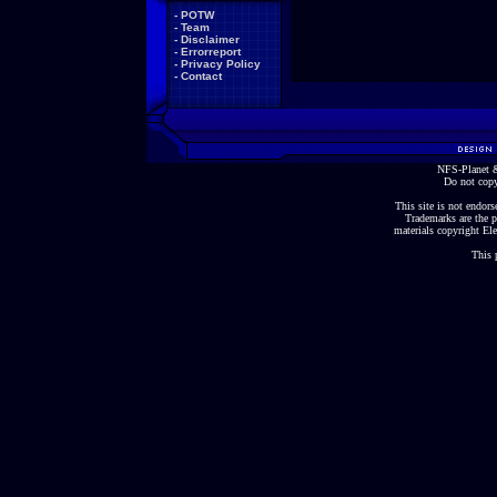
-
POTW
-
Team
-
Disclaimer
-
Errorreport
-
Privacy Policy
-
Contact
NFS-Planet &
Do not copy
This site is not endorse
Trademarks are the p
materials copyright Ele
This 