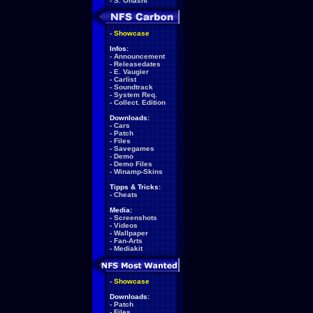
-
S. Ohashi
-
Showcase
Infos:
-
Announcement
-
Releasedates
-
E. Vaugier
-
Carlist
-
Soundtrack
-
System Req.
-
Collect. Edition
Downloads:
-
Cars
-
Patch
-
Files
-
Savegames
-
Demo
-
Demo Files
-
Winamp-Skins
Tipps & Tricks:
-
Cheats
Media:
-
Screenshots
-
Videos
-
Wallpaper
-
Fan-Arts
-
Mediakit
-
Showcase
Downloads:
-
Patch
-
Files