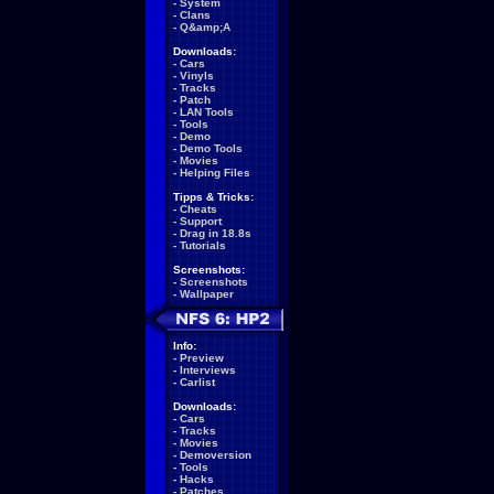
-
System
-
Clans
-
Q&amp;A
Downloads:
-
Cars
-
Vinyls
-
Tracks
-
Patch
-
LAN Tools
-
Tools
-
Demo
-
Demo Tools
-
Movies
-
Helping Files
Tipps & Tricks:
-
Cheats
-
Support
-
Drag in 18.8s
-
Tutorials
Screenshots:
-
Screenshots
-
Wallpaper
Info:
-
Preview
-
Interviews
-
Carlist
Downloads:
-
Cars
-
Tracks
-
Movies
-
Demoversion
-
Tools
-
Hacks
-
Patches