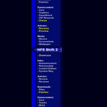
-
Patches
Gamecontent:
-
Cars
-
Trophies
-
Soundtrack
-
VIP Rewards
-
Cheats
Articles:
-
Reviews
-
Preview
Media:
-
Movies
-
Screenshots
-
Wallpaper
-
Showcase
Infos:
-
Announcement
-
Releasedate
-
Limited Edition
-
System Req.
Articles:
-
Review
-
Reviews
Downloads:
-
Files
-
Patches
Gamecontent:
-
Cars
-
Tracks
-
DLCs