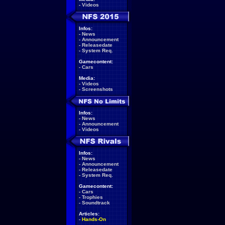
-
Videos
Infos:
-
News
-
Announcement
-
Releasedate
-
System Req.
Gamecontent:
-
Cars
Media:
-
Videos
-
Screenshots
Infos:
-
News
-
Announcement
-
Videos
Infos:
-
News
-
Announcement
-
Releasedate
-
System Req.
Gamecontent:
-
Cars
-
Trophies
-
Soundtrack
Articles:
-
Hands-On