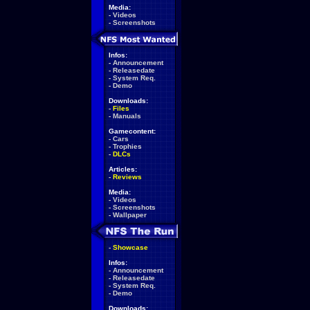
Media:
-
Videos
-
Screenshots
Infos:
-
Announcement
-
Releasedate
-
System Req.
-
Demo
Downloads:
-
Files
-
Manuals
Gamecontent:
-
Cars
-
Trophies
-
DLCs
Articles:
-
Reviews
Media:
-
Videos
-
Screenshots
-
Wallpaper
-
Showcase
Infos:
-
Announcement
-
Releasedate
-
System Req.
-
Demo
Downloads: