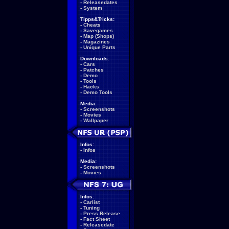
-
Releasedates
-
System
Tipps&Tricks:
-
Cheats
-
Savegames
-
Map (Shops)
-
Magazines
-
Unique Parts
Downloads:
-
Cars
-
Patches
-
Demo
-
Tools
-
Hacks
-
Demo Tools
Media:
-
Screenshots
-
Movies
-
Wallpaper
Infos:
-
Infos
Media:
-
Screenshots
-
Movies
Infos:
-
Carlist
-
Tuning
-
Press Release
-
Fact Sheet
-
Releasedate