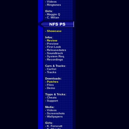
-
Videos
-
Ringtones
Girls:
-
Maggie Q
-
C. Milian
-
Showcase
Infos:
-
Review
-
Preview
-
First Look
-
Releasedates
-
Soundtrack
-
System Req.
-
Recordings
Cars & Tracks:
-
Carlist
-
Tracks
Downloads:
-
Patches
-
Files
-
Demo
Tipps & Tricks:
-
Cheats
-
Support
Media:
-
Videos
-
Screenshots
-
Wallpapers
Girls:
-
K. Forscutt