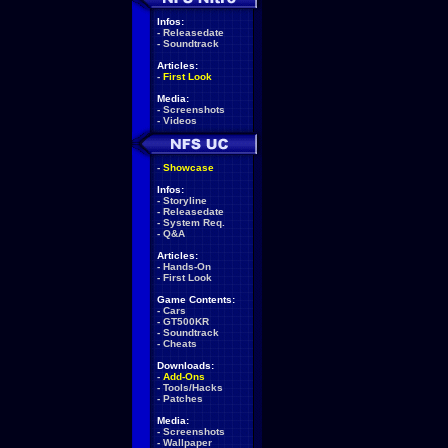
Infos:
-
Releasedate
-
Soundtrack
Articles:
-
First Look
Media:
-
Screenshots
-
Videos
-
Showcase
Infos:
-
Storyline
-
Releasedate
-
System Req.
-
Q&A
Articles:
-
Hands-On
-
First Look
Game Contents:
-
Cars
-
GT500KR
-
Soundtrack
-
Cheats
Downloads:
-
Add-Ons
-
Tools/Hacks
-
Patches
Media:
-
Screenshots
-
Wallpaper