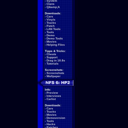
-
System
-
Clans
-
Q&amp;A
Downloads:
-
Cars
-
Vinyls
-
Tracks
-
Patch
-
LAN Tools
-
Tools
-
Demo
-
Demo Tools
-
Movies
-
Helping Files
Tipps & Tricks:
-
Cheats
-
Support
-
Drag in 18.8s
-
Tutorials
Screenshots:
-
Screenshots
-
Wallpaper
Info:
-
Preview
-
Interviews
-
Carlist
Downloads:
-
Cars
-
Tracks
-
Movies
-
Demoversion
-
Tools
-
Hacks
-
Patches