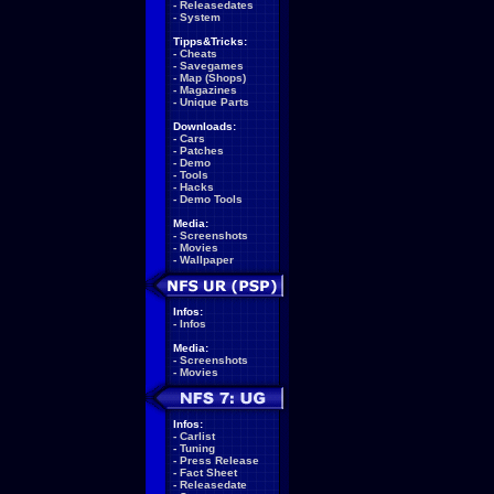
-
Releasedates
-
System
Tipps&Tricks:
-
Cheats
-
Savegames
-
Map (Shops)
-
Magazines
-
Unique Parts
Downloads:
-
Cars
-
Patches
-
Demo
-
Tools
-
Hacks
-
Demo Tools
Media:
-
Screenshots
-
Movies
-
Wallpaper
Infos:
-
Infos
Media:
-
Screenshots
-
Movies
Infos:
-
Carlist
-
Tuning
-
Press Release
-
Fact Sheet
-
Releasedate