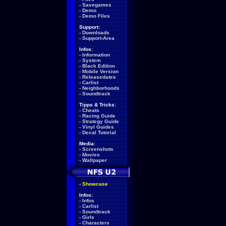
-
Savegames
-
Demo
-
Demo Files
Support:
-
Downloads
-
Support-Area
Infos:
-
Information
-
System
-
Black Edition
-
Mobile Version
-
Releasedates
-
Carlist
-
Neighborhoods
-
Soundtrack
Tipps & Tricks:
-
Cheats
-
Racing Guide
-
Strategy Guide
-
Vinyl Guides
-
Decal Tutorial
Media:
-
Screenshots
-
Movies
-
Wallpaper
-
Showcase
Infos:
-
Infos
-
Carlist
-
Soundtrack
-
Girls
-
Characters