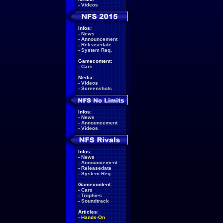
-
Videos
Infos:
-
News
-
Announcement
-
Releasedate
-
System Req.
Gamecontent:
-
Cars
Media:
-
Videos
-
Screenshots
Infos:
-
News
-
Announcement
-
Videos
Infos:
-
News
-
Announcement
-
Releasedate
-
System Req.
Gamecontent:
-
Cars
-
Trophies
-
Soundtrack
Articles:
-
Hands-On