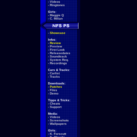
-
Videos
-
Ringtones
Girls:
-
Maggie Q
-
C. Milian
-
Showcase
Infos:
-
Review
-
Preview
-
First Look
-
Releasedates
-
Soundtrack
-
System Req.
-
Recordings
Cars & Tracks:
-
Carlist
-
Tracks
Downloads:
-
Patches
-
Files
-
Demo
Tipps & Tricks:
-
Cheats
-
Support
Media:
-
Videos
-
Screenshots
-
Wallpapers
Girls:
-
K. Forscutt