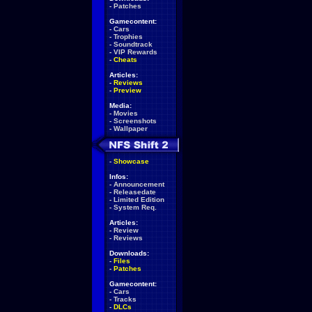
-
Patches
Gamecontent:
-
Cars
-
Trophies
-
Soundtrack
-
VIP Rewards
-
Cheats
Articles:
-
Reviews
-
Preview
Media:
-
Movies
-
Screenshots
-
Wallpaper
-
Showcase
Infos:
-
Announcement
-
Releasedate
-
Limited Edition
-
System Req.
Articles:
-
Review
-
Reviews
Downloads:
-
Files
-
Patches
Gamecontent:
-
Cars
-
Tracks
-
DLCs