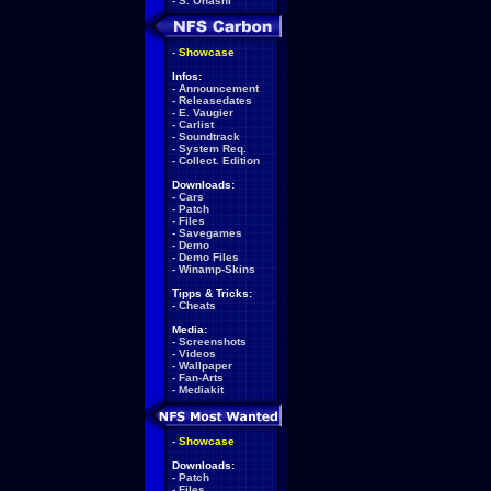
-
S. Ohashi
-
Showcase
Infos:
-
Announcement
-
Releasedates
-
E. Vaugier
-
Carlist
-
Soundtrack
-
System Req.
-
Collect. Edition
Downloads:
-
Cars
-
Patch
-
Files
-
Savegames
-
Demo
-
Demo Files
-
Winamp-Skins
Tipps & Tricks:
-
Cheats
Media:
-
Screenshots
-
Videos
-
Wallpaper
-
Fan-Arts
-
Mediakit
-
Showcase
Downloads:
-
Patch
-
Files