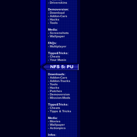
-
Driverskins
Demoversion:
-
Download
-
Addon-Cars
-
Hacks
-
Tools
Media:
-
Screenshots
-
Wallpaper
FAQs:
-
Multiplayer
Tipps&Tricks:
-
Cheats
-
Your Music
Downloads:
-
Addon-Cars
-
Addon-Tracks
-
Tools
-
Hacks
-
Patches
-
Demoversion
-
Mission-Mods
Tipps&Tricks:
-
Cheats
-
Tipps & Tricks
Media:
-
Movies
-
Wallpaper
-
Actionpics
Infos: