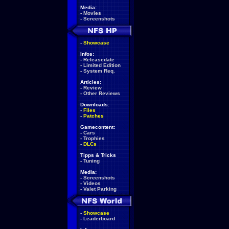
Media:
-
Movies
-
Screenshots
-
Showcase
Infos:
-
Releasedate
-
Limited Edition
-
System Req.
Articles:
-
Review
-
Other Reviews
Downloads:
-
Files
-
Patches
Gamecontent:
-
Cars
-
Trophies
-
DLCs
Tipps & Tricks
-
Tuning
Media:
-
Screenshots
-
Videos
-
Valet Parking
-
Showcase
-
Leaderboard