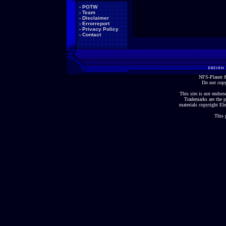
-
POTW
-
Team
-
Disclaimer
-
Errorreport
-
Privacy Policy
-
Contact
NFS-Planet &
Do not copy
This site is not endorse
Trademarks are the p
materials copyright Ele
This 