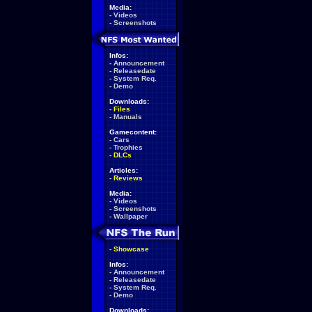
Media:
-
Videos
-
Screenshots
Infos:
-
Announcement
-
Releasedate
-
System Req.
-
Demo
Downloads:
-
Files
-
Manuals
Gamecontent:
-
Cars
-
Trophies
-
DLCs
Articles:
-
Reviews
Media:
-
Videos
-
Screenshots
-
Wallpaper
-
Showcase
Infos:
-
Announcement
-
Releasedate
-
System Req.
-
Demo
Downloads: