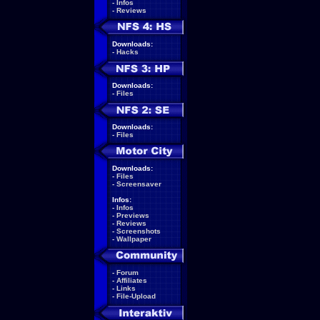
-
Infos
-
Reviews
Downloads:
-
Hacks
Downloads:
-
Files
Downloads:
-
Files
Downloads:
-
Files
-
Screensaver
Infos:
-
Infos
-
Previews
-
Reviews
-
Screenshots
-
Wallpaper
-
Forum
-
Affiliates
-
Links
-
File-Upload