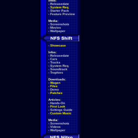
Infos:
-
Releasedate
-
System Req.
-
Starter Pack
-
Feature Preview
Media:
-
Screenshots
-
Movies
-
Wallpaper
-
Showcase
Infos:
-
Releasedate
-
Cars
-
Tracks
-
System Req.
-
Soundtrack
-
Trophies
Downloads:
-
Wagen
-
Files
-
Demo
-
Patches
Articles:
-
Hands-On
-
First Look
-
Settings Guide
-
Custom Music
Media:
-
Screenshots
-
Videos
-
Wallpaper