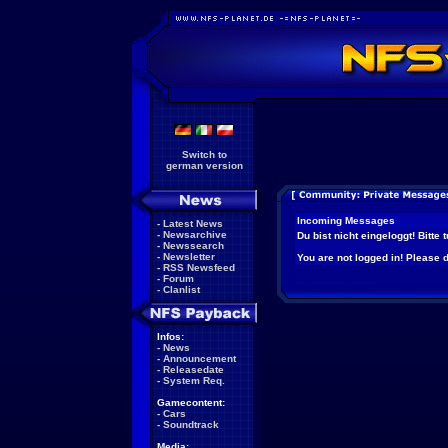
Switch to
german version
Incoming Messages
-
Latest News
-
Newsarchive
Du bist nicht eingeloggt! Bitte
-
Newssearch
-
Newsletter
You are not logged in! Please do
-
RSS Newsfeed
-
Forum
-
Clanlist
Infos:
-
News
-
Announcement
-
Releasedate
-
System Req.
Gamecontent:
-
Cars
-
Soundtrack
Media: