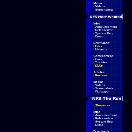
Media:
-
Videos
-
Screenshots
Infos:
-
Announcement
-
Releasedate
-
System Req.
-
Demo
Downloads:
-
Files
-
Manuals
Gamecontent:
-
Cars
-
Trophies
-
DLCs
Articles:
-
Reviews
Media:
-
Videos
-
Screenshots
-
Wallpaper
-
Showcase
Infos:
-
Announcement
-
Releasedate
-
System Req.
-
Demo
Downloads: