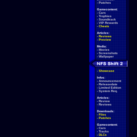
-
Patches
Gamecontent:
-
Cars
-
Trophies
-
Soundtrack
-
VIP Rewards
-
Cheats
Articles:
-
Reviews
-
Preview
Media:
-
Movies
-
Screenshots
-
Wallpaper
-
Showcase
Infos:
-
Announcement
-
Releasedate
-
Limited Edition
-
System Req.
Articles:
-
Review
-
Reviews
Downloads:
-
Files
-
Patches
Gamecontent:
-
Cars
-
Tracks
-
DLCs