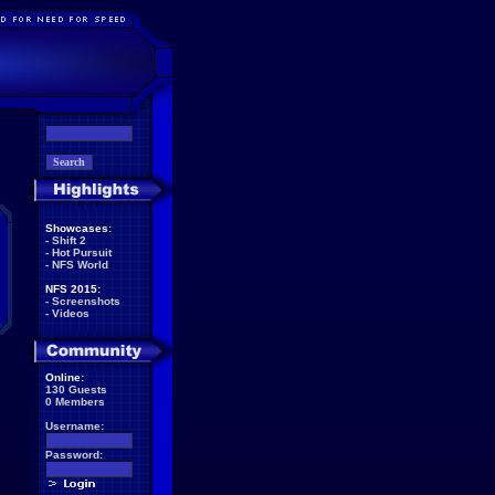
Showcases:
-
Shift 2
-
Hot Pursuit
-
NFS World
NFS 2015:
-
Screenshots
-
Videos
Online:
130 Guests
0 Members
Username:
Password: