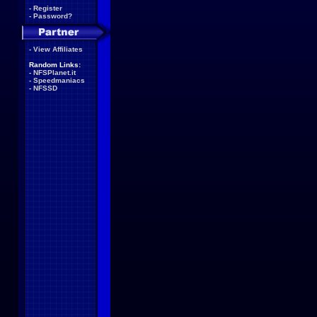
-
Register
-
Password?
-
View Affiliates
Random Links:
-
NFSPlanet.it
-
Speedmaniacs
-
NFSSD