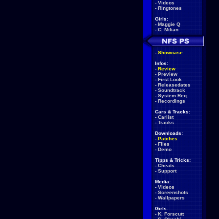
-
Videos
-
Ringtones
Girls:
-
Maggie Q
-
C. Milian
-
Showcase
Infos:
-
Review
-
Preview
-
First Look
-
Releasedates
-
Soundtrack
-
System Req.
-
Recordings
Cars & Tracks:
-
Carlist
-
Tracks
Downloads:
-
Patches
-
Files
-
Demo
Tipps & Tricks:
-
Cheats
-
Support
Media:
-
Videos
-
Screenshots
-
Wallpapers
Girls:
-
K. Forscutt