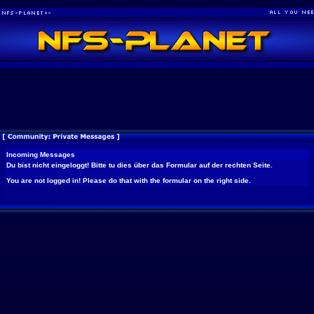
Incoming Messages
Du bist nicht eingeloggt! Bitte tu dies über das Formular auf der rechten Seite.
You are not logged in! Please do that with the formular on the right side.