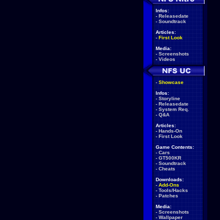
Infos:
-
Releasedate
-
Soundtrack
Articles:
-
First Look
Media:
-
Screenshots
-
Videos
-
Showcase
Infos:
-
Storyline
-
Releasedate
-
System Req.
-
Q&A
Articles:
-
Hands-On
-
First Look
Game Contents:
-
Cars
-
GT500KR
-
Soundtrack
-
Cheats
Downloads:
-
Add-Ons
-
Tools/Hacks
-
Patches
Media:
-
Screenshots
-
Wallpaper