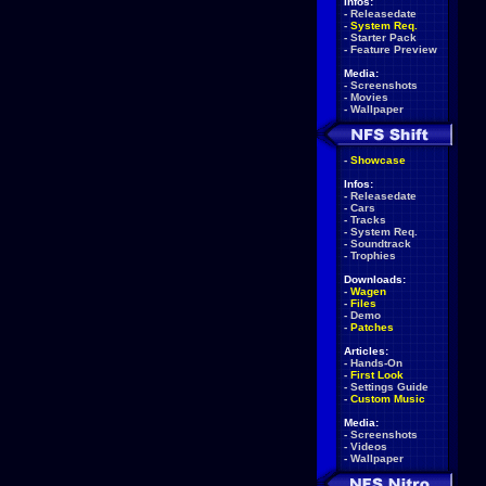
Infos:
-
Releasedate
-
System Req.
-
Starter Pack
-
Feature Preview
Media:
-
Screenshots
-
Movies
-
Wallpaper
-
Showcase
Infos:
-
Releasedate
-
Cars
-
Tracks
-
System Req.
-
Soundtrack
-
Trophies
Downloads:
-
Wagen
-
Files
-
Demo
-
Patches
Articles:
-
Hands-On
-
First Look
-
Settings Guide
-
Custom Music
Media:
-
Screenshots
-
Videos
-
Wallpaper