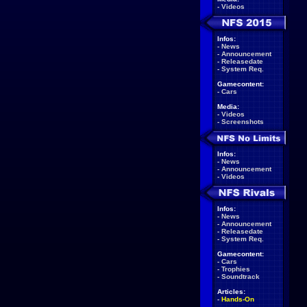
-
Videos
Infos:
-
News
-
Announcement
-
Releasedate
-
System Req.
Gamecontent:
-
Cars
Media:
-
Videos
-
Screenshots
Infos:
-
News
-
Announcement
-
Videos
Infos:
-
News
-
Announcement
-
Releasedate
-
System Req.
Gamecontent:
-
Cars
-
Trophies
-
Soundtrack
Articles:
-
Hands-On