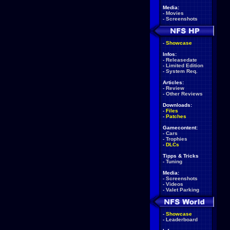
Media:
-
Movies
-
Screenshots
-
Showcase
Infos:
-
Releasedate
-
Limited Edition
-
System Req.
Articles:
-
Review
-
Other Reviews
Downloads:
-
Files
-
Patches
Gamecontent:
-
Cars
-
Trophies
-
DLCs
Tipps & Tricks
-
Tuning
Media:
-
Screenshots
-
Videos
-
Valet Parking
-
Showcase
-
Leaderboard