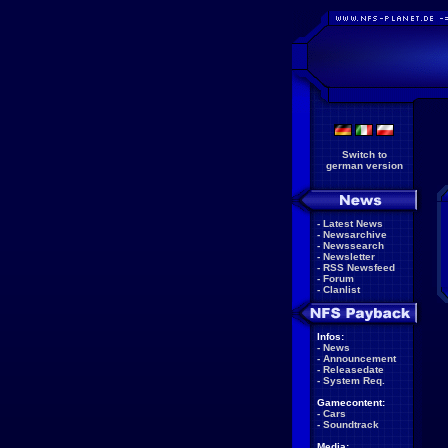
Switch to
german version
-
Latest News
-
Newsarchive
-
Newssearch
-
Newsletter
-
RSS Newsfeed
-
Forum
-
Clanlist
Infos:
-
News
-
Announcement
-
Releasedate
-
System Req.
Gamecontent:
-
Cars
-
Soundtrack
Media: