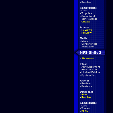
-
Patches
Gamecontent:
-
Cars
-
Trophies
-
Soundtrack
-
VIP Rewards
-
Cheats
Articles:
-
Reviews
-
Preview
Media:
-
Movies
-
Screenshots
-
Wallpaper
-
Showcase
Infos:
-
Announcement
-
Releasedate
-
Limited Edition
-
System Req.
Articles:
-
Review
-
Reviews
Downloads:
-
Files
-
Patches
Gamecontent:
-
Cars
-
Tracks
-
DLCs