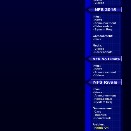
-
Videos
Infos:
-
News
-
Announcement
-
Releasedate
-
System Req.
Gamecontent:
-
Cars
Media:
-
Videos
-
Screenshots
Infos:
-
News
-
Announcement
-
Videos
Infos:
-
News
-
Announcement
-
Releasedate
-
System Req.
Gamecontent:
-
Cars
-
Trophies
-
Soundtrack
Articles:
-
Hands-On