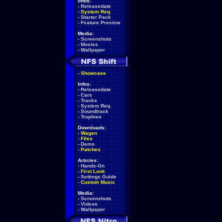
Infos:
-
Releasedate
-
System Req.
-
Starter Pack
-
Feature Preview
Media:
-
Screenshots
-
Movies
-
Wallpaper
-
Showcase
Infos:
-
Releasedate
-
Cars
-
Tracks
-
System Req.
-
Soundtrack
-
Trophies
Downloads:
-
Wagen
-
Files
-
Demo
-
Patches
Articles:
-
Hands-On
-
First Look
-
Settings Guide
-
Custom Music
Media:
-
Screenshots
-
Videos
-
Wallpaper