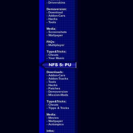
-
Driverskins
Demoversion:
-
Download
-
Addon-Cars
-
Hacks
-
Tools
Media:
-
Screenshots
-
Wallpaper
FAQs:
-
Multiplayer
Tipps&Tricks:
-
Cheats
-
Your Music
Downloads:
-
Addon-Cars
-
Addon-Tracks
-
Tools
-
Hacks
-
Patches
-
Demoversion
-
Mission-Mods
Tipps&Tricks:
-
Cheats
-
Tipps & Tricks
Media:
-
Movies
-
Wallpaper
-
Actionpics
Infos: