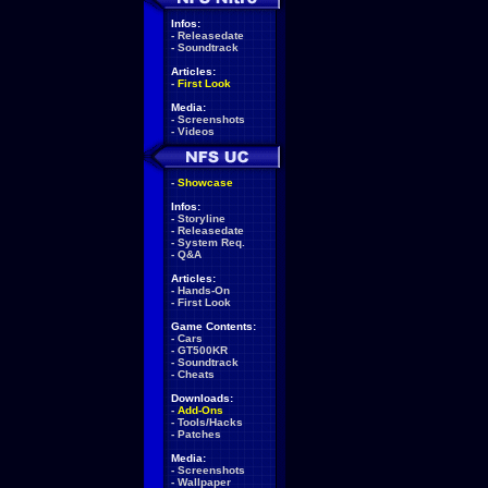
Infos:
-
Releasedate
-
Soundtrack
Articles:
-
First Look
Media:
-
Screenshots
-
Videos
-
Showcase
Infos:
-
Storyline
-
Releasedate
-
System Req.
-
Q&A
Articles:
-
Hands-On
-
First Look
Game Contents:
-
Cars
-
GT500KR
-
Soundtrack
-
Cheats
Downloads:
-
Add-Ons
-
Tools/Hacks
-
Patches
Media:
-
Screenshots
-
Wallpaper