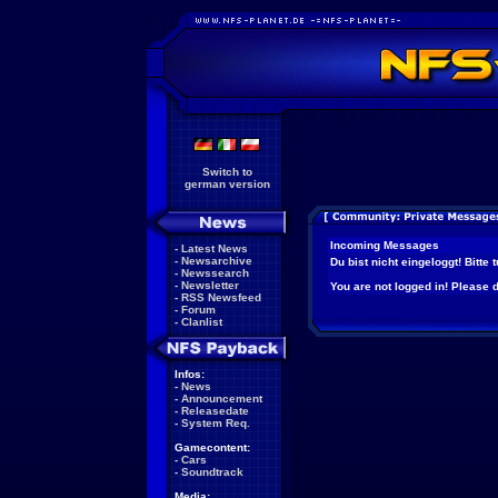
Switch to
german version
Incoming Messages
-
Latest News
-
Newsarchive
Du bist nicht eingeloggt! Bitte
-
Newssearch
-
Newsletter
You are not logged in! Please do
-
RSS Newsfeed
-
Forum
-
Clanlist
Infos:
-
News
-
Announcement
-
Releasedate
-
System Req.
Gamecontent:
-
Cars
-
Soundtrack
Media: