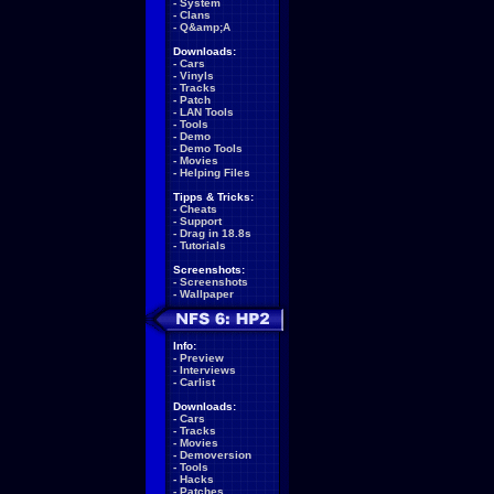
-
System
-
Clans
-
Q&amp;A
Downloads:
-
Cars
-
Vinyls
-
Tracks
-
Patch
-
LAN Tools
-
Tools
-
Demo
-
Demo Tools
-
Movies
-
Helping Files
Tipps & Tricks:
-
Cheats
-
Support
-
Drag in 18.8s
-
Tutorials
Screenshots:
-
Screenshots
-
Wallpaper
Info:
-
Preview
-
Interviews
-
Carlist
Downloads:
-
Cars
-
Tracks
-
Movies
-
Demoversion
-
Tools
-
Hacks
-
Patches