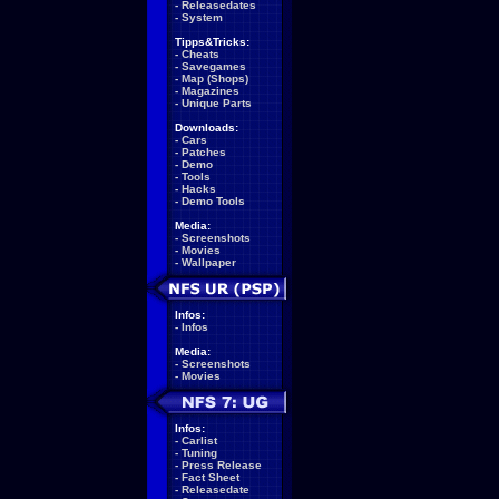
-
Releasedates
-
System
Tipps&Tricks:
-
Cheats
-
Savegames
-
Map (Shops)
-
Magazines
-
Unique Parts
Downloads:
-
Cars
-
Patches
-
Demo
-
Tools
-
Hacks
-
Demo Tools
Media:
-
Screenshots
-
Movies
-
Wallpaper
Infos:
-
Infos
Media:
-
Screenshots
-
Movies
Infos:
-
Carlist
-
Tuning
-
Press Release
-
Fact Sheet
-
Releasedate