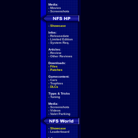
Media:
-
Movies
-
Screenshots
-
Showcase
Infos:
-
Releasedate
-
Limited Edition
-
System Req.
Articles:
-
Review
-
Other Reviews
Downloads:
-
Files
-
Patches
Gamecontent:
-
Cars
-
Trophies
-
DLCs
Tipps & Tricks
-
Tuning
Media:
-
Screenshots
-
Videos
-
Valet Parking
-
Showcase
-
Leaderboard