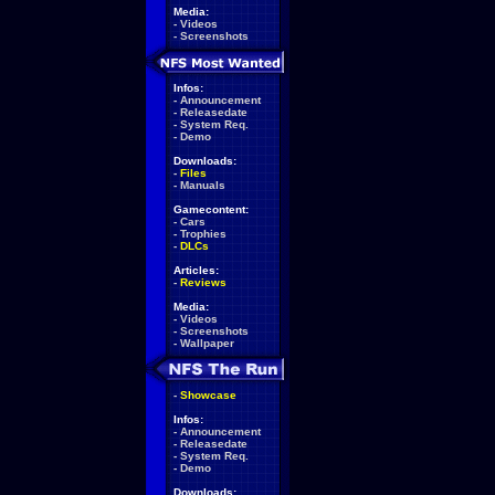
Media:
-
Videos
-
Screenshots
Infos:
-
Announcement
-
Releasedate
-
System Req.
-
Demo
Downloads:
-
Files
-
Manuals
Gamecontent:
-
Cars
-
Trophies
-
DLCs
Articles:
-
Reviews
Media:
-
Videos
-
Screenshots
-
Wallpaper
-
Showcase
Infos:
-
Announcement
-
Releasedate
-
System Req.
-
Demo
Downloads: