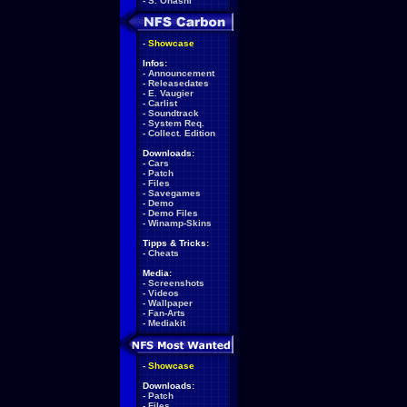
-
S. Ohashi
-
Showcase
Infos:
-
Announcement
-
Releasedates
-
E. Vaugier
-
Carlist
-
Soundtrack
-
System Req.
-
Collect. Edition
Downloads:
-
Cars
-
Patch
-
Files
-
Savegames
-
Demo
-
Demo Files
-
Winamp-Skins
Tipps & Tricks:
-
Cheats
Media:
-
Screenshots
-
Videos
-
Wallpaper
-
Fan-Arts
-
Mediakit
-
Showcase
Downloads:
-
Patch
-
Files