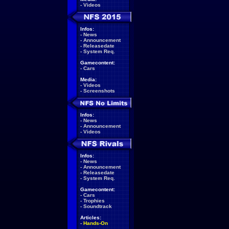
-
Videos
Infos:
-
News
-
Announcement
-
Releasedate
-
System Req.
Gamecontent:
-
Cars
Media:
-
Videos
-
Screenshots
Infos:
-
News
-
Announcement
-
Videos
Infos:
-
News
-
Announcement
-
Releasedate
-
System Req.
Gamecontent:
-
Cars
-
Trophies
-
Soundtrack
Articles:
-
Hands-On