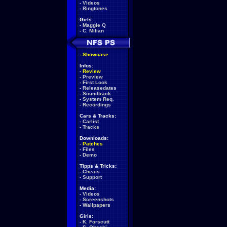
-
Videos
-
Ringtones
Girls:
-
Maggie Q
-
C. Milian
-
Showcase
Infos:
-
Review
-
Preview
-
First Look
-
Releasedates
-
Soundtrack
-
System Req.
-
Recordings
Cars & Tracks:
-
Carlist
-
Tracks
Downloads:
-
Patches
-
Files
-
Demo
Tipps & Tricks:
-
Cheats
-
Support
Media:
-
Videos
-
Screenshots
-
Wallpapers
Girls:
-
K. Forscutt