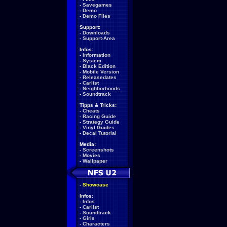
-
Savegames
-
Demo
-
Demo Files
Support:
-
Downloads
-
Support-Area
Infos:
-
Information
-
System
-
Black Edition
-
Mobile Version
-
Releasedates
-
Carlist
-
Neighborhoods
-
Soundtrack
Tipps & Tricks:
-
Cheats
-
Racing Guide
-
Strategy Guide
-
Vinyl Guides
-
Decal Tutorial
Media:
-
Screenshots
-
Movies
-
Wallpaper
-
Showcase
Infos:
-
Infos
-
Carlist
-
Soundtrack
-
Girls
-
Characters