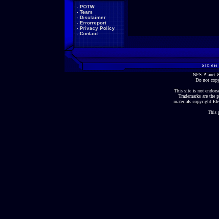
-
POTW
-
Team
-
Disclaimer
-
Errorreport
-
Privacy Policy
-
Contact
NFS-Planet &
Do not copy
This site is not endorse
Trademarks are the p
materials copyright Ele
This 