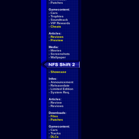
-
Patches
Gamecontent:
-
Cars
-
Trophies
-
Soundtrack
-
VIP Rewards
-
Cheats
Articles:
-
Reviews
-
Preview
Media:
-
Movies
-
Screenshots
-
Wallpaper
-
Showcase
Infos:
-
Announcement
-
Releasedate
-
Limited Edition
-
System Req.
Articles:
-
Review
-
Reviews
Downloads:
-
Files
-
Patches
Gamecontent:
-
Cars
-
Tracks
-
DLCs