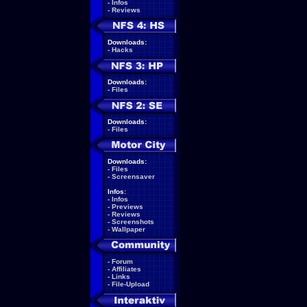
-
Infos
-
Reviews
Downloads:
-
Hacks
Downloads:
-
Files
Downloads:
-
Files
Downloads:
-
Files
-
Screensaver
Infos:
-
Infos
-
Previews
-
Reviews
-
Screenshots
-
Wallpaper
-
Forum
-
Affiliates
-
Links
-
File-Upload