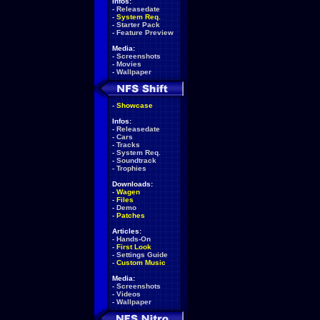
Infos:
-
Releasedate
-
System Req.
-
Starter Pack
-
Feature Preview
Media:
-
Screenshots
-
Movies
-
Wallpaper
-
Showcase
Infos:
-
Releasedate
-
Cars
-
Tracks
-
System Req.
-
Soundtrack
-
Trophies
Downloads:
-
Wagen
-
Files
-
Demo
-
Patches
Articles:
-
Hands-On
-
First Look
-
Settings Guide
-
Custom Music
Media:
-
Screenshots
-
Videos
-
Wallpaper