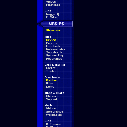
-
Videos
-
Ringtones
Girls:
-
Maggie Q
-
C. Milian
-
Showcase
Infos:
-
Review
-
Preview
-
First Look
-
Releasedates
-
Soundtrack
-
System Req.
-
Recordings
Cars & Tracks:
-
Carlist
-
Tracks
Downloads:
-
Patches
-
Files
-
Demo
Tipps & Tricks:
-
Cheats
-
Support
Media:
-
Videos
-
Screenshots
-
Wallpapers
Girls:
-
K. Forscutt