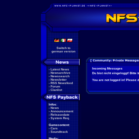
Switch to
german version
Incoming Messages
-
Latest News
-
Newsarchive
Du bist nicht eingeloggt! Bitte
-
Newssearch
-
Newsletter
You are not logged in! Please do
-
RSS Newsfeed
-
Forum
-
Clanlist
Infos:
-
News
-
Announcement
-
Releasedate
-
System Req.
Gamecontent:
-
Cars
-
Soundtrack
Media: