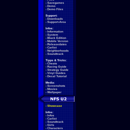
-
Savegames
-
Demo
-
Demo Files
Support:
-
Downloads
-
Support-Area
Infos:
-
Information
-
System
-
Black Edition
-
Mobile Version
-
Releasedates
-
Carlist
-
Neighborhoods
-
Soundtrack
Tipps & Tricks:
-
Cheats
-
Racing Guide
-
Strategy Guide
-
Vinyl Guides
-
Decal Tutorial
Media:
-
Screenshots
-
Movies
-
Wallpaper
-
Showcase
Infos:
-
Infos
-
Carlist
-
Soundtrack
-
Girls
-
Characters