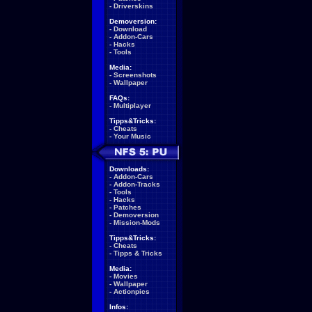
-
Driverskins
Demoversion:
-
Download
-
Addon-Cars
-
Hacks
-
Tools
Media:
-
Screenshots
-
Wallpaper
FAQs:
-
Multiplayer
Tipps&Tricks:
-
Cheats
-
Your Music
Downloads:
-
Addon-Cars
-
Addon-Tracks
-
Tools
-
Hacks
-
Patches
-
Demoversion
-
Mission-Mods
Tipps&Tricks:
-
Cheats
-
Tipps & Tricks
Media:
-
Movies
-
Wallpaper
-
Actionpics
Infos: