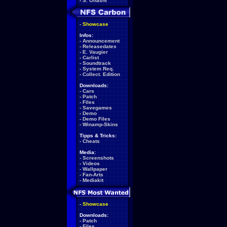
-
S. Ohashi
-
Showcase
Infos:
-
Announcement
-
Releasedates
-
E. Vaugier
-
Carlist
-
Soundtrack
-
System Req.
-
Collect. Edition
Downloads:
-
Cars
-
Patch
-
Files
-
Savegames
-
Demo
-
Demo Files
-
Winamp-Skins
Tipps & Tricks:
-
Cheats
Media:
-
Screenshots
-
Videos
-
Wallpaper
-
Fan-Arts
-
Mediakit
-
Showcase
Downloads:
-
Patch
-
Files