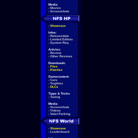
Media:
-
Movies
-
Screenshots
-
Showcase
Infos:
-
Releasedate
-
Limited Edition
-
System Req.
Articles:
-
Review
-
Other Reviews
Downloads:
-
Files
-
Patches
Gamecontent:
-
Cars
-
Trophies
-
DLCs
Tipps & Tricks
-
Tuning
Media:
-
Screenshots
-
Videos
-
Valet Parking
-
Showcase
-
Leaderboard