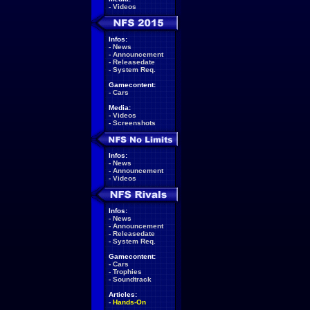
-
Videos
Infos:
-
News
-
Announcement
-
Releasedate
-
System Req.
Gamecontent:
-
Cars
Media:
-
Videos
-
Screenshots
Infos:
-
News
-
Announcement
-
Videos
Infos:
-
News
-
Announcement
-
Releasedate
-
System Req.
Gamecontent:
-
Cars
-
Trophies
-
Soundtrack
Articles:
-
Hands-On