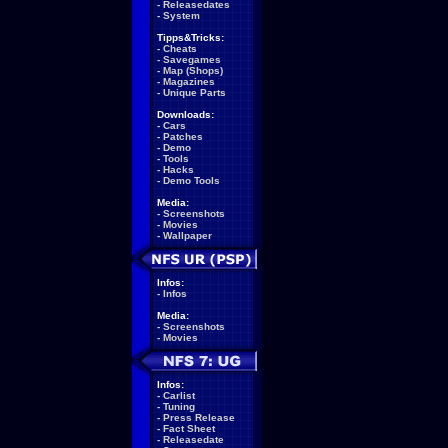
-
Releasedates
-
System
Tipps&Tricks:
-
Cheats
-
Savegames
-
Map (Shops)
-
Magazines
-
Unique Parts
Downloads:
-
Cars
-
Patches
-
Demo
-
Tools
-
Hacks
-
Demo Tools
Media:
-
Screenshots
-
Movies
-
Wallpaper
Infos:
-
Infos
Media:
-
Screenshots
-
Movies
Infos:
-
Carlist
-
Tuning
-
Press Release
-
Fact Sheet
-
Releasedate