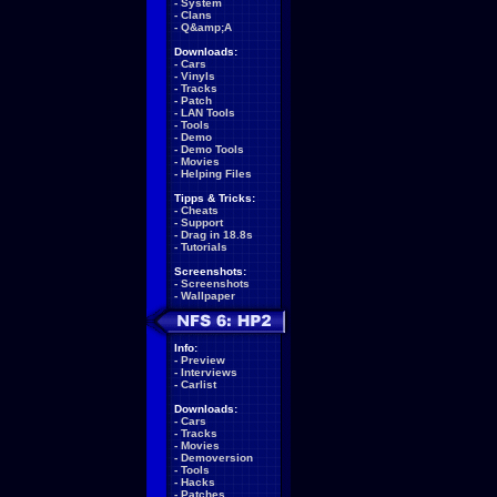
-
System
-
Clans
-
Q&amp;A
Downloads:
-
Cars
-
Vinyls
-
Tracks
-
Patch
-
LAN Tools
-
Tools
-
Demo
-
Demo Tools
-
Movies
-
Helping Files
Tipps & Tricks:
-
Cheats
-
Support
-
Drag in 18.8s
-
Tutorials
Screenshots:
-
Screenshots
-
Wallpaper
Info:
-
Preview
-
Interviews
-
Carlist
Downloads:
-
Cars
-
Tracks
-
Movies
-
Demoversion
-
Tools
-
Hacks
-
Patches