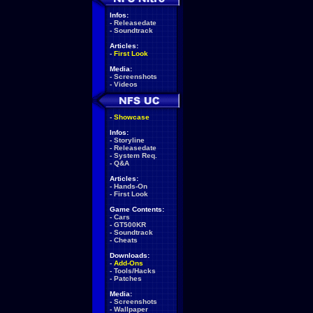
Infos:
-
Releasedate
-
Soundtrack
Articles:
-
First Look
Media:
-
Screenshots
-
Videos
-
Showcase
Infos:
-
Storyline
-
Releasedate
-
System Req.
-
Q&A
Articles:
-
Hands-On
-
First Look
Game Contents:
-
Cars
-
GT500KR
-
Soundtrack
-
Cheats
Downloads:
-
Add-Ons
-
Tools/Hacks
-
Patches
Media:
-
Screenshots
-
Wallpaper