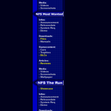
Media:
-
Videos
-
Screenshots
Infos:
-
Announcement
-
Releasedate
-
System Req.
-
Demo
Downloads:
-
Files
-
Manuals
Gamecontent:
-
Cars
-
Trophies
-
DLCs
Articles:
-
Reviews
Media:
-
Videos
-
Screenshots
-
Wallpaper
-
Showcase
Infos:
-
Announcement
-
Releasedate
-
System Req.
-
Demo
Downloads: