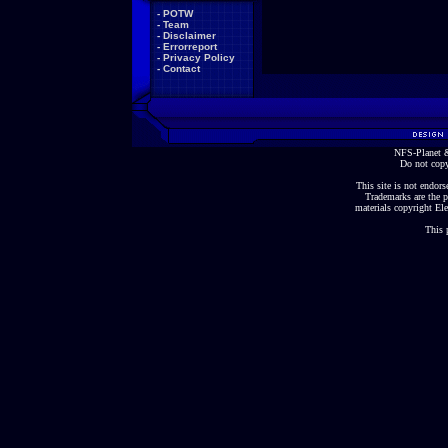
-
POTW
-
Team
-
Disclaimer
-
Errorreport
-
Privacy Policy
-
Contact
NFS-Planet &
Do not copy
This site is not endorse
Trademarks are the p
materials copyright Ele
This 