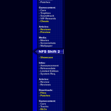
-
Patches
Gamecontent:
-
Cars
-
Trophies
-
Soundtrack
-
VIP Rewards
-
Cheats
Articles:
-
Reviews
-
Preview
Media:
-
Movies
-
Screenshots
-
Wallpaper
-
Showcase
Infos:
-
Announcement
-
Releasedate
-
Limited Edition
-
System Req.
Articles:
-
Review
-
Reviews
Downloads:
-
Files
-
Patches
Gamecontent:
-
Cars
-
Tracks
-
DLCs