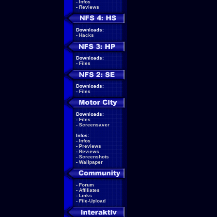
-
Infos
-
Reviews
Downloads:
-
Hacks
Downloads:
-
Files
Downloads:
-
Files
Downloads:
-
Files
-
Screensaver
Infos:
-
Infos
-
Previews
-
Reviews
-
Screenshots
-
Wallpaper
-
Forum
-
Affiliates
-
Links
-
File-Upload