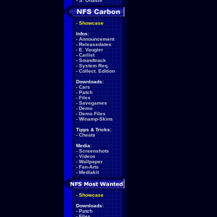
-
S. Ohashi
-
Showcase
Infos:
-
Announcement
-
Releasedates
-
E. Vaugier
-
Carlist
-
Soundtrack
-
System Req.
-
Collect. Edition
Downloads:
-
Cars
-
Patch
-
Files
-
Savegames
-
Demo
-
Demo Files
-
Winamp-Skins
Tipps & Tricks:
-
Cheats
Media:
-
Screenshots
-
Videos
-
Wallpaper
-
Fan-Arts
-
Mediakit
-
Showcase
Downloads:
-
Patch
-
Files