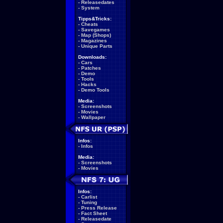
-
Releasedates
-
System
Tipps&Tricks:
-
Cheats
-
Savegames
-
Map (Shops)
-
Magazines
-
Unique Parts
Downloads:
-
Cars
-
Patches
-
Demo
-
Tools
-
Hacks
-
Demo Tools
Media:
-
Screenshots
-
Movies
-
Wallpaper
Infos:
-
Infos
Media:
-
Screenshots
-
Movies
Infos:
-
Carlist
-
Tuning
-
Press Release
-
Fact Sheet
-
Releasedate