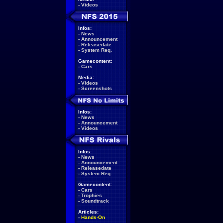
-
Videos
Infos:
-
News
-
Announcement
-
Releasedate
-
System Req.
Gamecontent:
-
Cars
Media:
-
Videos
-
Screenshots
Infos:
-
News
-
Announcement
-
Videos
Infos:
-
News
-
Announcement
-
Releasedate
-
System Req.
Gamecontent:
-
Cars
-
Trophies
-
Soundtrack
Articles:
-
Hands-On