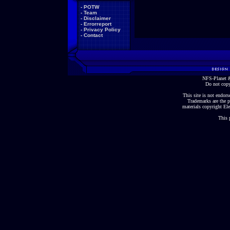
-
POTW
-
Team
-
Disclaimer
-
Errorreport
-
Privacy Policy
-
Contact
NFS-Planet &
Do not copy
This site is not endorse
Trademarks are the p
materials copyright Ele
This 