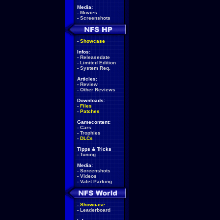
Media:
-
Movies
-
Screenshots
-
Showcase
Infos:
-
Releasedate
-
Limited Edition
-
System Req.
Articles:
-
Review
-
Other Reviews
Downloads:
-
Files
-
Patches
Gamecontent:
-
Cars
-
Trophies
-
DLCs
Tipps & Tricks
-
Tuning
Media:
-
Screenshots
-
Videos
-
Valet Parking
-
Showcase
-
Leaderboard