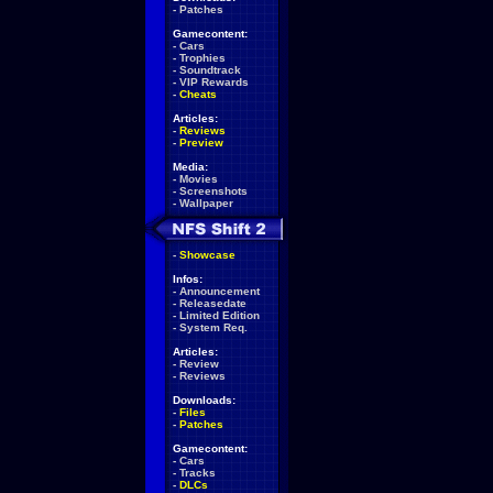
-
Patches
Gamecontent:
-
Cars
-
Trophies
-
Soundtrack
-
VIP Rewards
-
Cheats
Articles:
-
Reviews
-
Preview
Media:
-
Movies
-
Screenshots
-
Wallpaper
-
Showcase
Infos:
-
Announcement
-
Releasedate
-
Limited Edition
-
System Req.
Articles:
-
Review
-
Reviews
Downloads:
-
Files
-
Patches
Gamecontent:
-
Cars
-
Tracks
-
DLCs