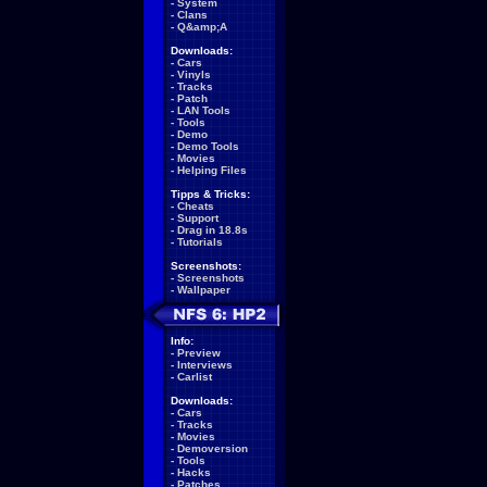
-
System
-
Clans
-
Q&amp;A
Downloads:
-
Cars
-
Vinyls
-
Tracks
-
Patch
-
LAN Tools
-
Tools
-
Demo
-
Demo Tools
-
Movies
-
Helping Files
Tipps & Tricks:
-
Cheats
-
Support
-
Drag in 18.8s
-
Tutorials
Screenshots:
-
Screenshots
-
Wallpaper
Info:
-
Preview
-
Interviews
-
Carlist
Downloads:
-
Cars
-
Tracks
-
Movies
-
Demoversion
-
Tools
-
Hacks
-
Patches