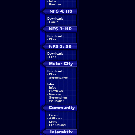
-
Infos
-
Reviews
Downloads:
-
Hacks
Downloads:
-
Files
Downloads:
-
Files
Downloads:
-
Files
-
Screensaver
Infos:
-
Infos
-
Previews
-
Reviews
-
Screenshots
-
Wallpaper
-
Forum
-
Affiliates
-
Links
-
File-Upload