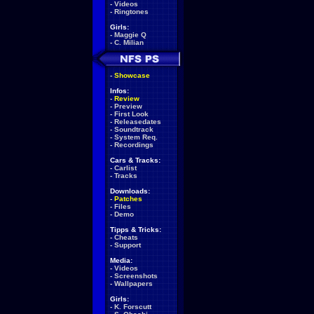
-
Videos
-
Ringtones
Girls:
-
Maggie Q
-
C. Milian
-
Showcase
Infos:
-
Review
-
Preview
-
First Look
-
Releasedates
-
Soundtrack
-
System Req.
-
Recordings
Cars & Tracks:
-
Carlist
-
Tracks
Downloads:
-
Patches
-
Files
-
Demo
Tipps & Tricks:
-
Cheats
-
Support
Media:
-
Videos
-
Screenshots
-
Wallpapers
Girls:
-
K. Forscutt