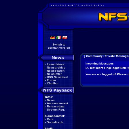
Switch to
german version
Incoming Messages
-
Latest News
-
Newsarchive
Du bist nicht eingeloggt! Bitte
-
Newssearch
-
Newsletter
You are not logged in! Please do
-
RSS Newsfeed
-
Forum
-
Clanlist
Infos:
-
News
-
Announcement
-
Releasedate
-
System Req.
Gamecontent:
-
Cars
-
Soundtrack
Media: