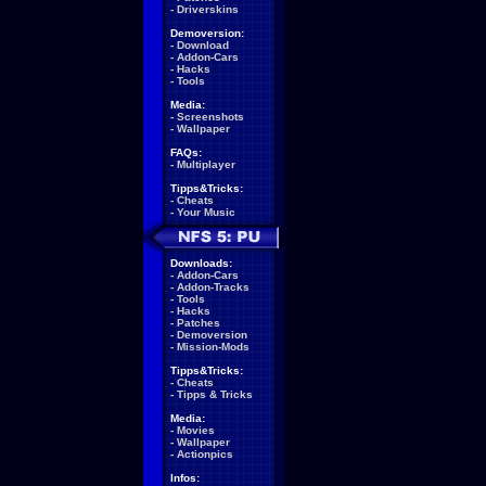
-
Driverskins
Demoversion:
-
Download
-
Addon-Cars
-
Hacks
-
Tools
Media:
-
Screenshots
-
Wallpaper
FAQs:
-
Multiplayer
Tipps&Tricks:
-
Cheats
-
Your Music
Downloads:
-
Addon-Cars
-
Addon-Tracks
-
Tools
-
Hacks
-
Patches
-
Demoversion
-
Mission-Mods
Tipps&Tricks:
-
Cheats
-
Tipps & Tricks
Media:
-
Movies
-
Wallpaper
-
Actionpics
Infos: