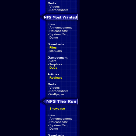
Media:
-
Videos
-
Screenshots
Infos:
-
Announcement
-
Releasedate
-
System Req.
-
Demo
Downloads:
-
Files
-
Manuals
Gamecontent:
-
Cars
-
Trophies
-
DLCs
Articles:
-
Reviews
Media:
-
Videos
-
Screenshots
-
Wallpaper
-
Showcase
Infos:
-
Announcement
-
Releasedate
-
System Req.
-
Demo
Downloads: