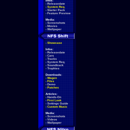
Infos:
-
Releasedate
-
System Req.
-
Starter Pack
-
Feature Preview
Media:
-
Screenshots
-
Movies
-
Wallpaper
-
Showcase
Infos:
-
Releasedate
-
Cars
-
Tracks
-
System Req.
-
Soundtrack
-
Trophies
Downloads:
-
Wagen
-
Files
-
Demo
-
Patches
Articles:
-
Hands-On
-
First Look
-
Settings Guide
-
Custom Music
Media:
-
Screenshots
-
Videos
-
Wallpaper