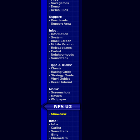
-
Savegames
-
Demo
-
Demo Files
Support:
-
Downloads
-
Support-Area
Infos:
-
Information
-
System
-
Black Edition
-
Mobile Version
-
Releasedates
-
Carlist
-
Neighborhoods
-
Soundtrack
Tipps & Tricks:
-
Cheats
-
Racing Guide
-
Strategy Guide
-
Vinyl Guides
-
Decal Tutorial
Media:
-
Screenshots
-
Movies
-
Wallpaper
-
Showcase
Infos:
-
Infos
-
Carlist
-
Soundtrack
-
Girls
-
Characters