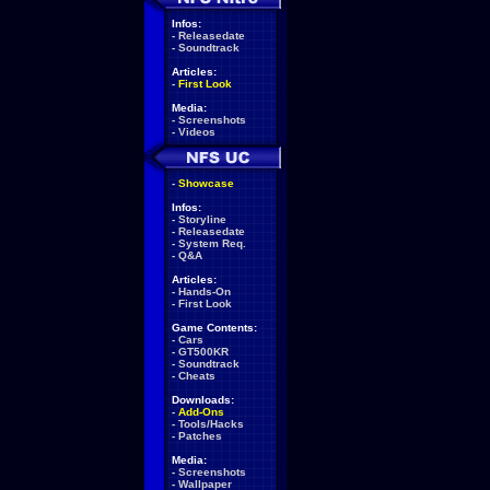
Infos:
-
Releasedate
-
Soundtrack
Articles:
-
First Look
Media:
-
Screenshots
-
Videos
-
Showcase
Infos:
-
Storyline
-
Releasedate
-
System Req.
-
Q&A
Articles:
-
Hands-On
-
First Look
Game Contents:
-
Cars
-
GT500KR
-
Soundtrack
-
Cheats
Downloads:
-
Add-Ons
-
Tools/Hacks
-
Patches
Media:
-
Screenshots
-
Wallpaper