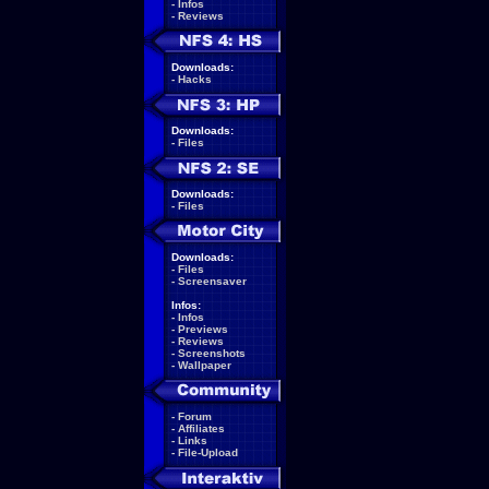
-
Infos
-
Reviews
Downloads:
-
Hacks
Downloads:
-
Files
Downloads:
-
Files
Downloads:
-
Files
-
Screensaver
Infos:
-
Infos
-
Previews
-
Reviews
-
Screenshots
-
Wallpaper
-
Forum
-
Affiliates
-
Links
-
File-Upload