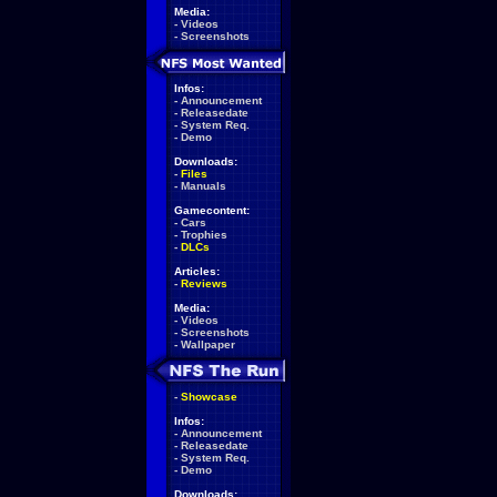
Media:
-
Videos
-
Screenshots
Infos:
-
Announcement
-
Releasedate
-
System Req.
-
Demo
Downloads:
-
Files
-
Manuals
Gamecontent:
-
Cars
-
Trophies
-
DLCs
Articles:
-
Reviews
Media:
-
Videos
-
Screenshots
-
Wallpaper
-
Showcase
Infos:
-
Announcement
-
Releasedate
-
System Req.
-
Demo
Downloads: