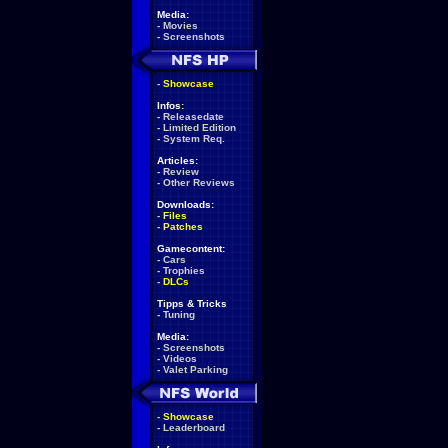
Media:
-
Movies
-
Screenshots
-
Showcase
Infos:
-
Releasedate
-
Limited Edition
-
System Req.
Articles:
-
Review
-
Other Reviews
Downloads:
-
Files
-
Patches
Gamecontent:
-
Cars
-
Trophies
-
DLCs
Tipps & Tricks
-
Tuning
Media:
-
Screenshots
-
Videos
-
Valet Parking
-
Showcase
-
Leaderboard