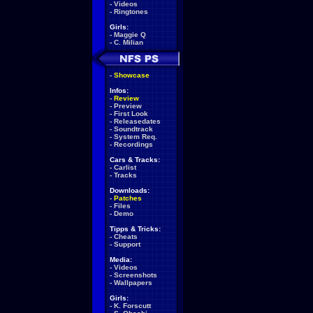
-
Videos
-
Ringtones
Girls:
-
Maggie Q
-
C. Milian
-
Showcase
Infos:
-
Review
-
Preview
-
First Look
-
Releasedates
-
Soundtrack
-
System Req.
-
Recordings
Cars & Tracks:
-
Carlist
-
Tracks
Downloads:
-
Patches
-
Files
-
Demo
Tipps & Tricks:
-
Cheats
-
Support
Media:
-
Videos
-
Screenshots
-
Wallpapers
Girls:
-
K. Forscutt