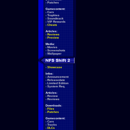
-
Patches
Gamecontent:
-
Cars
-
Trophies
-
Soundtrack
-
VIP Rewards
-
Cheats
Articles:
-
Reviews
-
Preview
Media:
-
Movies
-
Screenshots
-
Wallpaper
-
Showcase
Infos:
-
Announcement
-
Releasedate
-
Limited Edition
-
System Req.
Articles:
-
Review
-
Reviews
Downloads:
-
Files
-
Patches
Gamecontent:
-
Cars
-
Tracks
-
DLCs