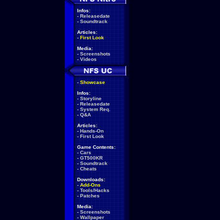
Infos:
-
Releasedate
-
Soundtrack
Articles:
-
First Look
Media:
-
Screenshots
-
Videos
-
Showcase
Infos:
-
Storyline
-
Releasedate
-
System Req.
-
Q&A
Articles:
-
Hands-On
-
First Look
Game Contents:
-
Cars
-
GT500KR
-
Soundtrack
-
Cheats
Downloads:
-
Add-Ons
-
Tools/Hacks
-
Patches
Media:
-
Screenshots
-
Wallpaper