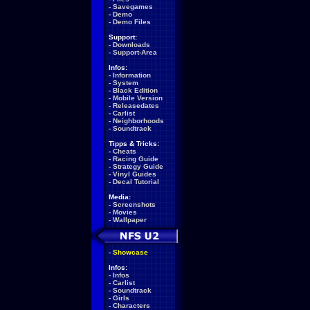
-
Savegames
-
Demo
-
Demo Files
Support:
-
Downloads
-
Support-Area
Infos:
-
Information
-
System
-
Black Edition
-
Mobile Version
-
Releasedates
-
Carlist
-
Neighborhoods
-
Soundtrack
Tipps & Tricks:
-
Cheats
-
Racing Guide
-
Strategy Guide
-
Vinyl Guides
-
Decal Tutorial
Media:
-
Screenshots
-
Movies
-
Wallpaper
-
Showcase
Infos:
-
Infos
-
Carlist
-
Soundtrack
-
Girls
-
Characters