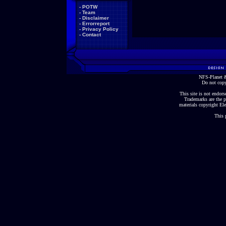
-
POTW
-
Team
-
Disclaimer
-
Errorreport
-
Privacy Policy
-
Contact
NFS-Planet &
Do not copy
This site is not endorse
Trademarks are the p
materials copyright Ele
This 