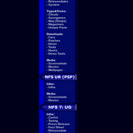
-
Releasedates
-
System
Tipps&Tricks:
-
Cheats
-
Savegames
-
Map (Shops)
-
Magazines
-
Unique Parts
Downloads:
-
Cars
-
Patches
-
Demo
-
Tools
-
Hacks
-
Demo Tools
Media:
-
Screenshots
-
Movies
-
Wallpaper
Infos:
-
Infos
Media:
-
Screenshots
-
Movies
Infos:
-
Carlist
-
Tuning
-
Press Release
-
Fact Sheet
-
Releasedate