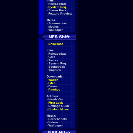
Infos:
-
Releasedate
-
System Req.
-
Starter Pack
-
Feature Preview
Media:
-
Screenshots
-
Movies
-
Wallpaper
-
Showcase
Infos:
-
Releasedate
-
Cars
-
Tracks
-
System Req.
-
Soundtrack
-
Trophies
Downloads:
-
Wagen
-
Files
-
Demo
-
Patches
Articles:
-
Hands-On
-
First Look
-
Settings Guide
-
Custom Music
Media:
-
Screenshots
-
Videos
-
Wallpaper