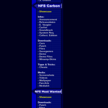
-
S. Ohashi
-
Showcase
Infos:
-
Announcement
-
Releasedates
-
E. Vaugier
-
Carlist
-
Soundtrack
-
System Req.
-
Collect. Edition
Downloads:
-
Cars
-
Patch
-
Files
-
Savegames
-
Demo
-
Demo Files
-
Winamp-Skins
Tipps & Tricks:
-
Cheats
Media:
-
Screenshots
-
Videos
-
Wallpaper
-
Fan-Arts
-
Mediakit
-
Showcase
Downloads:
-
Patch
-
Files