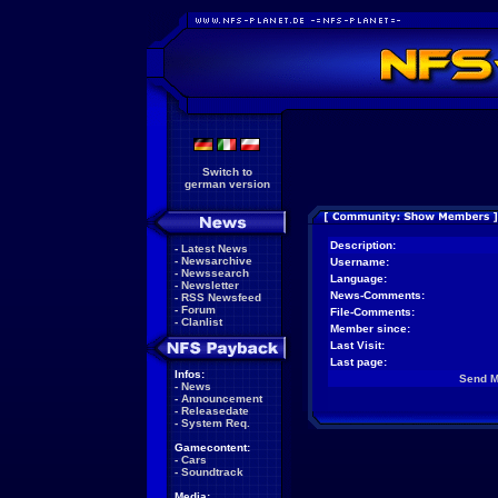
Switch to
german version
Description:
-
Latest News
-
Newsarchive
Username:
-
Newssearch
Language:
-
Newsletter
News-Comments:
-
RSS Newsfeed
-
Forum
File-Comments:
-
Clanlist
Member since:
Last Visit:
Last page:
Infos:
Send 
-
News
-
Announcement
-
Releasedate
-
System Req.
Gamecontent:
-
Cars
-
Soundtrack
Media: