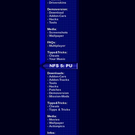
-
Driverskins
Demoversion:
-
Download
-
Addon-Cars
-
Hacks
-
Tools
Media:
-
Screenshots
-
Wallpaper
FAQs:
-
Multiplayer
Tipps&Tricks:
-
Cheats
-
Your Music
Downloads:
-
Addon-Cars
-
Addon-Tracks
-
Tools
-
Hacks
-
Patches
-
Demoversion
-
Mission-Mods
Tipps&Tricks:
-
Cheats
-
Tipps & Tricks
Media:
-
Movies
-
Wallpaper
-
Actionpics
Infos: