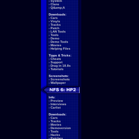
-
System
-
Clans
-
Q&amp;A
Downloads:
-
Cars
-
Vinyls
-
Tracks
-
Patch
-
LAN Tools
-
Tools
-
Demo
-
Demo Tools
-
Movies
-
Helping Files
Tipps & Tricks:
-
Cheats
-
Support
-
Drag in 18.8s
-
Tutorials
Screenshots:
-
Screenshots
-
Wallpaper
Info:
-
Preview
-
Interviews
-
Carlist
Downloads:
-
Cars
-
Tracks
-
Movies
-
Demoversion
-
Tools
-
Hacks
-
Patches