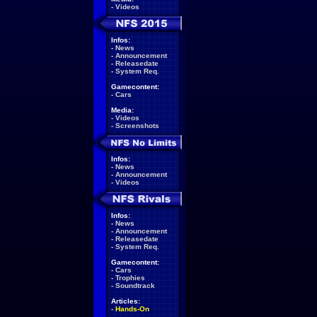
-
Videos
Infos:
-
News
-
Announcement
-
Releasedate
-
System Req.
Gamecontent:
-
Cars
Media:
-
Videos
-
Screenshots
Infos:
-
News
-
Announcement
-
Videos
Infos:
-
News
-
Announcement
-
Releasedate
-
System Req.
Gamecontent:
-
Cars
-
Trophies
-
Soundtrack
Articles:
-
Hands-On