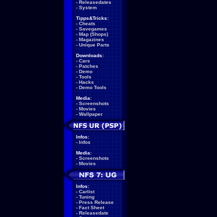
-
Releasedates
-
System
Tipps&Tricks:
-
Cheats
-
Savegames
-
Map (Shops)
-
Magazines
-
Unique Parts
Downloads:
-
Cars
-
Patches
-
Demo
-
Tools
-
Hacks
-
Demo Tools
Media:
-
Screenshots
-
Movies
-
Wallpaper
Infos:
-
Infos
Media:
-
Screenshots
-
Movies
Infos:
-
Carlist
-
Tuning
-
Press Release
-
Fact Sheet
-
Releasedate