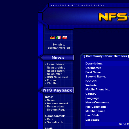
Switch to
german version
Description:
-
Latest News
-
Newsarchive
Username:
-
Newssearch
First Name:
-
Newsletter
Second Name:
-
RSS Newsfeed
-
Forum
ICQ-UIN:
-
Clanlist
Website:
Mobile Phone Nr.:
Country:
Infos:
Language:
-
News
News-Comments:
-
Announcement
-
Releasedate
File-Comments:
-
System Req.
Member since:
Last Visit:
Gamecontent:
-
Cars
Last page:
-
Soundtrack
Send 
Media: