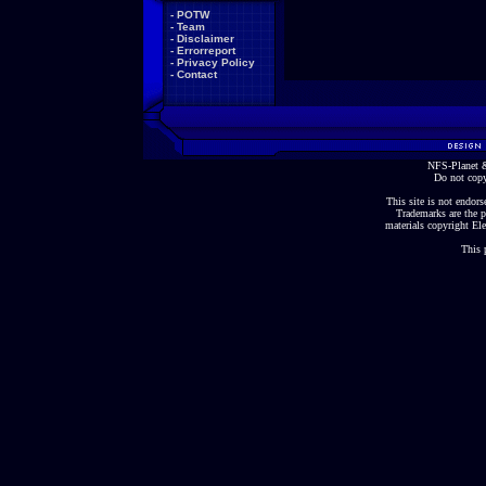
-
POTW
-
Team
-
Disclaimer
-
Errorreport
-
Privacy Policy
-
Contact
NFS-Planet &
Do not copy
This site is not endorse
Trademarks are the p
materials copyright Ele
This 