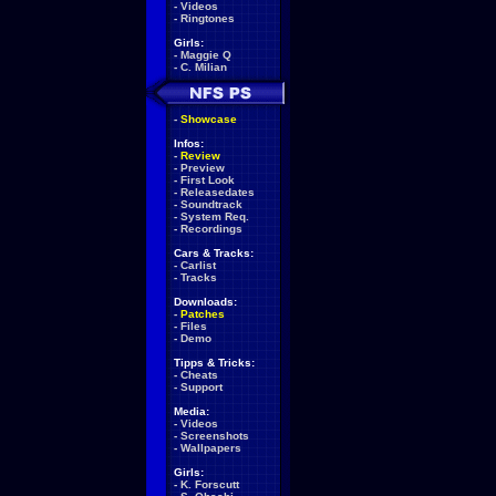
-
Videos
-
Ringtones
Girls:
-
Maggie Q
-
C. Milian
-
Showcase
Infos:
-
Review
-
Preview
-
First Look
-
Releasedates
-
Soundtrack
-
System Req.
-
Recordings
Cars & Tracks:
-
Carlist
-
Tracks
Downloads:
-
Patches
-
Files
-
Demo
Tipps & Tricks:
-
Cheats
-
Support
Media:
-
Videos
-
Screenshots
-
Wallpapers
Girls:
-
K. Forscutt