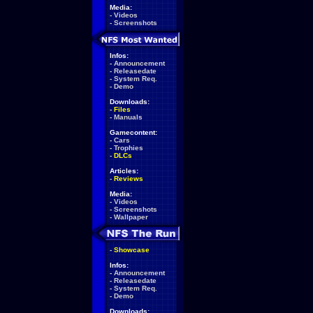
Media:
-
Videos
-
Screenshots
Infos:
-
Announcement
-
Releasedate
-
System Req.
-
Demo
Downloads:
-
Files
-
Manuals
Gamecontent:
-
Cars
-
Trophies
-
DLCs
Articles:
-
Reviews
Media:
-
Videos
-
Screenshots
-
Wallpaper
-
Showcase
Infos:
-
Announcement
-
Releasedate
-
System Req.
-
Demo
Downloads: