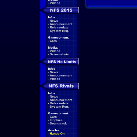
-
Videos
Infos:
-
News
-
Announcement
-
Releasedate
-
System Req.
Gamecontent:
-
Cars
Media:
-
Videos
-
Screenshots
Infos:
-
News
-
Announcement
-
Videos
Infos:
-
News
-
Announcement
-
Releasedate
-
System Req.
Gamecontent:
-
Cars
-
Trophies
-
Soundtrack
Articles:
-
Hands-On