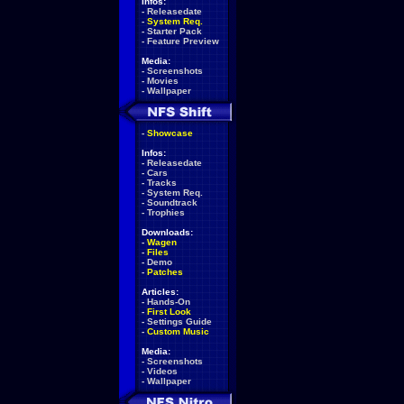
Infos:
-
Releasedate
-
System Req.
-
Starter Pack
-
Feature Preview
Media:
-
Screenshots
-
Movies
-
Wallpaper
-
Showcase
Infos:
-
Releasedate
-
Cars
-
Tracks
-
System Req.
-
Soundtrack
-
Trophies
Downloads:
-
Wagen
-
Files
-
Demo
-
Patches
Articles:
-
Hands-On
-
First Look
-
Settings Guide
-
Custom Music
Media:
-
Screenshots
-
Videos
-
Wallpaper