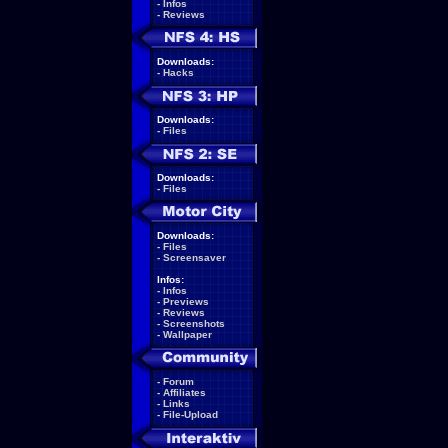
-
Infos
-
Reviews
Downloads:
-
Hacks
Downloads:
-
Files
Downloads:
-
Files
Downloads:
-
Files
-
Screensaver
Infos:
-
Infos
-
Previews
-
Reviews
-
Screenshots
-
Wallpaper
-
Forum
-
Affiliates
-
Links
-
File-Upload