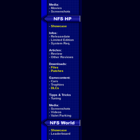
Media:
-
Movies
-
Screenshots
-
Showcase
Infos:
-
Releasedate
-
Limited Edition
-
System Req.
Articles:
-
Review
-
Other Reviews
Downloads:
-
Files
-
Patches
Gamecontent:
-
Cars
-
Trophies
-
DLCs
Tipps & Tricks
-
Tuning
Media:
-
Screenshots
-
Videos
-
Valet Parking
-
Showcase
-
Leaderboard