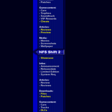
-
Patches
Gamecontent:
-
Cars
-
Trophies
-
Soundtrack
-
VIP Rewards
-
Cheats
Articles:
-
Reviews
-
Preview
Media:
-
Movies
-
Screenshots
-
Wallpaper
-
Showcase
Infos:
-
Announcement
-
Releasedate
-
Limited Edition
-
System Req.
Articles:
-
Review
-
Reviews
Downloads:
-
Files
-
Patches
Gamecontent:
-
Cars
-
Tracks
-
DLCs