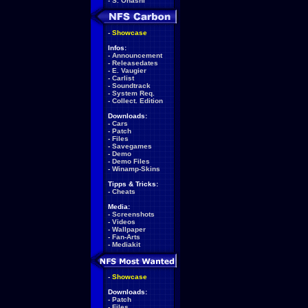
-
S. Ohashi
-
Showcase
Infos:
-
Announcement
-
Releasedates
-
E. Vaugier
-
Carlist
-
Soundtrack
-
System Req.
-
Collect. Edition
Downloads:
-
Cars
-
Patch
-
Files
-
Savegames
-
Demo
-
Demo Files
-
Winamp-Skins
Tipps & Tricks:
-
Cheats
Media:
-
Screenshots
-
Videos
-
Wallpaper
-
Fan-Arts
-
Mediakit
-
Showcase
Downloads:
-
Patch
-
Files