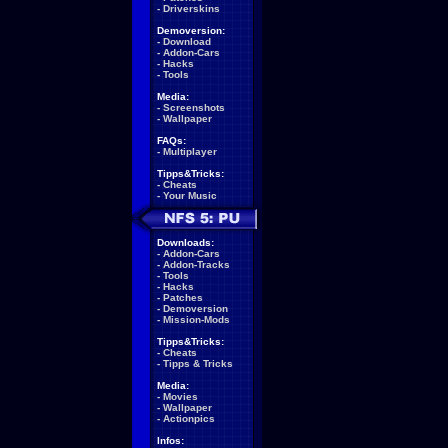
-
Driverskins
Demoversion:
-
Download
-
Addon-Cars
-
Hacks
-
Tools
Media:
-
Screenshots
-
Wallpaper
FAQs:
-
Multiplayer
Tipps&Tricks:
-
Cheats
-
Your Music
Downloads:
-
Addon-Cars
-
Addon-Tracks
-
Tools
-
Hacks
-
Patches
-
Demoversion
-
Mission-Mods
Tipps&Tricks:
-
Cheats
-
Tipps & Tricks
Media:
-
Movies
-
Wallpaper
-
Actionpics
Infos: