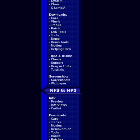
-
System
-
Clans
-
Q&amp;A
Downloads:
-
Cars
-
Vinyls
-
Tracks
-
Patch
-
LAN Tools
-
Tools
-
Demo
-
Demo Tools
-
Movies
-
Helping Files
Tipps & Tricks:
-
Cheats
-
Support
-
Drag in 18.8s
-
Tutorials
Screenshots:
-
Screenshots
-
Wallpaper
Info:
-
Preview
-
Interviews
-
Carlist
Downloads:
-
Cars
-
Tracks
-
Movies
-
Demoversion
-
Tools
-
Hacks
-
Patches