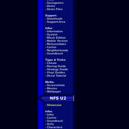
-
Savegames
-
Demo
-
Demo Files
Support:
-
Downloads
-
Support-Area
Infos:
-
Information
-
System
-
Black Edition
-
Mobile Version
-
Releasedates
-
Carlist
-
Neighborhoods
-
Soundtrack
Tipps & Tricks:
-
Cheats
-
Racing Guide
-
Strategy Guide
-
Vinyl Guides
-
Decal Tutorial
Media:
-
Screenshots
-
Movies
-
Wallpaper
-
Showcase
Infos:
-
Infos
-
Carlist
-
Soundtrack
-
Girls
-
Characters