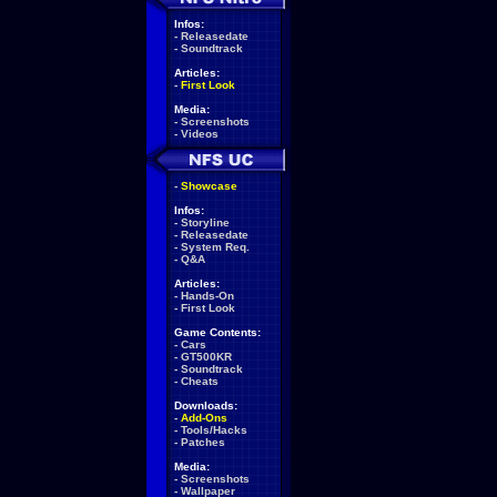
Infos:
-
Releasedate
-
Soundtrack
Articles:
-
First Look
Media:
-
Screenshots
-
Videos
-
Showcase
Infos:
-
Storyline
-
Releasedate
-
System Req.
-
Q&A
Articles:
-
Hands-On
-
First Look
Game Contents:
-
Cars
-
GT500KR
-
Soundtrack
-
Cheats
Downloads:
-
Add-Ons
-
Tools/Hacks
-
Patches
Media:
-
Screenshots
-
Wallpaper