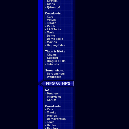
-
System
-
Clans
-
Q&amp;A
Downloads:
-
Cars
-
Vinyls
-
Tracks
-
Patch
-
LAN Tools
-
Tools
-
Demo
-
Demo Tools
-
Movies
-
Helping Files
Tipps & Tricks:
-
Cheats
-
Support
-
Drag in 18.8s
-
Tutorials
Screenshots:
-
Screenshots
-
Wallpaper
Info:
-
Preview
-
Interviews
-
Carlist
Downloads:
-
Cars
-
Tracks
-
Movies
-
Demoversion
-
Tools
-
Hacks
-
Patches