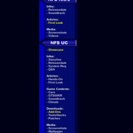
Infos:
-
Releasedate
-
Soundtrack
Articles:
-
First Look
Media:
-
Screenshots
-
Videos
-
Showcase
Infos:
-
Storyline
-
Releasedate
-
System Req.
-
Q&A
Articles:
-
Hands-On
-
First Look
Game Contents:
-
Cars
-
GT500KR
-
Soundtrack
-
Cheats
Downloads:
-
Add-Ons
-
Tools/Hacks
-
Patches
Media:
-
Screenshots
-
Wallpaper