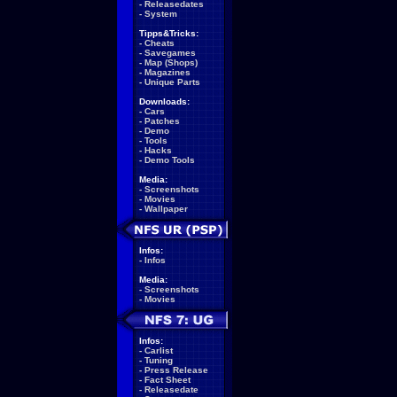
-
Releasedates
-
System
Tipps&Tricks:
-
Cheats
-
Savegames
-
Map (Shops)
-
Magazines
-
Unique Parts
Downloads:
-
Cars
-
Patches
-
Demo
-
Tools
-
Hacks
-
Demo Tools
Media:
-
Screenshots
-
Movies
-
Wallpaper
Infos:
-
Infos
Media:
-
Screenshots
-
Movies
Infos:
-
Carlist
-
Tuning
-
Press Release
-
Fact Sheet
-
Releasedate