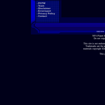
-
POTW
-
Team
-
Disclaimer
-
Errorreport
-
Privacy Policy
-
Contact
NFS-Planet &
Do not copy
This site is not endorse
Trademarks are the p
materials copyright Ele
This 