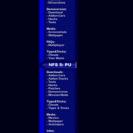
-
Driverskins
Demoversion:
-
Download
-
Addon-Cars
-
Hacks
-
Tools
Media:
-
Screenshots
-
Wallpaper
FAQs:
-
Multiplayer
Tipps&Tricks:
-
Cheats
-
Your Music
Downloads:
-
Addon-Cars
-
Addon-Tracks
-
Tools
-
Hacks
-
Patches
-
Demoversion
-
Mission-Mods
Tipps&Tricks:
-
Cheats
-
Tipps & Tricks
Media:
-
Movies
-
Wallpaper
-
Actionpics
Infos: