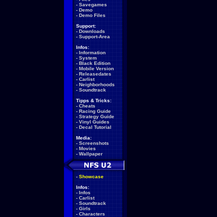
-
Savegames
-
Demo
-
Demo Files
Support:
-
Downloads
-
Support-Area
Infos:
-
Information
-
System
-
Black Edition
-
Mobile Version
-
Releasedates
-
Carlist
-
Neighborhoods
-
Soundtrack
Tipps & Tricks:
-
Cheats
-
Racing Guide
-
Strategy Guide
-
Vinyl Guides
-
Decal Tutorial
Media:
-
Screenshots
-
Movies
-
Wallpaper
-
Showcase
Infos:
-
Infos
-
Carlist
-
Soundtrack
-
Girls
-
Characters