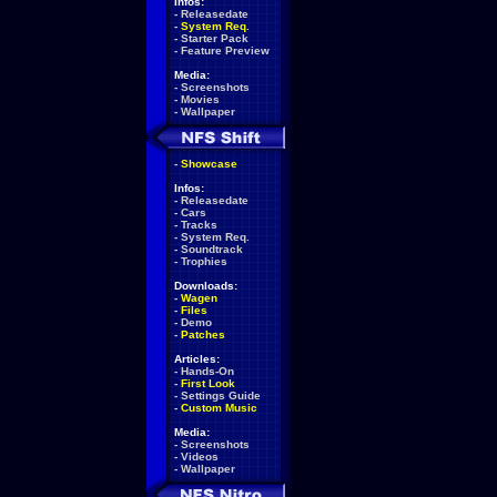
Infos:
-
Releasedate
-
System Req.
-
Starter Pack
-
Feature Preview
Media:
-
Screenshots
-
Movies
-
Wallpaper
-
Showcase
Infos:
-
Releasedate
-
Cars
-
Tracks
-
System Req.
-
Soundtrack
-
Trophies
Downloads:
-
Wagen
-
Files
-
Demo
-
Patches
Articles:
-
Hands-On
-
First Look
-
Settings Guide
-
Custom Music
Media:
-
Screenshots
-
Videos
-
Wallpaper