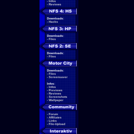
-
Infos
-
Reviews
Downloads:
-
Hacks
Downloads:
-
Files
Downloads:
-
Files
Downloads:
-
Files
-
Screensaver
Infos:
-
Infos
-
Previews
-
Reviews
-
Screenshots
-
Wallpaper
-
Forum
-
Affiliates
-
Links
-
File-Upload