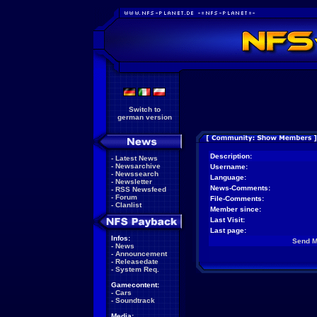
Switch to
german version
Description:
-
Latest News
-
Newsarchive
Username:
-
Newssearch
Language:
-
Newsletter
News-Comments:
-
RSS Newsfeed
-
Forum
File-Comments:
-
Clanlist
Member since:
Last Visit:
Last page:
Infos:
Send 
-
News
-
Announcement
-
Releasedate
-
System Req.
Gamecontent:
-
Cars
-
Soundtrack
Media: