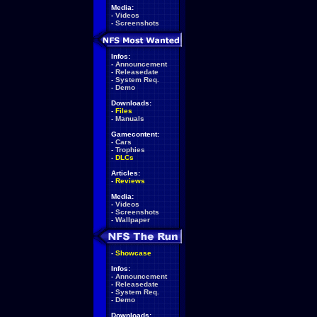
Media:
-
Videos
-
Screenshots
Infos:
-
Announcement
-
Releasedate
-
System Req.
-
Demo
Downloads:
-
Files
-
Manuals
Gamecontent:
-
Cars
-
Trophies
-
DLCs
Articles:
-
Reviews
Media:
-
Videos
-
Screenshots
-
Wallpaper
-
Showcase
Infos:
-
Announcement
-
Releasedate
-
System Req.
-
Demo
Downloads: