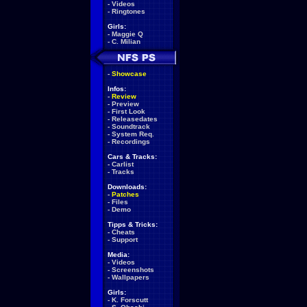
-
Videos
-
Ringtones
Girls:
-
Maggie Q
-
C. Milian
-
Showcase
Infos:
-
Review
-
Preview
-
First Look
-
Releasedates
-
Soundtrack
-
System Req.
-
Recordings
Cars & Tracks:
-
Carlist
-
Tracks
Downloads:
-
Patches
-
Files
-
Demo
Tipps & Tricks:
-
Cheats
-
Support
Media:
-
Videos
-
Screenshots
-
Wallpapers
Girls:
-
K. Forscutt