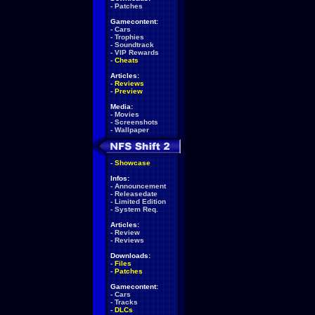
-
Patches
Gamecontent:
-
Cars
-
Trophies
-
Soundtrack
-
VIP Rewards
-
Cheats
Articles:
-
Reviews
-
Preview
Media:
-
Movies
-
Screenshots
-
Wallpaper
-
Showcase
Infos:
-
Announcement
-
Releasedate
-
Limited Edition
-
System Req.
Articles:
-
Review
-
Reviews
Downloads:
-
Files
-
Patches
Gamecontent:
-
Cars
-
Tracks
-
DLCs