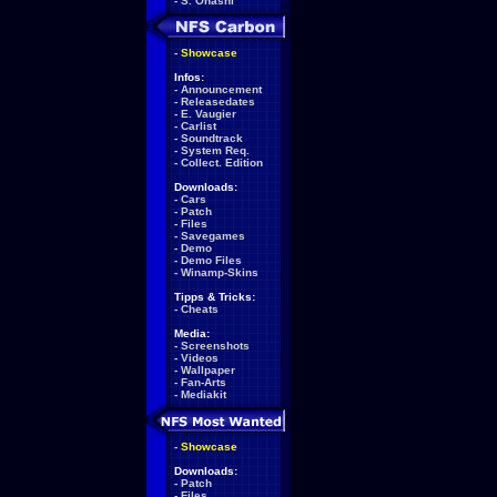
-
S. Ohashi
-
Showcase
Infos:
-
Announcement
-
Releasedates
-
E. Vaugier
-
Carlist
-
Soundtrack
-
System Req.
-
Collect. Edition
Downloads:
-
Cars
-
Patch
-
Files
-
Savegames
-
Demo
-
Demo Files
-
Winamp-Skins
Tipps & Tricks:
-
Cheats
Media:
-
Screenshots
-
Videos
-
Wallpaper
-
Fan-Arts
-
Mediakit
-
Showcase
Downloads:
-
Patch
-
Files