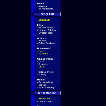
Media:
-
Movies
-
Screenshots
-
Showcase
Infos:
-
Releasedate
-
Limited Edition
-
System Req.
Articles:
-
Review
-
Other Reviews
Downloads:
-
Files
-
Patches
Gamecontent:
-
Cars
-
Trophies
-
DLCs
Tipps & Tricks
-
Tuning
Media:
-
Screenshots
-
Videos
-
Valet Parking
-
Showcase
-
Leaderboard