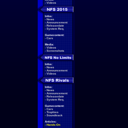
-
Videos
Infos:
-
News
-
Announcement
-
Releasedate
-
System Req.
Gamecontent:
-
Cars
Media:
-
Videos
-
Screenshots
Infos:
-
News
-
Announcement
-
Videos
Infos:
-
News
-
Announcement
-
Releasedate
-
System Req.
Gamecontent:
-
Cars
-
Trophies
-
Soundtrack
Articles:
-
Hands-On