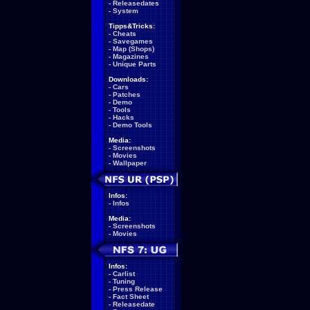
-
Releasedates
-
System
Tipps&Tricks:
-
Cheats
-
Savegames
-
Map (Shops)
-
Magazines
-
Unique Parts
Downloads:
-
Cars
-
Patches
-
Demo
-
Tools
-
Hacks
-
Demo Tools
Media:
-
Screenshots
-
Movies
-
Wallpaper
Infos:
-
Infos
Media:
-
Screenshots
-
Movies
Infos:
-
Carlist
-
Tuning
-
Press Release
-
Fact Sheet
-
Releasedate