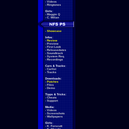
-
Videos
-
Ringtones
Girls:
-
Maggie Q
-
C. Milian
-
Showcase
Infos:
-
Review
-
Preview
-
First Look
-
Releasedates
-
Soundtrack
-
System Req.
-
Recordings
Cars & Tracks:
-
Carlist
-
Tracks
Downloads:
-
Patches
-
Files
-
Demo
Tipps & Tricks:
-
Cheats
-
Support
Media:
-
Videos
-
Screenshots
-
Wallpapers
Girls:
-
K. Forscutt