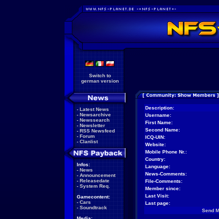
Switch to
german version
Description:
-
Latest News
-
Newsarchive
Username:
-
Newssearch
First Name:
-
Newsletter
Second Name:
-
RSS Newsfeed
-
Forum
ICQ-UIN:
-
Clanlist
Website:
Mobile Phone Nr.:
Country:
Infos:
Language:
-
News
News-Comments:
-
Announcement
-
Releasedate
File-Comments:
-
System Req.
Member since:
Last Visit:
Gamecontent:
-
Cars
Last page:
-
Soundtrack
Send 
Media: