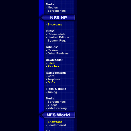
Media:
-
Movies
-
Screenshots
-
Showcase
Infos:
-
Releasedate
-
Limited Edition
-
System Req.
Articles:
-
Review
-
Other Reviews
Downloads:
-
Files
-
Patches
Gamecontent:
-
Cars
-
Trophies
-
DLCs
Tipps & Tricks
-
Tuning
Media:
-
Screenshots
-
Videos
-
Valet Parking
-
Showcase
-
Leaderboard