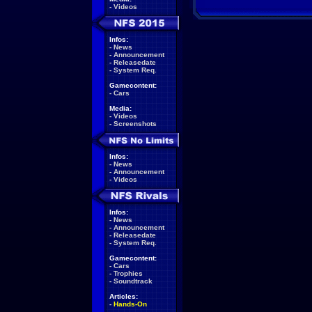
-
Videos
Infos:
-
News
-
Announcement
-
Releasedate
-
System Req.
Gamecontent:
-
Cars
Media:
-
Videos
-
Screenshots
Infos:
-
News
-
Announcement
-
Videos
Infos:
-
News
-
Announcement
-
Releasedate
-
System Req.
Gamecontent:
-
Cars
-
Trophies
-
Soundtrack
Articles:
-
Hands-On