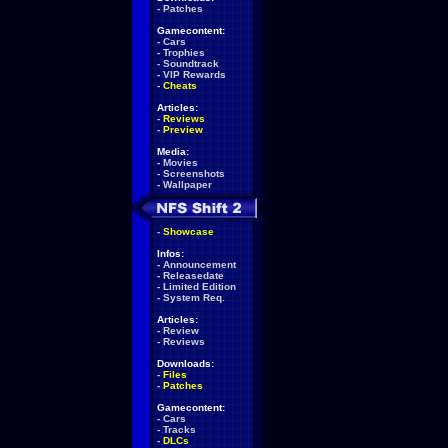
-
Patches
Gamecontent:
-
Cars
-
Trophies
-
Soundtrack
-
VIP Rewards
-
Cheats
Articles:
-
Reviews
-
Preview
Media:
-
Movies
-
Screenshots
-
Wallpaper
-
Showcase
Infos:
-
Announcement
-
Releasedate
-
Limited Edition
-
System Req.
Articles:
-
Review
-
Reviews
Downloads:
-
Files
-
Patches
Gamecontent:
-
Cars
-
Tracks
-
DLCs