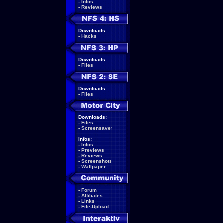
-
Infos
-
Reviews
Downloads:
-
Hacks
Downloads:
-
Files
Downloads:
-
Files
Downloads:
-
Files
-
Screensaver
Infos:
-
Infos
-
Previews
-
Reviews
-
Screenshots
-
Wallpaper
-
Forum
-
Affiliates
-
Links
-
File-Upload