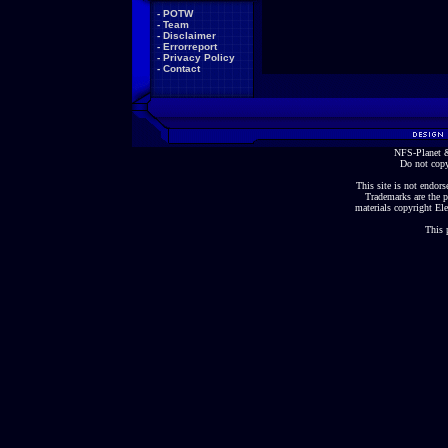
-
POTW
-
Team
-
Disclaimer
-
Errorreport
-
Privacy Policy
-
Contact
NFS-Planet &
Do not copy
This site is not endorse
Trademarks are the p
materials copyright Ele
This 