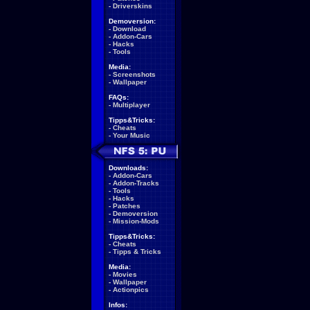
-
Driverskins
Demoversion:
-
Download
-
Addon-Cars
-
Hacks
-
Tools
Media:
-
Screenshots
-
Wallpaper
FAQs:
-
Multiplayer
Tipps&Tricks:
-
Cheats
-
Your Music
Downloads:
-
Addon-Cars
-
Addon-Tracks
-
Tools
-
Hacks
-
Patches
-
Demoversion
-
Mission-Mods
Tipps&Tricks:
-
Cheats
-
Tipps & Tricks
Media:
-
Movies
-
Wallpaper
-
Actionpics
Infos: