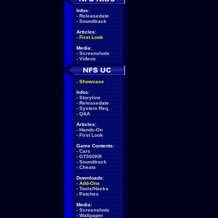
Infos:
-
Releasedate
-
Soundtrack
Articles:
-
First Look
Media:
-
Screenshots
-
Videos
-
Showcase
Infos:
-
Storyline
-
Releasedate
-
System Req.
-
Q&A
Articles:
-
Hands-On
-
First Look
Game Contents:
-
Cars
-
GT500KR
-
Soundtrack
-
Cheats
Downloads:
-
Add-Ons
-
Tools/Hacks
-
Patches
Media:
-
Screenshots
-
Wallpaper