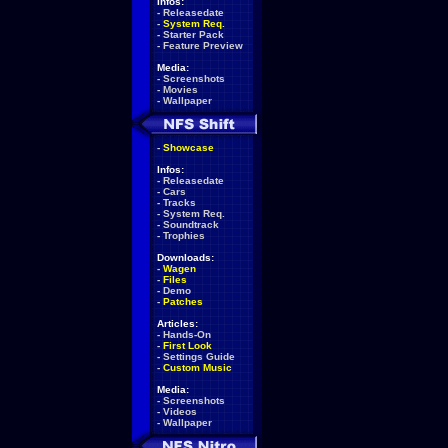
Infos:
-
Releasedate
-
System Req.
-
Starter Pack
-
Feature Preview
Media:
-
Screenshots
-
Movies
-
Wallpaper
-
Showcase
Infos:
-
Releasedate
-
Cars
-
Tracks
-
System Req.
-
Soundtrack
-
Trophies
Downloads:
-
Wagen
-
Files
-
Demo
-
Patches
Articles:
-
Hands-On
-
First Look
-
Settings Guide
-
Custom Music
Media:
-
Screenshots
-
Videos
-
Wallpaper