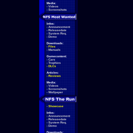
Media:
-
Videos
-
Screenshots
Infos:
-
Announcement
-
Releasedate
-
System Req.
-
Demo
Downloads:
-
Files
-
Manuals
Gamecontent:
-
Cars
-
Trophies
-
DLCs
Articles:
-
Reviews
Media:
-
Videos
-
Screenshots
-
Wallpaper
-
Showcase
Infos:
-
Announcement
-
Releasedate
-
System Req.
-
Demo
Downloads: