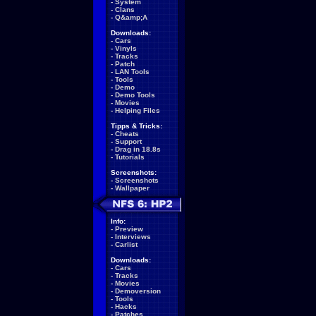
-
System
-
Clans
-
Q&amp;A
Downloads:
-
Cars
-
Vinyls
-
Tracks
-
Patch
-
LAN Tools
-
Tools
-
Demo
-
Demo Tools
-
Movies
-
Helping Files
Tipps & Tricks:
-
Cheats
-
Support
-
Drag in 18.8s
-
Tutorials
Screenshots:
-
Screenshots
-
Wallpaper
Info:
-
Preview
-
Interviews
-
Carlist
Downloads:
-
Cars
-
Tracks
-
Movies
-
Demoversion
-
Tools
-
Hacks
-
Patches