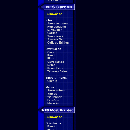
-
S. Ohashi
-
Showcase
Infos:
-
Announcement
-
Releasedates
-
E. Vaugier
-
Carlist
-
Soundtrack
-
System Req.
-
Collect. Edition
Downloads:
-
Cars
-
Patch
-
Files
-
Savegames
-
Demo
-
Demo Files
-
Winamp-Skins
Tipps & Tricks:
-
Cheats
Media:
-
Screenshots
-
Videos
-
Wallpaper
-
Fan-Arts
-
Mediakit
-
Showcase
Downloads:
-
Patch
-
Files