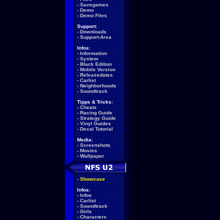
-
Savegames
-
Demo
-
Demo Files
Support:
-
Downloads
-
Support-Area
Infos:
-
Information
-
System
-
Black Edition
-
Mobile Version
-
Releasedates
-
Carlist
-
Neighborhoods
-
Soundtrack
Tipps & Tricks:
-
Cheats
-
Racing Guide
-
Strategy Guide
-
Vinyl Guides
-
Decal Tutorial
Media:
-
Screenshots
-
Movies
-
Wallpaper
-
Showcase
Infos:
-
Infos
-
Carlist
-
Soundtrack
-
Girls
-
Characters