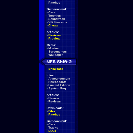
-
Patches
Gamecontent:
-
Cars
-
Trophies
-
Soundtrack
-
VIP Rewards
-
Cheats
Articles:
-
Reviews
-
Preview
Media:
-
Movies
-
Screenshots
-
Wallpaper
-
Showcase
Infos:
-
Announcement
-
Releasedate
-
Limited Edition
-
System Req.
Articles:
-
Review
-
Reviews
Downloads:
-
Files
-
Patches
Gamecontent:
-
Cars
-
Tracks
-
DLCs