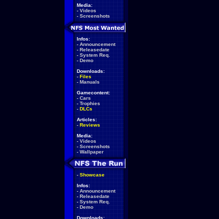
Media:
-
Videos
-
Screenshots
Infos:
-
Announcement
-
Releasedate
-
System Req.
-
Demo
Downloads:
-
Files
-
Manuals
Gamecontent:
-
Cars
-
Trophies
-
DLCs
Articles:
-
Reviews
Media:
-
Videos
-
Screenshots
-
Wallpaper
-
Showcase
Infos:
-
Announcement
-
Releasedate
-
System Req.
-
Demo
Downloads: