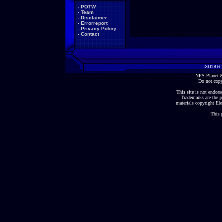
-
POTW
-
Team
-
Disclaimer
-
Errorreport
-
Privacy Policy
-
Contact
NFS-Planet &
Do not copy
This site is not endorse
Trademarks are the p
materials copyright Ele
This 