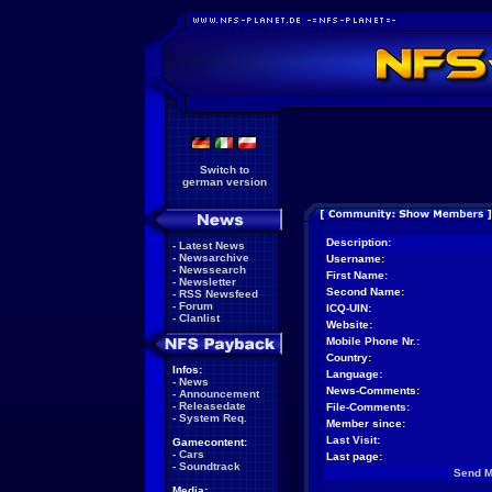
Switch to
german version
Description:
-
Latest News
-
Newsarchive
Username:
-
Newssearch
First Name:
-
Newsletter
Second Name:
-
RSS Newsfeed
-
Forum
ICQ-UIN:
-
Clanlist
Website:
Mobile Phone Nr.:
Country:
Infos:
Language:
-
News
News-Comments:
-
Announcement
-
Releasedate
File-Comments:
-
System Req.
Member since:
Last Visit:
Gamecontent:
-
Cars
Last page:
-
Soundtrack
Send 
Media: