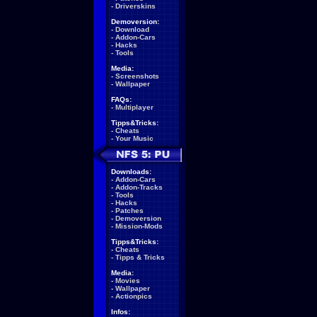
-
Driverskins
Demoversion:
-
Download
-
Addon-Cars
-
Hacks
-
Tools
Media:
-
Screenshots
-
Wallpaper
FAQs:
-
Multiplayer
Tipps&Tricks:
-
Cheats
-
Your Music
Downloads:
-
Addon-Cars
-
Addon-Tracks
-
Tools
-
Hacks
-
Patches
-
Demoversion
-
Mission-Mods
Tipps&Tricks:
-
Cheats
-
Tipps & Tricks
Media:
-
Movies
-
Wallpaper
-
Actionpics
Infos: