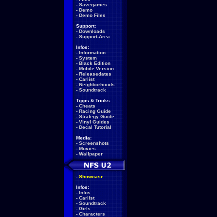
-
Savegames
-
Demo
-
Demo Files
Support:
-
Downloads
-
Support-Area
Infos:
-
Information
-
System
-
Black Edition
-
Mobile Version
-
Releasedates
-
Carlist
-
Neighborhoods
-
Soundtrack
Tipps & Tricks:
-
Cheats
-
Racing Guide
-
Strategy Guide
-
Vinyl Guides
-
Decal Tutorial
Media:
-
Screenshots
-
Movies
-
Wallpaper
-
Showcase
Infos:
-
Infos
-
Carlist
-
Soundtrack
-
Girls
-
Characters