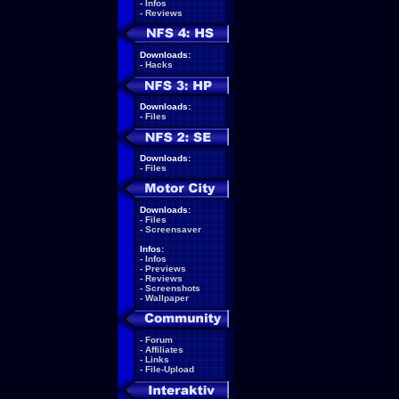
-
Infos
-
Reviews
Downloads:
-
Hacks
Downloads:
-
Files
Downloads:
-
Files
Downloads:
-
Files
-
Screensaver
Infos:
-
Infos
-
Previews
-
Reviews
-
Screenshots
-
Wallpaper
-
Forum
-
Affiliates
-
Links
-
File-Upload