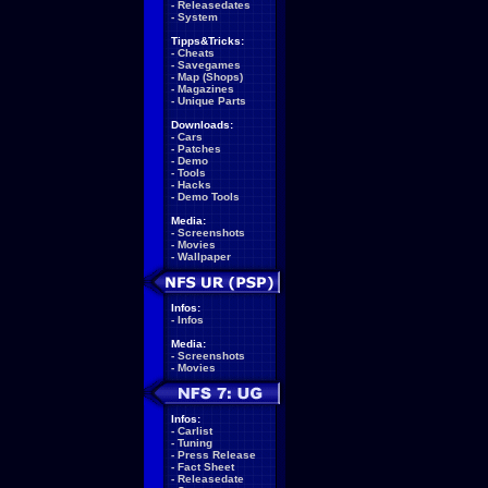
-
Releasedates
-
System
Tipps&Tricks:
-
Cheats
-
Savegames
-
Map (Shops)
-
Magazines
-
Unique Parts
Downloads:
-
Cars
-
Patches
-
Demo
-
Tools
-
Hacks
-
Demo Tools
Media:
-
Screenshots
-
Movies
-
Wallpaper
Infos:
-
Infos
Media:
-
Screenshots
-
Movies
Infos:
-
Carlist
-
Tuning
-
Press Release
-
Fact Sheet
-
Releasedate