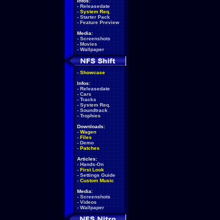
Infos:
-
Releasedate
-
System Req.
-
Starter Pack
-
Feature Preview
Media:
-
Screenshots
-
Movies
-
Wallpaper
-
Showcase
Infos:
-
Releasedate
-
Cars
-
Tracks
-
System Req.
-
Soundtrack
-
Trophies
Downloads:
-
Wagen
-
Files
-
Demo
-
Patches
Articles:
-
Hands-On
-
First Look
-
Settings Guide
-
Custom Music
Media:
-
Screenshots
-
Videos
-
Wallpaper