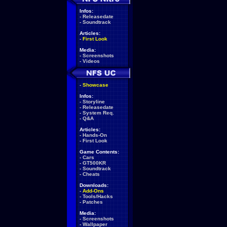
Infos:
-
Releasedate
-
Soundtrack
Articles:
-
First Look
Media:
-
Screenshots
-
Videos
-
Showcase
Infos:
-
Storyline
-
Releasedate
-
System Req.
-
Q&A
Articles:
-
Hands-On
-
First Look
Game Contents:
-
Cars
-
GT500KR
-
Soundtrack
-
Cheats
Downloads:
-
Add-Ons
-
Tools/Hacks
-
Patches
Media:
-
Screenshots
-
Wallpaper