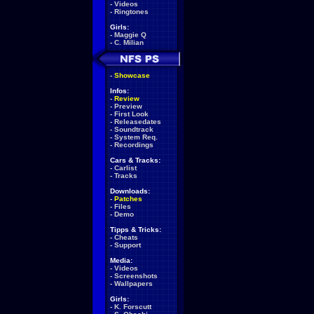
-
Videos
-
Ringtones
Girls:
-
Maggie Q
-
C. Milian
-
Showcase
Infos:
-
Review
-
Preview
-
First Look
-
Releasedates
-
Soundtrack
-
System Req.
-
Recordings
Cars & Tracks:
-
Carlist
-
Tracks
Downloads:
-
Patches
-
Files
-
Demo
Tipps & Tricks:
-
Cheats
-
Support
Media:
-
Videos
-
Screenshots
-
Wallpapers
Girls:
-
K. Forscutt