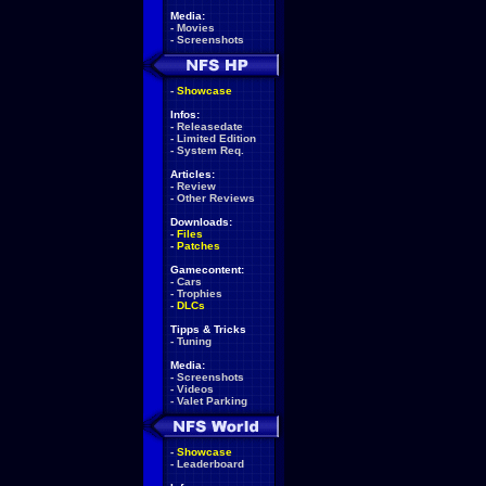
Media:
-
Movies
-
Screenshots
-
Showcase
Infos:
-
Releasedate
-
Limited Edition
-
System Req.
Articles:
-
Review
-
Other Reviews
Downloads:
-
Files
-
Patches
Gamecontent:
-
Cars
-
Trophies
-
DLCs
Tipps & Tricks
-
Tuning
Media:
-
Screenshots
-
Videos
-
Valet Parking
-
Showcase
-
Leaderboard