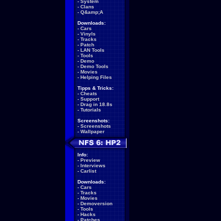
-
System
-
Clans
-
Q&amp;A
Downloads:
-
Cars
-
Vinyls
-
Tracks
-
Patch
-
LAN Tools
-
Tools
-
Demo
-
Demo Tools
-
Movies
-
Helping Files
Tipps & Tricks:
-
Cheats
-
Support
-
Drag in 18.8s
-
Tutorials
Screenshots:
-
Screenshots
-
Wallpaper
Info:
-
Preview
-
Interviews
-
Carlist
Downloads:
-
Cars
-
Tracks
-
Movies
-
Demoversion
-
Tools
-
Hacks
-
Patches