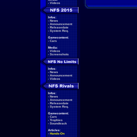
-
Videos
Infos:
-
News
-
Announcement
-
Releasedate
-
System Req.
Gamecontent:
-
Cars
Media:
-
Videos
-
Screenshots
Infos:
-
News
-
Announcement
-
Videos
Infos:
-
News
-
Announcement
-
Releasedate
-
System Req.
Gamecontent:
-
Cars
-
Trophies
-
Soundtrack
Articles:
-
Hands-On