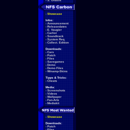
-
S. Ohashi
-
Showcase
Infos:
-
Announcement
-
Releasedates
-
E. Vaugier
-
Carlist
-
Soundtrack
-
System Req.
-
Collect. Edition
Downloads:
-
Cars
-
Patch
-
Files
-
Savegames
-
Demo
-
Demo Files
-
Winamp-Skins
Tipps & Tricks:
-
Cheats
Media:
-
Screenshots
-
Videos
-
Wallpaper
-
Fan-Arts
-
Mediakit
-
Showcase
Downloads:
-
Patch
-
Files