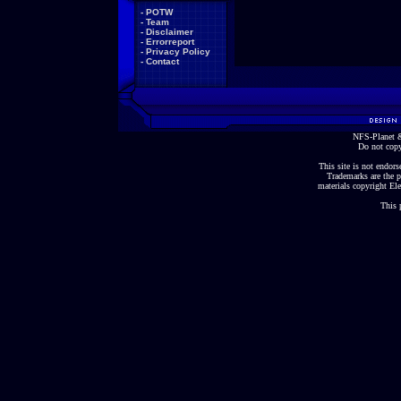
-
POTW
-
Team
-
Disclaimer
-
Errorreport
-
Privacy Policy
-
Contact
NFS-Planet &
Do not copy
This site is not endorse
Trademarks are the p
materials copyright Ele
This 