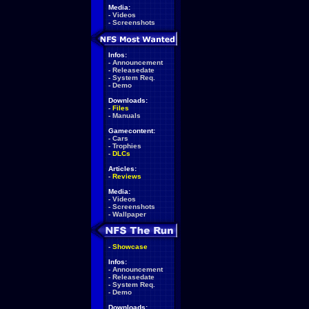
Media:
-
Videos
-
Screenshots
Infos:
-
Announcement
-
Releasedate
-
System Req.
-
Demo
Downloads:
-
Files
-
Manuals
Gamecontent:
-
Cars
-
Trophies
-
DLCs
Articles:
-
Reviews
Media:
-
Videos
-
Screenshots
-
Wallpaper
-
Showcase
Infos:
-
Announcement
-
Releasedate
-
System Req.
-
Demo
Downloads: