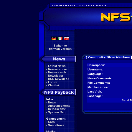
Switch to
german version
Description:
-
Latest News
-
Newsarchive
Username:
-
Newssearch
Language:
-
Newsletter
News-Comments:
-
RSS Newsfeed
-
Forum
File-Comments:
-
Clanlist
Member since:
Last Visit:
Last page:
Infos:
Send 
-
News
-
Announcement
-
Releasedate
-
System Req.
Gamecontent:
-
Cars
-
Soundtrack
Media: