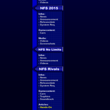
-
Videos
Infos:
-
News
-
Announcement
-
Releasedate
-
System Req.
Gamecontent:
-
Cars
Media:
-
Videos
-
Screenshots
Infos:
-
News
-
Announcement
-
Videos
Infos:
-
News
-
Announcement
-
Releasedate
-
System Req.
Gamecontent:
-
Cars
-
Trophies
-
Soundtrack
Articles:
-
Hands-On