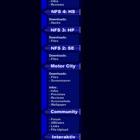
-
Infos
-
Reviews
Downloads:
-
Hacks
Downloads:
-
Files
Downloads:
-
Files
Downloads:
-
Files
-
Screensaver
Infos:
-
Infos
-
Previews
-
Reviews
-
Screenshots
-
Wallpaper
-
Forum
-
Affiliates
-
Links
-
File-Upload