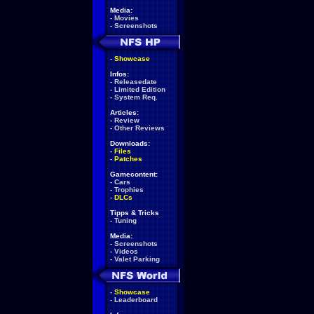
Media:
-
Movies
-
Screenshots
-
Showcase
Infos:
-
Releasedate
-
Limited Edition
-
System Req.
Articles:
-
Review
-
Other Reviews
Downloads:
-
Files
-
Patches
Gamecontent:
-
Cars
-
Trophies
-
DLCs
Tipps & Tricks
-
Tuning
Media:
-
Screenshots
-
Videos
-
Valet Parking
-
Showcase
-
Leaderboard