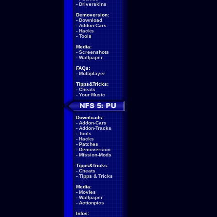
-
Driverskins
Demoversion:
-
Download
-
Addon-Cars
-
Hacks
-
Tools
Media:
-
Screenshots
-
Wallpaper
FAQs:
-
Multiplayer
Tipps&Tricks:
-
Cheats
-
Your Music
Downloads:
-
Addon-Cars
-
Addon-Tracks
-
Tools
-
Hacks
-
Patches
-
Demoversion
-
Mission-Mods
Tipps&Tricks:
-
Cheats
-
Tipps & Tricks
Media:
-
Movies
-
Wallpaper
-
Actionpics
Infos: