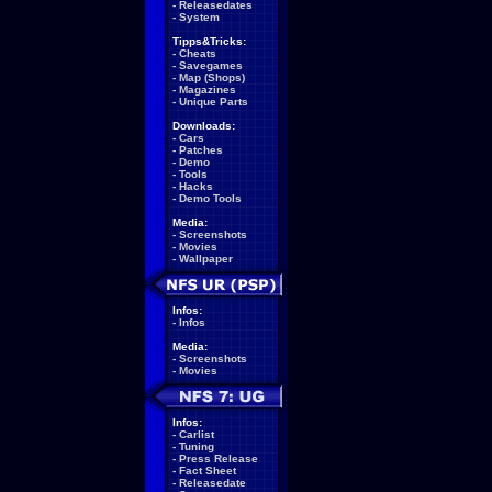
-
Releasedates
-
System
Tipps&Tricks:
-
Cheats
-
Savegames
-
Map (Shops)
-
Magazines
-
Unique Parts
Downloads:
-
Cars
-
Patches
-
Demo
-
Tools
-
Hacks
-
Demo Tools
Media:
-
Screenshots
-
Movies
-
Wallpaper
Infos:
-
Infos
Media:
-
Screenshots
-
Movies
Infos:
-
Carlist
-
Tuning
-
Press Release
-
Fact Sheet
-
Releasedate