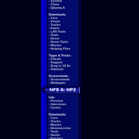
-
System
-
Clans
-
Q&amp;A
Downloads:
-
Cars
-
Vinyls
-
Tracks
-
Patch
-
LAN Tools
-
Tools
-
Demo
-
Demo Tools
-
Movies
-
Helping Files
Tipps & Tricks:
-
Cheats
-
Support
-
Drag in 18.8s
-
Tutorials
Screenshots:
-
Screenshots
-
Wallpaper
Info:
-
Preview
-
Interviews
-
Carlist
Downloads:
-
Cars
-
Tracks
-
Movies
-
Demoversion
-
Tools
-
Hacks
-
Patches