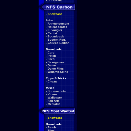
-
S. Ohashi
-
Showcase
Infos:
-
Announcement
-
Releasedates
-
E. Vaugier
-
Carlist
-
Soundtrack
-
System Req.
-
Collect. Edition
Downloads:
-
Cars
-
Patch
-
Files
-
Savegames
-
Demo
-
Demo Files
-
Winamp-Skins
Tipps & Tricks:
-
Cheats
Media:
-
Screenshots
-
Videos
-
Wallpaper
-
Fan-Arts
-
Mediakit
-
Showcase
Downloads:
-
Patch
-
Files