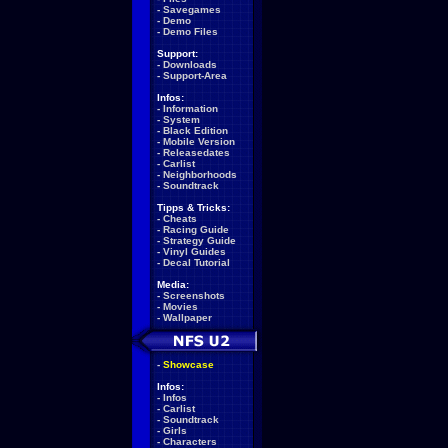
-
Savegames
-
Demo
-
Demo Files
Support:
-
Downloads
-
Support-Area
Infos:
-
Information
-
System
-
Black Edition
-
Mobile Version
-
Releasedates
-
Carlist
-
Neighborhoods
-
Soundtrack
Tipps & Tricks:
-
Cheats
-
Racing Guide
-
Strategy Guide
-
Vinyl Guides
-
Decal Tutorial
Media:
-
Screenshots
-
Movies
-
Wallpaper
-
Showcase
Infos:
-
Infos
-
Carlist
-
Soundtrack
-
Girls
-
Characters