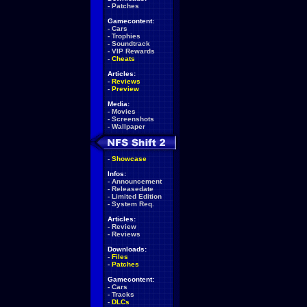
-
Patches
Gamecontent:
-
Cars
-
Trophies
-
Soundtrack
-
VIP Rewards
-
Cheats
Articles:
-
Reviews
-
Preview
Media:
-
Movies
-
Screenshots
-
Wallpaper
-
Showcase
Infos:
-
Announcement
-
Releasedate
-
Limited Edition
-
System Req.
Articles:
-
Review
-
Reviews
Downloads:
-
Files
-
Patches
Gamecontent:
-
Cars
-
Tracks
-
DLCs