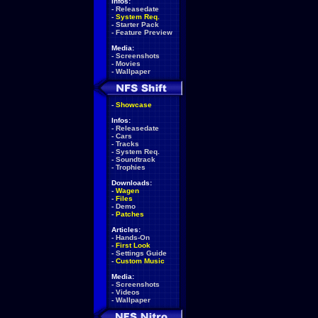
Infos:
-
Releasedate
-
System Req.
-
Starter Pack
-
Feature Preview
Media:
-
Screenshots
-
Movies
-
Wallpaper
-
Showcase
Infos:
-
Releasedate
-
Cars
-
Tracks
-
System Req.
-
Soundtrack
-
Trophies
Downloads:
-
Wagen
-
Files
-
Demo
-
Patches
Articles:
-
Hands-On
-
First Look
-
Settings Guide
-
Custom Music
Media:
-
Screenshots
-
Videos
-
Wallpaper