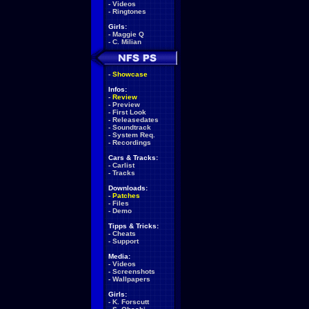
-
Videos
-
Ringtones
Girls:
-
Maggie Q
-
C. Milian
-
Showcase
Infos:
-
Review
-
Preview
-
First Look
-
Releasedates
-
Soundtrack
-
System Req.
-
Recordings
Cars & Tracks:
-
Carlist
-
Tracks
Downloads:
-
Patches
-
Files
-
Demo
Tipps & Tricks:
-
Cheats
-
Support
Media:
-
Videos
-
Screenshots
-
Wallpapers
Girls:
-
K. Forscutt