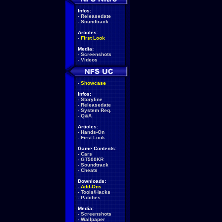
Infos:
-
Releasedate
-
Soundtrack
Articles:
-
First Look
Media:
-
Screenshots
-
Videos
-
Showcase
Infos:
-
Storyline
-
Releasedate
-
System Req.
-
Q&A
Articles:
-
Hands-On
-
First Look
Game Contents:
-
Cars
-
GT500KR
-
Soundtrack
-
Cheats
Downloads:
-
Add-Ons
-
Tools/Hacks
-
Patches
Media:
-
Screenshots
-
Wallpaper