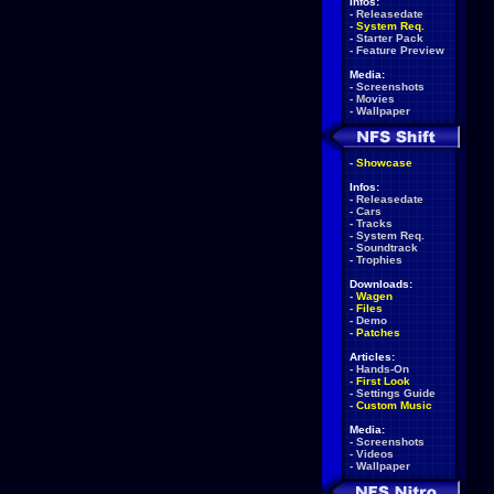
Infos:
-
Releasedate
-
System Req.
-
Starter Pack
-
Feature Preview
Media:
-
Screenshots
-
Movies
-
Wallpaper
-
Showcase
Infos:
-
Releasedate
-
Cars
-
Tracks
-
System Req.
-
Soundtrack
-
Trophies
Downloads:
-
Wagen
-
Files
-
Demo
-
Patches
Articles:
-
Hands-On
-
First Look
-
Settings Guide
-
Custom Music
Media:
-
Screenshots
-
Videos
-
Wallpaper