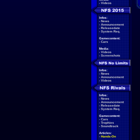
-
Videos
Infos:
-
News
-
Announcement
-
Releasedate
-
System Req.
Gamecontent:
-
Cars
Media:
-
Videos
-
Screenshots
Infos:
-
News
-
Announcement
-
Videos
Infos:
-
News
-
Announcement
-
Releasedate
-
System Req.
Gamecontent:
-
Cars
-
Trophies
-
Soundtrack
Articles:
-
Hands-On