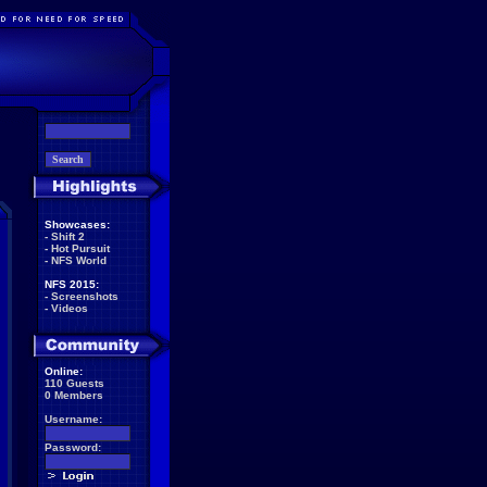
Showcases:
-
Shift 2
-
Hot Pursuit
-
NFS World
NFS 2015:
-
Screenshots
-
Videos
Online:
110 Guests
0 Members
Username:
Password: