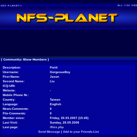
Description:
Field:
Username:
GorgeousBoy
First Name:
Jason
Second Name:
Liu
ICQ-UIN:
Website:
-
Mobile Phone Nr.:
Country:
Taiwan
Language:
English
News-Comments:
0
File-Comments:
0
Member since:
Friday, 30.03.2007 (15:45)
Last Visit:
Sunday, 28.09.2008
Last page:
/files.php
Send Message
|
Add to your Friends-List