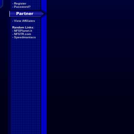
-
Register
-
Password?
-
View Affiliates
Random Links:
-
NFSPlanet.it
-
NFSTR.com
-
Speedmaniacs