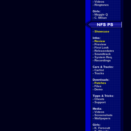
-
Videos
-
Ringtones
Girls:
-
Maggie Q
-
C. Milian
-
Showcase
Infos:
-
Review
-
Preview
-
First Look
-
Releasedates
-
Soundtrack
-
System Req.
-
Recordings
Cars & Tracks:
-
Carlist
-
Tracks
Downloads:
-
Patches
-
Files
-
Demo
Tipps & Tricks:
-
Cheats
-
Support
Media:
-
Videos
-
Screenshots
-
Wallpapers
Girls:
-
K. Forscutt