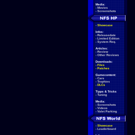
Media:
-
Movies
-
Screenshots
-
Showcase
Infos:
-
Releasedate
-
Limited Edition
-
System Req.
Articles:
-
Review
-
Other Reviews
Downloads:
-
Files
-
Patches
Gamecontent:
-
Cars
-
Trophies
-
DLCs
Tipps & Tricks
-
Tuning
Media:
-
Screenshots
-
Videos
-
Valet Parking
-
Showcase
-
Leaderboard