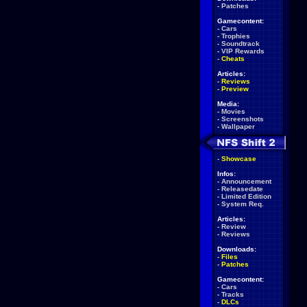
-
Patches
Gamecontent:
-
Cars
-
Trophies
-
Soundtrack
-
VIP Rewards
-
Cheats
Articles:
-
Reviews
-
Preview
Media:
-
Movies
-
Screenshots
-
Wallpaper
-
Showcase
Infos:
-
Announcement
-
Releasedate
-
Limited Edition
-
System Req.
Articles:
-
Review
-
Reviews
Downloads:
-
Files
-
Patches
Gamecontent:
-
Cars
-
Tracks
-
DLCs