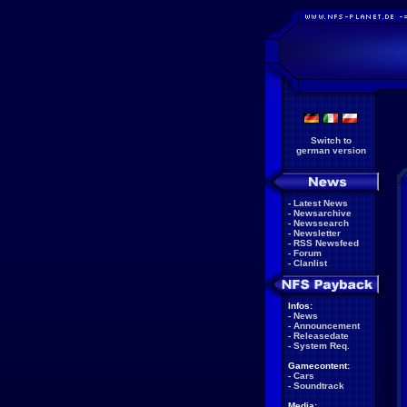
Switch to
german version
-
Latest News
-
Newsarchive
-
Newssearch
-
Newsletter
-
RSS Newsfeed
-
Forum
-
Clanlist
Infos:
-
News
-
Announcement
-
Releasedate
-
System Req.
Gamecontent:
-
Cars
-
Soundtrack
Media: