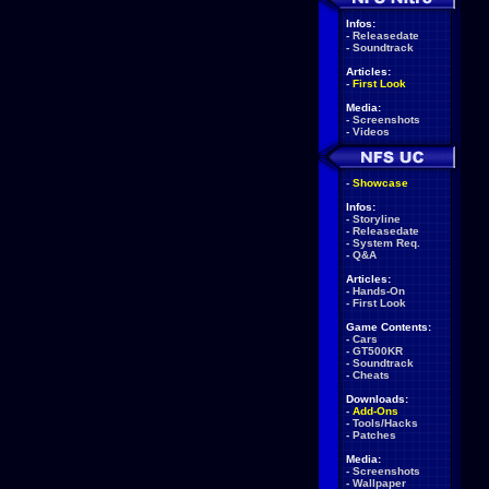
Infos:
-
Releasedate
-
Soundtrack
Articles:
-
First Look
Media:
-
Screenshots
-
Videos
-
Showcase
Infos:
-
Storyline
-
Releasedate
-
System Req.
-
Q&A
Articles:
-
Hands-On
-
First Look
Game Contents:
-
Cars
-
GT500KR
-
Soundtrack
-
Cheats
Downloads:
-
Add-Ons
-
Tools/Hacks
-
Patches
Media:
-
Screenshots
-
Wallpaper