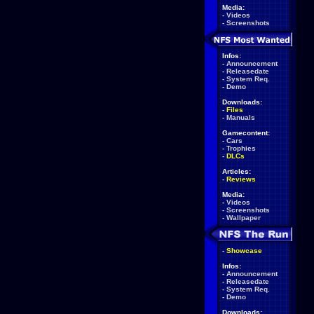
Media:
-
Videos
-
Screenshots
Infos:
-
Announcement
-
Releasedate
-
System Req.
-
Demo
Downloads:
-
Files
-
Manuals
Gamecontent:
-
Cars
-
Trophies
-
DLCs
Articles:
-
Reviews
Media:
-
Videos
-
Screenshots
-
Wallpaper
-
Showcase
Infos:
-
Announcement
-
Releasedate
-
System Req.
-
Demo
Downloads: