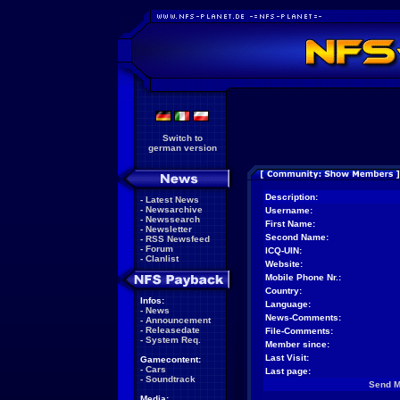
Switch to
german version
Description:
-
Latest News
-
Newsarchive
Username:
-
Newssearch
First Name:
-
Newsletter
Second Name:
-
RSS Newsfeed
-
Forum
ICQ-UIN:
-
Clanlist
Website:
Mobile Phone Nr.:
Country:
Infos:
Language:
-
News
News-Comments:
-
Announcement
-
Releasedate
File-Comments:
-
System Req.
Member since:
Last Visit:
Gamecontent:
-
Cars
Last page:
-
Soundtrack
Send 
Media: