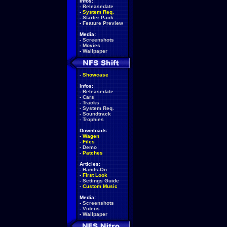
Infos:
-
Releasedate
-
System Req.
-
Starter Pack
-
Feature Preview
Media:
-
Screenshots
-
Movies
-
Wallpaper
-
Showcase
Infos:
-
Releasedate
-
Cars
-
Tracks
-
System Req.
-
Soundtrack
-
Trophies
Downloads:
-
Wagen
-
Files
-
Demo
-
Patches
Articles:
-
Hands-On
-
First Look
-
Settings Guide
-
Custom Music
Media:
-
Screenshots
-
Videos
-
Wallpaper