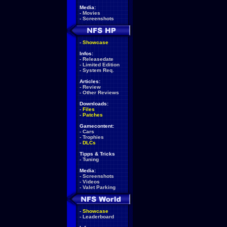
Media:
-
Movies
-
Screenshots
-
Showcase
Infos:
-
Releasedate
-
Limited Edition
-
System Req.
Articles:
-
Review
-
Other Reviews
Downloads:
-
Files
-
Patches
Gamecontent:
-
Cars
-
Trophies
-
DLCs
Tipps & Tricks
-
Tuning
Media:
-
Screenshots
-
Videos
-
Valet Parking
-
Showcase
-
Leaderboard