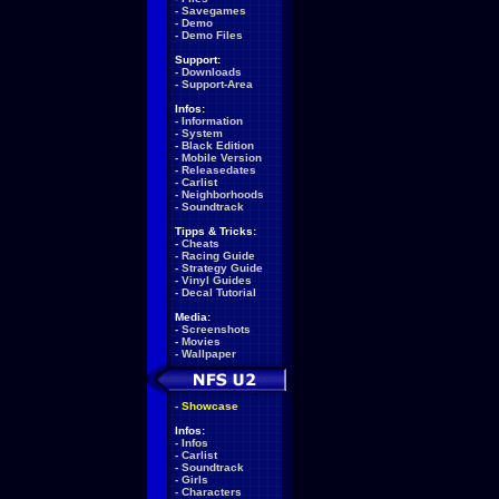
-
Savegames
-
Demo
-
Demo Files
Support:
-
Downloads
-
Support-Area
Infos:
-
Information
-
System
-
Black Edition
-
Mobile Version
-
Releasedates
-
Carlist
-
Neighborhoods
-
Soundtrack
Tipps & Tricks:
-
Cheats
-
Racing Guide
-
Strategy Guide
-
Vinyl Guides
-
Decal Tutorial
Media:
-
Screenshots
-
Movies
-
Wallpaper
-
Showcase
Infos:
-
Infos
-
Carlist
-
Soundtrack
-
Girls
-
Characters