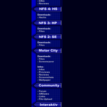
-
Infos
-
Reviews
Downloads:
-
Hacks
Downloads:
-
Files
Downloads:
-
Files
Downloads:
-
Files
-
Screensaver
Infos:
-
Infos
-
Previews
-
Reviews
-
Screenshots
-
Wallpaper
-
Forum
-
Affiliates
-
Links
-
File-Upload