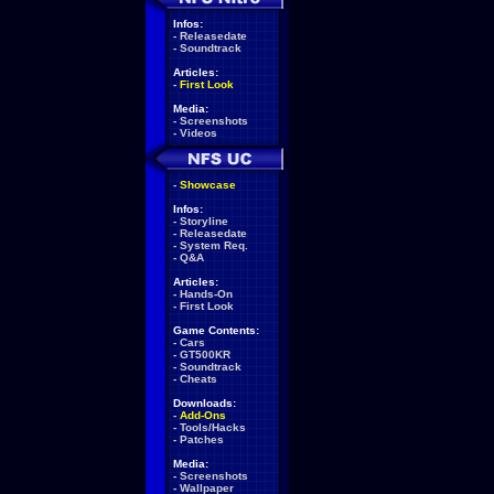
Infos:
-
Releasedate
-
Soundtrack
Articles:
-
First Look
Media:
-
Screenshots
-
Videos
-
Showcase
Infos:
-
Storyline
-
Releasedate
-
System Req.
-
Q&A
Articles:
-
Hands-On
-
First Look
Game Contents:
-
Cars
-
GT500KR
-
Soundtrack
-
Cheats
Downloads:
-
Add-Ons
-
Tools/Hacks
-
Patches
Media:
-
Screenshots
-
Wallpaper