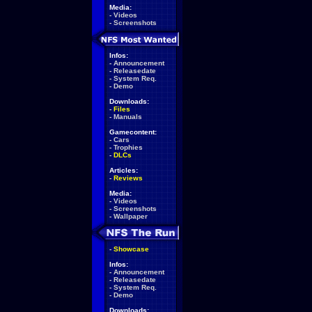
Media:
-
Videos
-
Screenshots
Infos:
-
Announcement
-
Releasedate
-
System Req.
-
Demo
Downloads:
-
Files
-
Manuals
Gamecontent:
-
Cars
-
Trophies
-
DLCs
Articles:
-
Reviews
Media:
-
Videos
-
Screenshots
-
Wallpaper
-
Showcase
Infos:
-
Announcement
-
Releasedate
-
System Req.
-
Demo
Downloads: