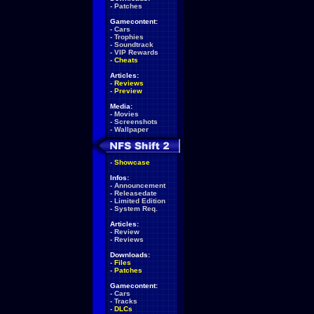
-
Patches
Gamecontent:
-
Cars
-
Trophies
-
Soundtrack
-
VIP Rewards
-
Cheats
Articles:
-
Reviews
-
Preview
Media:
-
Movies
-
Screenshots
-
Wallpaper
-
Showcase
Infos:
-
Announcement
-
Releasedate
-
Limited Edition
-
System Req.
Articles:
-
Review
-
Reviews
Downloads:
-
Files
-
Patches
Gamecontent:
-
Cars
-
Tracks
-
DLCs