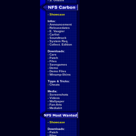
-
S. Ohashi
-
Showcase
Infos:
-
Announcement
-
Releasedates
-
E. Vaugier
-
Carlist
-
Soundtrack
-
System Req.
-
Collect. Edition
Downloads:
-
Cars
-
Patch
-
Files
-
Savegames
-
Demo
-
Demo Files
-
Winamp-Skins
Tipps & Tricks:
-
Cheats
Media:
-
Screenshots
-
Videos
-
Wallpaper
-
Fan-Arts
-
Mediakit
-
Showcase
Downloads:
-
Patch
-
Files