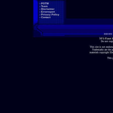
-
POTW
-
Team
-
Disclaimer
-
Errorreport
-
Privacy Policy
-
Contact
NFS-Planet &
Do not copy
This site is not endorse
Trademarks are the p
materials copyright Ele
This 