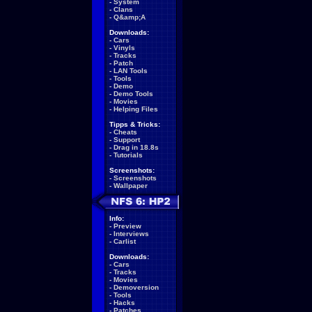
-
System
-
Clans
-
Q&amp;A
Downloads:
-
Cars
-
Vinyls
-
Tracks
-
Patch
-
LAN Tools
-
Tools
-
Demo
-
Demo Tools
-
Movies
-
Helping Files
Tipps & Tricks:
-
Cheats
-
Support
-
Drag in 18.8s
-
Tutorials
Screenshots:
-
Screenshots
-
Wallpaper
Info:
-
Preview
-
Interviews
-
Carlist
Downloads:
-
Cars
-
Tracks
-
Movies
-
Demoversion
-
Tools
-
Hacks
-
Patches