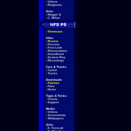
-
Videos
-
Ringtones
Girls:
-
Maggie Q
-
C. Milian
-
Showcase
Infos:
-
Review
-
Preview
-
First Look
-
Releasedates
-
Soundtrack
-
System Req.
-
Recordings
Cars & Tracks:
-
Carlist
-
Tracks
Downloads:
-
Patches
-
Files
-
Demo
Tipps & Tricks:
-
Cheats
-
Support
Media:
-
Videos
-
Screenshots
-
Wallpapers
Girls:
-
K. Forscutt