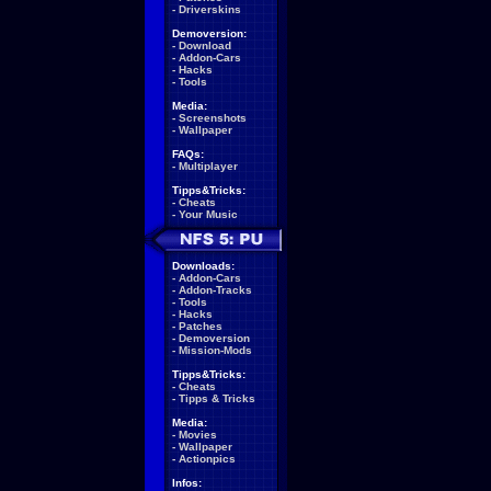
-
Driverskins
Demoversion:
-
Download
-
Addon-Cars
-
Hacks
-
Tools
Media:
-
Screenshots
-
Wallpaper
FAQs:
-
Multiplayer
Tipps&Tricks:
-
Cheats
-
Your Music
Downloads:
-
Addon-Cars
-
Addon-Tracks
-
Tools
-
Hacks
-
Patches
-
Demoversion
-
Mission-Mods
Tipps&Tricks:
-
Cheats
-
Tipps & Tricks
Media:
-
Movies
-
Wallpaper
-
Actionpics
Infos: