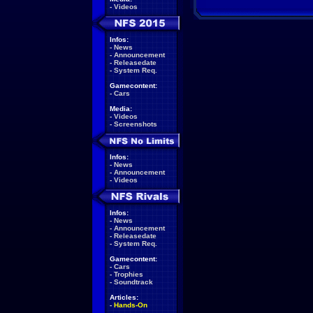
-
Videos
Infos:
-
News
-
Announcement
-
Releasedate
-
System Req.
Gamecontent:
-
Cars
Media:
-
Videos
-
Screenshots
Infos:
-
News
-
Announcement
-
Videos
Infos:
-
News
-
Announcement
-
Releasedate
-
System Req.
Gamecontent:
-
Cars
-
Trophies
-
Soundtrack
Articles:
-
Hands-On