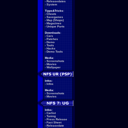
-
Releasedates
-
System
Tipps&Tricks:
-
Cheats
-
Savegames
-
Map (Shops)
-
Magazines
-
Unique Parts
Downloads:
-
Cars
-
Patches
-
Demo
-
Tools
-
Hacks
-
Demo Tools
Media:
-
Screenshots
-
Movies
-
Wallpaper
Infos:
-
Infos
Media:
-
Screenshots
-
Movies
Infos:
-
Carlist
-
Tuning
-
Press Release
-
Fact Sheet
-
Releasedate