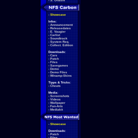
-
S. Ohashi
-
Showcase
Infos:
-
Announcement
-
Releasedates
-
E. Vaugier
-
Carlist
-
Soundtrack
-
System Req.
-
Collect. Edition
Downloads:
-
Cars
-
Patch
-
Files
-
Savegames
-
Demo
-
Demo Files
-
Winamp-Skins
Tipps & Tricks:
-
Cheats
Media:
-
Screenshots
-
Videos
-
Wallpaper
-
Fan-Arts
-
Mediakit
-
Showcase
Downloads:
-
Patch
-
Files