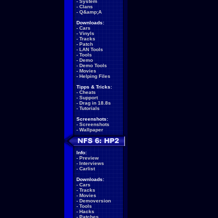
-
System
-
Clans
-
Q&amp;A
Downloads:
-
Cars
-
Vinyls
-
Tracks
-
Patch
-
LAN Tools
-
Tools
-
Demo
-
Demo Tools
-
Movies
-
Helping Files
Tipps & Tricks:
-
Cheats
-
Support
-
Drag in 18.8s
-
Tutorials
Screenshots:
-
Screenshots
-
Wallpaper
Info:
-
Preview
-
Interviews
-
Carlist
Downloads:
-
Cars
-
Tracks
-
Movies
-
Demoversion
-
Tools
-
Hacks
-
Patches