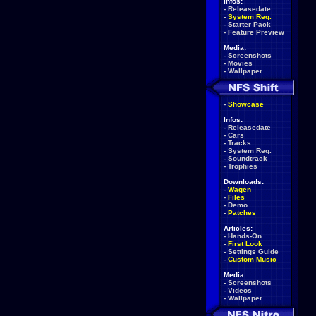
Infos:
-
Releasedate
-
System Req.
-
Starter Pack
-
Feature Preview
Media:
-
Screenshots
-
Movies
-
Wallpaper
-
Showcase
Infos:
-
Releasedate
-
Cars
-
Tracks
-
System Req.
-
Soundtrack
-
Trophies
Downloads:
-
Wagen
-
Files
-
Demo
-
Patches
Articles:
-
Hands-On
-
First Look
-
Settings Guide
-
Custom Music
Media:
-
Screenshots
-
Videos
-
Wallpaper