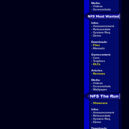
Media:
-
Videos
-
Screenshots
Infos:
-
Announcement
-
Releasedate
-
System Req.
-
Demo
Downloads:
-
Files
-
Manuals
Gamecontent:
-
Cars
-
Trophies
-
DLCs
Articles:
-
Reviews
Media:
-
Videos
-
Screenshots
-
Wallpaper
-
Showcase
Infos:
-
Announcement
-
Releasedate
-
System Req.
-
Demo
Downloads: