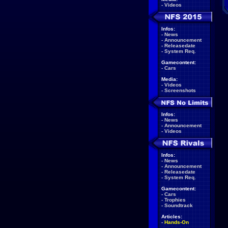
-
Videos
Infos:
-
News
-
Announcement
-
Releasedate
-
System Req.
Gamecontent:
-
Cars
Media:
-
Videos
-
Screenshots
Infos:
-
News
-
Announcement
-
Videos
Infos:
-
News
-
Announcement
-
Releasedate
-
System Req.
Gamecontent:
-
Cars
-
Trophies
-
Soundtrack
Articles:
-
Hands-On