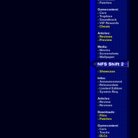
-
Patches
Gamecontent:
-
Cars
-
Trophies
-
Soundtrack
-
VIP Rewards
-
Cheats
Articles:
-
Reviews
-
Preview
Media:
-
Movies
-
Screenshots
-
Wallpaper
-
Showcase
Infos:
-
Announcement
-
Releasedate
-
Limited Edition
-
System Req.
Articles:
-
Review
-
Reviews
Downloads:
-
Files
-
Patches
Gamecontent:
-
Cars
-
Tracks
-
DLCs