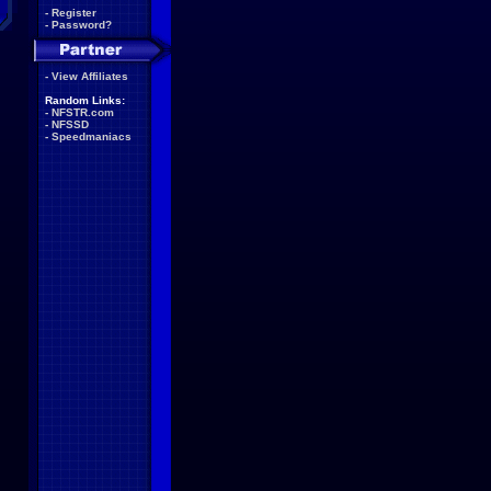
-
Register
-
Password?
-
View Affiliates
Random Links:
-
NFSTR.com
-
NFSSD
-
Speedmaniacs