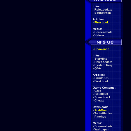
Infos:
-
Releasedate
-
Soundtrack
Articles:
-
First Look
Media:
-
Screenshots
-
Videos
-
Showcase
Infos:
-
Storyline
-
Releasedate
-
System Req.
-
Q&A
Articles:
-
Hands-On
-
First Look
Game Contents:
-
Cars
-
GT500KR
-
Soundtrack
-
Cheats
Downloads:
-
Add-Ons
-
Tools/Hacks
-
Patches
Media:
-
Screenshots
-
Wallpaper