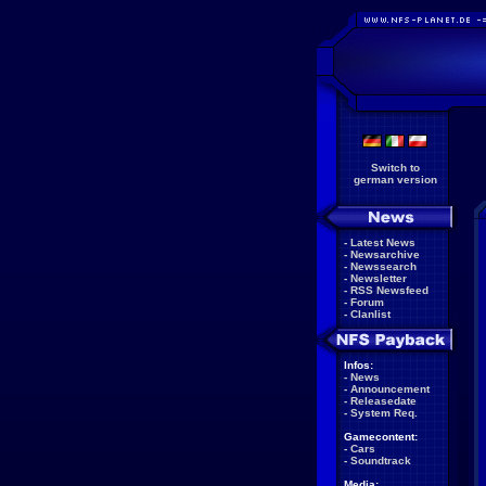
Switch to
german version
-
Latest News
-
Newsarchive
-
Newssearch
-
Newsletter
-
RSS Newsfeed
-
Forum
-
Clanlist
Infos:
-
News
-
Announcement
-
Releasedate
-
System Req.
Gamecontent:
-
Cars
-
Soundtrack
Media: