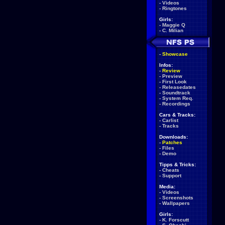
-
Videos
-
Ringtones
Girls:
-
Maggie Q
-
C. Milian
-
Showcase
Infos:
-
Review
-
Preview
-
First Look
-
Releasedates
-
Soundtrack
-
System Req.
-
Recordings
Cars & Tracks:
-
Carlist
-
Tracks
Downloads:
-
Patches
-
Files
-
Demo
Tipps & Tricks:
-
Cheats
-
Support
Media:
-
Videos
-
Screenshots
-
Wallpapers
Girls:
-
K. Forscutt