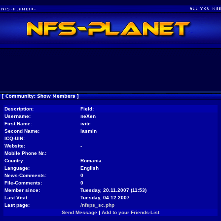
Description:
Field:
Username:
neXen
First Name:
ivite
Second Name:
iasmin
ICQ-UIN:
Website:
-
Mobile Phone Nr.:
Country:
Romania
Language:
English
News-Comments:
0
File-Comments:
0
Member since:
Tuesday, 20.11.2007 (11:53)
Last Visit:
Tuesday, 04.12.2007
Last page:
/nfsps_sc.php
Send Message
|
Add to your Friends-List