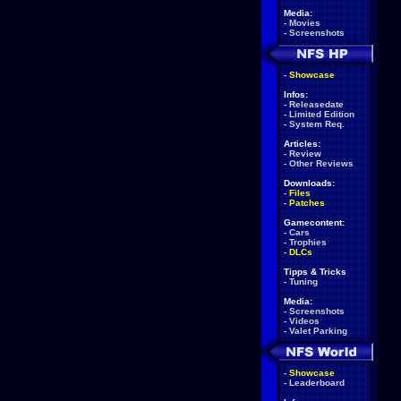
Media:
-
Movies
-
Screenshots
-
Showcase
Infos:
-
Releasedate
-
Limited Edition
-
System Req.
Articles:
-
Review
-
Other Reviews
Downloads:
-
Files
-
Patches
Gamecontent:
-
Cars
-
Trophies
-
DLCs
Tipps & Tricks
-
Tuning
Media:
-
Screenshots
-
Videos
-
Valet Parking
-
Showcase
-
Leaderboard