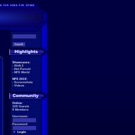
Showcases:
-
Shift 2
-
Hot Pursuit
-
NFS World
NFS 2015:
-
Screenshots
-
Videos
Online:
109 Guests
0 Members
Username:
Password: