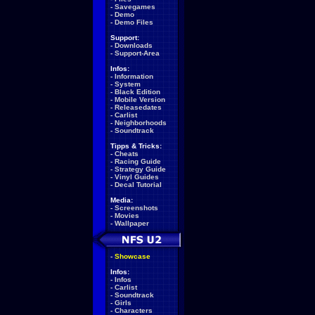
-
Savegames
-
Demo
-
Demo Files
Support:
-
Downloads
-
Support-Area
Infos:
-
Information
-
System
-
Black Edition
-
Mobile Version
-
Releasedates
-
Carlist
-
Neighborhoods
-
Soundtrack
Tipps & Tricks:
-
Cheats
-
Racing Guide
-
Strategy Guide
-
Vinyl Guides
-
Decal Tutorial
Media:
-
Screenshots
-
Movies
-
Wallpaper
-
Showcase
Infos:
-
Infos
-
Carlist
-
Soundtrack
-
Girls
-
Characters