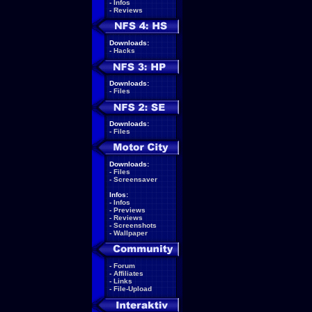
-
Infos
-
Reviews
Downloads:
-
Hacks
Downloads:
-
Files
Downloads:
-
Files
Downloads:
-
Files
-
Screensaver
Infos:
-
Infos
-
Previews
-
Reviews
-
Screenshots
-
Wallpaper
-
Forum
-
Affiliates
-
Links
-
File-Upload