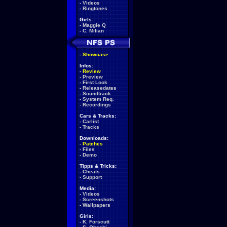
-
Videos
-
Ringtones
Girls:
-
Maggie Q
-
C. Milian
-
Showcase
Infos:
-
Review
-
Preview
-
First Look
-
Releasedates
-
Soundtrack
-
System Req.
-
Recordings
Cars & Tracks:
-
Carlist
-
Tracks
Downloads:
-
Patches
-
Files
-
Demo
Tipps & Tricks:
-
Cheats
-
Support
Media:
-
Videos
-
Screenshots
-
Wallpapers
Girls:
-
K. Forscutt