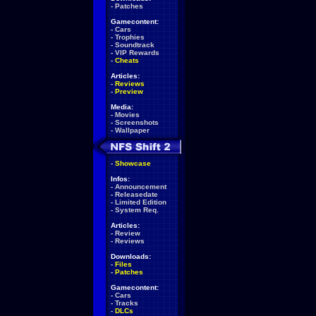
-
Patches
Gamecontent:
-
Cars
-
Trophies
-
Soundtrack
-
VIP Rewards
-
Cheats
Articles:
-
Reviews
-
Preview
Media:
-
Movies
-
Screenshots
-
Wallpaper
-
Showcase
Infos:
-
Announcement
-
Releasedate
-
Limited Edition
-
System Req.
Articles:
-
Review
-
Reviews
Downloads:
-
Files
-
Patches
Gamecontent:
-
Cars
-
Tracks
-
DLCs