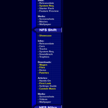
Infos:
-
Releasedate
-
System Req.
-
Starter Pack
-
Feature Preview
Media:
-
Screenshots
-
Movies
-
Wallpaper
-
Showcase
Infos:
-
Releasedate
-
Cars
-
Tracks
-
System Req.
-
Soundtrack
-
Trophies
Downloads:
-
Wagen
-
Files
-
Demo
-
Patches
Articles:
-
Hands-On
-
First Look
-
Settings Guide
-
Custom Music
Media:
-
Screenshots
-
Videos
-
Wallpaper