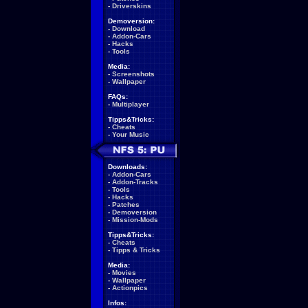
-
Driverskins
Demoversion:
-
Download
-
Addon-Cars
-
Hacks
-
Tools
Media:
-
Screenshots
-
Wallpaper
FAQs:
-
Multiplayer
Tipps&Tricks:
-
Cheats
-
Your Music
Downloads:
-
Addon-Cars
-
Addon-Tracks
-
Tools
-
Hacks
-
Patches
-
Demoversion
-
Mission-Mods
Tipps&Tricks:
-
Cheats
-
Tipps & Tricks
Media:
-
Movies
-
Wallpaper
-
Actionpics
Infos: