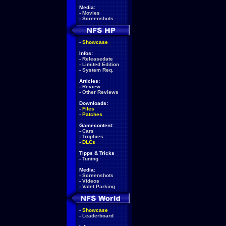
Media:
-
Movies
-
Screenshots
-
Showcase
Infos:
-
Releasedate
-
Limited Edition
-
System Req.
Articles:
-
Review
-
Other Reviews
Downloads:
-
Files
-
Patches
Gamecontent:
-
Cars
-
Trophies
-
DLCs
Tipps & Tricks
-
Tuning
Media:
-
Screenshots
-
Videos
-
Valet Parking
-
Showcase
-
Leaderboard