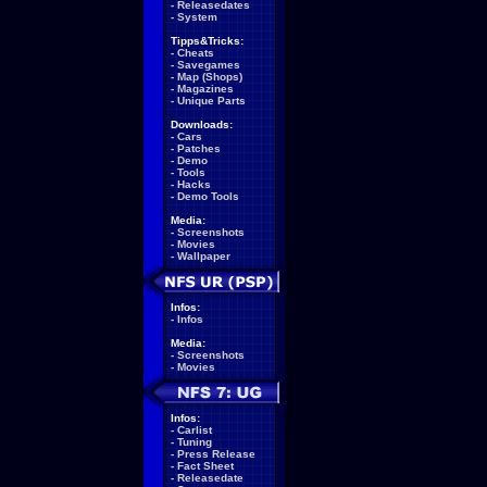
-
Releasedates
-
System
Tipps&Tricks:
-
Cheats
-
Savegames
-
Map (Shops)
-
Magazines
-
Unique Parts
Downloads:
-
Cars
-
Patches
-
Demo
-
Tools
-
Hacks
-
Demo Tools
Media:
-
Screenshots
-
Movies
-
Wallpaper
Infos:
-
Infos
Media:
-
Screenshots
-
Movies
Infos:
-
Carlist
-
Tuning
-
Press Release
-
Fact Sheet
-
Releasedate