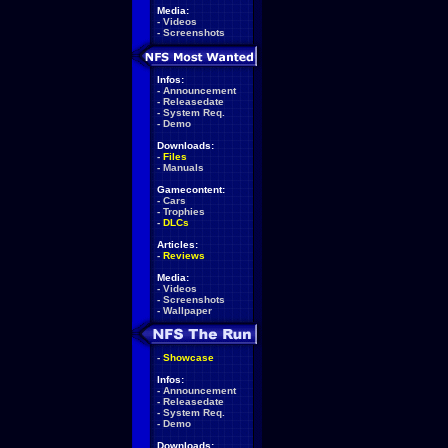
Media:
-
Videos
-
Screenshots
Infos:
-
Announcement
-
Releasedate
-
System Req.
-
Demo
Downloads:
-
Files
-
Manuals
Gamecontent:
-
Cars
-
Trophies
-
DLCs
Articles:
-
Reviews
Media:
-
Videos
-
Screenshots
-
Wallpaper
-
Showcase
Infos:
-
Announcement
-
Releasedate
-
System Req.
-
Demo
Downloads: