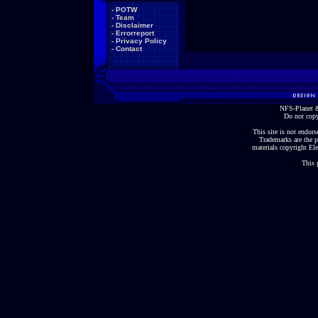
-
POTW
-
Team
-
Disclaimer
-
Errorreport
-
Privacy Policy
-
Contact
NFS-Planet &
Do not copy
This site is not endorse
Trademarks are the p
materials copyright Ele
This 