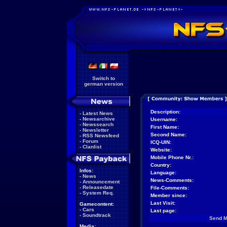
Switch to
german version
Description:
-
Latest News
-
Newsarchive
Username:
-
Newssearch
First Name:
-
Newsletter
Second Name:
-
RSS Newsfeed
-
Forum
ICQ-UIN:
-
Clanlist
Website:
Mobile Phone Nr.:
Country:
Infos:
Language:
-
News
News-Comments:
-
Announcement
-
Releasedate
File-Comments:
-
System Req.
Member since:
Last Visit:
Gamecontent:
-
Cars
Last page:
-
Soundtrack
Send 
Media: