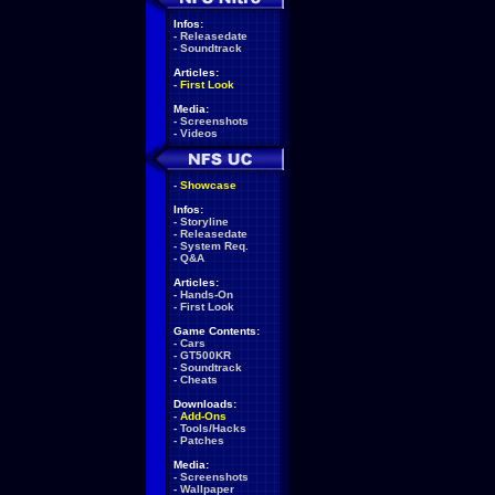
Infos:
-
Releasedate
-
Soundtrack
Articles:
-
First Look
Media:
-
Screenshots
-
Videos
-
Showcase
Infos:
-
Storyline
-
Releasedate
-
System Req.
-
Q&A
Articles:
-
Hands-On
-
First Look
Game Contents:
-
Cars
-
GT500KR
-
Soundtrack
-
Cheats
Downloads:
-
Add-Ons
-
Tools/Hacks
-
Patches
Media:
-
Screenshots
-
Wallpaper