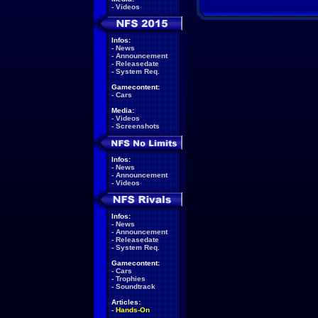
-
Videos
Infos:
-
News
-
Announcement
-
Releasedate
-
System Req.
Gamecontent:
-
Cars
Media:
-
Videos
-
Screenshots
Infos:
-
News
-
Announcement
-
Videos
Infos:
-
News
-
Announcement
-
Releasedate
-
System Req.
Gamecontent:
-
Cars
-
Trophies
-
Soundtrack
Articles:
-
Hands-On