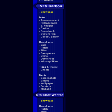
-
S. Ohashi
-
Showcase
Infos:
-
Announcement
-
Releasedates
-
E. Vaugier
-
Carlist
-
Soundtrack
-
System Req.
-
Collect. Edition
Downloads:
-
Cars
-
Patch
-
Files
-
Savegames
-
Demo
-
Demo Files
-
Winamp-Skins
Tipps & Tricks:
-
Cheats
Media:
-
Screenshots
-
Videos
-
Wallpaper
-
Fan-Arts
-
Mediakit
-
Showcase
Downloads:
-
Patch
-
Files