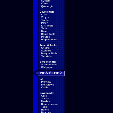
-
System
-
Clans
-
Q&amp;A
Downloads:
-
Cars
-
Vinyls
-
Tracks
-
Patch
-
LAN Tools
-
Tools
-
Demo
-
Demo Tools
-
Movies
-
Helping Files
Tipps & Tricks:
-
Cheats
-
Support
-
Drag in 18.8s
-
Tutorials
Screenshots:
-
Screenshots
-
Wallpaper
Info:
-
Preview
-
Interviews
-
Carlist
Downloads:
-
Cars
-
Tracks
-
Movies
-
Demoversion
-
Tools
-
Hacks
-
Patches