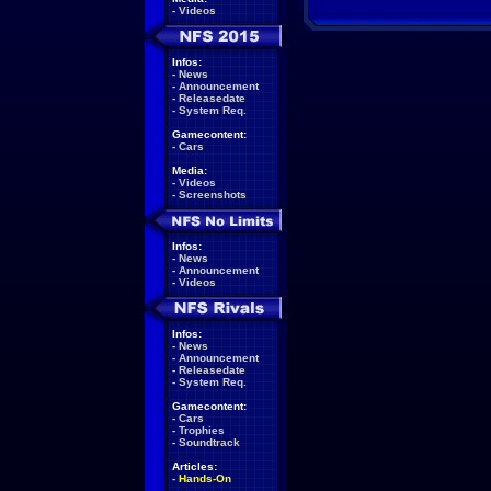
-
Videos
Infos:
-
News
-
Announcement
-
Releasedate
-
System Req.
Gamecontent:
-
Cars
Media:
-
Videos
-
Screenshots
Infos:
-
News
-
Announcement
-
Videos
Infos:
-
News
-
Announcement
-
Releasedate
-
System Req.
Gamecontent:
-
Cars
-
Trophies
-
Soundtrack
Articles:
-
Hands-On