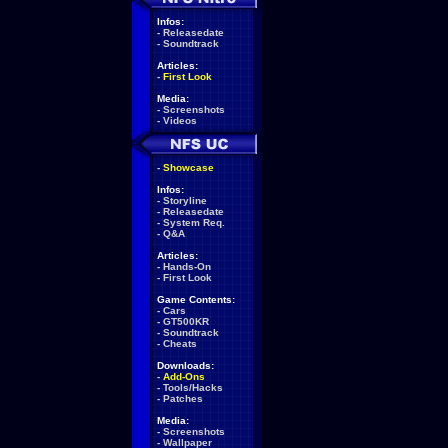
Infos:
-
Releasedate
-
Soundtrack
Articles:
-
First Look
Media:
-
Screenshots
-
Videos
-
Showcase
Infos:
-
Storyline
-
Releasedate
-
System Req.
-
Q&A
Articles:
-
Hands-On
-
First Look
Game Contents:
-
Cars
-
GT500KR
-
Soundtrack
-
Cheats
Downloads:
-
Add-Ons
-
Tools/Hacks
-
Patches
Media:
-
Screenshots
-
Wallpaper