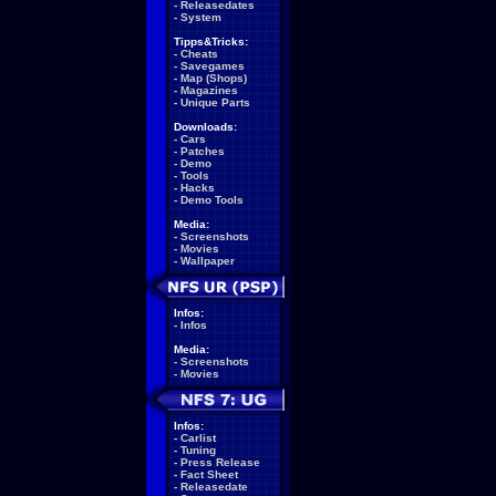
-
Releasedates
-
System
Tipps&Tricks:
-
Cheats
-
Savegames
-
Map (Shops)
-
Magazines
-
Unique Parts
Downloads:
-
Cars
-
Patches
-
Demo
-
Tools
-
Hacks
-
Demo Tools
Media:
-
Screenshots
-
Movies
-
Wallpaper
Infos:
-
Infos
Media:
-
Screenshots
-
Movies
Infos:
-
Carlist
-
Tuning
-
Press Release
-
Fact Sheet
-
Releasedate