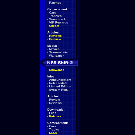
-
Patches
Gamecontent:
-
Cars
-
Trophies
-
Soundtrack
-
VIP Rewards
-
Cheats
Articles:
-
Reviews
-
Preview
Media:
-
Movies
-
Screenshots
-
Wallpaper
-
Showcase
Infos:
-
Announcement
-
Releasedate
-
Limited Edition
-
System Req.
Articles:
-
Review
-
Reviews
Downloads:
-
Files
-
Patches
Gamecontent:
-
Cars
-
Tracks
-
DLCs