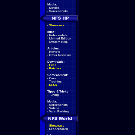
Media:
-
Movies
-
Screenshots
-
Showcase
Infos:
-
Releasedate
-
Limited Edition
-
System Req.
Articles:
-
Review
-
Other Reviews
Downloads:
-
Files
-
Patches
Gamecontent:
-
Cars
-
Trophies
-
DLCs
Tipps & Tricks
-
Tuning
Media:
-
Screenshots
-
Videos
-
Valet Parking
-
Showcase
-
Leaderboard