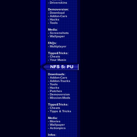
-
Driverskins
Demoversion:
-
Download
-
Addon-Cars
-
Hacks
-
Tools
Media:
-
Screenshots
-
Wallpaper
FAQs:
-
Multiplayer
Tipps&Tricks:
-
Cheats
-
Your Music
Downloads:
-
Addon-Cars
-
Addon-Tracks
-
Tools
-
Hacks
-
Patches
-
Demoversion
-
Mission-Mods
Tipps&Tricks:
-
Cheats
-
Tipps & Tricks
Media:
-
Movies
-
Wallpaper
-
Actionpics
Infos: