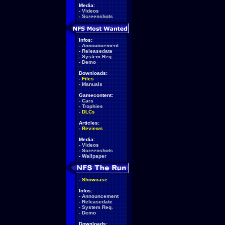
Media:
-
Videos
-
Screenshots
Infos:
-
Announcement
-
Releasedate
-
System Req.
-
Demo
Downloads:
-
Files
-
Manuals
Gamecontent:
-
Cars
-
Trophies
-
DLCs
Articles:
-
Reviews
Media:
-
Videos
-
Screenshots
-
Wallpaper
-
Showcase
Infos:
-
Announcement
-
Releasedate
-
System Req.
-
Demo
Downloads: