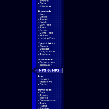
-
System
-
Clans
-
Q&amp;A
Downloads:
-
Cars
-
Vinyls
-
Tracks
-
Patch
-
LAN Tools
-
Tools
-
Demo
-
Demo Tools
-
Movies
-
Helping Files
Tipps & Tricks:
-
Cheats
-
Support
-
Drag in 18.8s
-
Tutorials
Screenshots:
-
Screenshots
-
Wallpaper
Info:
-
Preview
-
Interviews
-
Carlist
Downloads:
-
Cars
-
Tracks
-
Movies
-
Demoversion
-
Tools
-
Hacks
-
Patches