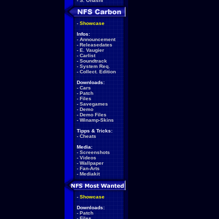
-
S. Ohashi
-
Showcase
Infos:
-
Announcement
-
Releasedates
-
E. Vaugier
-
Carlist
-
Soundtrack
-
System Req.
-
Collect. Edition
Downloads:
-
Cars
-
Patch
-
Files
-
Savegames
-
Demo
-
Demo Files
-
Winamp-Skins
Tipps & Tricks:
-
Cheats
Media:
-
Screenshots
-
Videos
-
Wallpaper
-
Fan-Arts
-
Mediakit
-
Showcase
Downloads:
-
Patch
-
Files