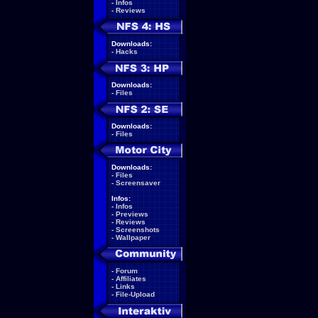
-
Infos
-
Reviews
Downloads:
-
Hacks
Downloads:
-
Files
Downloads:
-
Files
Downloads:
-
Files
-
Screensaver
Infos:
-
Infos
-
Previews
-
Reviews
-
Screenshots
-
Wallpaper
-
Forum
-
Affiliates
-
Links
-
File-Upload