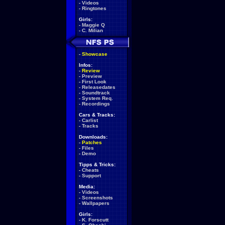
-
Videos
-
Ringtones
Girls:
-
Maggie Q
-
C. Milian
-
Showcase
Infos:
-
Review
-
Preview
-
First Look
-
Releasedates
-
Soundtrack
-
System Req.
-
Recordings
Cars & Tracks:
-
Carlist
-
Tracks
Downloads:
-
Patches
-
Files
-
Demo
Tipps & Tricks:
-
Cheats
-
Support
Media:
-
Videos
-
Screenshots
-
Wallpapers
Girls:
-
K. Forscutt