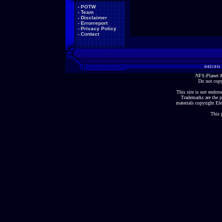
-
POTW
-
Team
-
Disclaimer
-
Errorreport
-
Privacy Policy
-
Contact
NFS-Planet &
Do not copy
This site is not endorse
Trademarks are the p
materials copyright Ele
This 