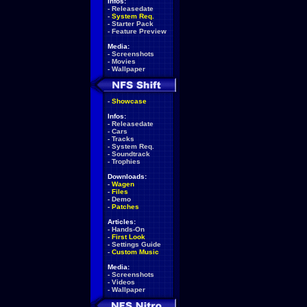
Infos:
-
Releasedate
-
System Req.
-
Starter Pack
-
Feature Preview
Media:
-
Screenshots
-
Movies
-
Wallpaper
-
Showcase
Infos:
-
Releasedate
-
Cars
-
Tracks
-
System Req.
-
Soundtrack
-
Trophies
Downloads:
-
Wagen
-
Files
-
Demo
-
Patches
Articles:
-
Hands-On
-
First Look
-
Settings Guide
-
Custom Music
Media:
-
Screenshots
-
Videos
-
Wallpaper