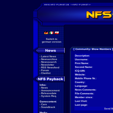
Switch to
german version
Description:
-
Latest News
-
Newsarchive
Username:
-
Newssearch
First Name:
-
Newsletter
Second Name:
-
RSS Newsfeed
-
Forum
ICQ-UIN:
-
Clanlist
Website:
Mobile Phone Nr.:
Country:
Infos:
Language:
-
News
News-Comments:
-
Announcement
-
Releasedate
File-Comments:
-
System Req.
Member since:
Last Visit:
Gamecontent:
-
Cars
Last page:
-
Soundtrack
Send 
Media: