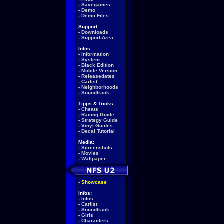
-
Savegames
-
Demo
-
Demo Files
Support:
-
Downloads
-
Support-Area
Infos:
-
Information
-
System
-
Black Edition
-
Mobile Version
-
Releasedates
-
Carlist
-
Neighborhoods
-
Soundtrack
Tipps & Tricks:
-
Cheats
-
Racing Guide
-
Strategy Guide
-
Vinyl Guides
-
Decal Tutorial
Media:
-
Screenshots
-
Movies
-
Wallpaper
-
Showcase
Infos:
-
Infos
-
Carlist
-
Soundtrack
-
Girls
-
Characters