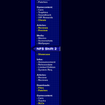
-
Patches
Gamecontent:
-
Cars
-
Trophies
-
Soundtrack
-
VIP Rewards
-
Cheats
Articles:
-
Reviews
-
Preview
Media:
-
Movies
-
Screenshots
-
Wallpaper
-
Showcase
Infos:
-
Announcement
-
Releasedate
-
Limited Edition
-
System Req.
Articles:
-
Review
-
Reviews
Downloads:
-
Files
-
Patches
Gamecontent:
-
Cars
-
Tracks
-
DLCs