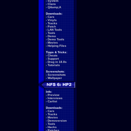
-
System
-
Clans
-
Q&amp;A
Downloads:
-
Cars
-
Vinyls
-
Tracks
-
Patch
-
LAN Tools
-
Tools
-
Demo
-
Demo Tools
-
Movies
-
Helping Files
Tipps & Tricks:
-
Cheats
-
Support
-
Drag in 18.8s
-
Tutorials
Screenshots:
-
Screenshots
-
Wallpaper
Info:
-
Preview
-
Interviews
-
Carlist
Downloads:
-
Cars
-
Tracks
-
Movies
-
Demoversion
-
Tools
-
Hacks
-
Patches