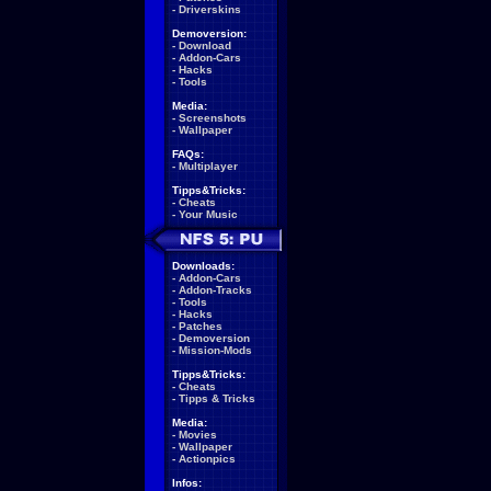
-
Driverskins
Demoversion:
-
Download
-
Addon-Cars
-
Hacks
-
Tools
Media:
-
Screenshots
-
Wallpaper
FAQs:
-
Multiplayer
Tipps&Tricks:
-
Cheats
-
Your Music
Downloads:
-
Addon-Cars
-
Addon-Tracks
-
Tools
-
Hacks
-
Patches
-
Demoversion
-
Mission-Mods
Tipps&Tricks:
-
Cheats
-
Tipps & Tricks
Media:
-
Movies
-
Wallpaper
-
Actionpics
Infos: