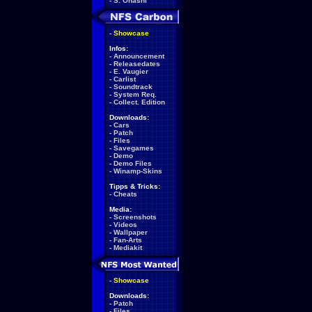
-
S. Ohashi
-
Showcase
Infos:
-
Announcement
-
Releasedates
-
E. Vaugier
-
Carlist
-
Soundtrack
-
System Req.
-
Collect. Edition
Downloads:
-
Cars
-
Patch
-
Files
-
Savegames
-
Demo
-
Demo Files
-
Winamp-Skins
Tipps & Tricks:
-
Cheats
Media:
-
Screenshots
-
Videos
-
Wallpaper
-
Fan-Arts
-
Mediakit
-
Showcase
Downloads:
-
Patch
-
Files