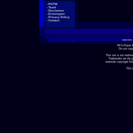
-
POTW
-
Team
-
Disclaimer
-
Errorreport
-
Privacy Policy
-
Contact
NFS-Planet &
Do not copy
This site is not endorse
Trademarks are the p
materials copyright Ele
This 