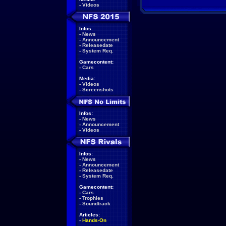
-
Videos
Infos:
-
News
-
Announcement
-
Releasedate
-
System Req.
Gamecontent:
-
Cars
Media:
-
Videos
-
Screenshots
Infos:
-
News
-
Announcement
-
Videos
Infos:
-
News
-
Announcement
-
Releasedate
-
System Req.
Gamecontent:
-
Cars
-
Trophies
-
Soundtrack
Articles:
-
Hands-On