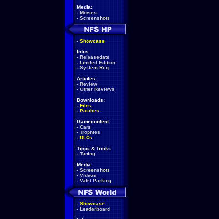
Media:
-
Movies
-
Screenshots
-
Showcase
Infos:
-
Releasedate
-
Limited Edition
-
System Req.
Articles:
-
Review
-
Other Reviews
Downloads:
-
Files
-
Patches
Gamecontent:
-
Cars
-
Trophies
-
DLCs
Tipps & Tricks
-
Tuning
Media:
-
Screenshots
-
Videos
-
Valet Parking
-
Showcase
-
Leaderboard