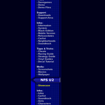
-
Savegames
-
Demo
-
Demo Files
Support:
-
Downloads
-
Support-Area
Infos:
-
Information
-
System
-
Black Edition
-
Mobile Version
-
Releasedates
-
Carlist
-
Neighborhoods
-
Soundtrack
Tipps & Tricks:
-
Cheats
-
Racing Guide
-
Strategy Guide
-
Vinyl Guides
-
Decal Tutorial
Media:
-
Screenshots
-
Movies
-
Wallpaper
-
Showcase
Infos:
-
Infos
-
Carlist
-
Soundtrack
-
Girls
-
Characters