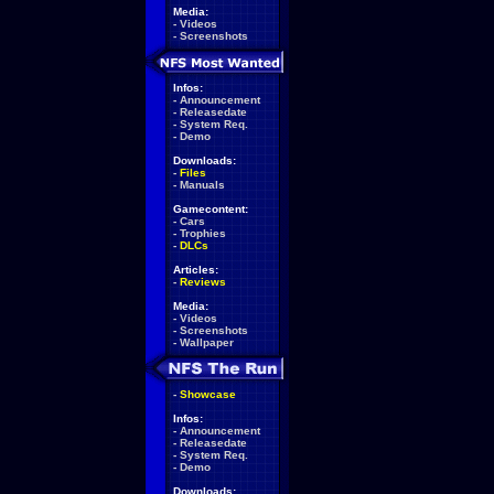
Media:
-
Videos
-
Screenshots
Infos:
-
Announcement
-
Releasedate
-
System Req.
-
Demo
Downloads:
-
Files
-
Manuals
Gamecontent:
-
Cars
-
Trophies
-
DLCs
Articles:
-
Reviews
Media:
-
Videos
-
Screenshots
-
Wallpaper
-
Showcase
Infos:
-
Announcement
-
Releasedate
-
System Req.
-
Demo
Downloads: