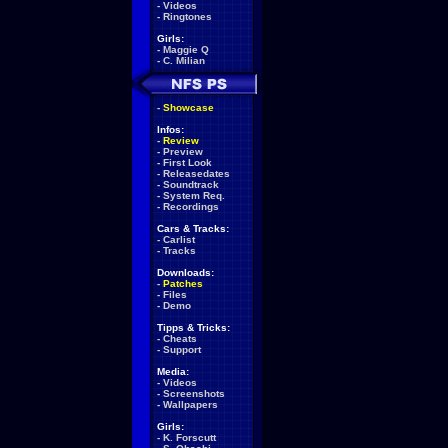
-
Videos
-
Ringtones
Girls:
-
Maggie Q
-
C. Milian
-
Showcase
Infos:
-
Review
-
Preview
-
First Look
-
Releasedates
-
Soundtrack
-
System Req.
-
Recordings
Cars & Tracks:
-
Carlist
-
Tracks
Downloads:
-
Patches
-
Files
-
Demo
Tipps & Tricks:
-
Cheats
-
Support
Media:
-
Videos
-
Screenshots
-
Wallpapers
Girls:
-
K. Forscutt