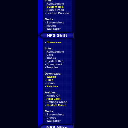
Infos:
-
Releasedate
-
System Req.
-
Starter Pack
-
Feature Preview
Media:
-
Screenshots
-
Movies
-
Wallpaper
-
Showcase
Infos:
-
Releasedate
-
Cars
-
Tracks
-
System Req.
-
Soundtrack
-
Trophies
Downloads:
-
Wagen
-
Files
-
Demo
-
Patches
Articles:
-
Hands-On
-
First Look
-
Settings Guide
-
Custom Music
Media:
-
Screenshots
-
Videos
-
Wallpaper