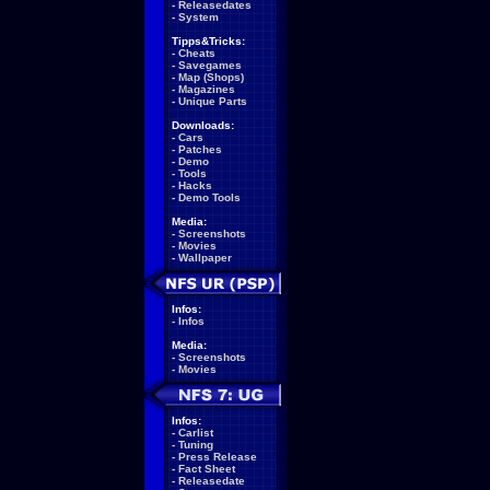
-
Releasedates
-
System
Tipps&Tricks:
-
Cheats
-
Savegames
-
Map (Shops)
-
Magazines
-
Unique Parts
Downloads:
-
Cars
-
Patches
-
Demo
-
Tools
-
Hacks
-
Demo Tools
Media:
-
Screenshots
-
Movies
-
Wallpaper
Infos:
-
Infos
Media:
-
Screenshots
-
Movies
Infos:
-
Carlist
-
Tuning
-
Press Release
-
Fact Sheet
-
Releasedate