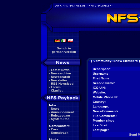
Switch to
german version
Description:
-
Latest News
-
Newsarchive
Username:
-
Newssearch
First Name:
-
Newsletter
Second Name:
-
RSS Newsfeed
-
Forum
ICQ-UIN:
-
Clanlist
Website:
Mobile Phone Nr.:
Country:
Infos:
Language:
-
News
News-Comments:
-
Announcement
-
Releasedate
File-Comments:
-
System Req.
Member since:
Last Visit:
Gamecontent:
-
Cars
Last page:
-
Soundtrack
Send 
Media: