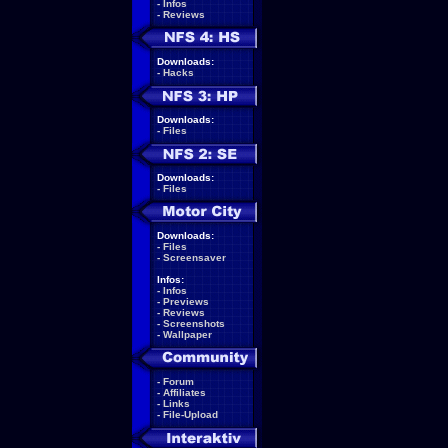
-
Infos
-
Reviews
Downloads:
-
Hacks
Downloads:
-
Files
Downloads:
-
Files
Downloads:
-
Files
-
Screensaver
Infos:
-
Infos
-
Previews
-
Reviews
-
Screenshots
-
Wallpaper
-
Forum
-
Affiliates
-
Links
-
File-Upload