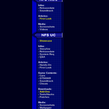
Infos:
-
Releasedate
-
Soundtrack
Articles:
-
First Look
Media:
-
Screenshots
-
Videos
-
Showcase
Infos:
-
Storyline
-
Releasedate
-
System Req.
-
Q&A
Articles:
-
Hands-On
-
First Look
Game Contents:
-
Cars
-
GT500KR
-
Soundtrack
-
Cheats
Downloads:
-
Add-Ons
-
Tools/Hacks
-
Patches
Media:
-
Screenshots
-
Wallpaper