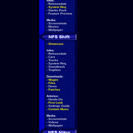
Infos:
-
Releasedate
-
System Req.
-
Starter Pack
-
Feature Preview
Media:
-
Screenshots
-
Movies
-
Wallpaper
-
Showcase
Infos:
-
Releasedate
-
Cars
-
Tracks
-
System Req.
-
Soundtrack
-
Trophies
Downloads:
-
Wagen
-
Files
-
Demo
-
Patches
Articles:
-
Hands-On
-
First Look
-
Settings Guide
-
Custom Music
Media:
-
Screenshots
-
Videos
-
Wallpaper