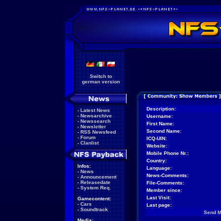
Switch to
german version
Description:
-
Latest News
-
Newsarchive
Username:
-
Newssearch
First Name:
-
Newsletter
Second Name:
-
RSS Newsfeed
-
Forum
ICQ-UIN:
-
Clanlist
Website:
Mobile Phone Nr.:
Country:
Infos:
Language:
-
News
News-Comments:
-
Announcement
-
Releasedate
File-Comments:
-
System Req.
Member since:
Last Visit:
Gamecontent:
-
Cars
Last page:
-
Soundtrack
Send 
Media: