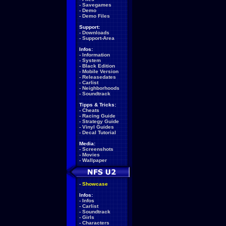
-
Savegames
-
Demo
-
Demo Files
Support:
-
Downloads
-
Support-Area
Infos:
-
Information
-
System
-
Black Edition
-
Mobile Version
-
Releasedates
-
Carlist
-
Neighborhoods
-
Soundtrack
Tipps & Tricks:
-
Cheats
-
Racing Guide
-
Strategy Guide
-
Vinyl Guides
-
Decal Tutorial
Media:
-
Screenshots
-
Movies
-
Wallpaper
-
Showcase
Infos:
-
Infos
-
Carlist
-
Soundtrack
-
Girls
-
Characters