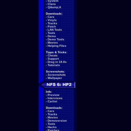
-
System
-
Clans
-
Q&amp;A
Downloads:
-
Cars
-
Vinyls
-
Tracks
-
Patch
-
LAN Tools
-
Tools
-
Demo
-
Demo Tools
-
Movies
-
Helping Files
Tipps & Tricks:
-
Cheats
-
Support
-
Drag in 18.8s
-
Tutorials
Screenshots:
-
Screenshots
-
Wallpaper
Info:
-
Preview
-
Interviews
-
Carlist
Downloads:
-
Cars
-
Tracks
-
Movies
-
Demoversion
-
Tools
-
Hacks
-
Patches