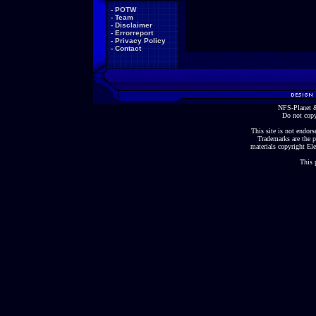
-
POTW
-
Team
-
Disclaimer
-
Errorreport
-
Privacy Policy
-
Contact
NFS-Planet &
Do not copy
This site is not endorse
Trademarks are the p
materials copyright Ele
This 