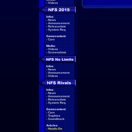
-
Videos
Infos:
-
News
-
Announcement
-
Releasedate
-
System Req.
Gamecontent:
-
Cars
Media:
-
Videos
-
Screenshots
Infos:
-
News
-
Announcement
-
Videos
Infos:
-
News
-
Announcement
-
Releasedate
-
System Req.
Gamecontent:
-
Cars
-
Trophies
-
Soundtrack
Articles:
-
Hands-On