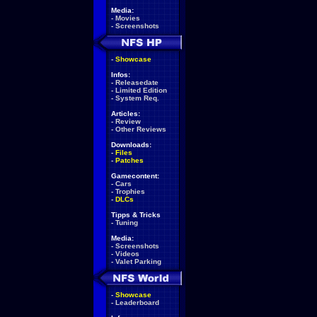
Media:
-
Movies
-
Screenshots
-
Showcase
Infos:
-
Releasedate
-
Limited Edition
-
System Req.
Articles:
-
Review
-
Other Reviews
Downloads:
-
Files
-
Patches
Gamecontent:
-
Cars
-
Trophies
-
DLCs
Tipps & Tricks
-
Tuning
Media:
-
Screenshots
-
Videos
-
Valet Parking
-
Showcase
-
Leaderboard