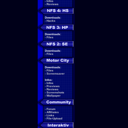
-
Infos
-
Reviews
Downloads:
-
Hacks
Downloads:
-
Files
Downloads:
-
Files
Downloads:
-
Files
-
Screensaver
Infos:
-
Infos
-
Previews
-
Reviews
-
Screenshots
-
Wallpaper
-
Forum
-
Affiliates
-
Links
-
File-Upload