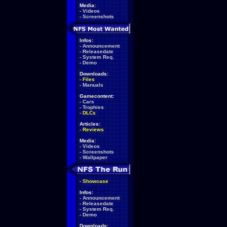
Media:
-
Videos
-
Screenshots
Infos:
-
Announcement
-
Releasedate
-
System Req.
-
Demo
Downloads:
-
Files
-
Manuals
Gamecontent:
-
Cars
-
Trophies
-
DLCs
Articles:
-
Reviews
Media:
-
Videos
-
Screenshots
-
Wallpaper
-
Showcase
Infos:
-
Announcement
-
Releasedate
-
System Req.
-
Demo
Downloads: