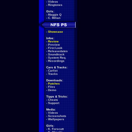
-
Videos
-
Ringtones
Girls:
-
Maggie Q
-
C. Milian
-
Showcase
Infos:
-
Review
-
Preview
-
First Look
-
Releasedates
-
Soundtrack
-
System Req.
-
Recordings
Cars & Tracks:
-
Carlist
-
Tracks
Downloads:
-
Patches
-
Files
-
Demo
Tipps & Tricks:
-
Cheats
-
Support
Media:
-
Videos
-
Screenshots
-
Wallpapers
Girls:
-
K. Forscutt