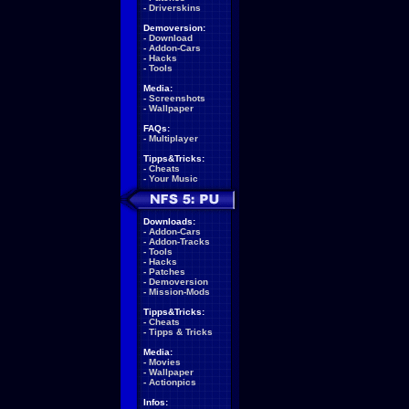
-
Driverskins
Demoversion:
-
Download
-
Addon-Cars
-
Hacks
-
Tools
Media:
-
Screenshots
-
Wallpaper
FAQs:
-
Multiplayer
Tipps&Tricks:
-
Cheats
-
Your Music
Downloads:
-
Addon-Cars
-
Addon-Tracks
-
Tools
-
Hacks
-
Patches
-
Demoversion
-
Mission-Mods
Tipps&Tricks:
-
Cheats
-
Tipps & Tricks
Media:
-
Movies
-
Wallpaper
-
Actionpics
Infos: