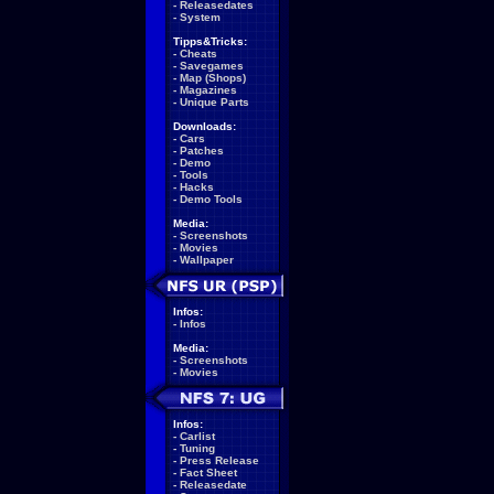
-
Releasedates
-
System
Tipps&Tricks:
-
Cheats
-
Savegames
-
Map (Shops)
-
Magazines
-
Unique Parts
Downloads:
-
Cars
-
Patches
-
Demo
-
Tools
-
Hacks
-
Demo Tools
Media:
-
Screenshots
-
Movies
-
Wallpaper
Infos:
-
Infos
Media:
-
Screenshots
-
Movies
Infos:
-
Carlist
-
Tuning
-
Press Release
-
Fact Sheet
-
Releasedate