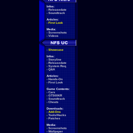
Infos:
-
Releasedate
-
Soundtrack
Articles:
-
First Look
Media:
-
Screenshots
-
Videos
-
Showcase
Infos:
-
Storyline
-
Releasedate
-
System Req.
-
Q&A
Articles:
-
Hands-On
-
First Look
Game Contents:
-
Cars
-
GT500KR
-
Soundtrack
-
Cheats
Downloads:
-
Add-Ons
-
Tools/Hacks
-
Patches
Media:
-
Screenshots
-
Wallpaper