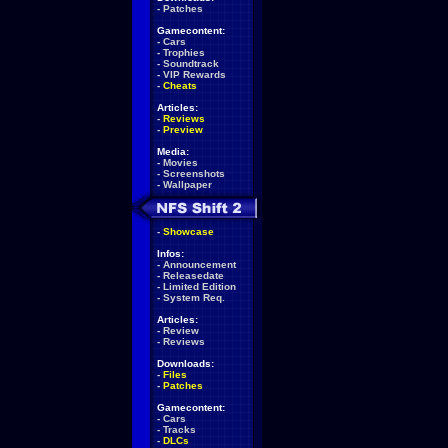
-
Patches
Gamecontent:
-
Cars
-
Trophies
-
Soundtrack
-
VIP Rewards
-
Cheats
Articles:
-
Reviews
-
Preview
Media:
-
Movies
-
Screenshots
-
Wallpaper
-
Showcase
Infos:
-
Announcement
-
Releasedate
-
Limited Edition
-
System Req.
Articles:
-
Review
-
Reviews
Downloads:
-
Files
-
Patches
Gamecontent:
-
Cars
-
Tracks
-
DLCs