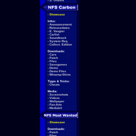
-
S. Ohashi
-
Showcase
Infos:
-
Announcement
-
Releasedates
-
E. Vaugier
-
Carlist
-
Soundtrack
-
System Req.
-
Collect. Edition
Downloads:
-
Cars
-
Patch
-
Files
-
Savegames
-
Demo
-
Demo Files
-
Winamp-Skins
Tipps & Tricks:
-
Cheats
Media:
-
Screenshots
-
Videos
-
Wallpaper
-
Fan-Arts
-
Mediakit
-
Showcase
Downloads:
-
Patch
-
Files