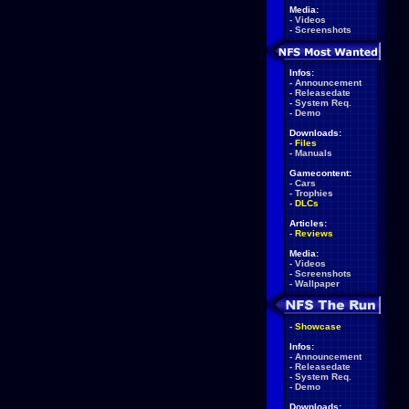
Media:
-
Videos
-
Screenshots
Infos:
-
Announcement
-
Releasedate
-
System Req.
-
Demo
Downloads:
-
Files
-
Manuals
Gamecontent:
-
Cars
-
Trophies
-
DLCs
Articles:
-
Reviews
Media:
-
Videos
-
Screenshots
-
Wallpaper
-
Showcase
Infos:
-
Announcement
-
Releasedate
-
System Req.
-
Demo
Downloads: