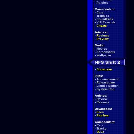
-
Patches
Gamecontent:
-
Cars
-
Trophies
-
Soundtrack
-
VIP Rewards
-
Cheats
Articles:
-
Reviews
-
Preview
Media:
-
Movies
-
Screenshots
-
Wallpaper
-
Showcase
Infos:
-
Announcement
-
Releasedate
-
Limited Edition
-
System Req.
Articles:
-
Review
-
Reviews
Downloads:
-
Files
-
Patches
Gamecontent:
-
Cars
-
Tracks
-
DLCs