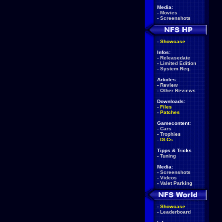
Media:
-
Movies
-
Screenshots
-
Showcase
Infos:
-
Releasedate
-
Limited Edition
-
System Req.
Articles:
-
Review
-
Other Reviews
Downloads:
-
Files
-
Patches
Gamecontent:
-
Cars
-
Trophies
-
DLCs
Tipps & Tricks
-
Tuning
Media:
-
Screenshots
-
Videos
-
Valet Parking
-
Showcase
-
Leaderboard