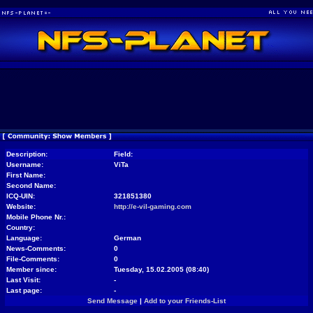
Description:
Field:
Username:
ViTa
First Name:
Second Name:
ICQ-UIN:
321851380
Website:
http://e-vil-gaming.com
Mobile Phone Nr.:
Country:
Language:
German
News-Comments:
0
File-Comments:
0
Member since:
Tuesday, 15.02.2005 (08:40)
Last Visit:
-
Last page:
-
Send Message
|
Add to your Friends-List