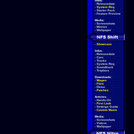
Infos:
-
Releasedate
-
System Req.
-
Starter Pack
-
Feature Preview
Media:
-
Screenshots
-
Movies
-
Wallpaper
-
Showcase
Infos:
-
Releasedate
-
Cars
-
Tracks
-
System Req.
-
Soundtrack
-
Trophies
Downloads:
-
Wagen
-
Files
-
Demo
-
Patches
Articles:
-
Hands-On
-
First Look
-
Settings Guide
-
Custom Music
Media:
-
Screenshots
-
Videos
-
Wallpaper