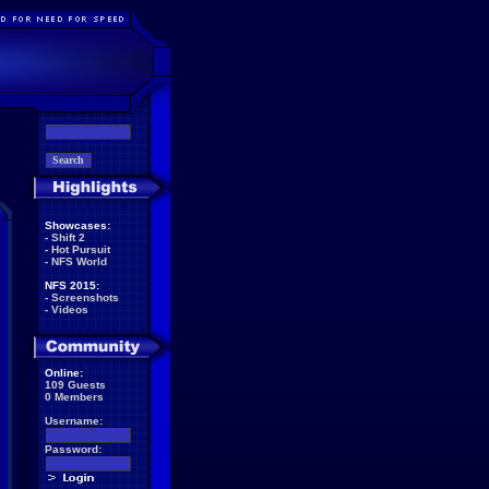
Showcases:
-
Shift 2
-
Hot Pursuit
-
NFS World
NFS 2015:
-
Screenshots
-
Videos
Online:
109 Guests
0 Members
Username:
Password: