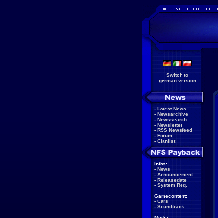
Switch to
german version
-
Latest News
-
Newsarchive
-
Newssearch
-
Newsletter
-
RSS Newsfeed
-
Forum
-
Clanlist
Infos:
-
News
-
Announcement
-
Releasedate
-
System Req.
Gamecontent:
-
Cars
-
Soundtrack
Media: