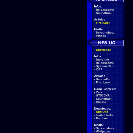
Infos:
-
Releasedate
-
Soundtrack
Articles:
-
First Look
Media:
-
Screenshots
-
Videos
-
Showcase
Infos:
-
Storyline
-
Releasedate
-
System Req.
-
Q&A
Articles:
-
Hands-On
-
First Look
Game Contents:
-
Cars
-
GT500KR
-
Soundtrack
-
Cheats
Downloads:
-
Add-Ons
-
Tools/Hacks
-
Patches
Media:
-
Screenshots
-
Wallpaper