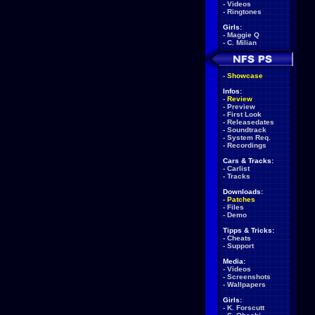
-
Videos
-
Ringtones
Girls:
-
Maggie Q
-
C. Milian
-
Showcase
Infos:
-
Review
-
Preview
-
First Look
-
Releasedates
-
Soundtrack
-
System Req.
-
Recordings
Cars & Tracks:
-
Carlist
-
Tracks
Downloads:
-
Patches
-
Files
-
Demo
Tipps & Tricks:
-
Cheats
-
Support
Media:
-
Videos
-
Screenshots
-
Wallpapers
Girls:
-
K. Forscutt