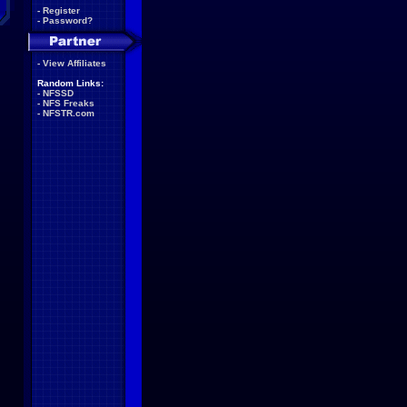
-
Register
-
Password?
-
View Affiliates
Random Links:
-
NFSSD
-
NFS Freaks
-
NFSTR.com