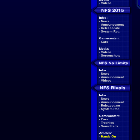
-
Videos
Infos:
-
News
-
Announcement
-
Releasedate
-
System Req.
Gamecontent:
-
Cars
Media:
-
Videos
-
Screenshots
Infos:
-
News
-
Announcement
-
Videos
Infos:
-
News
-
Announcement
-
Releasedate
-
System Req.
Gamecontent:
-
Cars
-
Trophies
-
Soundtrack
Articles:
-
Hands-On