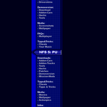
-
Driverskins
Demoversion:
-
Download
-
Addon-Cars
-
Hacks
-
Tools
Media:
-
Screenshots
-
Wallpaper
FAQs:
-
Multiplayer
Tipps&Tricks:
-
Cheats
-
Your Music
Downloads:
-
Addon-Cars
-
Addon-Tracks
-
Tools
-
Hacks
-
Patches
-
Demoversion
-
Mission-Mods
Tipps&Tricks:
-
Cheats
-
Tipps & Tricks
Media:
-
Movies
-
Wallpaper
-
Actionpics
Infos: