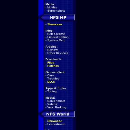
Media:
-
Movies
-
Screenshots
-
Showcase
Infos:
-
Releasedate
-
Limited Edition
-
System Req.
Articles:
-
Review
-
Other Reviews
Downloads:
-
Files
-
Patches
Gamecontent:
-
Cars
-
Trophies
-
DLCs
Tipps & Tricks
-
Tuning
Media:
-
Screenshots
-
Videos
-
Valet Parking
-
Showcase
-
Leaderboard