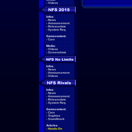
-
Videos
Infos:
-
News
-
Announcement
-
Releasedate
-
System Req.
Gamecontent:
-
Cars
Media:
-
Videos
-
Screenshots
Infos:
-
News
-
Announcement
-
Videos
Infos:
-
News
-
Announcement
-
Releasedate
-
System Req.
Gamecontent:
-
Cars
-
Trophies
-
Soundtrack
Articles:
-
Hands-On