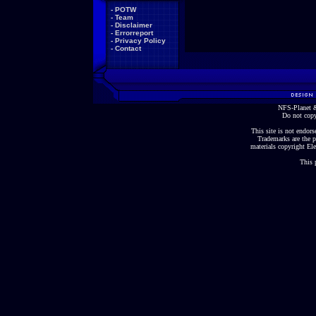
-
POTW
-
Team
-
Disclaimer
-
Errorreport
-
Privacy Policy
-
Contact
NFS-Planet &
Do not copy
This site is not endorse
Trademarks are the p
materials copyright Ele
This 