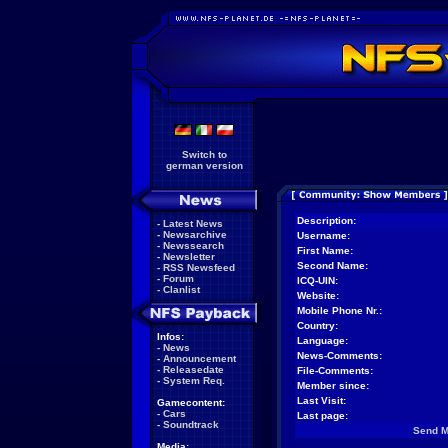
Switch to
german version
Description:
-
Latest News
-
Newsarchive
Username:
-
Newssearch
First Name:
-
Newsletter
Second Name:
-
RSS Newsfeed
-
Forum
ICQ-UIN:
-
Clanlist
Website:
Mobile Phone Nr.:
Country:
Infos:
Language:
-
News
News-Comments:
-
Announcement
-
Releasedate
File-Comments:
-
System Req.
Member since:
Last Visit:
Gamecontent:
-
Cars
Last page:
-
Soundtrack
Send 
Media: