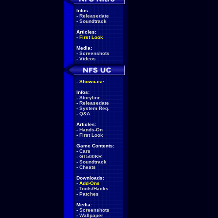
Infos:
-
Releasedate
-
Soundtrack
Articles:
-
First Look
Media:
-
Screenshots
-
Videos
-
Showcase
Infos:
-
Storyline
-
Releasedate
-
System Req.
-
Q&A
Articles:
-
Hands-On
-
First Look
Game Contents:
-
Cars
-
GT500KR
-
Soundtrack
-
Cheats
Downloads:
-
Add-Ons
-
Tools/Hacks
-
Patches
Media:
-
Screenshots
-
Wallpaper