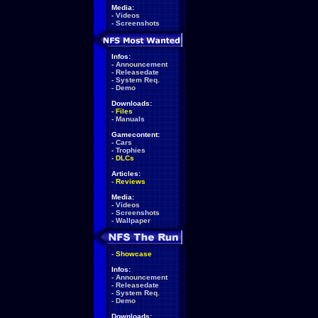
Media:
-
Videos
-
Screenshots
Infos:
-
Announcement
-
Releasedate
-
System Req.
-
Demo
Downloads:
-
Files
-
Manuals
Gamecontent:
-
Cars
-
Trophies
-
DLCs
Articles:
-
Reviews
Media:
-
Videos
-
Screenshots
-
Wallpaper
-
Showcase
Infos:
-
Announcement
-
Releasedate
-
System Req.
-
Demo
Downloads: