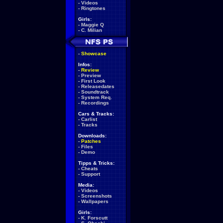
-
Videos
-
Ringtones
Girls:
-
Maggie Q
-
C. Milian
-
Showcase
Infos:
-
Review
-
Preview
-
First Look
-
Releasedates
-
Soundtrack
-
System Req.
-
Recordings
Cars & Tracks:
-
Carlist
-
Tracks
Downloads:
-
Patches
-
Files
-
Demo
Tipps & Tricks:
-
Cheats
-
Support
Media:
-
Videos
-
Screenshots
-
Wallpapers
Girls:
-
K. Forscutt