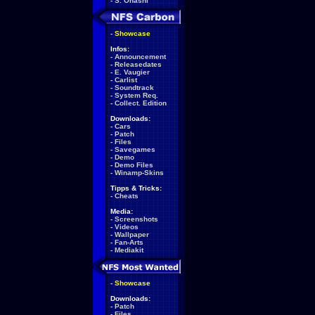
-
S. Ohashi
-
Showcase
Infos:
-
Announcement
-
Releasedates
-
E. Vaugier
-
Carlist
-
Soundtrack
-
System Req.
-
Collect. Edition
Downloads:
-
Cars
-
Patch
-
Files
-
Savegames
-
Demo
-
Demo Files
-
Winamp-Skins
Tipps & Tricks:
-
Cheats
Media:
-
Screenshots
-
Videos
-
Wallpaper
-
Fan-Arts
-
Mediakit
-
Showcase
Downloads:
-
Patch
-
Files