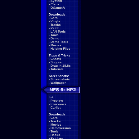
-
System
-
Clans
-
Q&amp;A
Downloads:
-
Cars
-
Vinyls
-
Tracks
-
Patch
-
LAN Tools
-
Tools
-
Demo
-
Demo Tools
-
Movies
-
Helping Files
Tipps & Tricks:
-
Cheats
-
Support
-
Drag in 18.8s
-
Tutorials
Screenshots:
-
Screenshots
-
Wallpaper
Info:
-
Preview
-
Interviews
-
Carlist
Downloads:
-
Cars
-
Tracks
-
Movies
-
Demoversion
-
Tools
-
Hacks
-
Patches