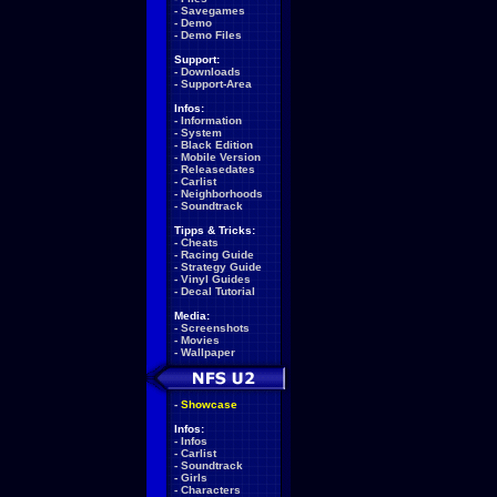
-
Savegames
-
Demo
-
Demo Files
Support:
-
Downloads
-
Support-Area
Infos:
-
Information
-
System
-
Black Edition
-
Mobile Version
-
Releasedates
-
Carlist
-
Neighborhoods
-
Soundtrack
Tipps & Tricks:
-
Cheats
-
Racing Guide
-
Strategy Guide
-
Vinyl Guides
-
Decal Tutorial
Media:
-
Screenshots
-
Movies
-
Wallpaper
-
Showcase
Infos:
-
Infos
-
Carlist
-
Soundtrack
-
Girls
-
Characters