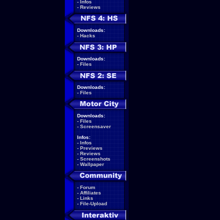
-
Infos
-
Reviews
Downloads:
-
Hacks
Downloads:
-
Files
Downloads:
-
Files
Downloads:
-
Files
-
Screensaver
Infos:
-
Infos
-
Previews
-
Reviews
-
Screenshots
-
Wallpaper
-
Forum
-
Affiliates
-
Links
-
File-Upload