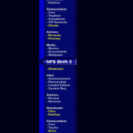
-
Patches
Gamecontent:
-
Cars
-
Trophies
-
Soundtrack
-
VIP Rewards
-
Cheats
Articles:
-
Reviews
-
Preview
Media:
-
Movies
-
Screenshots
-
Wallpaper
-
Showcase
Infos:
-
Announcement
-
Releasedate
-
Limited Edition
-
System Req.
Articles:
-
Review
-
Reviews
Downloads:
-
Files
-
Patches
Gamecontent:
-
Cars
-
Tracks
-
DLCs