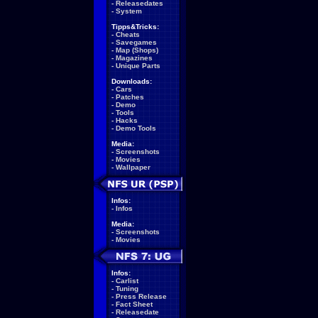
-
Releasedates
-
System
Tipps&Tricks:
-
Cheats
-
Savegames
-
Map (Shops)
-
Magazines
-
Unique Parts
Downloads:
-
Cars
-
Patches
-
Demo
-
Tools
-
Hacks
-
Demo Tools
Media:
-
Screenshots
-
Movies
-
Wallpaper
Infos:
-
Infos
Media:
-
Screenshots
-
Movies
Infos:
-
Carlist
-
Tuning
-
Press Release
-
Fact Sheet
-
Releasedate