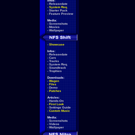
Infos:
-
Releasedate
-
System Req.
-
Starter Pack
-
Feature Preview
Media:
-
Screenshots
-
Movies
-
Wallpaper
-
Showcase
Infos:
-
Releasedate
-
Cars
-
Tracks
-
System Req.
-
Soundtrack
-
Trophies
Downloads:
-
Wagen
-
Files
-
Demo
-
Patches
Articles:
-
Hands-On
-
First Look
-
Settings Guide
-
Custom Music
Media:
-
Screenshots
-
Videos
-
Wallpaper