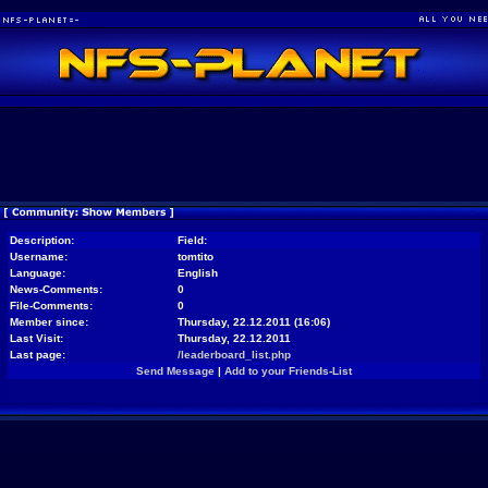
Description:
Field:
Username:
tomtito
Language:
English
News-Comments:
0
File-Comments:
0
Member since:
Thursday, 22.12.2011 (16:06)
Last Visit:
Thursday, 22.12.2011
Last page:
/leaderboard_list.php
Send Message
|
Add to your Friends-List