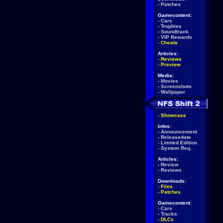
-
Patches
Gamecontent:
-
Cars
-
Trophies
-
Soundtrack
-
VIP Rewards
-
Cheats
Articles:
-
Reviews
-
Preview
Media:
-
Movies
-
Screenshots
-
Wallpaper
-
Showcase
Infos:
-
Announcement
-
Releasedate
-
Limited Edition
-
System Req.
Articles:
-
Review
-
Reviews
Downloads:
-
Files
-
Patches
Gamecontent:
-
Cars
-
Tracks
-
DLCs