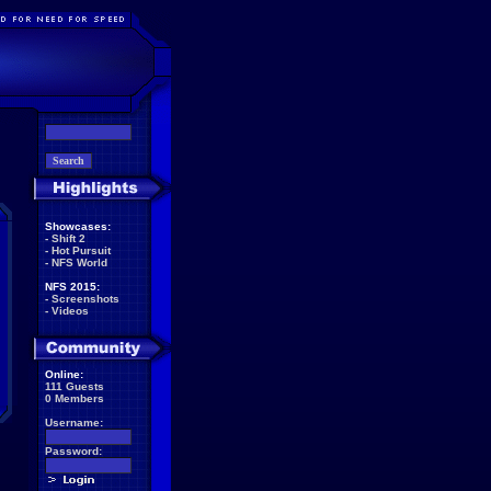
Showcases:
-
Shift 2
-
Hot Pursuit
-
NFS World
NFS 2015:
-
Screenshots
-
Videos
Online:
111 Guests
0 Members
Username:
Password: