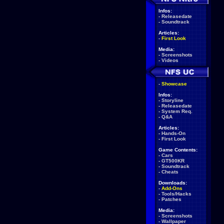
Infos:
-
Releasedate
-
Soundtrack
Articles:
-
First Look
Media:
-
Screenshots
-
Videos
-
Showcase
Infos:
-
Storyline
-
Releasedate
-
System Req.
-
Q&A
Articles:
-
Hands-On
-
First Look
Game Contents:
-
Cars
-
GT500KR
-
Soundtrack
-
Cheats
Downloads:
-
Add-Ons
-
Tools/Hacks
-
Patches
Media:
-
Screenshots
-
Wallpaper