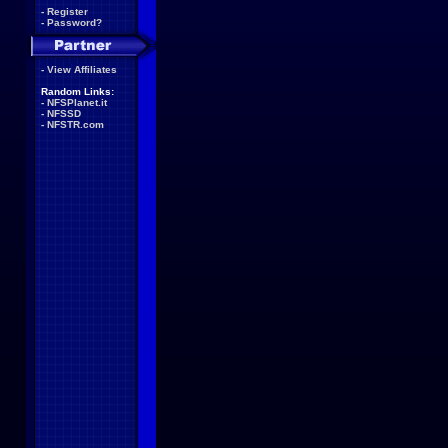
-
Register
-
Password?
-
View Affiliates
Random Links:
-
NFSPlanet.it
-
NFSSD
-
NFSTR.com