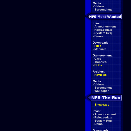
Media:
-
Videos
-
Screenshots
Infos:
-
Announcement
-
Releasedate
-
System Req.
-
Demo
Downloads:
-
Files
-
Manuals
Gamecontent:
-
Cars
-
Trophies
-
DLCs
Articles:
-
Reviews
Media:
-
Videos
-
Screenshots
-
Wallpaper
-
Showcase
Infos:
-
Announcement
-
Releasedate
-
System Req.
-
Demo
Downloads: