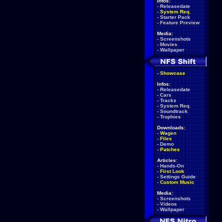
Infos:
-
Releasedate
-
System Req.
-
Starter Pack
-
Feature Preview
Media:
-
Screenshots
-
Movies
-
Wallpaper
-
Showcase
Infos:
-
Releasedate
-
Cars
-
Tracks
-
System Req.
-
Soundtrack
-
Trophies
Downloads:
-
Wagen
-
Files
-
Demo
-
Patches
Articles:
-
Hands-On
-
First Look
-
Settings Guide
-
Custom Music
Media:
-
Screenshots
-
Videos
-
Wallpaper