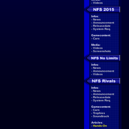
-
Videos
Infos:
-
News
-
Announcement
-
Releasedate
-
System Req.
Gamecontent:
-
Cars
Media:
-
Videos
-
Screenshots
Infos:
-
News
-
Announcement
-
Videos
Infos:
-
News
-
Announcement
-
Releasedate
-
System Req.
Gamecontent:
-
Cars
-
Trophies
-
Soundtrack
Articles:
-
Hands-On