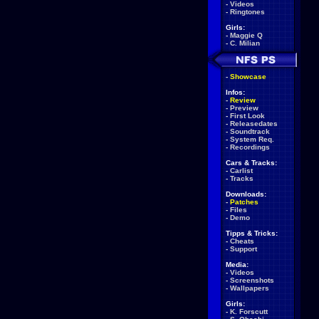
-
Videos
-
Ringtones
Girls:
-
Maggie Q
-
C. Milian
-
Showcase
Infos:
-
Review
-
Preview
-
First Look
-
Releasedates
-
Soundtrack
-
System Req.
-
Recordings
Cars & Tracks:
-
Carlist
-
Tracks
Downloads:
-
Patches
-
Files
-
Demo
Tipps & Tricks:
-
Cheats
-
Support
Media:
-
Videos
-
Screenshots
-
Wallpapers
Girls:
-
K. Forscutt