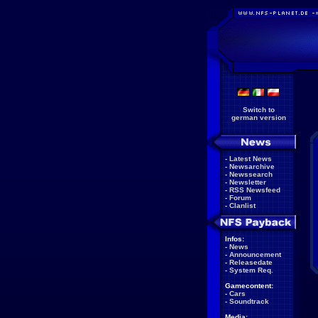
Switch to
german version
-
Latest News
-
Newsarchive
-
Newssearch
-
Newsletter
-
RSS Newsfeed
-
Forum
-
Clanlist
Infos:
-
News
-
Announcement
-
Releasedate
-
System Req.
Gamecontent:
-
Cars
-
Soundtrack
Media: