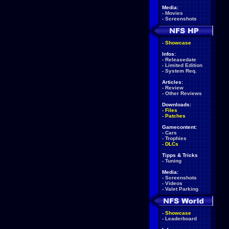
Media:
-
Movies
-
Screenshots
-
Showcase
Infos:
-
Releasedate
-
Limited Edition
-
System Req.
Articles:
-
Review
-
Other Reviews
Downloads:
-
Files
-
Patches
Gamecontent:
-
Cars
-
Trophies
-
DLCs
Tipps & Tricks
-
Tuning
Media:
-
Screenshots
-
Videos
-
Valet Parking
-
Showcase
-
Leaderboard