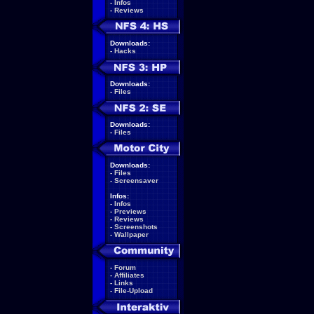
-
Infos
-
Reviews
Downloads:
-
Hacks
Downloads:
-
Files
Downloads:
-
Files
Downloads:
-
Files
-
Screensaver
Infos:
-
Infos
-
Previews
-
Reviews
-
Screenshots
-
Wallpaper
-
Forum
-
Affiliates
-
Links
-
File-Upload