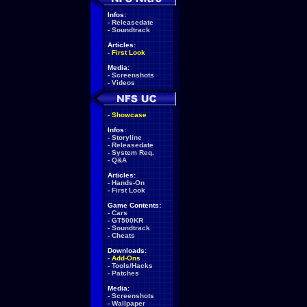
Infos:
-
Releasedate
-
Soundtrack
Articles:
-
First Look
Media:
-
Screenshots
-
Videos
-
Showcase
Infos:
-
Storyline
-
Releasedate
-
System Req.
-
Q&A
Articles:
-
Hands-On
-
First Look
Game Contents:
-
Cars
-
GT500KR
-
Soundtrack
-
Cheats
Downloads:
-
Add-Ons
-
Tools/Hacks
-
Patches
Media:
-
Screenshots
-
Wallpaper