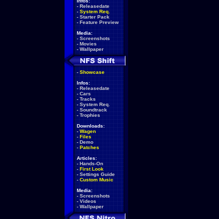
Infos:
-
Releasedate
-
System Req.
-
Starter Pack
-
Feature Preview
Media:
-
Screenshots
-
Movies
-
Wallpaper
-
Showcase
Infos:
-
Releasedate
-
Cars
-
Tracks
-
System Req.
-
Soundtrack
-
Trophies
Downloads:
-
Wagen
-
Files
-
Demo
-
Patches
Articles:
-
Hands-On
-
First Look
-
Settings Guide
-
Custom Music
Media:
-
Screenshots
-
Videos
-
Wallpaper