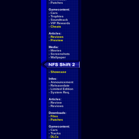
-
Patches
Gamecontent:
-
Cars
-
Trophies
-
Soundtrack
-
VIP Rewards
-
Cheats
Articles:
-
Reviews
-
Preview
Media:
-
Movies
-
Screenshots
-
Wallpaper
-
Showcase
Infos:
-
Announcement
-
Releasedate
-
Limited Edition
-
System Req.
Articles:
-
Review
-
Reviews
Downloads:
-
Files
-
Patches
Gamecontent:
-
Cars
-
Tracks
-
DLCs