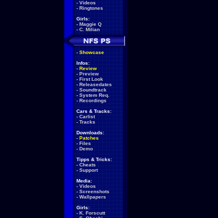
-
Videos
-
Ringtones
Girls:
-
Maggie Q
-
C. Milian
-
Showcase
Infos:
-
Review
-
Preview
-
First Look
-
Releasedates
-
Soundtrack
-
System Req.
-
Recordings
Cars & Tracks:
-
Carlist
-
Tracks
Downloads:
-
Patches
-
Files
-
Demo
Tipps & Tricks:
-
Cheats
-
Support
Media:
-
Videos
-
Screenshots
-
Wallpapers
Girls:
-
K. Forscutt