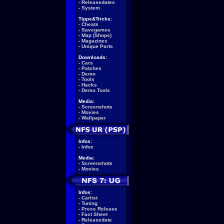
-
Releasedates
-
System
Tipps&Tricks:
-
Cheats
-
Savegames
-
Map (Shops)
-
Magazines
-
Unique Parts
Downloads:
-
Cars
-
Patches
-
Demo
-
Tools
-
Hacks
-
Demo Tools
Media:
-
Screenshots
-
Movies
-
Wallpaper
Infos:
-
Infos
Media:
-
Screenshots
-
Movies
Infos:
-
Carlist
-
Tuning
-
Press Release
-
Fact Sheet
-
Releasedate