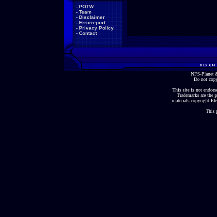
-
POTW
-
Team
-
Disclaimer
-
Errorreport
-
Privacy Policy
-
Contact
NFS-Planet &
Do not copy
This site is not endorse
Trademarks are the p
materials copyright Ele
This 