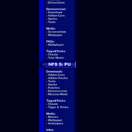
-
Driverskins
Demoversion:
-
Download
-
Addon-Cars
-
Hacks
-
Tools
Media:
-
Screenshots
-
Wallpaper
FAQs:
-
Multiplayer
Tipps&Tricks:
-
Cheats
-
Your Music
Downloads:
-
Addon-Cars
-
Addon-Tracks
-
Tools
-
Hacks
-
Patches
-
Demoversion
-
Mission-Mods
Tipps&Tricks:
-
Cheats
-
Tipps & Tricks
Media:
-
Movies
-
Wallpaper
-
Actionpics
Infos: