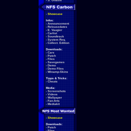
-
S. Ohashi
-
Showcase
Infos:
-
Announcement
-
Releasedates
-
E. Vaugier
-
Carlist
-
Soundtrack
-
System Req.
-
Collect. Edition
Downloads:
-
Cars
-
Patch
-
Files
-
Savegames
-
Demo
-
Demo Files
-
Winamp-Skins
Tipps & Tricks:
-
Cheats
Media:
-
Screenshots
-
Videos
-
Wallpaper
-
Fan-Arts
-
Mediakit
-
Showcase
Downloads:
-
Patch
-
Files