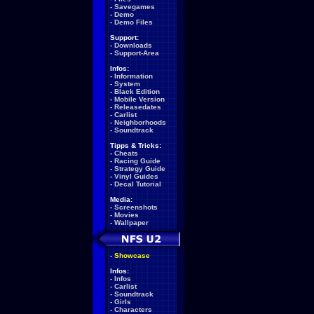
-
Savegames
-
Demo
-
Demo Files
Support:
-
Downloads
-
Support-Area
Infos:
-
Information
-
System
-
Black Edition
-
Mobile Version
-
Releasedates
-
Carlist
-
Neighborhoods
-
Soundtrack
Tipps & Tricks:
-
Cheats
-
Racing Guide
-
Strategy Guide
-
Vinyl Guides
-
Decal Tutorial
Media:
-
Screenshots
-
Movies
-
Wallpaper
-
Showcase
Infos:
-
Infos
-
Carlist
-
Soundtrack
-
Girls
-
Characters