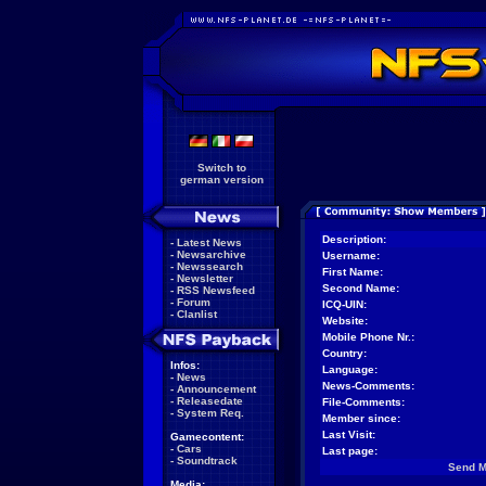
Switch to
german version
Description:
-
Latest News
-
Newsarchive
Username:
-
Newssearch
First Name:
-
Newsletter
Second Name:
-
RSS Newsfeed
-
Forum
ICQ-UIN:
-
Clanlist
Website:
Mobile Phone Nr.:
Country:
Infos:
Language:
-
News
News-Comments:
-
Announcement
-
Releasedate
File-Comments:
-
System Req.
Member since:
Last Visit:
Gamecontent:
-
Cars
Last page:
-
Soundtrack
Send 
Media: