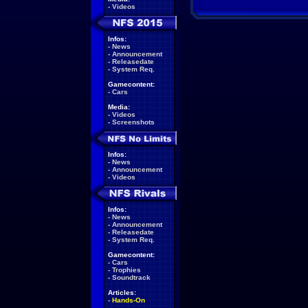
-
Videos
Infos:
-
News
-
Announcement
-
Releasedate
-
System Req.
Gamecontent:
-
Cars
Media:
-
Videos
-
Screenshots
Infos:
-
News
-
Announcement
-
Videos
Infos:
-
News
-
Announcement
-
Releasedate
-
System Req.
Gamecontent:
-
Cars
-
Trophies
-
Soundtrack
Articles:
-
Hands-On