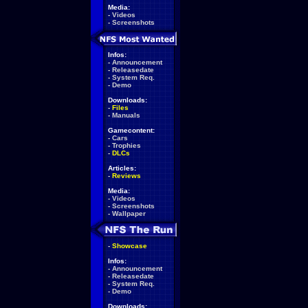
Media:
-
Videos
-
Screenshots
Infos:
-
Announcement
-
Releasedate
-
System Req.
-
Demo
Downloads:
-
Files
-
Manuals
Gamecontent:
-
Cars
-
Trophies
-
DLCs
Articles:
-
Reviews
Media:
-
Videos
-
Screenshots
-
Wallpaper
-
Showcase
Infos:
-
Announcement
-
Releasedate
-
System Req.
-
Demo
Downloads: