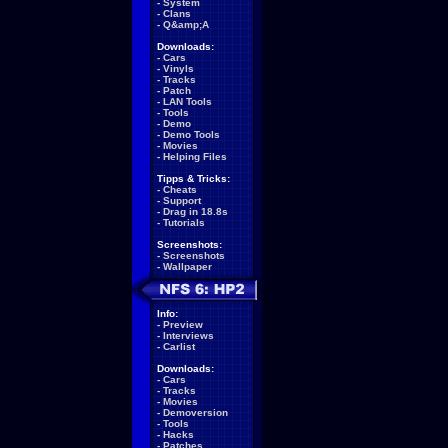
-
System
-
Clans
-
Q&amp;A
Downloads:
-
Cars
-
Vinyls
-
Tracks
-
Patch
-
LAN Tools
-
Tools
-
Demo
-
Demo Tools
-
Movies
-
Helping Files
Tipps & Tricks:
-
Cheats
-
Support
-
Drag in 18.8s
-
Tutorials
Screenshots:
-
Screenshots
-
Wallpaper
Info:
-
Preview
-
Interviews
-
Carlist
Downloads:
-
Cars
-
Tracks
-
Movies
-
Demoversion
-
Tools
-
Hacks
-
Patches