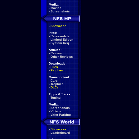
Media:
-
Movies
-
Screenshots
-
Showcase
Infos:
-
Releasedate
-
Limited Edition
-
System Req.
Articles:
-
Review
-
Other Reviews
Downloads:
-
Files
-
Patches
Gamecontent:
-
Cars
-
Trophies
-
DLCs
Tipps & Tricks
-
Tuning
Media:
-
Screenshots
-
Videos
-
Valet Parking
-
Showcase
-
Leaderboard