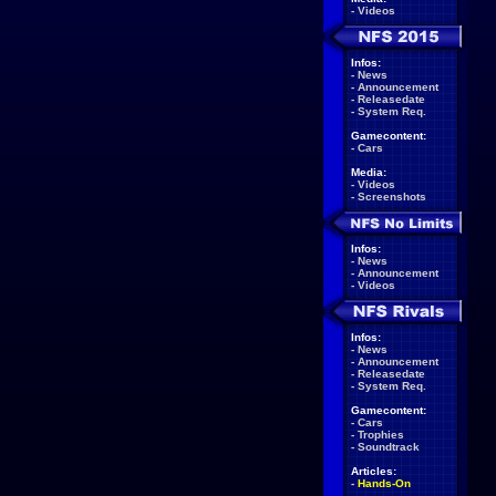
-
Videos
Infos:
-
News
-
Announcement
-
Releasedate
-
System Req.
Gamecontent:
-
Cars
Media:
-
Videos
-
Screenshots
Infos:
-
News
-
Announcement
-
Videos
Infos:
-
News
-
Announcement
-
Releasedate
-
System Req.
Gamecontent:
-
Cars
-
Trophies
-
Soundtrack
Articles:
-
Hands-On