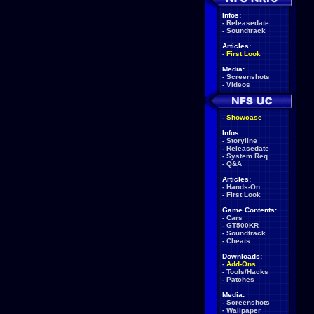
Infos:
-
Releasedate
-
Soundtrack
Articles:
-
First Look
Media:
-
Screenshots
-
Videos
-
Showcase
Infos:
-
Storyline
-
Releasedate
-
System Req.
-
Q&A
Articles:
-
Hands-On
-
First Look
Game Contents:
-
Cars
-
GT500KR
-
Soundtrack
-
Cheats
Downloads:
-
Add-Ons
-
Tools/Hacks
-
Patches
Media:
-
Screenshots
-
Wallpaper