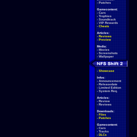
-
Patches
Gamecontent:
-
Cars
-
Trophies
-
Soundtrack
-
VIP Rewards
-
Cheats
Articles:
-
Reviews
-
Preview
Media:
-
Movies
-
Screenshots
-
Wallpaper
-
Showcase
Infos:
-
Announcement
-
Releasedate
-
Limited Edition
-
System Req.
Articles:
-
Review
-
Reviews
Downloads:
-
Files
-
Patches
Gamecontent:
-
Cars
-
Tracks
-
DLCs