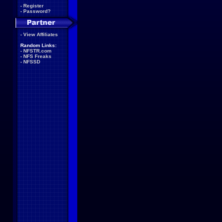
-
Register
-
Password?
-
View Affiliates
Random Links:
-
NFSTR.com
-
NFS Freaks
-
NFSSD