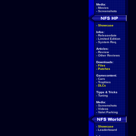
Media:
-
Movies
-
Screenshots
-
Showcase
Infos:
-
Releasedate
-
Limited Edition
-
System Req.
Articles:
-
Review
-
Other Reviews
Downloads:
-
Files
-
Patches
Gamecontent:
-
Cars
-
Trophies
-
DLCs
Tipps & Tricks
-
Tuning
Media:
-
Screenshots
-
Videos
-
Valet Parking
-
Showcase
-
Leaderboard