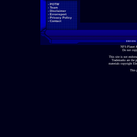
-
POTW
-
Team
-
Disclaimer
-
Errorreport
-
Privacy Policy
-
Contact
NFS-Planet &
Do not copy
This site is not endorse
Trademarks are the p
materials copyright Ele
This 