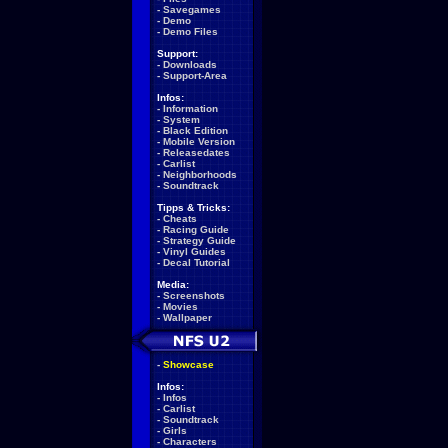
-
Savegames
-
Demo
-
Demo Files
Support:
-
Downloads
-
Support-Area
Infos:
-
Information
-
System
-
Black Edition
-
Mobile Version
-
Releasedates
-
Carlist
-
Neighborhoods
-
Soundtrack
Tipps & Tricks:
-
Cheats
-
Racing Guide
-
Strategy Guide
-
Vinyl Guides
-
Decal Tutorial
Media:
-
Screenshots
-
Movies
-
Wallpaper
-
Showcase
Infos:
-
Infos
-
Carlist
-
Soundtrack
-
Girls
-
Characters