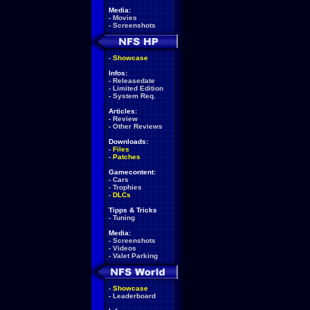
Media:
-
Movies
-
Screenshots
-
Showcase
Infos:
-
Releasedate
-
Limited Edition
-
System Req.
Articles:
-
Review
-
Other Reviews
Downloads:
-
Files
-
Patches
Gamecontent:
-
Cars
-
Trophies
-
DLCs
Tipps & Tricks
-
Tuning
Media:
-
Screenshots
-
Videos
-
Valet Parking
-
Showcase
-
Leaderboard