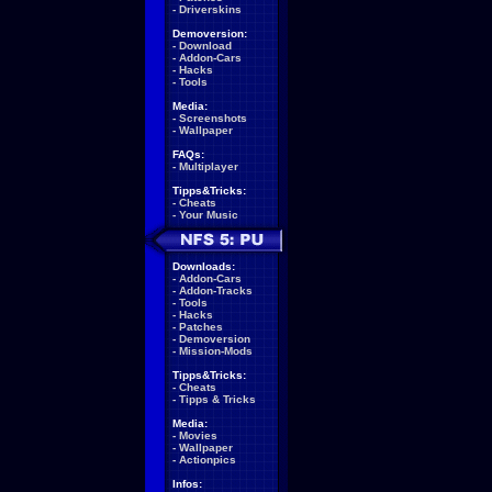
-
Driverskins
Demoversion:
-
Download
-
Addon-Cars
-
Hacks
-
Tools
Media:
-
Screenshots
-
Wallpaper
FAQs:
-
Multiplayer
Tipps&Tricks:
-
Cheats
-
Your Music
Downloads:
-
Addon-Cars
-
Addon-Tracks
-
Tools
-
Hacks
-
Patches
-
Demoversion
-
Mission-Mods
Tipps&Tricks:
-
Cheats
-
Tipps & Tricks
Media:
-
Movies
-
Wallpaper
-
Actionpics
Infos: