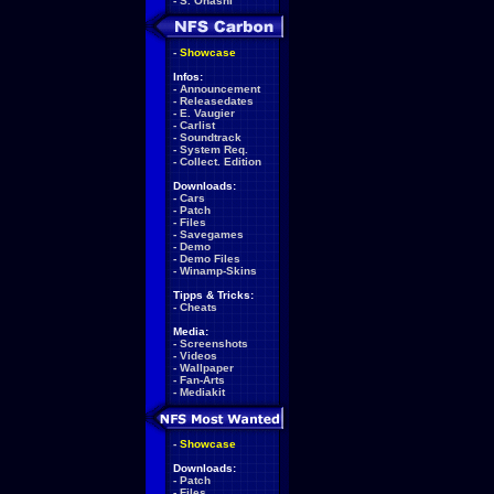
-
S. Ohashi
-
Showcase
Infos:
-
Announcement
-
Releasedates
-
E. Vaugier
-
Carlist
-
Soundtrack
-
System Req.
-
Collect. Edition
Downloads:
-
Cars
-
Patch
-
Files
-
Savegames
-
Demo
-
Demo Files
-
Winamp-Skins
Tipps & Tricks:
-
Cheats
Media:
-
Screenshots
-
Videos
-
Wallpaper
-
Fan-Arts
-
Mediakit
-
Showcase
Downloads:
-
Patch
-
Files