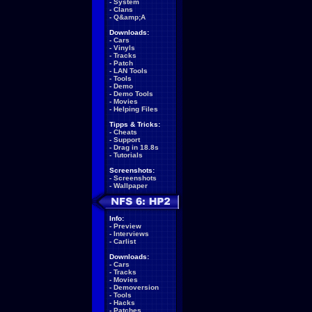
-
System
-
Clans
-
Q&amp;A
Downloads:
-
Cars
-
Vinyls
-
Tracks
-
Patch
-
LAN Tools
-
Tools
-
Demo
-
Demo Tools
-
Movies
-
Helping Files
Tipps & Tricks:
-
Cheats
-
Support
-
Drag in 18.8s
-
Tutorials
Screenshots:
-
Screenshots
-
Wallpaper
Info:
-
Preview
-
Interviews
-
Carlist
Downloads:
-
Cars
-
Tracks
-
Movies
-
Demoversion
-
Tools
-
Hacks
-
Patches