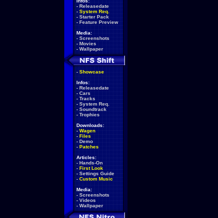
Infos:
-
Releasedate
-
System Req.
-
Starter Pack
-
Feature Preview
Media:
-
Screenshots
-
Movies
-
Wallpaper
-
Showcase
Infos:
-
Releasedate
-
Cars
-
Tracks
-
System Req.
-
Soundtrack
-
Trophies
Downloads:
-
Wagen
-
Files
-
Demo
-
Patches
Articles:
-
Hands-On
-
First Look
-
Settings Guide
-
Custom Music
Media:
-
Screenshots
-
Videos
-
Wallpaper