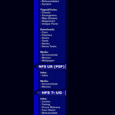
-
Releasedates
-
System
Tipps&Tricks:
-
Cheats
-
Savegames
-
Map (Shops)
-
Magazines
-
Unique Parts
Downloads:
-
Cars
-
Patches
-
Demo
-
Tools
-
Hacks
-
Demo Tools
Media:
-
Screenshots
-
Movies
-
Wallpaper
Infos:
-
Infos
Media:
-
Screenshots
-
Movies
Infos:
-
Carlist
-
Tuning
-
Press Release
-
Fact Sheet
-
Releasedate