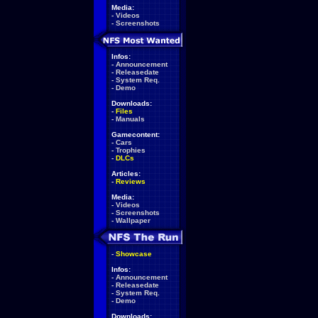
Media:
-
Videos
-
Screenshots
Infos:
-
Announcement
-
Releasedate
-
System Req.
-
Demo
Downloads:
-
Files
-
Manuals
Gamecontent:
-
Cars
-
Trophies
-
DLCs
Articles:
-
Reviews
Media:
-
Videos
-
Screenshots
-
Wallpaper
-
Showcase
Infos:
-
Announcement
-
Releasedate
-
System Req.
-
Demo
Downloads: