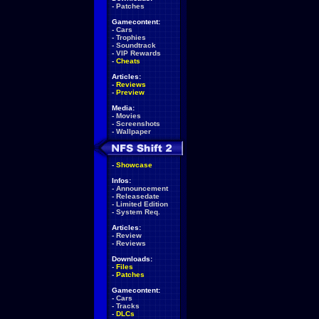
-
Patches
Gamecontent:
-
Cars
-
Trophies
-
Soundtrack
-
VIP Rewards
-
Cheats
Articles:
-
Reviews
-
Preview
Media:
-
Movies
-
Screenshots
-
Wallpaper
-
Showcase
Infos:
-
Announcement
-
Releasedate
-
Limited Edition
-
System Req.
Articles:
-
Review
-
Reviews
Downloads:
-
Files
-
Patches
Gamecontent:
-
Cars
-
Tracks
-
DLCs