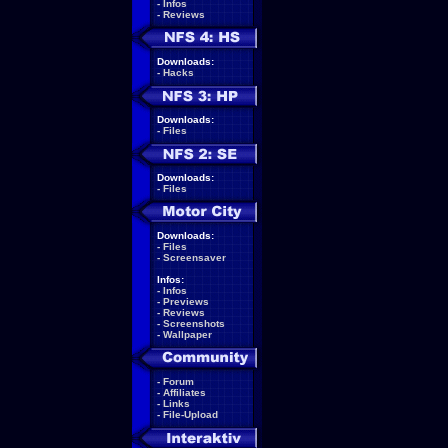
-
Infos
-
Reviews
Downloads:
-
Hacks
Downloads:
-
Files
Downloads:
-
Files
Downloads:
-
Files
-
Screensaver
Infos:
-
Infos
-
Previews
-
Reviews
-
Screenshots
-
Wallpaper
-
Forum
-
Affiliates
-
Links
-
File-Upload