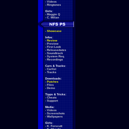
-
Videos
-
Ringtones
Girls:
-
Maggie Q
-
C. Milian
-
Showcase
Infos:
-
Review
-
Preview
-
First Look
-
Releasedates
-
Soundtrack
-
System Req.
-
Recordings
Cars & Tracks:
-
Carlist
-
Tracks
Downloads:
-
Patches
-
Files
-
Demo
Tipps & Tricks:
-
Cheats
-
Support
Media:
-
Videos
-
Screenshots
-
Wallpapers
Girls:
-
K. Forscutt