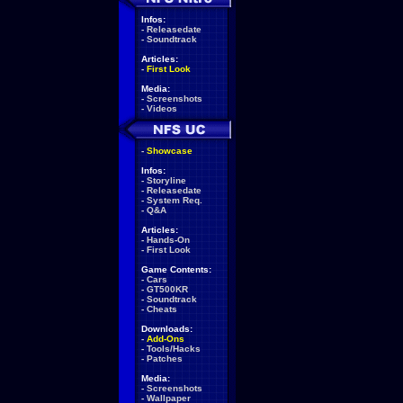
Infos:
-
Releasedate
-
Soundtrack
Articles:
-
First Look
Media:
-
Screenshots
-
Videos
-
Showcase
Infos:
-
Storyline
-
Releasedate
-
System Req.
-
Q&A
Articles:
-
Hands-On
-
First Look
Game Contents:
-
Cars
-
GT500KR
-
Soundtrack
-
Cheats
Downloads:
-
Add-Ons
-
Tools/Hacks
-
Patches
Media:
-
Screenshots
-
Wallpaper