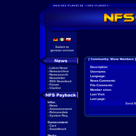
Switch to
german version
Description:
-
Latest News
-
Newsarchive
Username:
-
Newssearch
Language:
-
Newsletter
News-Comments:
-
RSS Newsfeed
-
Forum
File-Comments:
-
Clanlist
Member since:
Last Visit:
Last page:
Infos:
Send 
-
News
-
Announcement
-
Releasedate
-
System Req.
Gamecontent:
-
Cars
-
Soundtrack
Media: