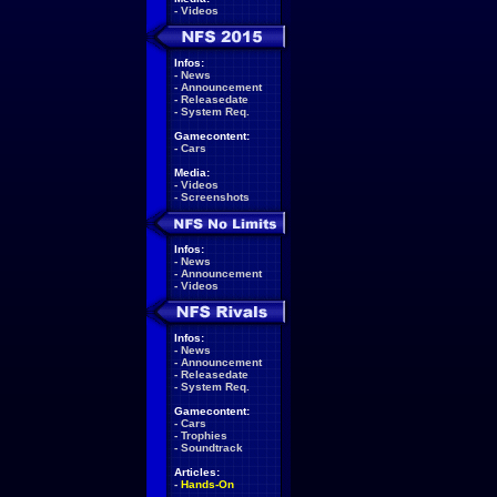
-
Videos
Infos:
-
News
-
Announcement
-
Releasedate
-
System Req.
Gamecontent:
-
Cars
Media:
-
Videos
-
Screenshots
Infos:
-
News
-
Announcement
-
Videos
Infos:
-
News
-
Announcement
-
Releasedate
-
System Req.
Gamecontent:
-
Cars
-
Trophies
-
Soundtrack
Articles:
-
Hands-On