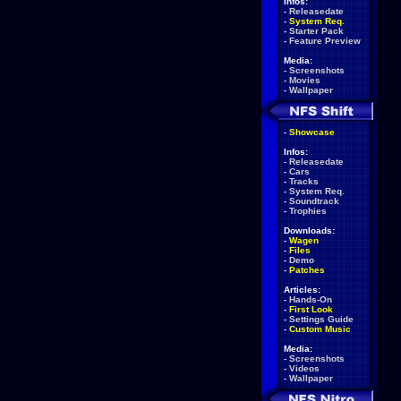
Infos:
-
Releasedate
-
System Req.
-
Starter Pack
-
Feature Preview
Media:
-
Screenshots
-
Movies
-
Wallpaper
-
Showcase
Infos:
-
Releasedate
-
Cars
-
Tracks
-
System Req.
-
Soundtrack
-
Trophies
Downloads:
-
Wagen
-
Files
-
Demo
-
Patches
Articles:
-
Hands-On
-
First Look
-
Settings Guide
-
Custom Music
Media:
-
Screenshots
-
Videos
-
Wallpaper