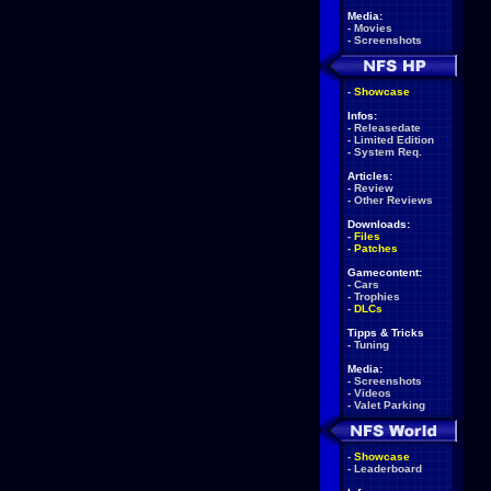
Media:
-
Movies
-
Screenshots
-
Showcase
Infos:
-
Releasedate
-
Limited Edition
-
System Req.
Articles:
-
Review
-
Other Reviews
Downloads:
-
Files
-
Patches
Gamecontent:
-
Cars
-
Trophies
-
DLCs
Tipps & Tricks
-
Tuning
Media:
-
Screenshots
-
Videos
-
Valet Parking
-
Showcase
-
Leaderboard