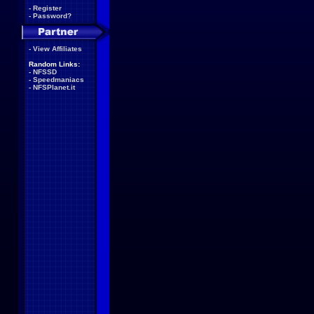
-
Register
-
Password?
-
View Affiliates
Random Links:
-
NFSSD
-
Speedmaniacs
-
NFSPlanet.it