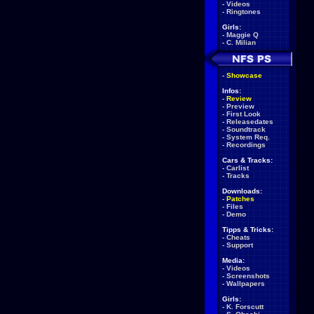
-
Videos
-
Ringtones
Girls:
-
Maggie Q
-
C. Milian
-
Showcase
Infos:
-
Review
-
Preview
-
First Look
-
Releasedates
-
Soundtrack
-
System Req.
-
Recordings
Cars & Tracks:
-
Carlist
-
Tracks
Downloads:
-
Patches
-
Files
-
Demo
Tipps & Tricks:
-
Cheats
-
Support
Media:
-
Videos
-
Screenshots
-
Wallpapers
Girls:
-
K. Forscutt