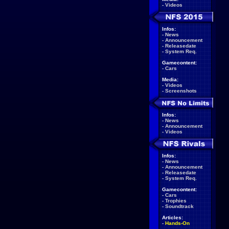
-
Videos
Infos:
-
News
-
Announcement
-
Releasedate
-
System Req.
Gamecontent:
-
Cars
Media:
-
Videos
-
Screenshots
Infos:
-
News
-
Announcement
-
Videos
Infos:
-
News
-
Announcement
-
Releasedate
-
System Req.
Gamecontent:
-
Cars
-
Trophies
-
Soundtrack
Articles:
-
Hands-On