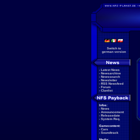
Switch to
german version
-
Latest News
-
Newsarchive
-
Newssearch
-
Newsletter
-
RSS Newsfeed
-
Forum
-
Clanlist
Infos:
-
News
-
Announcement
-
Releasedate
-
System Req.
Gamecontent:
-
Cars
-
Soundtrack
Media: