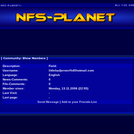
Description:
Field:
Username:
littlebadjeroen%40hotmail.com
Language:
English
News-Comments:
0
File-Comments:
0
Member since:
Monday, 13.11.2006 (22:55)
Last Visit:
-
Last page:
-
Send Message
|
Add to your Friends-List