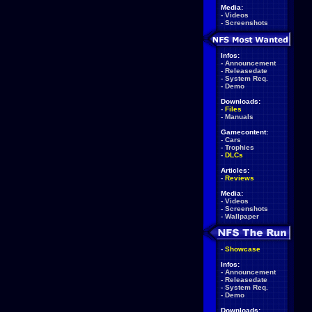
Media:
-
Videos
-
Screenshots
Infos:
-
Announcement
-
Releasedate
-
System Req.
-
Demo
Downloads:
-
Files
-
Manuals
Gamecontent:
-
Cars
-
Trophies
-
DLCs
Articles:
-
Reviews
Media:
-
Videos
-
Screenshots
-
Wallpaper
-
Showcase
Infos:
-
Announcement
-
Releasedate
-
System Req.
-
Demo
Downloads: