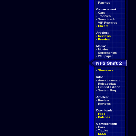
-
Patches
Gamecontent:
-
Cars
-
Trophies
-
Soundtrack
-
VIP Rewards
-
Cheats
Articles:
-
Reviews
-
Preview
Media:
-
Movies
-
Screenshots
-
Wallpaper
-
Showcase
Infos:
-
Announcement
-
Releasedate
-
Limited Edition
-
System Req.
Articles:
-
Review
-
Reviews
Downloads:
-
Files
-
Patches
Gamecontent:
-
Cars
-
Tracks
-
DLCs