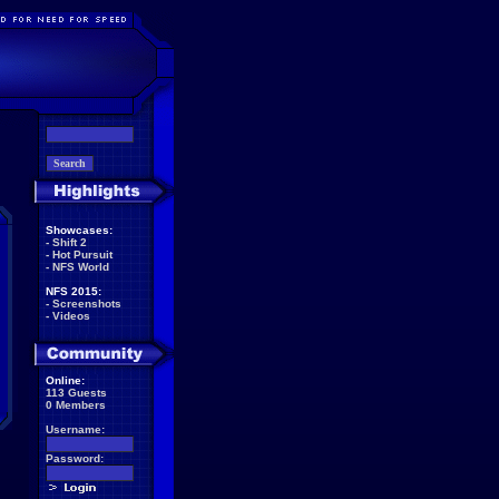
Showcases:
-
Shift 2
-
Hot Pursuit
-
NFS World
NFS 2015:
-
Screenshots
-
Videos
Online:
113 Guests
0 Members
Username:
Password: