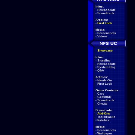
Infos:
-
Releasedate
-
Soundtrack
Articles:
-
First Look
Media:
-
Screenshots
-
Videos
-
Showcase
Infos:
-
Storyline
-
Releasedate
-
System Req.
-
Q&A
Articles:
-
Hands-On
-
First Look
Game Contents:
-
Cars
-
GT500KR
-
Soundtrack
-
Cheats
Downloads:
-
Add-Ons
-
Tools/Hacks
-
Patches
Media:
-
Screenshots
-
Wallpaper