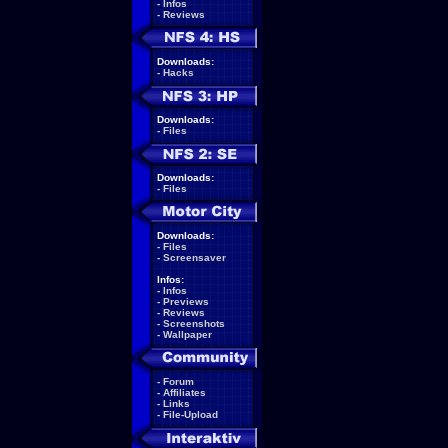
-
Infos
-
Reviews
Downloads:
-
Hacks
Downloads:
-
Files
Downloads:
-
Files
Downloads:
-
Files
-
Screensaver
Infos:
-
Infos
-
Previews
-
Reviews
-
Screenshots
-
Wallpaper
-
Forum
-
Affiliates
-
Links
-
File-Upload