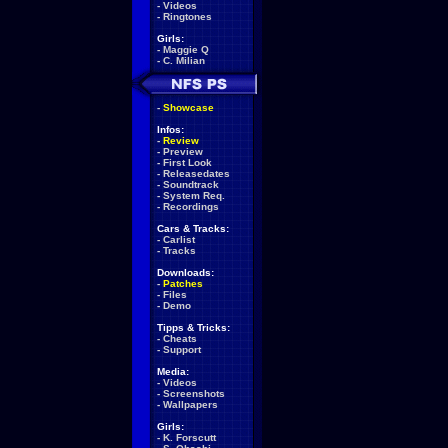
-
Videos
-
Ringtones
Girls:
-
Maggie Q
-
C. Milian
-
Showcase
Infos:
-
Review
-
Preview
-
First Look
-
Releasedates
-
Soundtrack
-
System Req.
-
Recordings
Cars & Tracks:
-
Carlist
-
Tracks
Downloads:
-
Patches
-
Files
-
Demo
Tipps & Tricks:
-
Cheats
-
Support
Media:
-
Videos
-
Screenshots
-
Wallpapers
Girls:
-
K. Forscutt