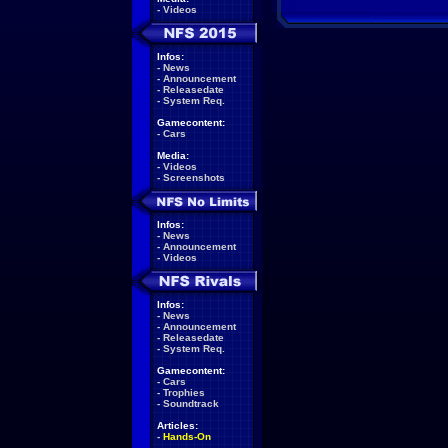
-
Videos
Infos:
-
News
-
Announcement
-
Releasedate
-
System Req.
Gamecontent:
-
Cars
Media:
-
Videos
-
Screenshots
Infos:
-
News
-
Announcement
-
Videos
Infos:
-
News
-
Announcement
-
Releasedate
-
System Req.
Gamecontent:
-
Cars
-
Trophies
-
Soundtrack
Articles:
-
Hands-On