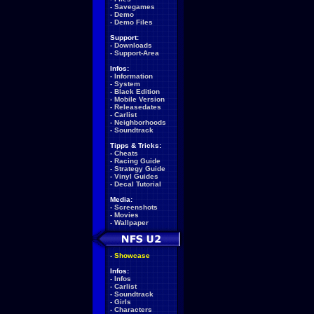
-
Savegames
-
Demo
-
Demo Files
Support:
-
Downloads
-
Support-Area
Infos:
-
Information
-
System
-
Black Edition
-
Mobile Version
-
Releasedates
-
Carlist
-
Neighborhoods
-
Soundtrack
Tipps & Tricks:
-
Cheats
-
Racing Guide
-
Strategy Guide
-
Vinyl Guides
-
Decal Tutorial
Media:
-
Screenshots
-
Movies
-
Wallpaper
-
Showcase
Infos:
-
Infos
-
Carlist
-
Soundtrack
-
Girls
-
Characters