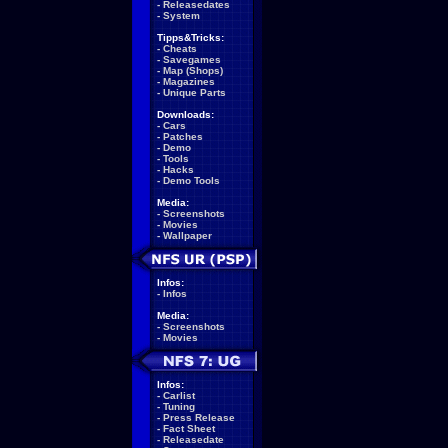
-
Releasedates
-
System
Tipps&Tricks:
-
Cheats
-
Savegames
-
Map (Shops)
-
Magazines
-
Unique Parts
Downloads:
-
Cars
-
Patches
-
Demo
-
Tools
-
Hacks
-
Demo Tools
Media:
-
Screenshots
-
Movies
-
Wallpaper
Infos:
-
Infos
Media:
-
Screenshots
-
Movies
Infos:
-
Carlist
-
Tuning
-
Press Release
-
Fact Sheet
-
Releasedate