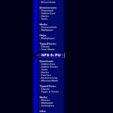
-
Driverskins
Demoversion:
-
Download
-
Addon-Cars
-
Hacks
-
Tools
Media:
-
Screenshots
-
Wallpaper
FAQs:
-
Multiplayer
Tipps&Tricks:
-
Cheats
-
Your Music
Downloads:
-
Addon-Cars
-
Addon-Tracks
-
Tools
-
Hacks
-
Patches
-
Demoversion
-
Mission-Mods
Tipps&Tricks:
-
Cheats
-
Tipps & Tricks
Media:
-
Movies
-
Wallpaper
-
Actionpics
Infos: