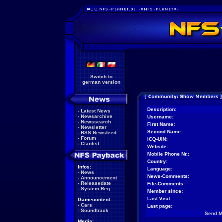
Switch to
german version
Description:
-
Latest News
-
Newsarchive
Username:
-
Newssearch
First Name:
-
Newsletter
Second Name:
-
RSS Newsfeed
-
Forum
ICQ-UIN:
-
Clanlist
Website:
Mobile Phone Nr.:
Country:
Infos:
Language:
-
News
News-Comments:
-
Announcement
-
Releasedate
File-Comments:
-
System Req.
Member since:
Last Visit:
Gamecontent:
-
Cars
Last page:
-
Soundtrack
Send 
Media: