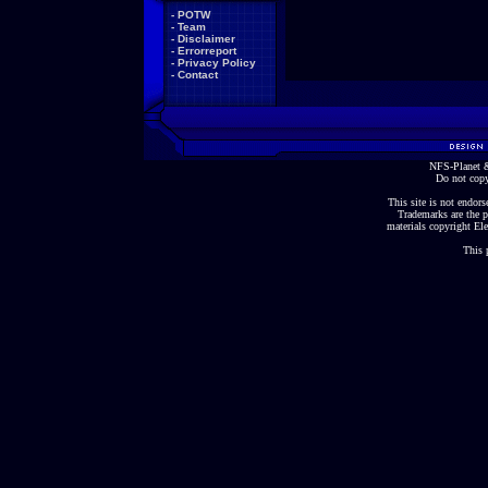
-
POTW
-
Team
-
Disclaimer
-
Errorreport
-
Privacy Policy
-
Contact
NFS-Planet &
Do not copy
This site is not endorse
Trademarks are the p
materials copyright Ele
This 