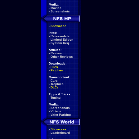
Media:
-
Movies
-
Screenshots
-
Showcase
Infos:
-
Releasedate
-
Limited Edition
-
System Req.
Articles:
-
Review
-
Other Reviews
Downloads:
-
Files
-
Patches
Gamecontent:
-
Cars
-
Trophies
-
DLCs
Tipps & Tricks
-
Tuning
Media:
-
Screenshots
-
Videos
-
Valet Parking
-
Showcase
-
Leaderboard