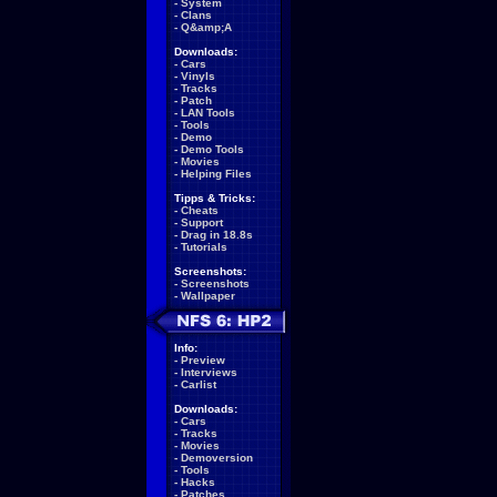
-
System
-
Clans
-
Q&amp;A
Downloads:
-
Cars
-
Vinyls
-
Tracks
-
Patch
-
LAN Tools
-
Tools
-
Demo
-
Demo Tools
-
Movies
-
Helping Files
Tipps & Tricks:
-
Cheats
-
Support
-
Drag in 18.8s
-
Tutorials
Screenshots:
-
Screenshots
-
Wallpaper
Info:
-
Preview
-
Interviews
-
Carlist
Downloads:
-
Cars
-
Tracks
-
Movies
-
Demoversion
-
Tools
-
Hacks
-
Patches