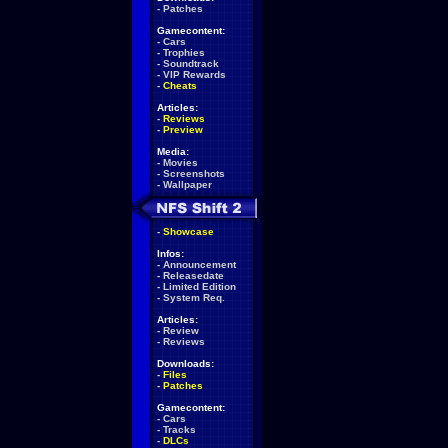
-
Patches
Gamecontent:
-
Cars
-
Trophies
-
Soundtrack
-
VIP Rewards
-
Cheats
Articles:
-
Reviews
-
Preview
Media:
-
Movies
-
Screenshots
-
Wallpaper
-
Showcase
Infos:
-
Announcement
-
Releasedate
-
Limited Edition
-
System Req.
Articles:
-
Review
-
Reviews
Downloads:
-
Files
-
Patches
Gamecontent:
-
Cars
-
Tracks
-
DLCs