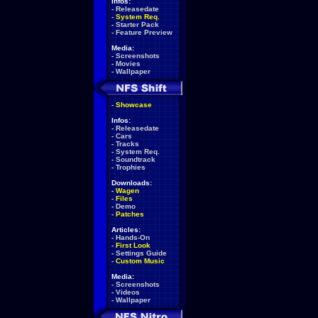
Infos:
-
Releasedate
-
System Req.
-
Starter Pack
-
Feature Preview
Media:
-
Screenshots
-
Movies
-
Wallpaper
-
Showcase
Infos:
-
Releasedate
-
Cars
-
Tracks
-
System Req.
-
Soundtrack
-
Trophies
Downloads:
-
Wagen
-
Files
-
Demo
-
Patches
Articles:
-
Hands-On
-
First Look
-
Settings Guide
-
Custom Music
Media:
-
Screenshots
-
Videos
-
Wallpaper