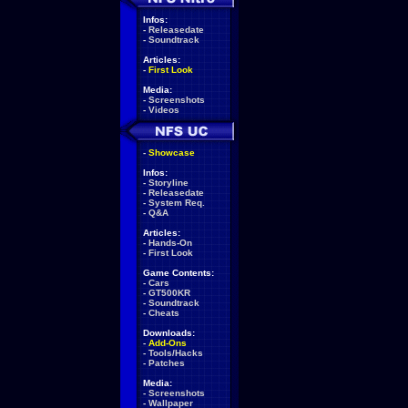
Infos:
-
Releasedate
-
Soundtrack
Articles:
-
First Look
Media:
-
Screenshots
-
Videos
-
Showcase
Infos:
-
Storyline
-
Releasedate
-
System Req.
-
Q&A
Articles:
-
Hands-On
-
First Look
Game Contents:
-
Cars
-
GT500KR
-
Soundtrack
-
Cheats
Downloads:
-
Add-Ons
-
Tools/Hacks
-
Patches
Media:
-
Screenshots
-
Wallpaper