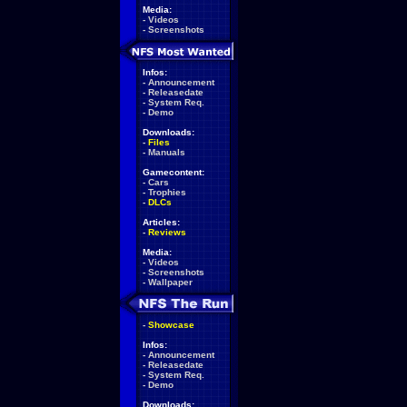
Media:
-
Videos
-
Screenshots
Infos:
-
Announcement
-
Releasedate
-
System Req.
-
Demo
Downloads:
-
Files
-
Manuals
Gamecontent:
-
Cars
-
Trophies
-
DLCs
Articles:
-
Reviews
Media:
-
Videos
-
Screenshots
-
Wallpaper
-
Showcase
Infos:
-
Announcement
-
Releasedate
-
System Req.
-
Demo
Downloads: