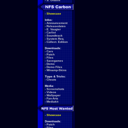
-
S. Ohashi
-
Showcase
Infos:
-
Announcement
-
Releasedates
-
E. Vaugier
-
Carlist
-
Soundtrack
-
System Req.
-
Collect. Edition
Downloads:
-
Cars
-
Patch
-
Files
-
Savegames
-
Demo
-
Demo Files
-
Winamp-Skins
Tipps & Tricks:
-
Cheats
Media:
-
Screenshots
-
Videos
-
Wallpaper
-
Fan-Arts
-
Mediakit
-
Showcase
Downloads:
-
Patch
-
Files