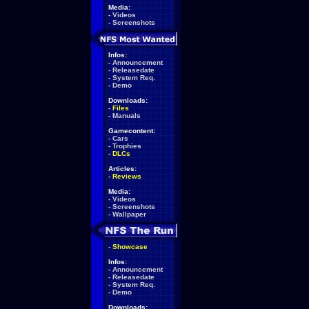
Media:
-
Videos
-
Screenshots
Infos:
-
Announcement
-
Releasedate
-
System Req.
-
Demo
Downloads:
-
Files
-
Manuals
Gamecontent:
-
Cars
-
Trophies
-
DLCs
Articles:
-
Reviews
Media:
-
Videos
-
Screenshots
-
Wallpaper
-
Showcase
Infos:
-
Announcement
-
Releasedate
-
System Req.
-
Demo
Downloads: