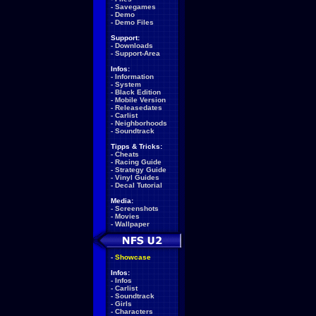
-
Savegames
-
Demo
-
Demo Files
Support:
-
Downloads
-
Support-Area
Infos:
-
Information
-
System
-
Black Edition
-
Mobile Version
-
Releasedates
-
Carlist
-
Neighborhoods
-
Soundtrack
Tipps & Tricks:
-
Cheats
-
Racing Guide
-
Strategy Guide
-
Vinyl Guides
-
Decal Tutorial
Media:
-
Screenshots
-
Movies
-
Wallpaper
-
Showcase
Infos:
-
Infos
-
Carlist
-
Soundtrack
-
Girls
-
Characters