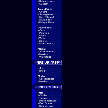
-
Releasedates
-
System
Tipps&Tricks:
-
Cheats
-
Savegames
-
Map (Shops)
-
Magazines
-
Unique Parts
Downloads:
-
Cars
-
Patches
-
Demo
-
Tools
-
Hacks
-
Demo Tools
Media:
-
Screenshots
-
Movies
-
Wallpaper
Infos:
-
Infos
Media:
-
Screenshots
-
Movies
Infos:
-
Carlist
-
Tuning
-
Press Release
-
Fact Sheet
-
Releasedate