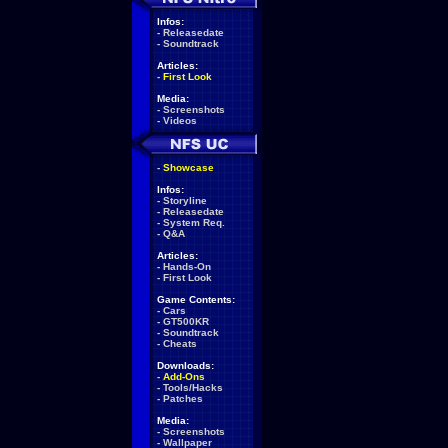
Infos:
-
Releasedate
-
Soundtrack
Articles:
-
First Look
Media:
-
Screenshots
-
Videos
-
Showcase
Infos:
-
Storyline
-
Releasedate
-
System Req.
-
Q&A
Articles:
-
Hands-On
-
First Look
Game Contents:
-
Cars
-
GT500KR
-
Soundtrack
-
Cheats
Downloads:
-
Add-Ons
-
Tools/Hacks
-
Patches
Media:
-
Screenshots
-
Wallpaper