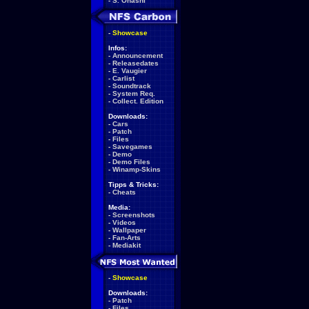
-
S. Ohashi
-
Showcase
Infos:
-
Announcement
-
Releasedates
-
E. Vaugier
-
Carlist
-
Soundtrack
-
System Req.
-
Collect. Edition
Downloads:
-
Cars
-
Patch
-
Files
-
Savegames
-
Demo
-
Demo Files
-
Winamp-Skins
Tipps & Tricks:
-
Cheats
Media:
-
Screenshots
-
Videos
-
Wallpaper
-
Fan-Arts
-
Mediakit
-
Showcase
Downloads:
-
Patch
-
Files