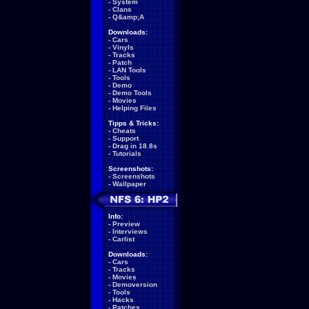
-
System
-
Clans
-
Q&amp;A
Downloads:
-
Cars
-
Vinyls
-
Tracks
-
Patch
-
LAN Tools
-
Tools
-
Demo
-
Demo Tools
-
Movies
-
Helping Files
Tipps & Tricks:
-
Cheats
-
Support
-
Drag in 18.8s
-
Tutorials
Screenshots:
-
Screenshots
-
Wallpaper
Info:
-
Preview
-
Interviews
-
Carlist
Downloads:
-
Cars
-
Tracks
-
Movies
-
Demoversion
-
Tools
-
Hacks
-
Patches