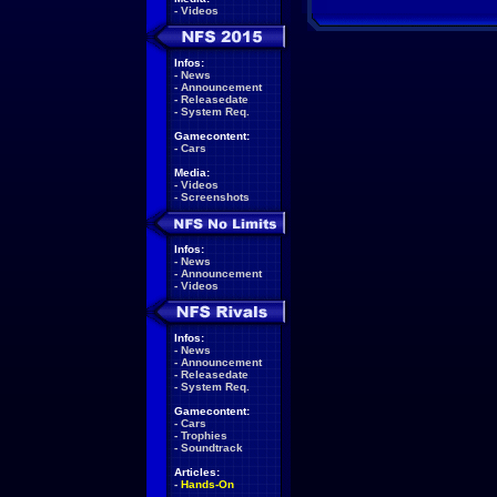
-
Videos
Infos:
-
News
-
Announcement
-
Releasedate
-
System Req.
Gamecontent:
-
Cars
Media:
-
Videos
-
Screenshots
Infos:
-
News
-
Announcement
-
Videos
Infos:
-
News
-
Announcement
-
Releasedate
-
System Req.
Gamecontent:
-
Cars
-
Trophies
-
Soundtrack
Articles:
-
Hands-On