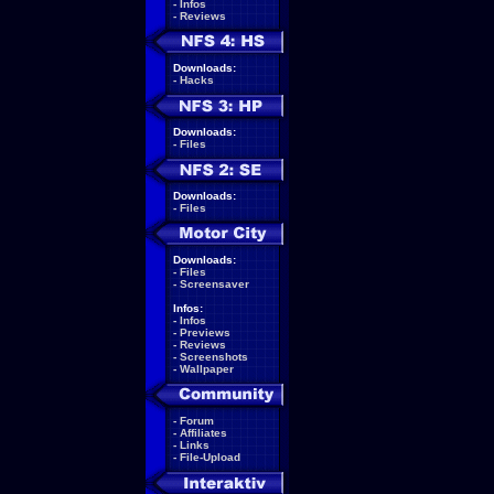
-
Infos
-
Reviews
Downloads:
-
Hacks
Downloads:
-
Files
Downloads:
-
Files
Downloads:
-
Files
-
Screensaver
Infos:
-
Infos
-
Previews
-
Reviews
-
Screenshots
-
Wallpaper
-
Forum
-
Affiliates
-
Links
-
File-Upload