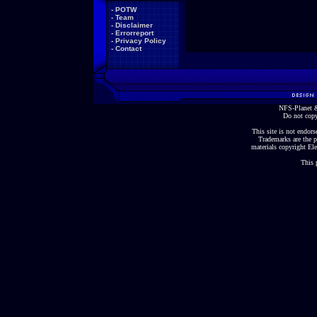
-
POTW
-
Team
-
Disclaimer
-
Errorreport
-
Privacy Policy
-
Contact
NFS-Planet &
Do not copy
This site is not endorse
Trademarks are the p
materials copyright Ele
This 