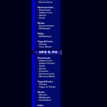
-
Driverskins
Demoversion:
-
Download
-
Addon-Cars
-
Hacks
-
Tools
Media:
-
Screenshots
-
Wallpaper
FAQs:
-
Multiplayer
Tipps&Tricks:
-
Cheats
-
Your Music
Downloads:
-
Addon-Cars
-
Addon-Tracks
-
Tools
-
Hacks
-
Patches
-
Demoversion
-
Mission-Mods
Tipps&Tricks:
-
Cheats
-
Tipps & Tricks
Media:
-
Movies
-
Wallpaper
-
Actionpics
Infos: