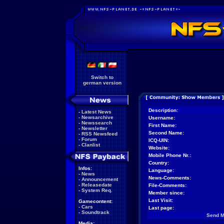
Switch to
german version
Description:
-
Latest News
-
Newsarchive
Username:
-
Newssearch
First Name:
-
Newsletter
Second Name:
-
RSS Newsfeed
-
Forum
ICQ-UIN:
-
Clanlist
Website:
Mobile Phone Nr.:
Country:
Infos:
Language:
-
News
News-Comments:
-
Announcement
-
Releasedate
File-Comments:
-
System Req.
Member since:
Last Visit:
Gamecontent:
-
Cars
Last page:
-
Soundtrack
Send 
Media: