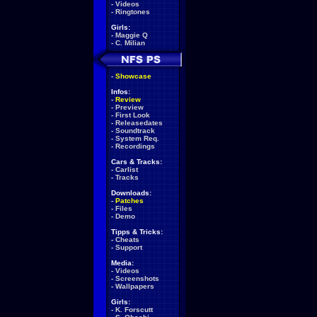
-
Videos
-
Ringtones
Girls:
-
Maggie Q
-
C. Milian
-
Showcase
Infos:
-
Review
-
Preview
-
First Look
-
Releasedates
-
Soundtrack
-
System Req.
-
Recordings
Cars & Tracks:
-
Carlist
-
Tracks
Downloads:
-
Patches
-
Files
-
Demo
Tipps & Tricks:
-
Cheats
-
Support
Media:
-
Videos
-
Screenshots
-
Wallpapers
Girls:
-
K. Forscutt