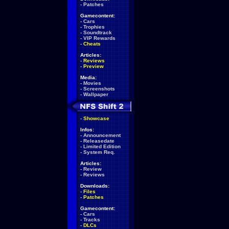
-
Patches
Gamecontent:
-
Cars
-
Trophies
-
Soundtrack
-
VIP Rewards
-
Cheats
Articles:
-
Reviews
-
Preview
Media:
-
Movies
-
Screenshots
-
Wallpaper
-
Showcase
Infos:
-
Announcement
-
Releasedate
-
Limited Edition
-
System Req.
Articles:
-
Review
-
Reviews
Downloads:
-
Files
-
Patches
Gamecontent:
-
Cars
-
Tracks
-
DLCs