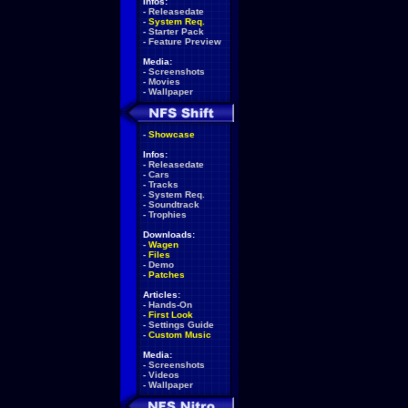
Infos:
-
Releasedate
-
System Req.
-
Starter Pack
-
Feature Preview
Media:
-
Screenshots
-
Movies
-
Wallpaper
-
Showcase
Infos:
-
Releasedate
-
Cars
-
Tracks
-
System Req.
-
Soundtrack
-
Trophies
Downloads:
-
Wagen
-
Files
-
Demo
-
Patches
Articles:
-
Hands-On
-
First Look
-
Settings Guide
-
Custom Music
Media:
-
Screenshots
-
Videos
-
Wallpaper