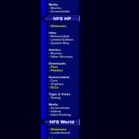
Media:
-
Movies
-
Screenshots
-
Showcase
Infos:
-
Releasedate
-
Limited Edition
-
System Req.
Articles:
-
Review
-
Other Reviews
Downloads:
-
Files
-
Patches
Gamecontent:
-
Cars
-
Trophies
-
DLCs
Tipps & Tricks
-
Tuning
Media:
-
Screenshots
-
Videos
-
Valet Parking
-
Showcase
-
Leaderboard