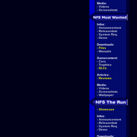
Media:
-
Videos
-
Screenshots
Infos:
-
Announcement
-
Releasedate
-
System Req.
-
Demo
Downloads:
-
Files
-
Manuals
Gamecontent:
-
Cars
-
Trophies
-
DLCs
Articles:
-
Reviews
Media:
-
Videos
-
Screenshots
-
Wallpaper
-
Showcase
Infos:
-
Announcement
-
Releasedate
-
System Req.
-
Demo
Downloads: