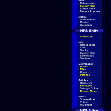
Infos:
-
Releasedate
-
System Req.
-
Starter Pack
-
Feature Preview
Media:
-
Screenshots
-
Movies
-
Wallpaper
-
Showcase
Infos:
-
Releasedate
-
Cars
-
Tracks
-
System Req.
-
Soundtrack
-
Trophies
Downloads:
-
Wagen
-
Files
-
Demo
-
Patches
Articles:
-
Hands-On
-
First Look
-
Settings Guide
-
Custom Music
Media:
-
Screenshots
-
Videos
-
Wallpaper