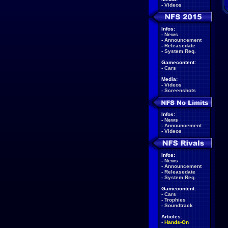
-
Videos
Infos:
-
News
-
Announcement
-
Releasedate
-
System Req.
Gamecontent:
-
Cars
Media:
-
Videos
-
Screenshots
Infos:
-
News
-
Announcement
-
Videos
Infos:
-
News
-
Announcement
-
Releasedate
-
System Req.
Gamecontent:
-
Cars
-
Trophies
-
Soundtrack
Articles:
-
Hands-On