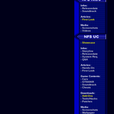
Infos:
-
Releasedate
-
Soundtrack
Articles:
-
First Look
Media:
-
Screenshots
-
Videos
-
Showcase
Infos:
-
Storyline
-
Releasedate
-
System Req.
-
Q&A
Articles:
-
Hands-On
-
First Look
Game Contents:
-
Cars
-
GT500KR
-
Soundtrack
-
Cheats
Downloads:
-
Add-Ons
-
Tools/Hacks
-
Patches
Media:
-
Screenshots
-
Wallpaper