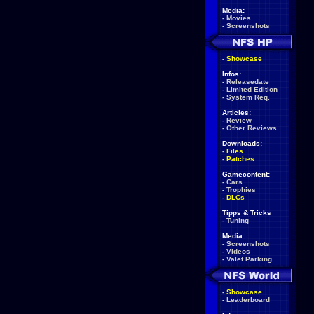
Media:
-
Movies
-
Screenshots
-
Showcase
Infos:
-
Releasedate
-
Limited Edition
-
System Req.
Articles:
-
Review
-
Other Reviews
Downloads:
-
Files
-
Patches
Gamecontent:
-
Cars
-
Trophies
-
DLCs
Tipps & Tricks
-
Tuning
Media:
-
Screenshots
-
Videos
-
Valet Parking
-
Showcase
-
Leaderboard