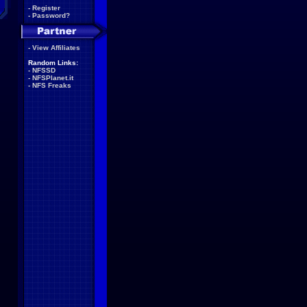
-
Register
-
Password?
-
View Affiliates
Random Links:
-
NFSSD
-
NFSPlanet.it
-
NFS Freaks