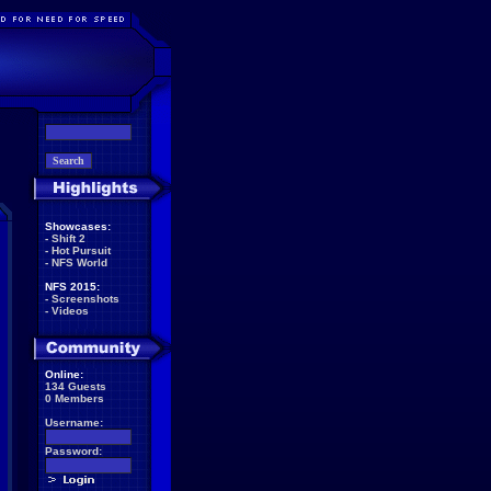
Showcases:
-
Shift 2
-
Hot Pursuit
-
NFS World
NFS 2015:
-
Screenshots
-
Videos
Online:
134 Guests
0 Members
Username:
Password: