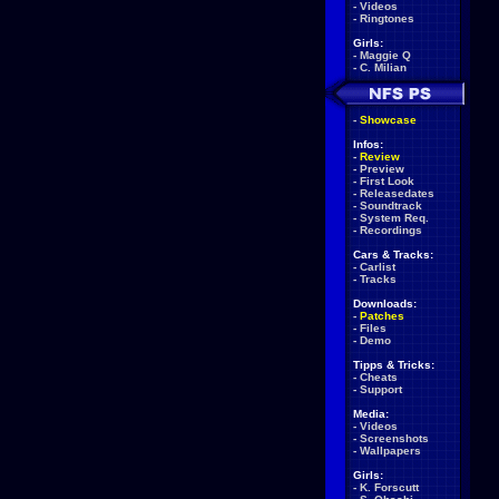
-
Videos
-
Ringtones
Girls:
-
Maggie Q
-
C. Milian
-
Showcase
Infos:
-
Review
-
Preview
-
First Look
-
Releasedates
-
Soundtrack
-
System Req.
-
Recordings
Cars & Tracks:
-
Carlist
-
Tracks
Downloads:
-
Patches
-
Files
-
Demo
Tipps & Tricks:
-
Cheats
-
Support
Media:
-
Videos
-
Screenshots
-
Wallpapers
Girls:
-
K. Forscutt