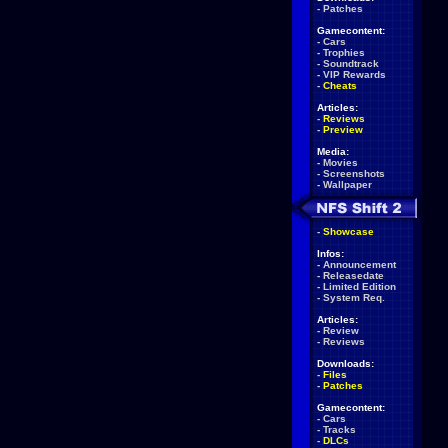
-
Patches
Gamecontent:
-
Cars
-
Trophies
-
Soundtrack
-
VIP Rewards
-
Cheats
Articles:
-
Reviews
-
Preview
Media:
-
Movies
-
Screenshots
-
Wallpaper
-
Showcase
Infos:
-
Announcement
-
Releasedate
-
Limited Edition
-
System Req.
Articles:
-
Review
-
Reviews
Downloads:
-
Files
-
Patches
Gamecontent:
-
Cars
-
Tracks
-
DLCs