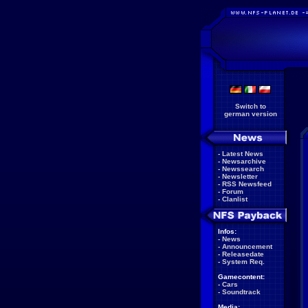
Switch to
german version
-
Latest News
-
Newsarchive
-
Newssearch
-
Newsletter
-
RSS Newsfeed
-
Forum
-
Clanlist
Infos:
-
News
-
Announcement
-
Releasedate
-
System Req.
Gamecontent:
-
Cars
-
Soundtrack
Media: