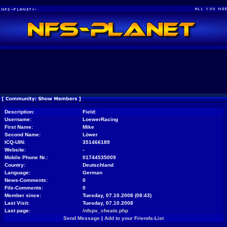
Description:
Field:
Username:
LoewerRacing
First Name:
Mike
Second Name:
Löwer
ICQ-UIN:
351466189
Website:
-
Mobile Phone Nr.:
01744535009
Country:
Deutschland
Language:
German
News-Comments:
0
File-Comments:
0
Member since:
Tuesday, 07.10.2008 (08:43)
Last Visit:
Tuesday, 07.10.2008
Last page:
/nfsps_cheats.php
Send Message
|
Add to your Friends-List