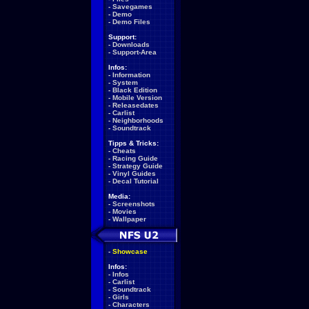
-
Savegames
-
Demo
-
Demo Files
Support:
-
Downloads
-
Support-Area
Infos:
-
Information
-
System
-
Black Edition
-
Mobile Version
-
Releasedates
-
Carlist
-
Neighborhoods
-
Soundtrack
Tipps & Tricks:
-
Cheats
-
Racing Guide
-
Strategy Guide
-
Vinyl Guides
-
Decal Tutorial
Media:
-
Screenshots
-
Movies
-
Wallpaper
-
Showcase
Infos:
-
Infos
-
Carlist
-
Soundtrack
-
Girls
-
Characters