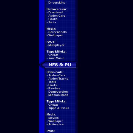
-
Driverskins
Demoversion:
-
Download
-
Addon-Cars
-
Hacks
-
Tools
Media:
-
Screenshots
-
Wallpaper
FAQs:
-
Multiplayer
Tipps&Tricks:
-
Cheats
-
Your Music
Downloads:
-
Addon-Cars
-
Addon-Tracks
-
Tools
-
Hacks
-
Patches
-
Demoversion
-
Mission-Mods
Tipps&Tricks:
-
Cheats
-
Tipps & Tricks
Media:
-
Movies
-
Wallpaper
-
Actionpics
Infos: