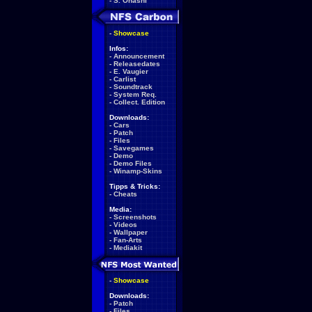
-
S. Ohashi
-
Showcase
Infos:
-
Announcement
-
Releasedates
-
E. Vaugier
-
Carlist
-
Soundtrack
-
System Req.
-
Collect. Edition
Downloads:
-
Cars
-
Patch
-
Files
-
Savegames
-
Demo
-
Demo Files
-
Winamp-Skins
Tipps & Tricks:
-
Cheats
Media:
-
Screenshots
-
Videos
-
Wallpaper
-
Fan-Arts
-
Mediakit
-
Showcase
Downloads:
-
Patch
-
Files