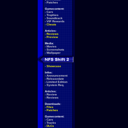
-
Patches
Gamecontent:
-
Cars
-
Trophies
-
Soundtrack
-
VIP Rewards
-
Cheats
Articles:
-
Reviews
-
Preview
Media:
-
Movies
-
Screenshots
-
Wallpaper
-
Showcase
Infos:
-
Announcement
-
Releasedate
-
Limited Edition
-
System Req.
Articles:
-
Review
-
Reviews
Downloads:
-
Files
-
Patches
Gamecontent:
-
Cars
-
Tracks
-
DLCs