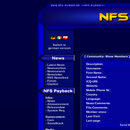
Switch to
german version
Description:
-
Latest News
-
Newsarchive
Username:
-
Newssearch
First Name:
-
Newsletter
Second Name:
-
RSS Newsfeed
-
Forum
ICQ-UIN:
-
Clanlist
Website:
Mobile Phone Nr.:
Country:
Infos:
Language:
-
News
News-Comments:
-
Announcement
-
Releasedate
File-Comments:
-
System Req.
Member since:
Last Visit:
Gamecontent:
-
Cars
Last page:
-
Soundtrack
Send 
Media: