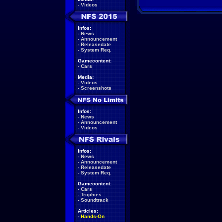
-
Videos
Infos:
-
News
-
Announcement
-
Releasedate
-
System Req.
Gamecontent:
-
Cars
Media:
-
Videos
-
Screenshots
Infos:
-
News
-
Announcement
-
Videos
Infos:
-
News
-
Announcement
-
Releasedate
-
System Req.
Gamecontent:
-
Cars
-
Trophies
-
Soundtrack
Articles:
-
Hands-On