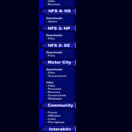
-
Infos
-
Reviews
Downloads:
-
Hacks
Downloads:
-
Files
Downloads:
-
Files
Downloads:
-
Files
-
Screensaver
Infos:
-
Infos
-
Previews
-
Reviews
-
Screenshots
-
Wallpaper
-
Forum
-
Affiliates
-
Links
-
File-Upload