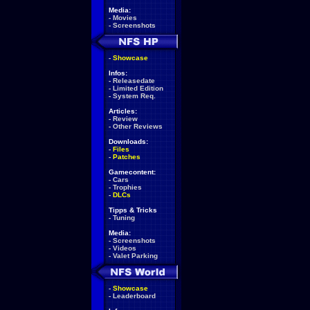
Media:
-
Movies
-
Screenshots
-
Showcase
Infos:
-
Releasedate
-
Limited Edition
-
System Req.
Articles:
-
Review
-
Other Reviews
Downloads:
-
Files
-
Patches
Gamecontent:
-
Cars
-
Trophies
-
DLCs
Tipps & Tricks
-
Tuning
Media:
-
Screenshots
-
Videos
-
Valet Parking
-
Showcase
-
Leaderboard