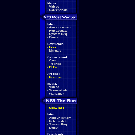
Media:
-
Videos
-
Screenshots
Infos:
-
Announcement
-
Releasedate
-
System Req.
-
Demo
Downloads:
-
Files
-
Manuals
Gamecontent:
-
Cars
-
Trophies
-
DLCs
Articles:
-
Reviews
Media:
-
Videos
-
Screenshots
-
Wallpaper
-
Showcase
Infos:
-
Announcement
-
Releasedate
-
System Req.
-
Demo
Downloads: