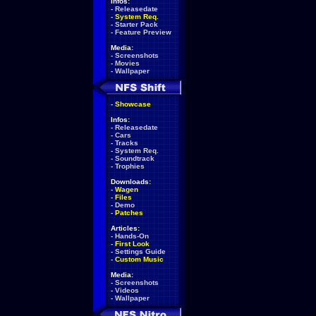
Infos:
-
Releasedate
-
System Req.
-
Starter Pack
-
Feature Preview
Media:
-
Screenshots
-
Movies
-
Wallpaper
-
Showcase
Infos:
-
Releasedate
-
Cars
-
Tracks
-
System Req.
-
Soundtrack
-
Trophies
Downloads:
-
Wagen
-
Files
-
Demo
-
Patches
Articles:
-
Hands-On
-
First Look
-
Settings Guide
-
Custom Music
Media:
-
Screenshots
-
Videos
-
Wallpaper