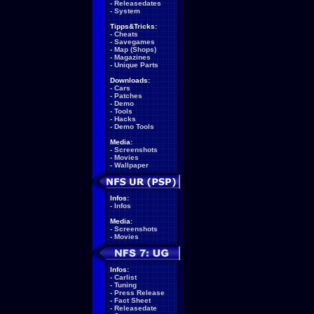
-
Releasedates
-
System
Tipps&Tricks:
-
Cheats
-
Savegames
-
Map (Shops)
-
Magazines
-
Unique Parts
Downloads:
-
Cars
-
Patches
-
Demo
-
Tools
-
Hacks
-
Demo Tools
Media:
-
Screenshots
-
Movies
-
Wallpaper
Infos:
-
Infos
Media:
-
Screenshots
-
Movies
Infos:
-
Carlist
-
Tuning
-
Press Release
-
Fact Sheet
-
Releasedate