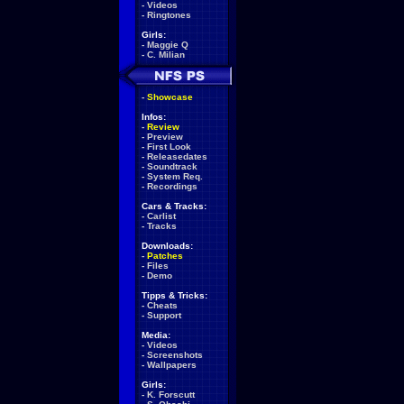
-
Videos
-
Ringtones
Girls:
-
Maggie Q
-
C. Milian
-
Showcase
Infos:
-
Review
-
Preview
-
First Look
-
Releasedates
-
Soundtrack
-
System Req.
-
Recordings
Cars & Tracks:
-
Carlist
-
Tracks
Downloads:
-
Patches
-
Files
-
Demo
Tipps & Tricks:
-
Cheats
-
Support
Media:
-
Videos
-
Screenshots
-
Wallpapers
Girls:
-
K. Forscutt