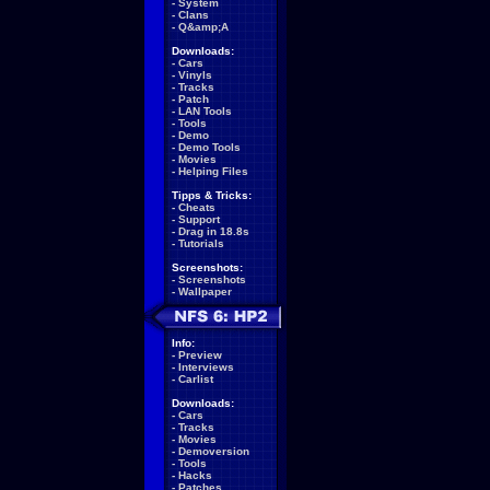
-
System
-
Clans
-
Q&amp;A
Downloads:
-
Cars
-
Vinyls
-
Tracks
-
Patch
-
LAN Tools
-
Tools
-
Demo
-
Demo Tools
-
Movies
-
Helping Files
Tipps & Tricks:
-
Cheats
-
Support
-
Drag in 18.8s
-
Tutorials
Screenshots:
-
Screenshots
-
Wallpaper
Info:
-
Preview
-
Interviews
-
Carlist
Downloads:
-
Cars
-
Tracks
-
Movies
-
Demoversion
-
Tools
-
Hacks
-
Patches