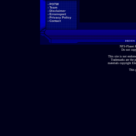
-
POTW
-
Team
-
Disclaimer
-
Errorreport
-
Privacy Policy
-
Contact
NFS-Planet &
Do not copy
This site is not endorse
Trademarks are the p
materials copyright Ele
This 