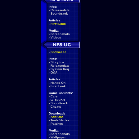
Infos:
-
Releasedate
-
Soundtrack
Articles:
-
First Look
Media:
-
Screenshots
-
Videos
-
Showcase
Infos:
-
Storyline
-
Releasedate
-
System Req.
-
Q&A
Articles:
-
Hands-On
-
First Look
Game Contents:
-
Cars
-
GT500KR
-
Soundtrack
-
Cheats
Downloads:
-
Add-Ons
-
Tools/Hacks
-
Patches
Media:
-
Screenshots
-
Wallpaper