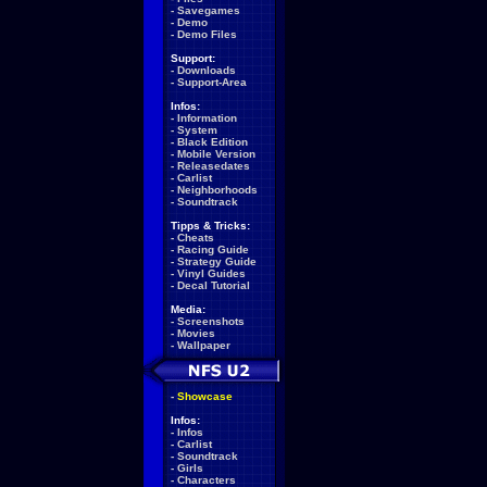
-
Savegames
-
Demo
-
Demo Files
Support:
-
Downloads
-
Support-Area
Infos:
-
Information
-
System
-
Black Edition
-
Mobile Version
-
Releasedates
-
Carlist
-
Neighborhoods
-
Soundtrack
Tipps & Tricks:
-
Cheats
-
Racing Guide
-
Strategy Guide
-
Vinyl Guides
-
Decal Tutorial
Media:
-
Screenshots
-
Movies
-
Wallpaper
-
Showcase
Infos:
-
Infos
-
Carlist
-
Soundtrack
-
Girls
-
Characters