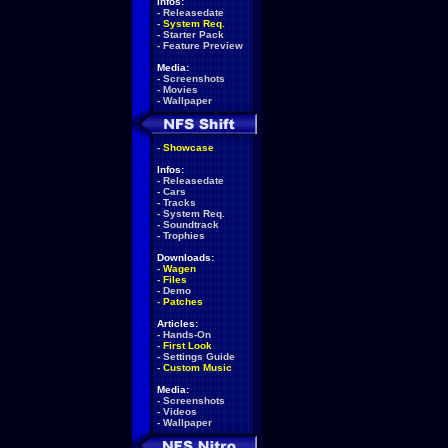
Infos:
-
Releasedate
-
System Req.
-
Starter Pack
-
Feature Preview
Media:
-
Screenshots
-
Movies
-
Wallpaper
-
Showcase
Infos:
-
Releasedate
-
Cars
-
Tracks
-
System Req.
-
Soundtrack
-
Trophies
Downloads:
-
Wagen
-
Files
-
Demo
-
Patches
Articles:
-
Hands-On
-
First Look
-
Settings Guide
-
Custom Music
Media:
-
Screenshots
-
Videos
-
Wallpaper