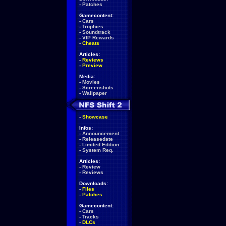
-
Patches
Gamecontent:
-
Cars
-
Trophies
-
Soundtrack
-
VIP Rewards
-
Cheats
Articles:
-
Reviews
-
Preview
Media:
-
Movies
-
Screenshots
-
Wallpaper
-
Showcase
Infos:
-
Announcement
-
Releasedate
-
Limited Edition
-
System Req.
Articles:
-
Review
-
Reviews
Downloads:
-
Files
-
Patches
Gamecontent:
-
Cars
-
Tracks
-
DLCs