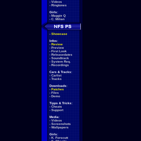
-
Videos
-
Ringtones
Girls:
-
Maggie Q
-
C. Milian
-
Showcase
Infos:
-
Review
-
Preview
-
First Look
-
Releasedates
-
Soundtrack
-
System Req.
-
Recordings
Cars & Tracks:
-
Carlist
-
Tracks
Downloads:
-
Patches
-
Files
-
Demo
Tipps & Tricks:
-
Cheats
-
Support
Media:
-
Videos
-
Screenshots
-
Wallpapers
Girls:
-
K. Forscutt