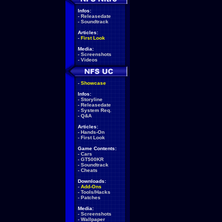
Infos:
-
Releasedate
-
Soundtrack
Articles:
-
First Look
Media:
-
Screenshots
-
Videos
-
Showcase
Infos:
-
Storyline
-
Releasedate
-
System Req.
-
Q&A
Articles:
-
Hands-On
-
First Look
Game Contents:
-
Cars
-
GT500KR
-
Soundtrack
-
Cheats
Downloads:
-
Add-Ons
-
Tools/Hacks
-
Patches
Media:
-
Screenshots
-
Wallpaper