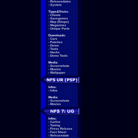
-
Releasedates
-
System
Tipps&Tricks:
-
Cheats
-
Savegames
-
Map (Shops)
-
Magazines
-
Unique Parts
Downloads:
-
Cars
-
Patches
-
Demo
-
Tools
-
Hacks
-
Demo Tools
Media:
-
Screenshots
-
Movies
-
Wallpaper
Infos:
-
Infos
Media:
-
Screenshots
-
Movies
Infos:
-
Carlist
-
Tuning
-
Press Release
-
Fact Sheet
-
Releasedate