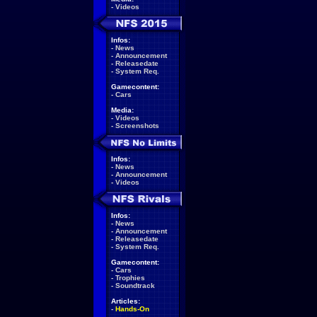
-
Videos
Infos:
-
News
-
Announcement
-
Releasedate
-
System Req.
Gamecontent:
-
Cars
Media:
-
Videos
-
Screenshots
Infos:
-
News
-
Announcement
-
Videos
Infos:
-
News
-
Announcement
-
Releasedate
-
System Req.
Gamecontent:
-
Cars
-
Trophies
-
Soundtrack
Articles:
-
Hands-On