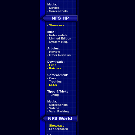
Media:
-
Movies
-
Screenshots
-
Showcase
Infos:
-
Releasedate
-
Limited Edition
-
System Req.
Articles:
-
Review
-
Other Reviews
Downloads:
-
Files
-
Patches
Gamecontent:
-
Cars
-
Trophies
-
DLCs
Tipps & Tricks
-
Tuning
Media:
-
Screenshots
-
Videos
-
Valet Parking
-
Showcase
-
Leaderboard