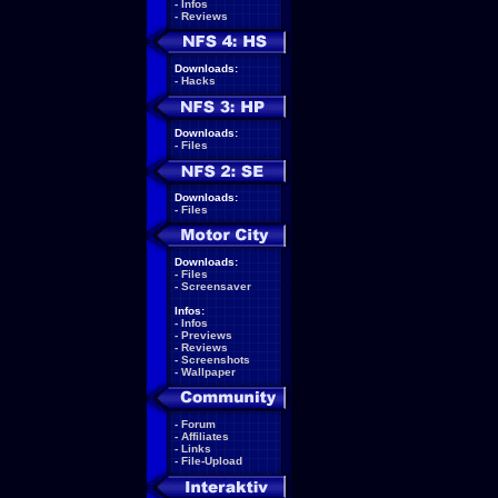
-
Infos
-
Reviews
Downloads:
-
Hacks
Downloads:
-
Files
Downloads:
-
Files
Downloads:
-
Files
-
Screensaver
Infos:
-
Infos
-
Previews
-
Reviews
-
Screenshots
-
Wallpaper
-
Forum
-
Affiliates
-
Links
-
File-Upload