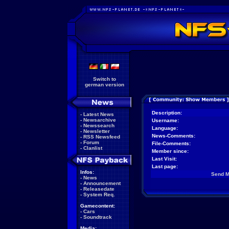
Switch to
german version
Description:
-
Latest News
-
Newsarchive
Username:
-
Newssearch
Language:
-
Newsletter
News-Comments:
-
RSS Newsfeed
-
Forum
File-Comments:
-
Clanlist
Member since:
Last Visit:
Last page:
Infos:
Send 
-
News
-
Announcement
-
Releasedate
-
System Req.
Gamecontent:
-
Cars
-
Soundtrack
Media: