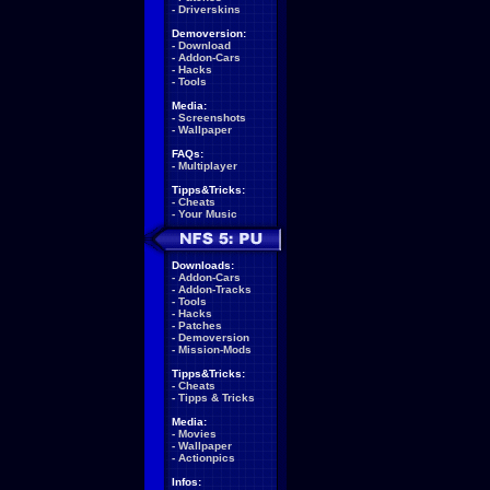
-
Driverskins
Demoversion:
-
Download
-
Addon-Cars
-
Hacks
-
Tools
Media:
-
Screenshots
-
Wallpaper
FAQs:
-
Multiplayer
Tipps&Tricks:
-
Cheats
-
Your Music
Downloads:
-
Addon-Cars
-
Addon-Tracks
-
Tools
-
Hacks
-
Patches
-
Demoversion
-
Mission-Mods
Tipps&Tricks:
-
Cheats
-
Tipps & Tricks
Media:
-
Movies
-
Wallpaper
-
Actionpics
Infos: