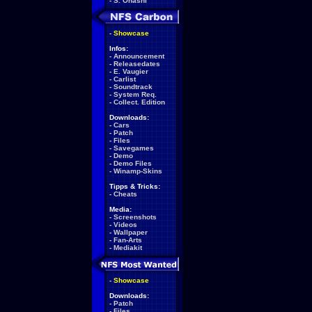
-
S. Ohashi
-
Showcase
Infos:
-
Announcement
-
Releasedates
-
E. Vaugier
-
Carlist
-
Soundtrack
-
System Req.
-
Collect. Edition
Downloads:
-
Cars
-
Patch
-
Files
-
Savegames
-
Demo
-
Demo Files
-
Winamp-Skins
Tipps & Tricks:
-
Cheats
Media:
-
Screenshots
-
Videos
-
Wallpaper
-
Fan-Arts
-
Mediakit
-
Showcase
Downloads:
-
Patch
-
Files