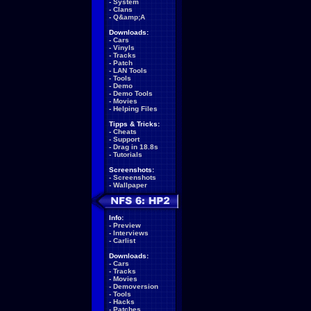
-
System
-
Clans
-
Q&amp;A
Downloads:
-
Cars
-
Vinyls
-
Tracks
-
Patch
-
LAN Tools
-
Tools
-
Demo
-
Demo Tools
-
Movies
-
Helping Files
Tipps & Tricks:
-
Cheats
-
Support
-
Drag in 18.8s
-
Tutorials
Screenshots:
-
Screenshots
-
Wallpaper
Info:
-
Preview
-
Interviews
-
Carlist
Downloads:
-
Cars
-
Tracks
-
Movies
-
Demoversion
-
Tools
-
Hacks
-
Patches