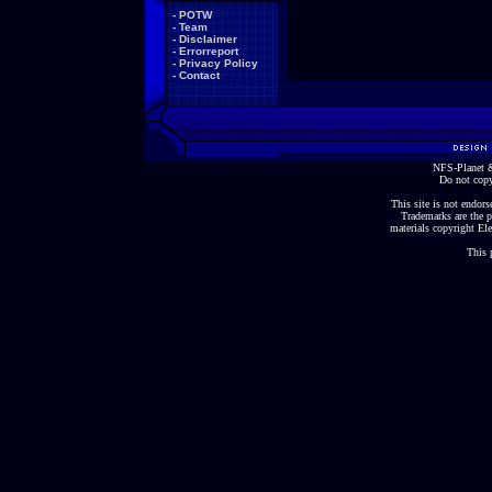
-
POTW
-
Team
-
Disclaimer
-
Errorreport
-
Privacy Policy
-
Contact
NFS-Planet &
Do not copy
This site is not endorse
Trademarks are the p
materials copyright Ele
This 