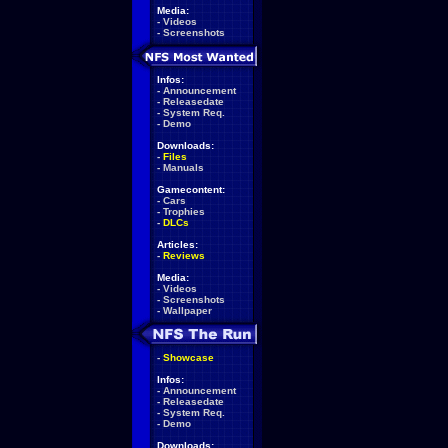
Media:
-
Videos
-
Screenshots
Infos:
-
Announcement
-
Releasedate
-
System Req.
-
Demo
Downloads:
-
Files
-
Manuals
Gamecontent:
-
Cars
-
Trophies
-
DLCs
Articles:
-
Reviews
Media:
-
Videos
-
Screenshots
-
Wallpaper
-
Showcase
Infos:
-
Announcement
-
Releasedate
-
System Req.
-
Demo
Downloads: