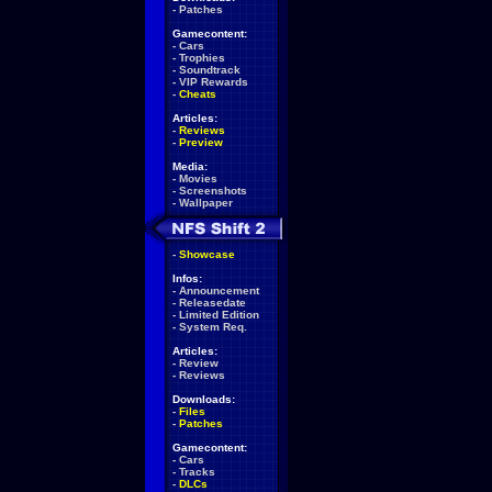
-
Patches
Gamecontent:
-
Cars
-
Trophies
-
Soundtrack
-
VIP Rewards
-
Cheats
Articles:
-
Reviews
-
Preview
Media:
-
Movies
-
Screenshots
-
Wallpaper
-
Showcase
Infos:
-
Announcement
-
Releasedate
-
Limited Edition
-
System Req.
Articles:
-
Review
-
Reviews
Downloads:
-
Files
-
Patches
Gamecontent:
-
Cars
-
Tracks
-
DLCs