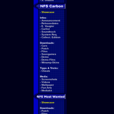
-
S. Ohashi
-
Showcase
Infos:
-
Announcement
-
Releasedates
-
E. Vaugier
-
Carlist
-
Soundtrack
-
System Req.
-
Collect. Edition
Downloads:
-
Cars
-
Patch
-
Files
-
Savegames
-
Demo
-
Demo Files
-
Winamp-Skins
Tipps & Tricks:
-
Cheats
Media:
-
Screenshots
-
Videos
-
Wallpaper
-
Fan-Arts
-
Mediakit
-
Showcase
Downloads:
-
Patch
-
Files