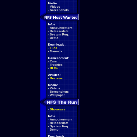
Media:
-
Videos
-
Screenshots
Infos:
-
Announcement
-
Releasedate
-
System Req.
-
Demo
Downloads:
-
Files
-
Manuals
Gamecontent:
-
Cars
-
Trophies
-
DLCs
Articles:
-
Reviews
Media:
-
Videos
-
Screenshots
-
Wallpaper
-
Showcase
Infos:
-
Announcement
-
Releasedate
-
System Req.
-
Demo
Downloads: