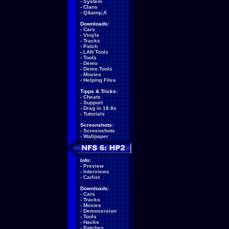
-
System
-
Clans
-
Q&amp;A
Downloads:
-
Cars
-
Vinyls
-
Tracks
-
Patch
-
LAN Tools
-
Tools
-
Demo
-
Demo Tools
-
Movies
-
Helping Files
Tipps & Tricks:
-
Cheats
-
Support
-
Drag in 18.8s
-
Tutorials
Screenshots:
-
Screenshots
-
Wallpaper
Info:
-
Preview
-
Interviews
-
Carlist
Downloads:
-
Cars
-
Tracks
-
Movies
-
Demoversion
-
Tools
-
Hacks
-
Patches