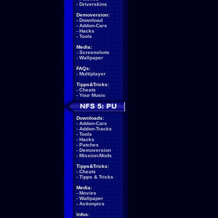
-
Driverskins
Demoversion:
-
Download
-
Addon-Cars
-
Hacks
-
Tools
Media:
-
Screenshots
-
Wallpaper
FAQs:
-
Multiplayer
Tipps&Tricks:
-
Cheats
-
Your Music
Downloads:
-
Addon-Cars
-
Addon-Tracks
-
Tools
-
Hacks
-
Patches
-
Demoversion
-
Mission-Mods
Tipps&Tricks:
-
Cheats
-
Tipps & Tricks
Media:
-
Movies
-
Wallpaper
-
Actionpics
Infos: