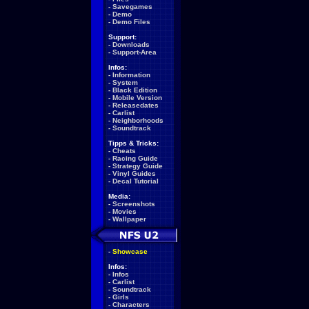
-
Savegames
-
Demo
-
Demo Files
Support:
-
Downloads
-
Support-Area
Infos:
-
Information
-
System
-
Black Edition
-
Mobile Version
-
Releasedates
-
Carlist
-
Neighborhoods
-
Soundtrack
Tipps & Tricks:
-
Cheats
-
Racing Guide
-
Strategy Guide
-
Vinyl Guides
-
Decal Tutorial
Media:
-
Screenshots
-
Movies
-
Wallpaper
-
Showcase
Infos:
-
Infos
-
Carlist
-
Soundtrack
-
Girls
-
Characters