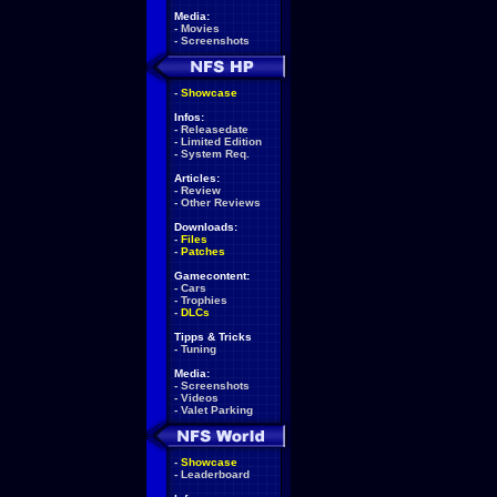
Media:
-
Movies
-
Screenshots
-
Showcase
Infos:
-
Releasedate
-
Limited Edition
-
System Req.
Articles:
-
Review
-
Other Reviews
Downloads:
-
Files
-
Patches
Gamecontent:
-
Cars
-
Trophies
-
DLCs
Tipps & Tricks
-
Tuning
Media:
-
Screenshots
-
Videos
-
Valet Parking
-
Showcase
-
Leaderboard