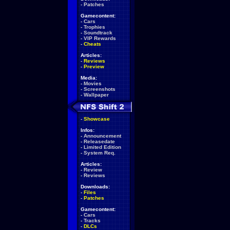
-
Patches
Gamecontent:
-
Cars
-
Trophies
-
Soundtrack
-
VIP Rewards
-
Cheats
Articles:
-
Reviews
-
Preview
Media:
-
Movies
-
Screenshots
-
Wallpaper
-
Showcase
Infos:
-
Announcement
-
Releasedate
-
Limited Edition
-
System Req.
Articles:
-
Review
-
Reviews
Downloads:
-
Files
-
Patches
Gamecontent:
-
Cars
-
Tracks
-
DLCs