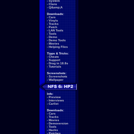
-
System
-
Clans
-
Q&amp;A
Downloads:
-
Cars
-
Vinyls
-
Tracks
-
Patch
-
LAN Tools
-
Tools
-
Demo
-
Demo Tools
-
Movies
-
Helping Files
Tipps & Tricks:
-
Cheats
-
Support
-
Drag in 18.8s
-
Tutorials
Screenshots:
-
Screenshots
-
Wallpaper
Info:
-
Preview
-
Interviews
-
Carlist
Downloads:
-
Cars
-
Tracks
-
Movies
-
Demoversion
-
Tools
-
Hacks
-
Patches