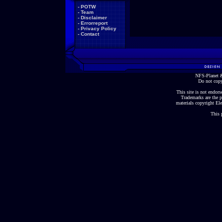
-
POTW
-
Team
-
Disclaimer
-
Errorreport
-
Privacy Policy
-
Contact
NFS-Planet &
Do not copy
This site is not endorse
Trademarks are the p
materials copyright Ele
This 