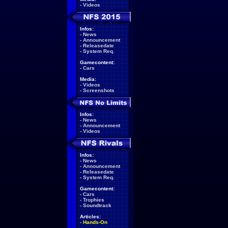
-
Videos
Infos:
-
News
-
Announcement
-
Releasedate
-
System Req.
Gamecontent:
-
Cars
Media:
-
Videos
-
Screenshots
Infos:
-
News
-
Announcement
-
Videos
Infos:
-
News
-
Announcement
-
Releasedate
-
System Req.
Gamecontent:
-
Cars
-
Trophies
-
Soundtrack
Articles:
-
Hands-On