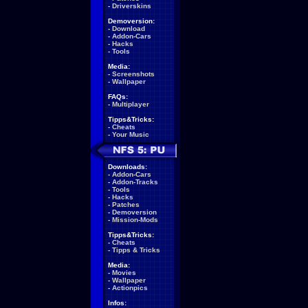
-
Driverskins
Demoversion:
-
Download
-
Addon-Cars
-
Hacks
-
Tools
Media:
-
Screenshots
-
Wallpaper
FAQs:
-
Multiplayer
Tipps&Tricks:
-
Cheats
-
Your Music
Downloads:
-
Addon-Cars
-
Addon-Tracks
-
Tools
-
Hacks
-
Patches
-
Demoversion
-
Mission-Mods
Tipps&Tricks:
-
Cheats
-
Tipps & Tricks
Media:
-
Movies
-
Wallpaper
-
Actionpics
Infos: