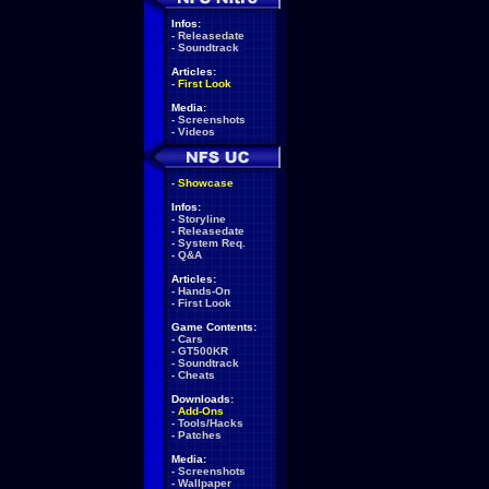
Infos:
-
Releasedate
-
Soundtrack
Articles:
-
First Look
Media:
-
Screenshots
-
Videos
-
Showcase
Infos:
-
Storyline
-
Releasedate
-
System Req.
-
Q&A
Articles:
-
Hands-On
-
First Look
Game Contents:
-
Cars
-
GT500KR
-
Soundtrack
-
Cheats
Downloads:
-
Add-Ons
-
Tools/Hacks
-
Patches
Media:
-
Screenshots
-
Wallpaper