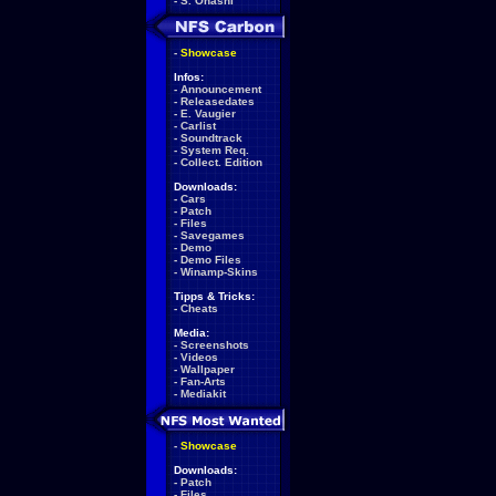
-
S. Ohashi
-
Showcase
Infos:
-
Announcement
-
Releasedates
-
E. Vaugier
-
Carlist
-
Soundtrack
-
System Req.
-
Collect. Edition
Downloads:
-
Cars
-
Patch
-
Files
-
Savegames
-
Demo
-
Demo Files
-
Winamp-Skins
Tipps & Tricks:
-
Cheats
Media:
-
Screenshots
-
Videos
-
Wallpaper
-
Fan-Arts
-
Mediakit
-
Showcase
Downloads:
-
Patch
-
Files