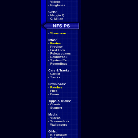
-
Videos
-
Ringtones
Girls:
-
Maggie Q
-
C. Milian
-
Showcase
Infos:
-
Review
-
Preview
-
First Look
-
Releasedates
-
Soundtrack
-
System Req.
-
Recordings
Cars & Tracks:
-
Carlist
-
Tracks
Downloads:
-
Patches
-
Files
-
Demo
Tipps & Tricks:
-
Cheats
-
Support
Media:
-
Videos
-
Screenshots
-
Wallpapers
Girls:
-
K. Forscutt