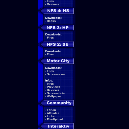
-
Infos
-
Reviews
Downloads:
-
Hacks
Downloads:
-
Files
Downloads:
-
Files
Downloads:
-
Files
-
Screensaver
Infos:
-
Infos
-
Previews
-
Reviews
-
Screenshots
-
Wallpaper
-
Forum
-
Affiliates
-
Links
-
File-Upload