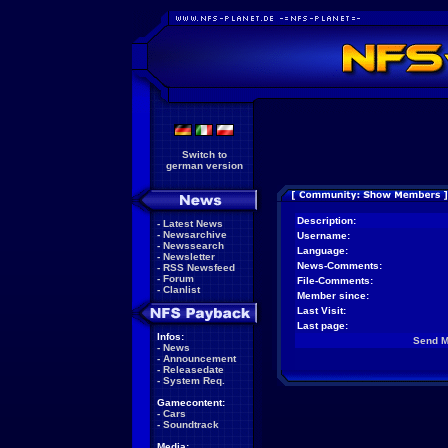
Switch to
german version
Description:
-
Latest News
-
Newsarchive
Username:
-
Newssearch
Language:
-
Newsletter
News-Comments:
-
RSS Newsfeed
-
Forum
File-Comments:
-
Clanlist
Member since:
Last Visit:
Last page:
Infos:
Send 
-
News
-
Announcement
-
Releasedate
-
System Req.
Gamecontent:
-
Cars
-
Soundtrack
Media: