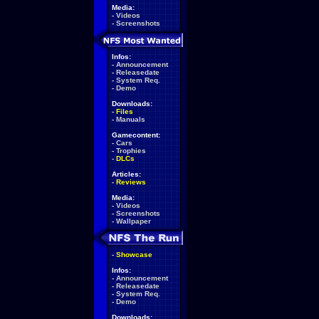
Media:
-
Videos
-
Screenshots
Infos:
-
Announcement
-
Releasedate
-
System Req.
-
Demo
Downloads:
-
Files
-
Manuals
Gamecontent:
-
Cars
-
Trophies
-
DLCs
Articles:
-
Reviews
Media:
-
Videos
-
Screenshots
-
Wallpaper
-
Showcase
Infos:
-
Announcement
-
Releasedate
-
System Req.
-
Demo
Downloads: