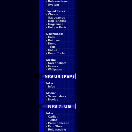
-
Releasedates
-
System
Tipps&Tricks:
-
Cheats
-
Savegames
-
Map (Shops)
-
Magazines
-
Unique Parts
Downloads:
-
Cars
-
Patches
-
Demo
-
Tools
-
Hacks
-
Demo Tools
Media:
-
Screenshots
-
Movies
-
Wallpaper
Infos:
-
Infos
Media:
-
Screenshots
-
Movies
Infos:
-
Carlist
-
Tuning
-
Press Release
-
Fact Sheet
-
Releasedate