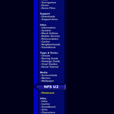
-
Savegames
-
Demo
-
Demo Files
Support:
-
Downloads
-
Support-Area
Infos:
-
Information
-
System
-
Black Edition
-
Mobile Version
-
Releasedates
-
Carlist
-
Neighborhoods
-
Soundtrack
Tipps & Tricks:
-
Cheats
-
Racing Guide
-
Strategy Guide
-
Vinyl Guides
-
Decal Tutorial
Media:
-
Screenshots
-
Movies
-
Wallpaper
-
Showcase
Infos:
-
Infos
-
Carlist
-
Soundtrack
-
Girls
-
Characters