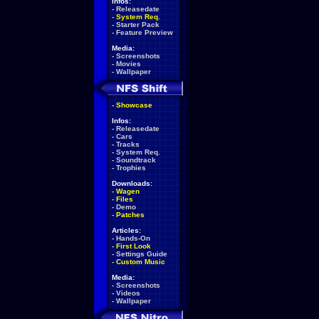
Infos:
-
Releasedate
-
System Req.
-
Starter Pack
-
Feature Preview
Media:
-
Screenshots
-
Movies
-
Wallpaper
-
Showcase
Infos:
-
Releasedate
-
Cars
-
Tracks
-
System Req.
-
Soundtrack
-
Trophies
Downloads:
-
Wagen
-
Files
-
Demo
-
Patches
Articles:
-
Hands-On
-
First Look
-
Settings Guide
-
Custom Music
Media:
-
Screenshots
-
Videos
-
Wallpaper